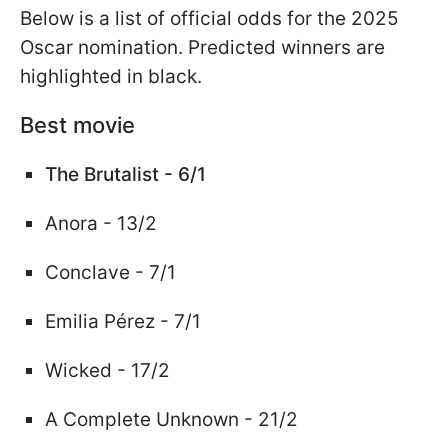
Below is a list of official odds for the 2025
Oscar nomination. Predicted winners are
highlighted in black.
Best movie
The Brutalist - 6/1
Anora - 13/2
Conclave - 7/1
Emilia Pérez - 7/1
Wicked - 17/2
A Complete Unknown - 21/2