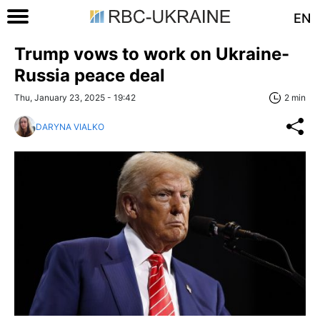
EN
Trump vows to work on Ukraine-
Russia peace deal
Thu, January 23, 2025 - 19:42
2 min
DARYNA VIALKO