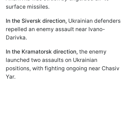
surface missiles.
In the Siversk direction,
Ukrainian defenders
repelled an enemy assault near Ivano-
Darivka.
In the Kramatorsk direction,
the enemy
launched two assaults on Ukrainian
positions, with fighting ongoing near Chasiv
Yar.