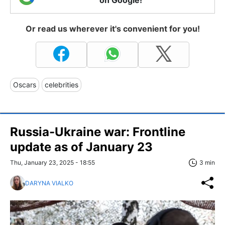
on Google!
Or read us wherever it's convenient for you!
Oscars
celebrities
Russia-Ukraine war: Frontline
update as of January 23
Thu, January 23, 2025 - 18:55
3 min
DARYNA VIALKO