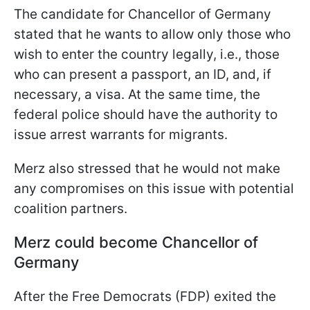
The candidate for Chancellor of Germany
stated that he wants to allow only those who
wish to enter the country legally, i.e., those
who can present a passport, an ID, and, if
necessary, a visa. At the same time, the
federal police should have the authority to
issue arrest warrants for migrants.
Merz also stressed that he would not make
any compromises on this issue with potential
coalition partners.
Merz could become Chancellor of
Germany
After the Free Democrats (FDP) exited the