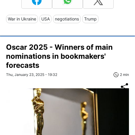
War in Ukraine
USA
negotiations
Trump
Oscar 2025 - Winners of main
nominations in bookmakers'
forecasts
Thu, January 23, 2025 - 19:32
2 min