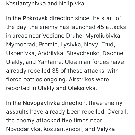
Kostiantynivka and Nelipivka.
In the Pokrovsk direction
since the start of
the day, the enemy has launched 45 attacks
in areas near Vodiane Druhe, Myroliubivka,
Myrnohrad, Promin, Lysivka, Novyi Trud,
Uspenivka, Andriivka, Shevchenko, Dachne,
Ulakly, and Yantarne. Ukrainian forces have
already repelled 35 of these attacks, with
fierce battles ongoing. Airstrikes were
reported in Ulakly and Oleksiivka.
In the Novopavlivka direction,
three enemy
assaults have already been repelled. Overall,
the enemy attacked five times near
Novodarivka, Kostiantynopil, and Velyka