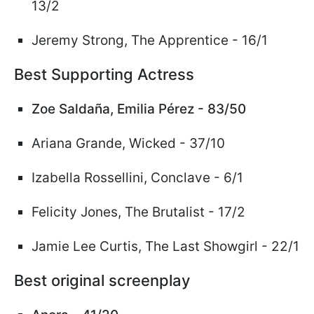
13/2
Jeremy Strong, The Apprentice - 16/1
Best Supporting Actress
Zoe Salda
ñ
a, Emilia P
é
rez - 83/50
Ariana Grande,
Wicked
- 37/10
Izabella Rossellini, Conclave - 6/1
Felicity Jones, The Brutalist - 17/2
Jamie Lee Curtis, The Last Showgirl - 22/1
Best original screenplay