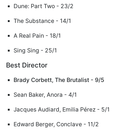
Dune: Part Two - 23/2
The Substance - 14/1
A Real Pain - 18/1
Sing Sing - 25/1
Best Director
Brady Corbett,
The Brutalist - 9/5
Sean Baker, Anora - 4/1
Jacques Audiard, Emilia
Pérez
- 5/1
Edward Berger, Conclave - 11/2