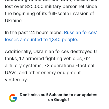
lost over 825,000 military personnel since
the beginning of its full-scale invasion of
Ukraine.
In the past 24 hours alone,
Russian forces'
losses amounted to 1,340 people
.
Additionally, Ukrainian forces destroyed 6
tanks, 12 armored fighting vehicles, 62
artillery systems, 72 operational-tactical
UAVs, and other enemy equipment
yesterday.
Don't miss out! Subscribe to our updates
on Google!