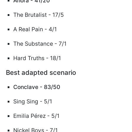
Anora - 41/20
The Brutalist - 17/5
A Real Pain - 4/1
The Substance - 7/1
Hard Truths -
18/1
Best adapted scenario
Conclave - 83/50
Sing Sing - 5/1
Emilia
Pérez
- 5/1
Nickel Boys - 7/1