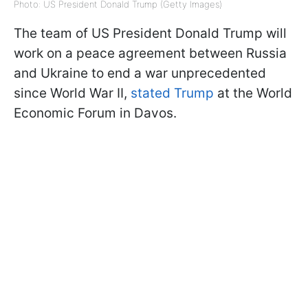
Photo: US President Donald Trump (Getty Images)
The team of US President Donald Trump will
work on a peace agreement between Russia
and Ukraine to end a war unprecedented
since World War II,
stated Trump
at the World
Economic Forum in Davos.