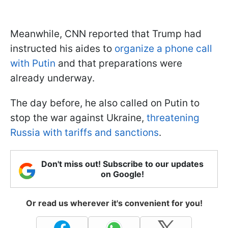
Meanwhile, CNN reported that Trump had
instructed his aides to
organize a phone call
with Putin
and that preparations were
already underway.
The day before, he also called on Putin to
stop the war against Ukraine,
threatening
Russia with tariffs and sanctions
.
Don't miss out! Subscribe to our updates
on Google!
Or read us wherever it's convenient for you!