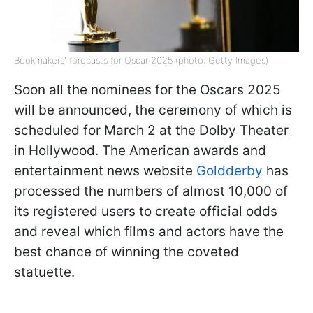
Bookmakers' forecasts for Oscar 2025 (photo: Getty Images)
Soon all the nominees for the Oscars 2025
will be announced, the ceremony of which is
scheduled for March 2 at the Dolby Theater
in Hollywood. The American awards and
entertainment news website
Goldderby
has
processed the numbers of almost 10,000 of
its registered users to create official odds
and reveal which films and actors have the
best chance of winning the coveted
statuette.