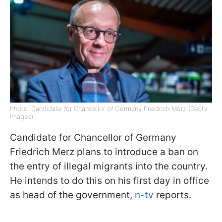
Photo: Candidate for Chancellor of Germany Friedrich Merz (Getty
Images)
Candidate for Chancellor of Germany
Friedrich Merz plans to introduce a ban on
the entry of illegal migrants into the country.
He intends to do this on his first day in office
as head of the government,
n-tv
reports.