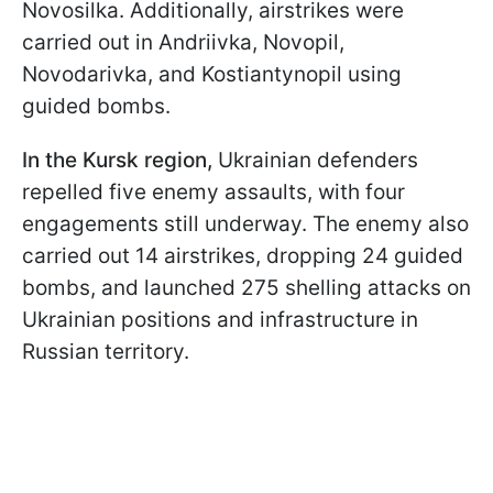
Novosilka. Additionally, airstrikes were
carried out in Andriivka, Novopil,
Novodarivka, and Kostiantynopil using
guided bombs.
In the Kursk region,
Ukrainian defenders
repelled five enemy assaults, with four
engagements still underway. The enemy also
carried out 14 airstrikes, dropping 24 guided
bombs, and launched 275 shelling attacks on
Ukrainian positions and infrastructure in
Russian territory.