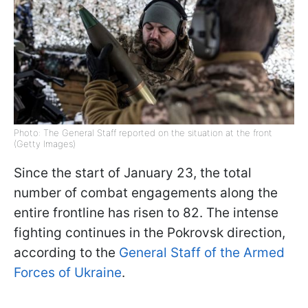
Photo: The General Staff reported on the situation at the front
(Getty Images)
Since the start of January 23, the total
number of combat engagements along the
entire frontline has risen to 82. The intense
fighting continues in the Pokrovsk direction,
according to the
General Staff of the Armed
Forces of Ukraine
.