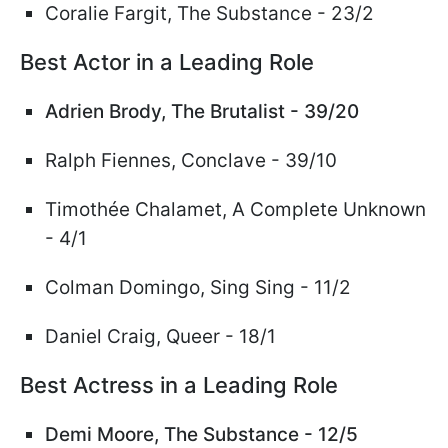
Coralie Fargit, The Substance - 23/2
Best Actor in a Leading Role
Adrien Brody, The Brutalist - 39/20
Ralph Fiennes
, Conclave - 39/10
Timoth
ée
Chalamet,
A Complete Unknown
- 4/1
Colman Domingo, Sing Sing
- 11/2
Daniel Craig, Queer - 18/1
Best Actress in a Leading Role
Demi Moore, The Substance - 12/5