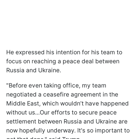
He expressed his intention for his team to
focus on reaching a peace deal between
Russia and Ukraine.
"Before even taking office, my team
negotiated a ceasefire agreement in the
Middle East, which wouldn’t have happened
without us...Our efforts to secure peace
settlement between Russia and Ukraine are
now hopefully underway. It's so important to