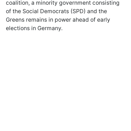
coalition, a minority government consisting
of the Social Democrats (SPD) and the
Greens remains in power ahead of early
elections in Germany.