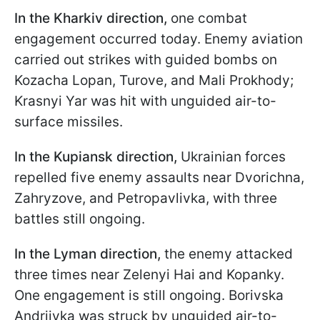
In the Kharkiv direction,
one combat
engagement occurred today. Enemy aviation
carried out strikes with guided bombs on
Kozacha Lopan, Turove, and Mali Prokhody;
Krasnyi Yar was hit with unguided air-to-
surface missiles.
In the Kupiansk direction,
Ukrainian forces
repelled five enemy assaults near Dvorichna,
Zahryzove, and Petropavlivka, with three
battles still ongoing.
In the Lyman direction,
the enemy attacked
three times near Zelenyi Hai and Kopanky.
One engagement is still ongoing. Borivska
Andriivka was struck by unguided air-to-