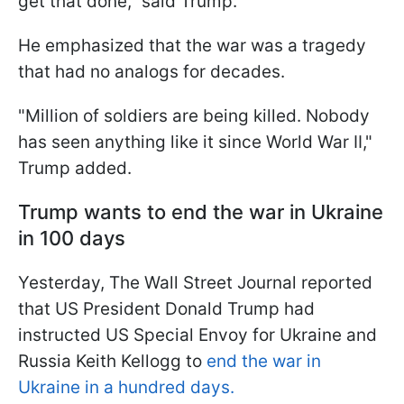
get that done," said Trump.
He emphasized that the war was a tragedy
that had no analogs for decades.
"Million of soldiers are being killed. Nobody
has seen anything like it since World War II,"
Trump added.
Trump wants to end the war in Ukraine
in 100 days
Yesterday, The Wall Street Journal reported
that US President Donald Trump had
instructed US Special Envoy for Ukraine and
Russia Keith Kellogg to
end the war in
Ukraine in a hundred days.