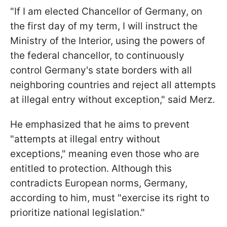
"If I am elected Chancellor of Germany, on
the first day of my term, I will instruct the
Ministry of the Interior, using the powers of
the federal chancellor, to continuously
control Germany's state borders with all
neighboring countries and reject all attempts
at illegal entry without exception," said Merz.
He emphasized that he aims to prevent
"attempts at illegal entry without
exceptions," meaning even those who are
entitled to protection. Although this
contradicts European norms, Germany,
according to him, must "exercise its right to
prioritize national legislation."