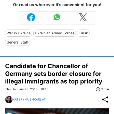
Or read us wherever it's convenient for you!
War in Ukraine
Ukrainian Armed Forces
Kursk
General Staff
Candidate for Chancellor of
Germany sets border closure for
illegal immigrants as top priority
Thu, January 23, 2025 - 18:45
2 min
KATERYNA SHKARLAT