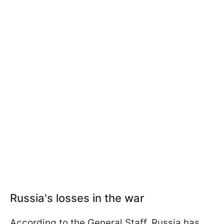
Russia's losses in the war
According to the General Staff, Russia has