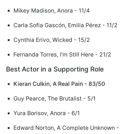
Mikey Madison, Anora - 11/4
Carla Sofia Gasc
ó
n, Emilia
Pérez
- 11/2
Cynthia Erivo,
Wicked
- 15/2
Fernanda Torres, I'm Still Here - 21/2
Best Actor in a Supporting Role
Kieran Culkin, A Real Pain - 83/50
Guy Pearce, The Brutalist - 5/1
Yura Borisov, Anora - 6/1
Edward Norton, A Complete Unknown -