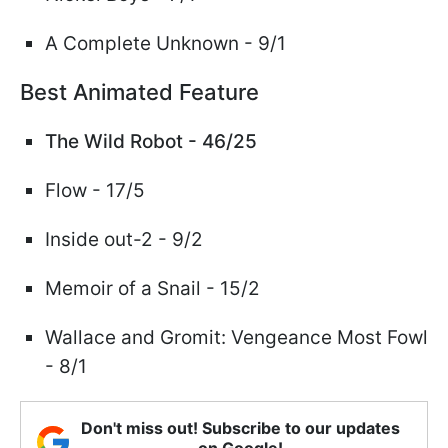
A Complete Unknown - 9/1
Best Animated Feature
The Wild Robot - 46/25
Flow - 17/5
Inside out-2 - 9/2
Memoir of a Snail - 15/2
Wallace and Gromit: Vengeance Most Fowl
- 8/1
Don't miss out! Subscribe to our updates