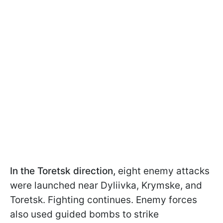
In the Toretsk direction,
eight enemy attacks
were launched near Dyliivka, Krymske, and
Toretsk. Fighting continues. Enemy forces
also used guided bombs to strike