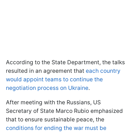
According to the State Department, the talks
resulted in an agreement that
each country
would appoint teams to continue the
negotiation process on Ukraine
.
After meeting with the Russians, US
Secretary of State Marco Rubio emphasized
that to ensure sustainable peace, the
conditions for ending the war must be