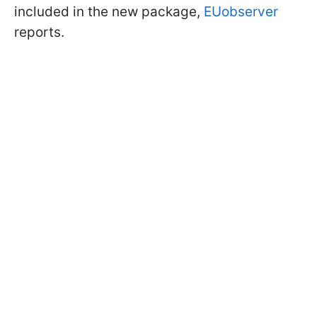
included in the new package,
EUobserver
reports.