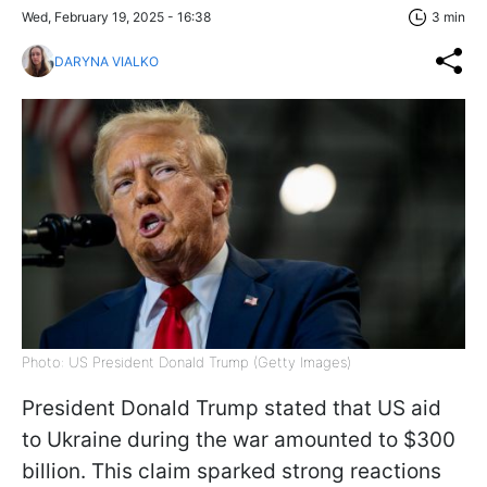
Wed, February 19, 2025 - 16:38
3 min
DARYNA VIALKO
Photo: US President Donald Trump (Getty Images)
President Donald Trump stated that US aid
to Ukraine during the war amounted to $300
billion. This claim sparked strong reactions