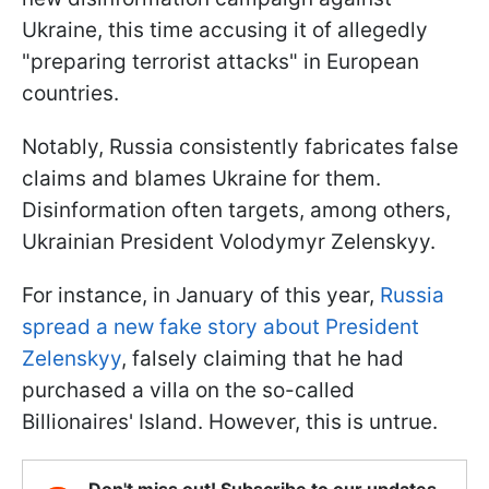
Ukraine, this time accusing it of allegedly
"preparing terrorist attacks" in European
countries.
Notably, Russia consistently fabricates false
claims and blames Ukraine for them.
Disinformation often targets, among others,
Ukrainian President Volodymyr Zelenskyy.
For instance, in January of this year,
Russia
spread a new fake story about President
Zelenskyy
, falsely claiming that he had
purchased a villa on the so-called
Billionaires' Island. However, this is untrue.