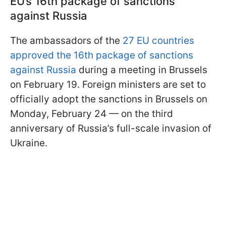
EU’s 16th package of sanctions
against Russia
The ambassadors of the
27 EU countries
approved the 16th package of sanctions
against Russia
during a meeting in Brussels
on February 19. Foreign ministers are set to
officially adopt the sanctions in Brussels on
Monday, February 24 — on the third
anniversary of Russia’s full-scale invasion of
Ukraine.