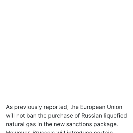
As previously reported, the European Union
will not ban the purchase of Russian liquefied
natural gas in the new sanctions package.
However, Brussels will introduce certain