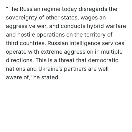
"The Russian regime today disregards the
sovereignty of other states, wages an
aggressive war, and conducts hybrid warfare
and hostile operations on the territory of
third countries. Russian intelligence services
operate with extreme aggression in multiple
directions. This is a threat that democratic
nations and Ukraine’s partners are well
aware of," he stated.