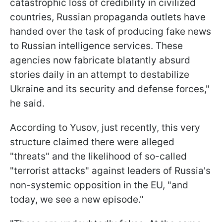
catastrophic loss of credibility in civilized
countries, Russian propaganda outlets have
handed over the task of producing fake news
to Russian intelligence services. These
agencies now fabricate blatantly absurd
stories daily in an attempt to destabilize
Ukraine and its security and defense forces,"
he said.
According to Yusov, just recently, this very
structure claimed there were alleged
"threats" and the likelihood of so-called
"terrorist attacks" against leaders of Russia's
non-systemic opposition in the EU, "and
today, we see a new episode."