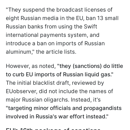
"They suspend the broadcast licenses of
eight Russian media in the EU, ban 13 small
Russian banks from using the Swift
international payments system, and
introduce a ban on imports of Russian
aluminum," the article lists.
However, as noted,
"they (sanctions) do little
to curb EU imports of Russian liquid gas."
The initial blacklist draft, reviewed by
EUobserver, did not include the names of
major Russian oligarchs. Instead, it's
"targeting minor officials and propagandists
involved in Russia's war effort instead."