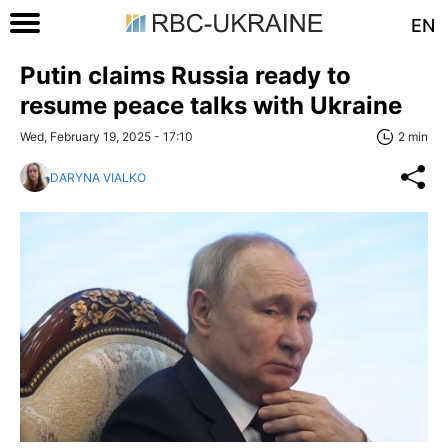
EN
Putin claims Russia ready to
resume peace talks with Ukraine
Wed, February 19, 2025 - 17:10
2 min
DARYNA VIALKO