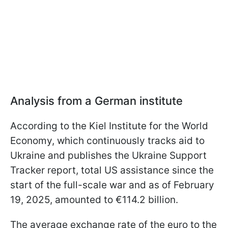
Analysis from a German institute
According to the Kiel Institute for the World
Economy, which continuously tracks aid to
Ukraine and publishes the Ukraine Support
Tracker report, total US assistance since the
start of the full-scale war and as of February
19, 2025, amounted to €114.2 billion.
The average exchange rate of the euro to the