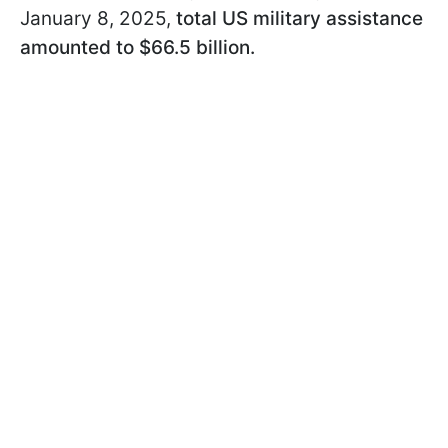
January 8, 2025,
total US military assistance
amounted to $66.5 billion.