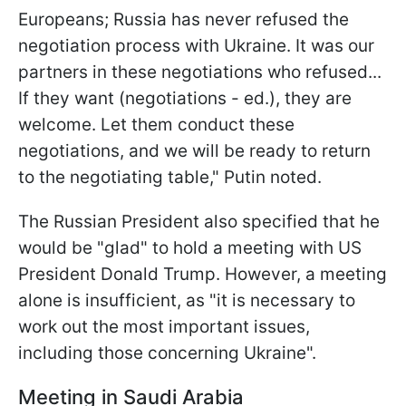
Europeans; Russia has never refused the
negotiation process with Ukraine. It was our
partners in these negotiations who refused...
If they want (negotiations - ed.), they are
welcome. Let them conduct these
negotiations, and we will be ready to return
to the negotiating table," Putin noted.
The Russian President also specified that he
would be "glad" to hold a meeting with US
President Donald Trump. However, a meeting
alone is insufficient, as "it is necessary to
work out the most important issues,
including those concerning Ukraine".
Meeting in Saudi Arabia