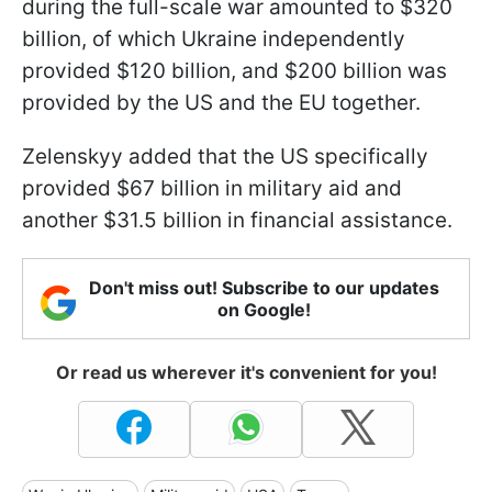
during the full-scale war amounted to $320
billion, of which Ukraine independently
provided $120 billion, and $200 billion was
provided by the US and the EU together.
Zelenskyy added that the US specifically
provided $67 billion in military aid and
another $31.5 billion in financial assistance.
Don't miss out! Subscribe to our updates
on Google!
Or read us wherever it's convenient for you!