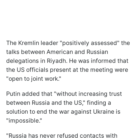
The Kremlin leader "positively assessed" the
talks between American and Russian
delegations in Riyadh. He was informed that
the US officials present at the meeting were
"open to joint work."
Putin added that "without increasing trust
between Russia and the US," finding a
solution to end the war against Ukraine is
"impossible."
"Russia has never refused contacts with