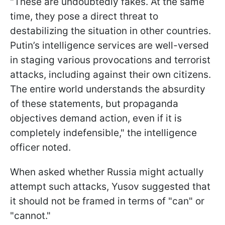
"These are undoubtedly fakes. At the same
time, they pose a direct threat to
destabilizing the situation in other countries.
Putin’s intelligence services are well-versed
in staging various provocations and terrorist
attacks, including against their own citizens.
The entire world understands the absurdity
of these statements, but propaganda
objectives demand action, even if it is
completely indefensible," the intelligence
officer noted.
When asked whether Russia might actually
attempt such attacks, Yusov suggested that
it should not be framed in terms of "can" or
"cannot."