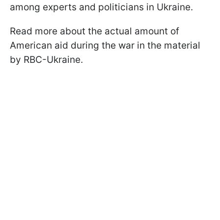
among experts and politicians in Ukraine.
Read more about the actual amount of
American aid during the war in the material
by RBC-Ukraine.