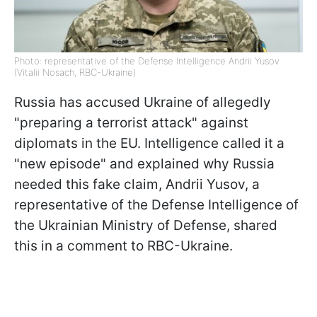
Photo: representative of the Defense Intelligence Andrii Yusov
(Vitalii Nosach, RBC-Ukraine)
Russia has accused Ukraine of allegedly
"preparing a terrorist attack" against
diplomats in the EU. Intelligence called it a
"new episode" and explained why Russia
needed this fake claim, Andrii Yusov, a
representative of the Defense Intelligence of
the Ukrainian Ministry of Defense, shared
this in a comment to RBC-Ukraine.