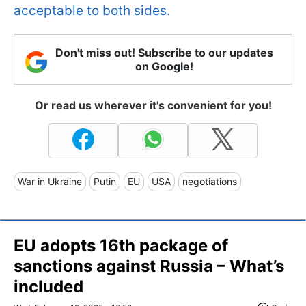
acceptable to both sides.
Don't miss out! Subscribe to our updates
on Google!
Or read us wherever it's convenient for you!
War in Ukraine
Putin
EU
USA
negotiations
EU adopts 16th package of
sanctions against Russia – What’s
included