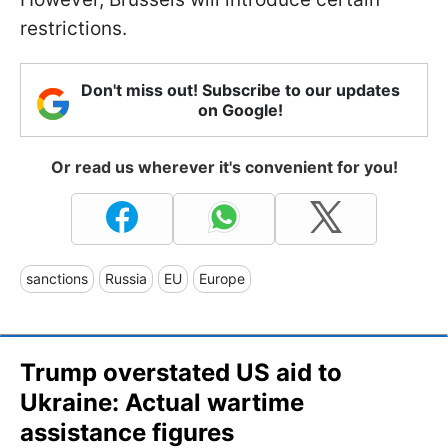
restrictions.
Don't miss out! Subscribe to our updates
on Google!
Or read us wherever it's convenient for you!
sanctions
Russia
EU
Europe
Trump overstated US aid to
Ukraine: Actual wartime
assistance figures