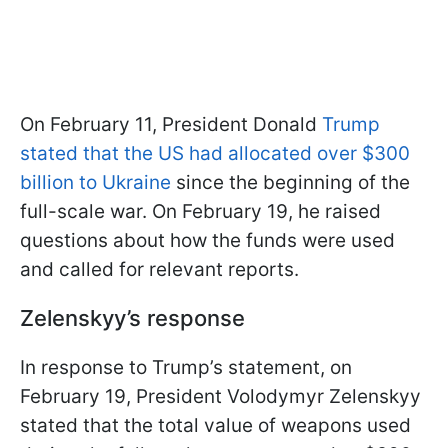
On February 11, President Donald
Trump
stated that the US had allocated over $300
billion to Ukraine
since the beginning of the
full-scale war. On February 19, he raised
questions about how the funds were used
and called for relevant reports.
Zelenskyy’s response
In response to Trump’s statement, on
February 19, President Volodymyr Zelenskyy
stated that the total value of weapons used