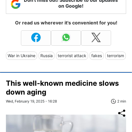
Don't miss out! Subscribe to our updates
on Google!
Or read us wherever it's convenient for you!
War in Ukraine
Russia
terrorist attack
fakes
terrorism
This well-known medicine slows
down aging
Wed, February 19, 2025 - 16:28
2 min