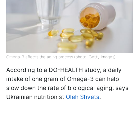
Omega-3 affects the aging process (photo: Getty Images)
According to a DO-HEALTH study, a daily
intake of one gram of Omega-3 can help
slow down the rate of biological aging, says
Ukrainian nutritionist
Oleh Shvets
.