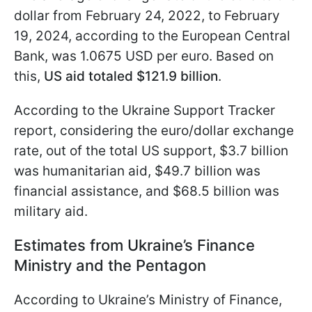
dollar from February 24, 2022, to February
19, 2024, according to the European Central
Bank, was 1.0675 USD per euro. Based on
this,
US aid totaled $121.9 billion
.
According to the Ukraine Support Tracker
report, considering the euro/dollar exchange
rate, out of the total US support, $3.7 billion
was humanitarian aid, $49.7 billion was
financial assistance, and $68.5 billion was
military aid.
Estimates from Ukraine’s Finance
Ministry and the Pentagon
According to Ukraine’s Ministry of Finance,