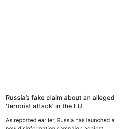
Russia’s fake claim about an alleged
'terrorist attack' in the EU
As reported earlier, Russia has launched a
new disinformation campaign against