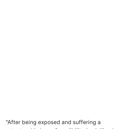
"After being exposed and suffering a