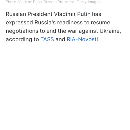
Photo: Vladimir Putin, Russian President (Getty Images)
Russian President Vladimir Putin has
expressed Russia's readiness to resume
negotiations to end the war against Ukraine,
according to
TASS
and
RIA-Novosti
.