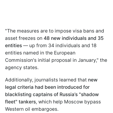
"The measures are to impose visa bans and
asset freezes on
48 new individuals and 35
entities
— up from 34 individuals and 18
entities named in the European
Commission's initial proposal in January," the
agency states.
Additionally, journalists learned that
new
legal criteria had been introduced for
blacklisting captains of Russia’s "shadow
fleet" tankers
, which help Moscow bypass
Western oil embargoes.