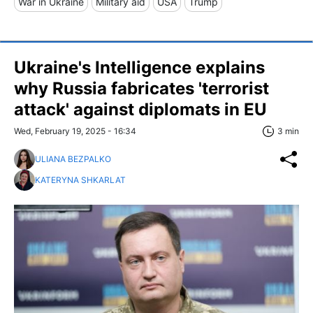
War in Ukraine
Military aid
USA
Trump
Ukraine's Intelligence explains
why Russia fabricates 'terrorist
attack' against diplomats in EU
Wed, February 19, 2025 - 16:34
3 min
ULIANA BEZPALKO
KATERYNA SHKARLAT