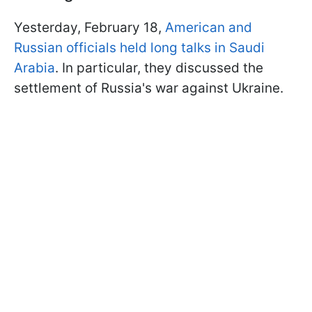
Yesterday, February 18,
American and
Russian officials held long talks in Saudi
Arabia
. In particular, they discussed the
settlement of Russia's war against Ukraine.