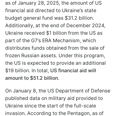
as of January 28, 2025, the amount of US
financial aid directed to Ukraine’s state
budget general fund was $31.2 billion.
Additionally, at the end of December 2024,
Ukraine received $1 billion from the US as
part of the G7’s ERA Mechanism, which
distributes funds obtained from the sale of
frozen Russian assets. Under this program,
the US is expected to provide an additional
$19 billion. In total,
US financial aid will
amount to $51.2 billion
.
On January 8, the US Department of Defense
published data on military aid provided to
Ukraine since the start of the full-scale
invasion. According to the Pentagon, as of