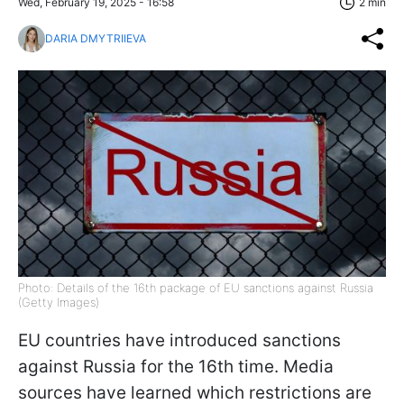
Wed, February 19, 2025 - 16:58
2 min
DARIA DMYTRIIEVA
Photo: Details of the 16th package of EU sanctions against Russia
(Getty Images)
EU countries have introduced sanctions
against Russia for the 16th time. Media
sources have learned which restrictions are