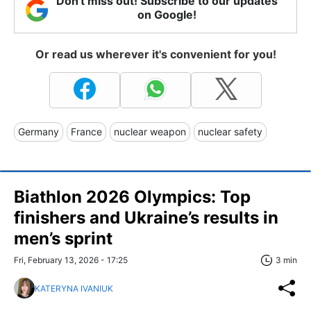
Don't miss out! Subscribe to our updates
on Google!
Or read us wherever it's convenient for you!
Germany
France
nuclear weapon
nuclear safety
Biathlon 2026 Olympics: Top
finishers and Ukraine’s results in
men’s sprint
Fri, February 13, 2026 - 17:25
3 min
KATERYNA IVANIUK