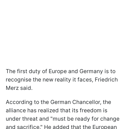
The first duty of Europe and Germany is to
recognise the new reality it faces, Friedrich
Merz said.
According to the German Chancellor, the
alliance has realized that its freedom is
under threat and "must be ready for change
and sacrifice." He added that the European