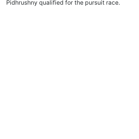
Pidhrushny qualified for the pursuit race.