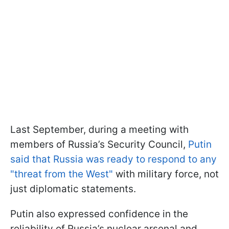
Last September, during a meeting with
members of Russia’s Security Council,
Putin
said that Russia was ready to respond to any
"threat from the West"
with military force, not
just diplomatic statements.
Putin also expressed confidence in the
reliability of Russia’s nuclear arsenal and