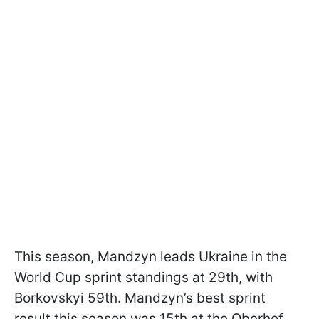
This season, Mandzyn leads Ukraine in the
World Cup sprint standings at 29th, with
Borkovskyi 59th. Mandzyn’s best sprint
result this season was 15th at the Oberhof