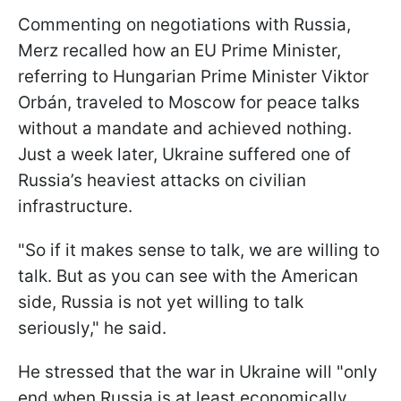
Commenting on negotiations with Russia,
Merz recalled how an EU Prime Minister,
referring to Hungarian Prime Minister Viktor
Orbán, traveled to Moscow for peace talks
without a mandate and achieved nothing.
Just a week later, Ukraine suffered one of
Russia’s heaviest attacks on civilian
infrastructure.
"So if it makes sense to talk, we are willing to
talk. But as you can see with the American
side, Russia is not yet willing to talk
seriously," he said.
He stressed that the war in Ukraine will "only
end when Russia is at least economically,