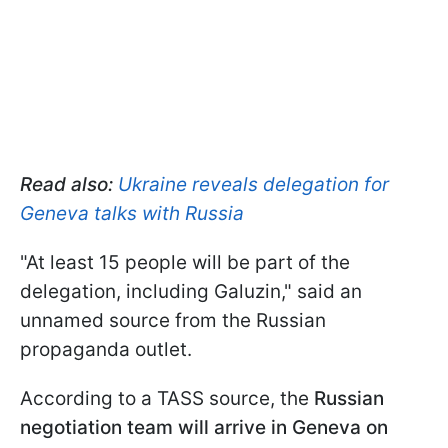
Read also:
Ukraine reveals delegation for
Geneva talks with Russia
"At least 15 people will be part of the
delegation, including Galuzin," said an
unnamed source from the Russian
propaganda outlet.
According to a TASS source, the
Russian
negotiation team will arrive in Geneva on