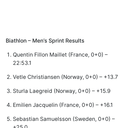
Biathlon – Men’s Sprint Results
Quentin Fillon Maillet (France, 0+0) –
22:53.1
Vetle Christiansen (Norway, 0+0) – +13.7
Sturla Laegreid (Norway, 0+0) – +15.9
Emilien Jacquelin (France, 0+0) – +16.1
Sebastian Samuelsson (Sweden, 0+0) –
+25.0