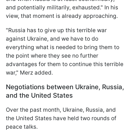
and potentially militarily, exhausted." In his
view, that moment is already approaching.
"Russia has to give up this terrible war
against Ukraine, and we have to do
everything what is needed to bring them to
the point where they see no further
advantages for them to continue this terrible
war," Merz added.
Negotiations between Ukraine, Russia,
and the United States
Over the past month, Ukraine, Russia, and
the United States have held two rounds of
peace talks.