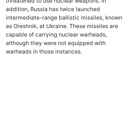
threatened to use nuclear weapons. In
addition, Russia has twice launched
intermediate-range ballistic missiles, known
as Oreshnik, at Ukraine. These missiles are
capable of carrying nuclear warheads,
although they were not equipped with
warheads in those instances.