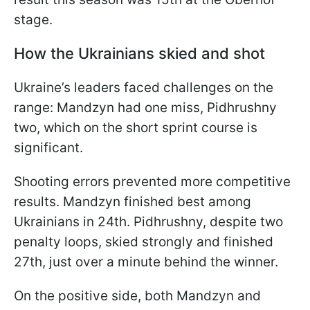
stage.
How the Ukrainians skied and shot
Ukraine’s leaders faced challenges on the
range: Mandzyn had one miss, Pidhrushny
two, which on the short sprint course is
significant.
Shooting errors prevented more competitive
results. Mandzyn finished best among
Ukrainians in 24th. Pidhrushny, despite two
penalty loops, skied strongly and finished
27th, just over a minute behind the winner.
On the positive side, both Mandzyn and