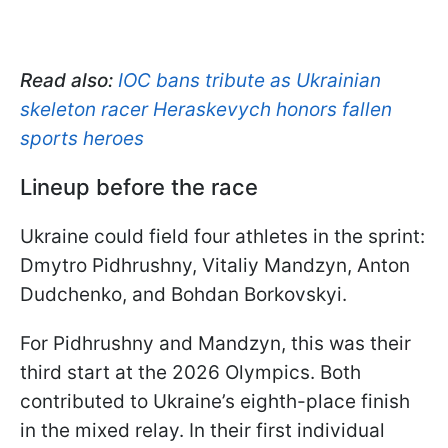
Read also:
IOC bans tribute as Ukrainian
skeleton racer Heraskevych honors fallen
sports heroes
Lineup before the race
Ukraine could field four athletes in the sprint:
Dmytro Pidhrushny, Vitaliy Mandzyn, Anton
Dudchenko, and Bohdan Borkovskyi.
For Pidhrushny and Mandzyn, this was their
third start at the 2026 Olympics. Both
contributed to Ukraine’s eighth-place finish
in the mixed relay. In their first individual