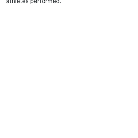
athletes performed.