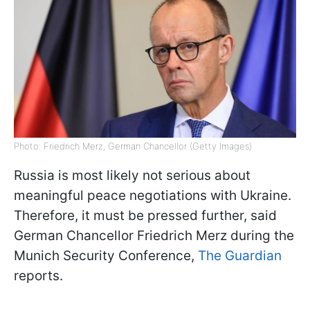
Photo: Friedrich Merz, German Chancellor (Getty Images)
Russia is most likely not serious about
meaningful peace negotiations with Ukraine.
Therefore, it must be pressed further, said
German Chancellor Friedrich Merz during the
Munich Security Conference,
The Guardian
reports.