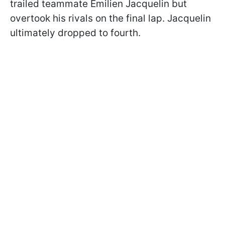
trailed teammate Emilien Jacquelin but
overtook his rivals on the final lap. Jacquelin
ultimately dropped to fourth.