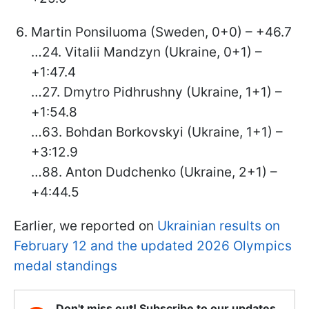
Martin Ponsiluoma (Sweden, 0+0) – +46.7
…24. Vitalii Mandzyn (Ukraine, 0+1) –
+1:47.4
…27. Dmytro Pidhrushny (Ukraine, 1+1) –
+1:54.8
…63. Bohdan Borkovskyi (Ukraine, 1+1) –
+3:12.9
…88. Anton Dudchenko (Ukraine, 2+1) –
+4:44.5
Earlier, we reported on
Ukrainian results on
February 12 and the updated 2026 Olympics
medal standings
Don't miss out! Subscribe to our updates