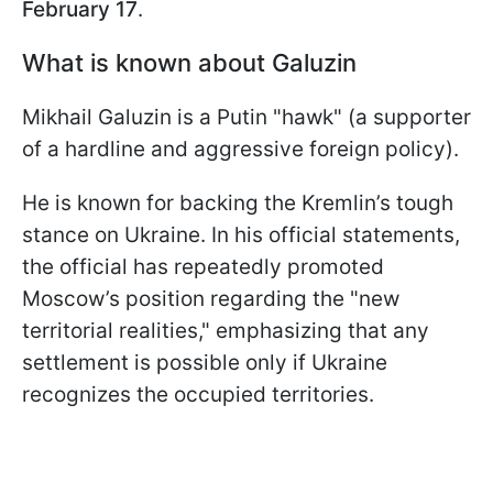
February 17
.
What is known about Galuzin
Mikhail Galuzin is a Putin "hawk" (a supporter
of a hardline and aggressive foreign policy).
He is known for backing the Kremlin’s tough
stance on Ukraine. In his official statements,
the official has repeatedly promoted
Moscow’s position regarding the "new
territorial realities," emphasizing that any
settlement is possible only if Ukraine
recognizes the occupied territories.