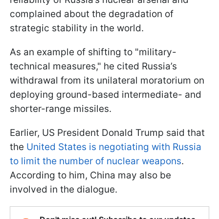
complained about the degradation of
strategic stability in the world.
As an example of shifting to "military-
technical measures," he cited Russia’s
withdrawal from its unilateral moratorium on
deploying ground-based intermediate- and
shorter-range missiles.
Earlier, US President Donald Trump said that
the
United States is negotiating with Russia
to limit the number of nuclear weapons
.
According to him, China may also be
involved in the dialogue.