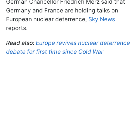
German Chancellor Friedrich Merz said that
Germany and France are holding talks on
European nuclear deterrence,
Sky News
reports.
Read also:
Europe revives nuclear deterrence
debate for first time since Cold War