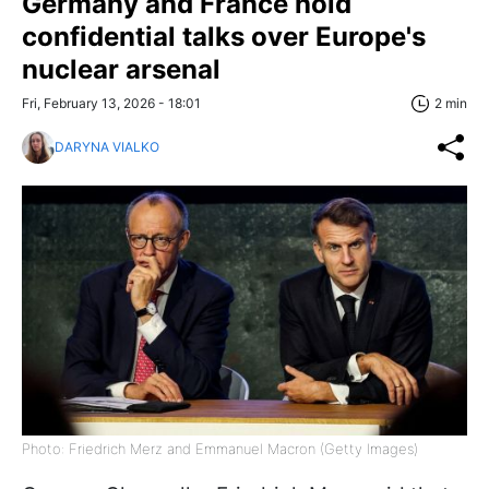
Germany and France hold
confidential talks over Europe's
nuclear arsenal
Fri, February 13, 2026 - 18:01
2 min
DARYNA VIALKO
Photo: Friedrich Merz and Emmanuel Macron (Getty Images)