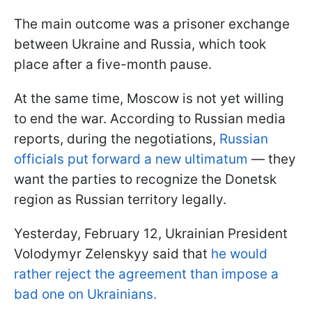
The main outcome was a prisoner exchange
between Ukraine and Russia, which took
place after a five-month pause.
At the same time, Moscow is not yet willing
to end the war. According to Russian media
reports, during the negotiations,
Russian
officials put forward a new ultimatum
— they
want the parties to recognize the Donetsk
region as Russian territory legally.
Yesterday, February 12, Ukrainian President
Volodymyr Zelenskyy said that
he would
rather reject the agreement than impose a
bad one on Ukrainians.