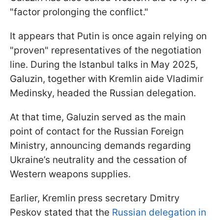
"factor prolonging the conflict."
It appears that Putin is once again relying on
"proven" representatives of the negotiation
line. During the Istanbul talks in May 2025,
Galuzin, together with Kremlin aide Vladimir
Medinsky, headed the Russian delegation.
At that time, Galuzin served as the main
point of contact for the Russian Foreign
Ministry, announcing demands regarding
Ukraine’s neutrality and the cessation of
Western weapons supplies.
Earlier, Kremlin press secretary Dmitry
Peskov stated that the
Russian delegation in