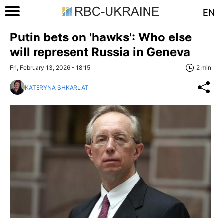
EN
Putin bets on 'hawks': Who else
will represent Russia in Geneva
Fri, February 13, 2026 - 18:15
2 min
KATERYNA SHKARLAT