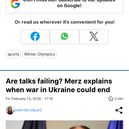
on Google!
Or read us wherever it's convenient for you!
sports
Winter Olympics
Are talks failing? Merz explains
when war in Ukraine could end
Fri, February 13, 2026 - 17:16
2 min
DARYNA VIALKO