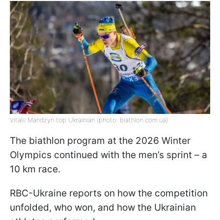
Vitalii Mandzyn top Ukrainian (photo: biathlon.com.ua)
The biathlon program at the 2026 Winter
Olympics continued with the men’s sprint – a
10 km race.
RBC-Ukraine reports on how the competition
unfolded, who won, and how the Ukrainian