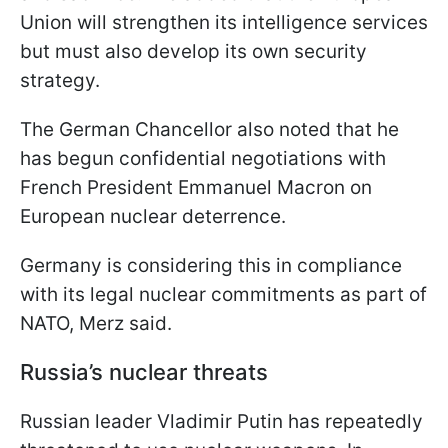
Union will strengthen its intelligence services
but must also develop its own security
strategy.
The German Chancellor also noted that he
has begun confidential negotiations with
French President Emmanuel Macron on
European nuclear deterrence.
Germany is considering this in compliance
with its legal nuclear commitments as part of
NATO, Merz said.
Russia’s nuclear threats
Russian leader Vladimir Putin has repeatedly