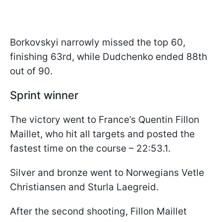
Borkovskyi narrowly missed the top 60,
finishing 63rd, while Dudchenko ended 88th
out of 90.
Sprint winner
The victory went to France’s Quentin Fillon
Maillet, who hit all targets and posted the
fastest time on the course – 22:53.1.
Silver and bronze went to Norwegians Vetle
Christiansen and Sturla Laegreid.
After the second shooting, Fillon Maillet