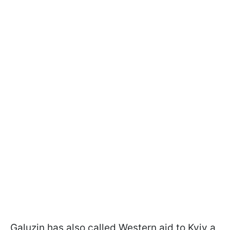
Galuzin has also called Western aid to Kyiv a