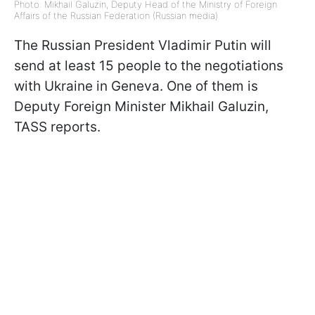
Photo: Mikhail Galuzin, Deputy Head of the Ministry of Foreign
Affairs of the Russian Federation (Russian media)
The Russian President Vladimir Putin will
send at least 15 people to the negotiations
with Ukraine in Geneva. One of them is
Deputy Foreign Minister Mikhail Galuzin,
TASS reports.