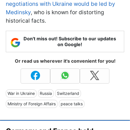
negotiations with Ukraine would be led by
Medinsky
, who is known for distorting
historical facts.
Don't miss out! Subscribe to our updates
on Google!
Or read us wherever it's convenient for you!
War in Ukraine
Russia
Switzerland
Ministry of Foreign Affairs
peace talks