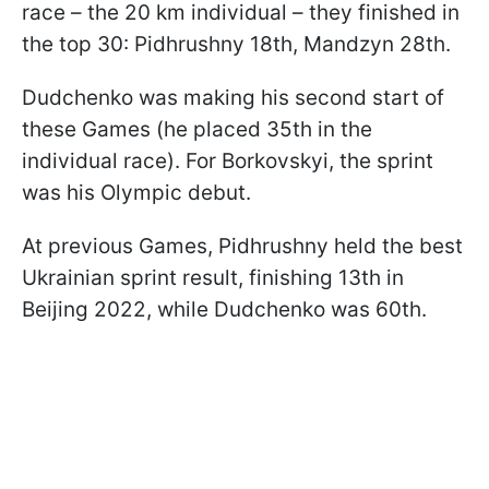
race – the 20 km individual – they finished in
the top 30: Pidhrushny 18th, Mandzyn 28th.
Dudchenko was making his second start of
these Games (he placed 35th in the
individual race). For Borkovskyi, the sprint
was his Olympic debut.
At previous Games, Pidhrushny held the best
Ukrainian sprint result, finishing 13th in
Beijing 2022, while Dudchenko was 60th.