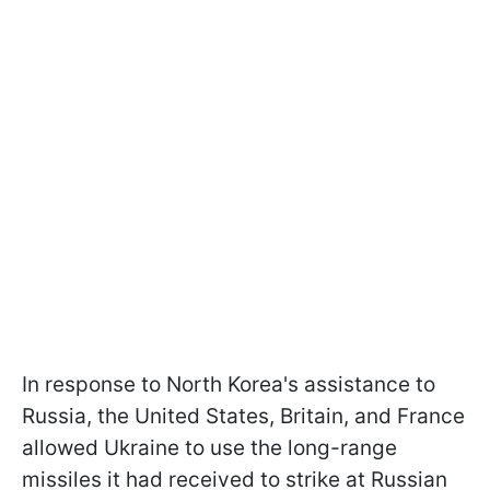
In response to North Korea's assistance to
Russia, the United States, Britain, and France
allowed Ukraine to use the long-range
missiles it had received to strike at Russian