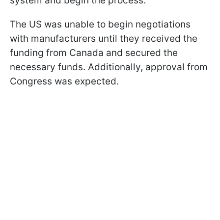
system and begin the process.
The US was unable to begin negotiations
with manufacturers until they received the
funding from Canada and secured the
necessary funds. Additionally, approval from
Congress was expected.