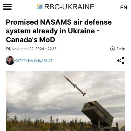
EN
Promised NASAMS air defense
system already in Ukraine -
Canada's MoD
Fri, November 22, 2024 - 22:15
2 min
KATERYNA SHKARLAT