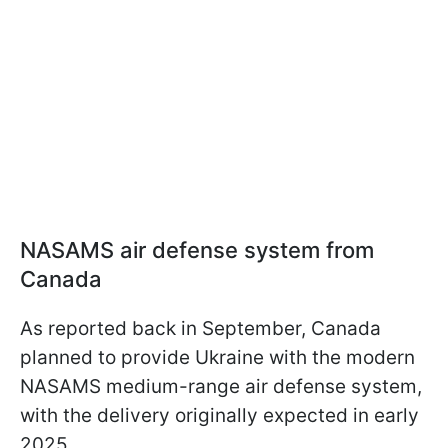
NASAMS air defense system from
Canada
As reported back in September, Canada
planned to provide Ukraine with the modern
NASAMS medium-range air defense system,
with the delivery originally expected in early
2025.