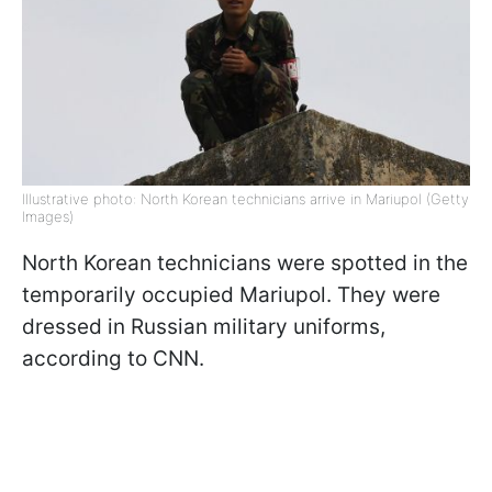
Illustrative photo: North Korean technicians arrive in Mariupol (Getty
Images)
North Korean technicians were spotted in the
temporarily occupied Mariupol. They were
dressed in Russian military uniforms,
according to CNN.