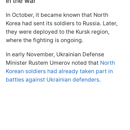
in the war
In October, it became known that North
Korea had sent its soldiers to Russia. Later,
they were deployed to the Kursk region,
where the fighting is ongoing.
In early November, Ukrainian Defense
Minister Rustem Umerov noted that
North
Korean soldiers had already taken part in
battles against Ukrainian defenders
.