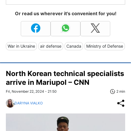
Or read us wherever it's convenient for you!
War in Ukraine
air defense
Canada
Ministry of Defense
North Korean technical specialists
arrive in Mariupol – CNN
Fri, November 22, 2024 - 21:50
2 min
DARYNA VIALKO