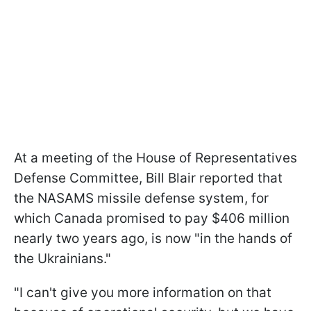
At a meeting of the House of Representatives
Defense Committee, Bill Blair reported that
the NASAMS missile defense system, for
which Canada promised to pay $406 million
nearly two years ago, is now "in the hands of
the Ukrainians."
"I can't give you more information on that