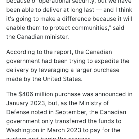
because of operational security, but we have
been able to deliver at long last — and I think
it's going to make a difference because it will
enable them to protect communities," said
the Canadian minister.
According to the report, the Canadian
government had been trying to expedite the
delivery by leveraging a larger purchase
made by the United States.
The $406 million purchase was announced in
January 2023, but, as the Ministry of
Defense noted in September, the Canadian
government only transferred the funds to
Washington in March 2023 to pay for the