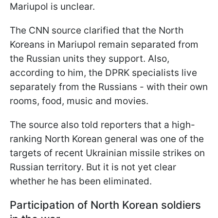
Mariupol is unclear.
The CNN source clarified that the North
Koreans in Mariupol remain separated from
the Russian units they support. Also,
according to him, the DPRK specialists live
separately from the Russians - with their own
rooms, food, music and movies.
The source also told reporters that a high-
ranking North Korean general was one of the
targets of recent Ukrainian missile strikes on
Russian territory. But it is not yet clear
whether he has been eliminated.
Participation of North Korean soldiers