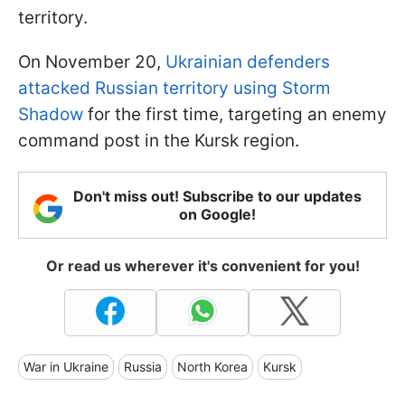
territory.
On November 20,
Ukrainian defenders
attacked Russian territory using Storm
Shadow
for the first time, targeting an enemy
command post in the Kursk region.
Don't miss out! Subscribe to our updates
on Google!
Or read us wherever it's convenient for you!
War in Ukraine
Russia
North Korea
Kursk