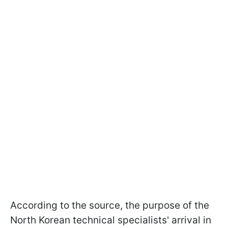
According to the source, the purpose of the
North Korean technical specialists' arrival in