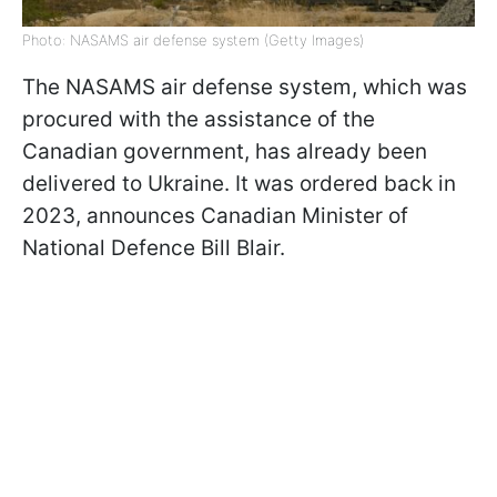
Photo: NASAMS air defense system (Getty Images)
The NASAMS air defense system, which was
procured with the assistance of the
Canadian government, has already been
delivered to Ukraine. It was ordered back in
2023, announces Canadian Minister of
National Defence Bill Blair.