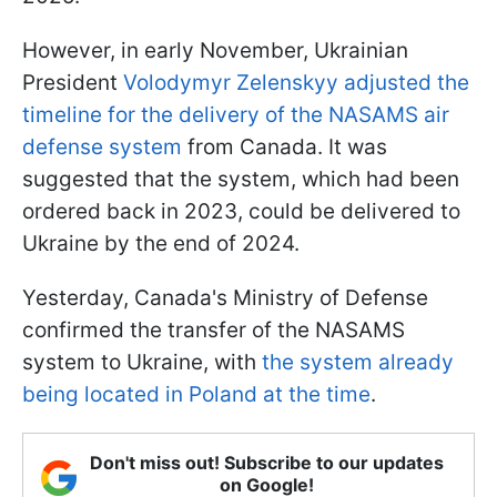
However, in early November, Ukrainian
President
Volodymyr Zelenskyy adjusted the
timeline for the delivery of the NASAMS air
defense system
from Canada. It was
suggested that the system, which had been
ordered back in 2023, could be delivered to
Ukraine by the end of 2024.
Yesterday, Canada's Ministry of Defense
confirmed the transfer of the NASAMS
system to Ukraine, with
the system already
being located in Poland at the time
.
Don't miss out! Subscribe to our updates
on Google!