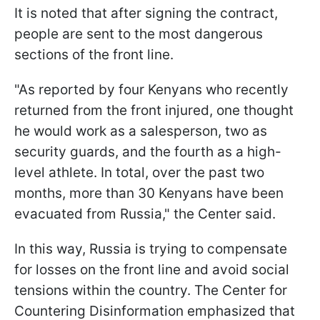
It is noted that after signing the contract,
people are sent to the most dangerous
sections of the front line.
"As reported by four Kenyans who recently
returned from the front injured, one thought
he would work as a salesperson, two as
security guards, and the fourth as a high-
level athlete. In total, over the past two
months, more than 30 Kenyans have been
evacuated from Russia," the Center said.
In this way, Russia is trying to compensate
for losses on the front line and avoid social
tensions within the country. The Center for
Countering Disinformation emphasized that