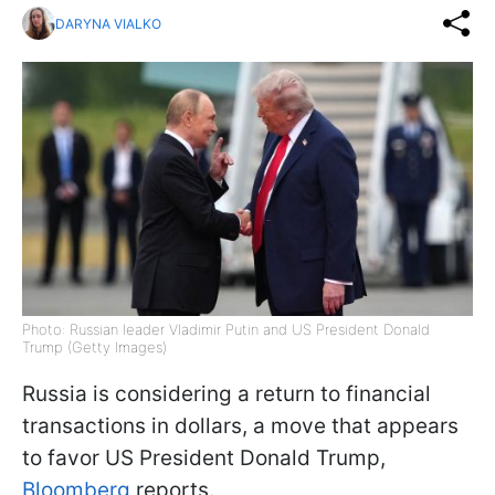
DARYNA VIALKO
Photo: Russian leader Vladimir Putin and US President Donald
Trump (Getty Images)
Russia is considering a return to financial
transactions in dollars, a move that appears
to favor US President Donald Trump,
Bloomberg
reports.