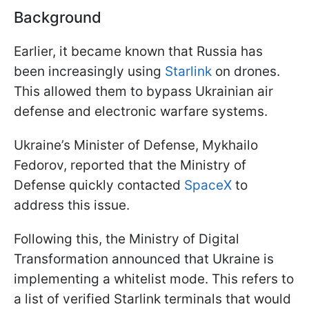
Background
Earlier, it became known that Russia has
been increasingly using
Starlink
on drones.
This allowed them to bypass Ukrainian air
defense and electronic warfare systems.
Ukraine’s Minister of Defense, Mykhailo
Fedorov, reported that the Ministry of
Defense quickly contacted
SpaceX
to
address this issue.
Following this, the Ministry of Digital
Transformation announced that Ukraine is
implementing a whitelist mode. This refers to
a list of verified Starlink terminals that would