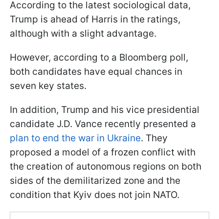
According to the latest sociological data,
Trump is ahead of Harris in the ratings,
although with a slight advantage.
However, according to a Bloomberg poll,
both candidates have equal chances in
seven key states.
In addition, Trump and his vice presidential
candidate J.D. Vance recently presented a
plan to end the war in Ukraine
. They
proposed a model of a frozen conflict with
the creation of autonomous regions on both
sides of the demilitarized zone and the
condition that Kyiv does not join NATO.