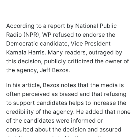
According to a report by National Public
Radio (NPR), WP refused to endorse the
Democratic candidate, Vice President
Kamala Harris. Many readers, outraged by
this decision, publicly criticized the owner of
the agency, Jeff Bezos.
In his article, Bezos notes that the media is
often perceived as biased and that refusing
to support candidates helps to increase the
credibility of the agency. He added that none
of the candidates were informed or
consulted about the decision and assured