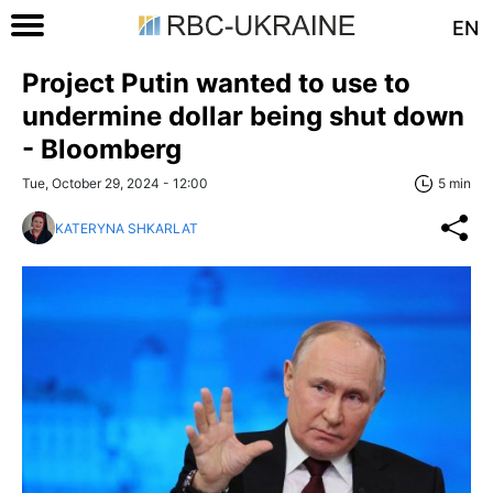
EN
Project Putin wanted to use to
undermine dollar being shut down
- Bloomberg
Tue, October 29, 2024 - 12:00
5 min
KATERYNA SHKARLAT