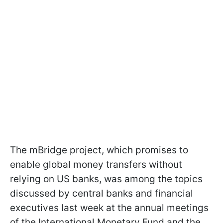
The mBridge project, which promises to
enable global money transfers without
relying on US banks, was among the topics
discussed by central banks and financial
executives last week at the annual meetings
of the International Monetary Fund and the