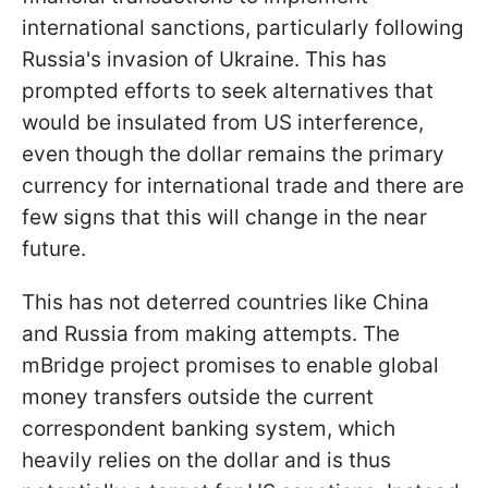
international sanctions, particularly following
Russia's invasion of Ukraine. This has
prompted efforts to seek alternatives that
would be insulated from US interference,
even though the dollar remains the primary
currency for international trade and there are
few signs that this will change in the near
future.
This has not deterred countries like China
and Russia from making attempts. The
mBridge project promises to enable global
money transfers outside the current
correspondent banking system, which
heavily relies on the dollar and is thus