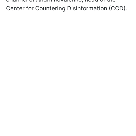
Center for Countering Disinformation (CCD).