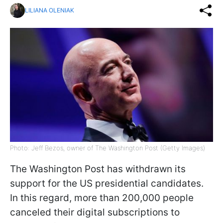
LILIANA OLENIAK
Photo: Jeff Bezos, owner of The Washington Post (Getty Images)
The Washington Post has withdrawn its
support for the US presidential candidates.
In this regard, more than 200,000 people
canceled their digital subscriptions to