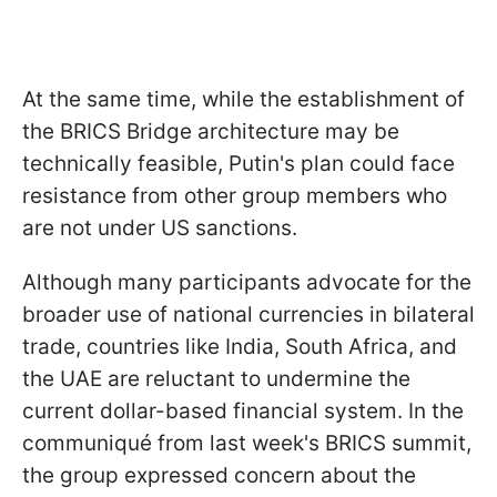
At the same time, while the establishment of
the BRICS Bridge architecture may be
technically feasible, Putin's plan could face
resistance from other group members who
are not under US sanctions.
Although many participants advocate for the
broader use of national currencies in bilateral
trade, countries like India, South Africa, and
the UAE are reluctant to undermine the
current dollar-based financial system. In the
communiqué from last week's BRICS summit,
the group expressed concern about the