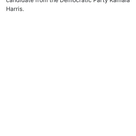
candidate from the Democratic Party Kamala
Harris.