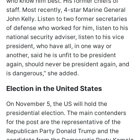
who know him best. His former chiefs of
staff. Most recently, 4-star Marine General
John Kelly. Listen to two former secretaries
of defense who worked for him, listen to his
national security adviser, listen to his vice
president, who have all, in one way or
another, said he is unfit to be president
again, should never be president again, and
is dangerous,” she added.
Election in the United States
On November 5, the US will hold the
presidential election. The main contenders
for the post are the representative of the
Republican Party Donald Trump and the