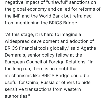
negative impact of "unlawful" sanctions on
the global economy and called for reforms of
the IMF and the World Bank but refrained
from mentioning the BRICS Bridge.
"At this stage, it is hard to imagine a
widespread development and adoption of
BRICS financial tools globally," said Agathe
Demarais, senior policy fellow at the
European Council of Foreign Relations. "In
the long run, there is no doubt that
mechanisms like BRICS Bridge could be
useful for China, Russia or others to hide
sensitive transactions from western
authorities."