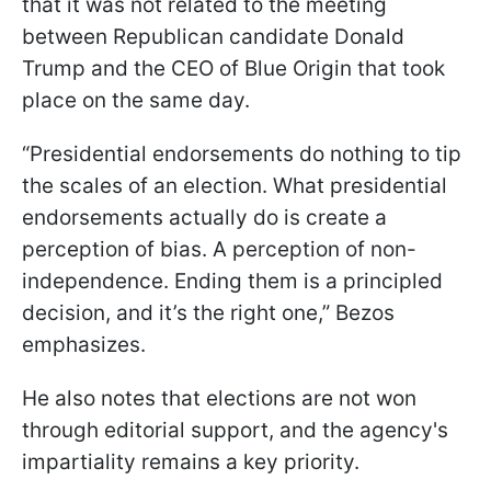
that it was not related to the meeting
between Republican candidate Donald
Trump and the CEO of Blue Origin that took
place on the same day.
“Presidential endorsements do nothing to tip
the scales of an election. What presidential
endorsements actually do is create a
perception of bias. A perception of non-
independence. Ending them is a principled
decision, and it’s the right one,” Bezos
emphasizes.
He also notes that elections are not won
through editorial support, and the agency's
impartiality remains a key priority.