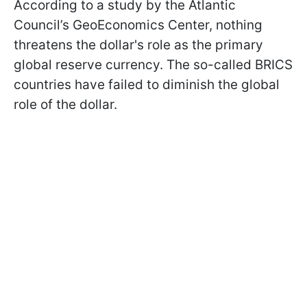
According to a study by the Atlantic
Council’s GeoEconomics Center, nothing
threatens the dollar's role as the primary
global reserve currency. The so-called BRICS
countries have failed to diminish the global
role of the dollar.