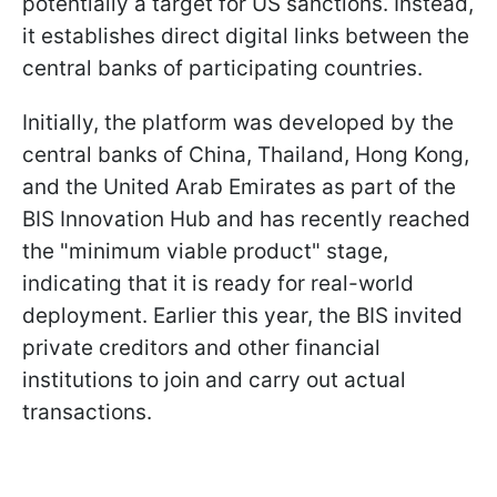
potentially a target for US sanctions. Instead,
it establishes direct digital links between the
central banks of participating countries.
Initially, the platform was developed by the
central banks of China, Thailand, Hong Kong,
and the United Arab Emirates as part of the
BIS Innovation Hub and has recently reached
the "minimum viable product" stage,
indicating that it is ready for real-world
deployment. Earlier this year, the BIS invited
private creditors and other financial
institutions to join and carry out actual
transactions.