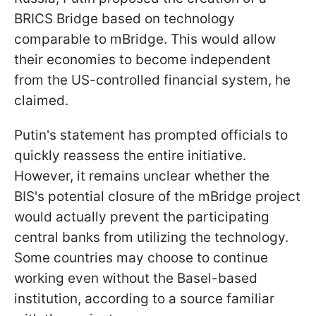
BRICS Bridge based on technology
comparable to mBridge. This would allow
their economies to become independent
from the US-controlled financial system, he
claimed.
Putin's statement has prompted officials to
quickly reassess the entire initiative.
However, it remains unclear whether the
BIS's potential closure of the mBridge project
would actually prevent the participating
central banks from utilizing the technology.
Some countries may choose to continue
working even without the Basel-based
institution, according to a source familiar