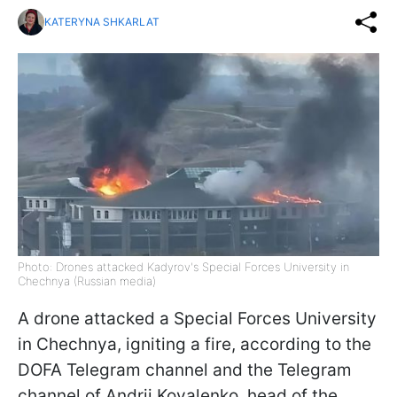
KATERYNA SHKARLAT
Photo: Drones attacked Kadyrov's Special Forces University in
Chechnya (Russian media)
A drone attacked a Special Forces University
in Chechnya, igniting a fire, according to the
DOFA Telegram channel and the Telegram
channel of Andrii Kovalenko, head of the