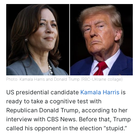
Photo: Kamala Harris and Donald Trump (RBC-UKraine collage)
US presidential candidate
Kamala Harris
is
ready to take a cognitive test with
Republican Donald Trump, according to her
interview with CBS News. Before that, Trump
called his opponent in the election “stupid.”