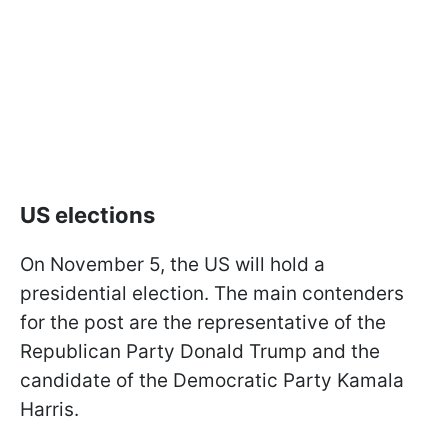
US elections
On November 5, the US will hold a
presidential election. The main contenders
for the post are the representative of the
Republican Party Donald Trump and the
candidate of the Democratic Party Kamala
Harris.