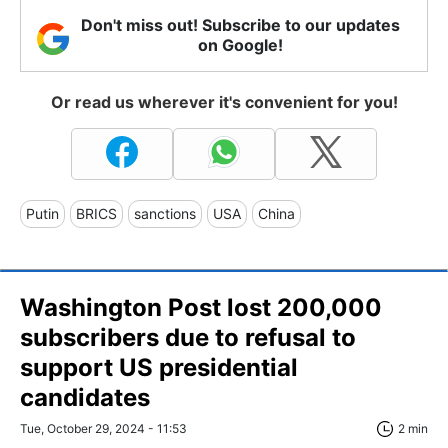
Don't miss out! Subscribe to our updates
on Google!
Or read us wherever it's convenient for you!
Putin
BRICS
sanctions
USA
China
Washington Post lost 200,000
subscribers due to refusal to
support US presidential
candidates
Tue, October 29, 2024 - 11:53
2 min