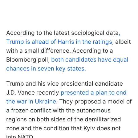
According to the latest sociological data
,
Trump is ahead of Harris in the ratings
, albeit
with a small difference. According to a
Bloomberg poll,
both candidates have equal
chances in seven key states.
Trump and his vice presidential candidate
J.D. Vance recently
presented a plan to end
the war in Ukraine
. They proposed a model of
a frozen conflict with the autonomous
regions on both sides of the demilitarized
zone and the condition that Kyiv does not
join NATO.