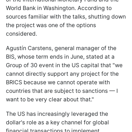
World Bank in Washington. According to
sources familiar with the talks, shutting down
the project was one of the options
considered.
Agustín Carstens, general manager of the
BIS, whose term ends in June, stated at a
Group of 30 event in the US capital that "we
cannot directly support any project for the
BRICS because we cannot operate with
countries that are subject to sanctions — I
want to be very clear about that."
The US has increasingly leveraged the
dollar's role as a key channel for global
financial transactions to implement