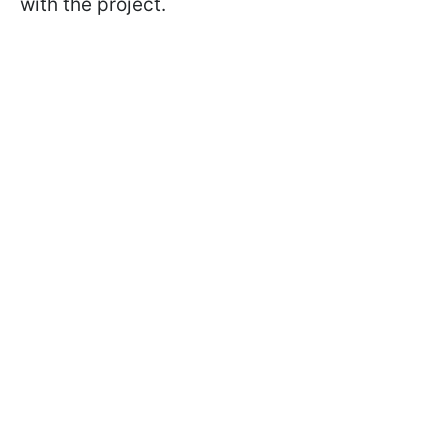
with the project.