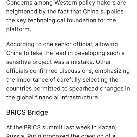
Concerns among Western policymakers are
heightened by the fact that China supplies
the key technological foundation for the
platform.
According to one senior official, allowing
China to take the lead in developing such a
sensitive project was a mistake. Other
officials confirmed discussions, emphasizing
the importance of carefully selecting the
countries permitted to spearhead changes in
the global financial infrastructure.
BRICS Bridge
At the BRICS summit last week in Kazan,
Russia, Putin proposed the creation of a