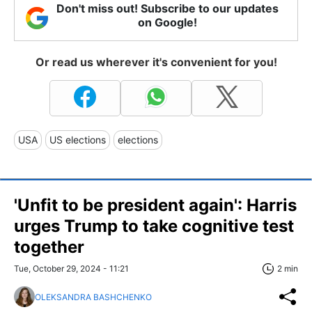
Don't miss out! Subscribe to our updates
on Google!
Or read us wherever it's convenient for you!
USA
US elections
elections
'Unfit to be president again': Harris
urges Trump to take cognitive test
together
Tue, October 29, 2024 - 11:21
2 min
OLEKSANDRA BASHCHENKO