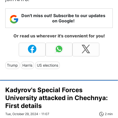
Don't miss out! Subscribe to our updates
on Google!
Or read us wherever it's convenient for you!
Trump
Harris
US elections
Kadyrov's Special Forces
University attacked in Chechnya:
First details
Tue, October 29, 2024 - 11:07
2 min