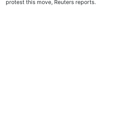
protest this move, Reuters reports.