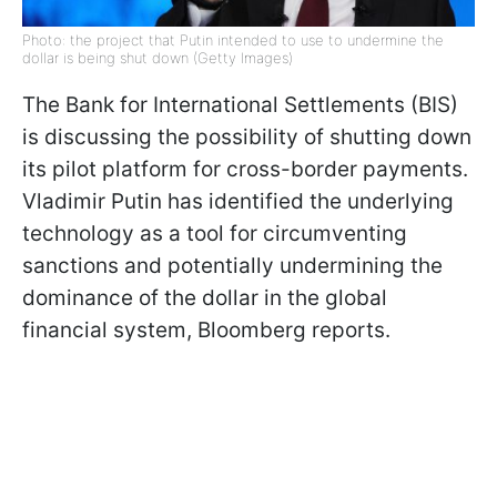
Photo: the project that Putin intended to use to undermine the
dollar is being shut down (Getty Images)
The Bank for International Settlements (BIS)
is discussing the possibility of shutting down
its pilot platform for cross-border payments.
Vladimir Putin has identified the underlying
technology as a tool for circumventing
sanctions and potentially undermining the
dominance of the dollar in the global
financial system, Bloomberg reports.