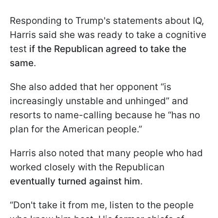
Responding to Trump's statements about IQ,
Harris said she was ready to take a cognitive
test
if the Republican agreed to take the
same
.
She also added that her opponent “is
increasingly unstable and unhinged” and
resorts to name-calling because he “has no
plan for the American people.”
Harris also noted that many people who had
worked closely with the Republican
eventually turned against him
.
“Don't take it from me, listen to the people