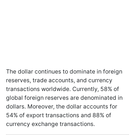
The dollar continues to dominate in foreign
reserves, trade accounts, and currency
transactions worldwide. Currently, 58% of
global foreign reserves are denominated in
dollars. Moreover, the dollar accounts for
54% of export transactions and 88% of
currency exchange transactions.