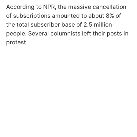
According to NPR, the massive cancellation
of subscriptions amounted to about 8% of
the total subscriber base of 2.5 million
people. Several columnists left their posts in
protest.