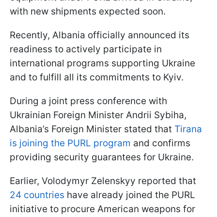
with new shipments expected soon.
Recently, Albania officially announced its
readiness to actively participate in
international programs supporting Ukraine
and to fulfill all its commitments to Kyiv.
During a joint press conference with
Ukrainian Foreign Minister Andrii Sybiha,
Albania’s Foreign Minister stated that
Tirana
is joining the PURL program
and confirms
providing security guarantees for Ukraine.
Earlier, Volodymyr Zelenskyy reported that
24 countries
have already joined the PURL
initiative to procure American weapons for