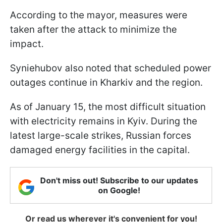
According to the mayor, measures were
taken after the attack to minimize the
impact.
Syniehubov also noted that scheduled power
outages continue in Kharkiv and the region.
As of January 15, the most difficult situation
with electricity remains in Kyiv. During the
latest large-scale strikes, Russian forces
damaged energy facilities in the capital.
Don't miss out! Subscribe to our updates
on Google!
Or read us wherever it's convenient for you!