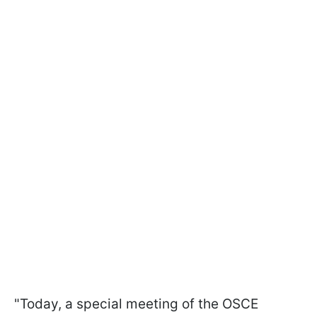
"Today, a special meeting of the OSCE