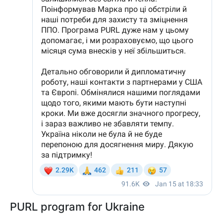
PURL program for Ukraine