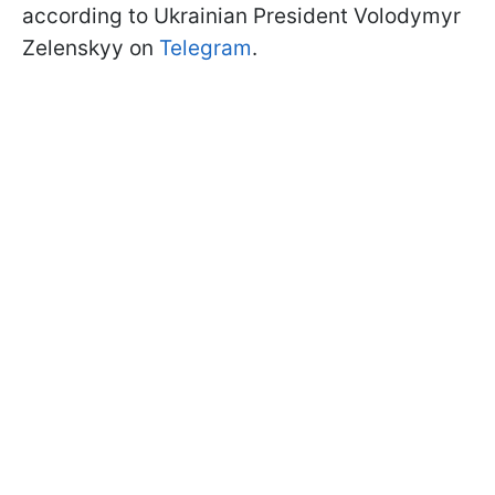
according to Ukrainian President Volodymyr
Zelenskyy on
Telegram
.