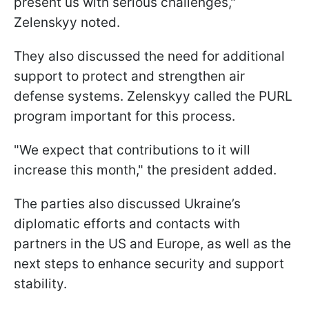
present us with serious challenges,"
Zelenskyy noted.
They also discussed the need for additional
support to protect and strengthen air
defense systems. Zelenskyy called the PURL
program important for this process.
"We expect that contributions to it will
increase this month," the president added.
The parties also discussed Ukraine’s
diplomatic efforts and contacts with
partners in the US and Europe, as well as the
next steps to enhance security and support
stability.