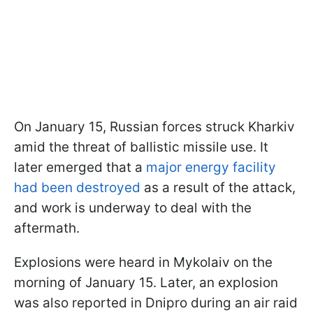
On January 15, Russian forces struck Kharkiv
amid the threat of ballistic missile use. It
later emerged that a
major energy facility
had been destroyed
as a result of the attack,
and work is underway to deal with the
aftermath.
Explosions were heard in Mykolaiv on the
morning of January 15. Later, an explosion
was also reported in Dnipro during an air raid