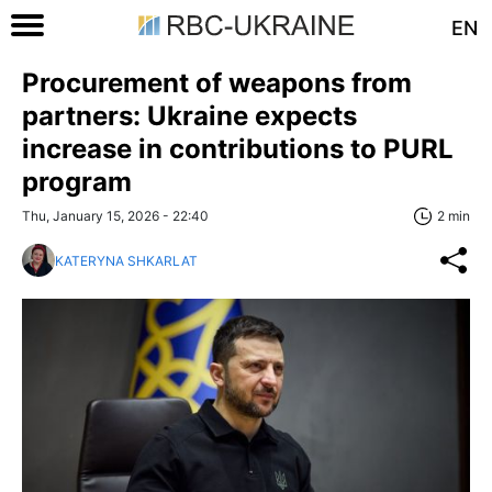
EN
Procurement of weapons from
partners: Ukraine expects
increase in contributions to PURL
program
Thu, January 15, 2026 - 22:40
2 min
KATERYNA SHKARLAT