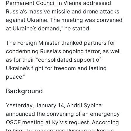
Permanent Council in Vienna addressed
Russia’s massive missile and drone attacks
against Ukraine. The meeting was convened
at Ukraine’s demand," he stated.
The Foreign Minister thanked partners for
condemning Russia’s ongoing terror, as well
as for their "consolidated support of
Ukraine’s fight for freedom and lasting
peace."
Background
Yesterday, January 14, Andrii Sybiha
announced the convening of an emergency
OSCE meeting at Kyiv’s request. According
to him, the reason was Russian strikes on