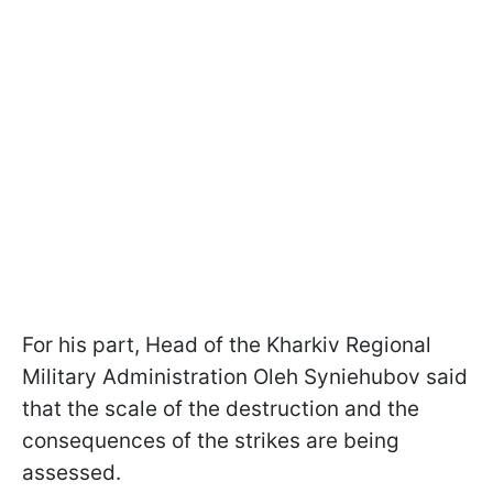
For his part, Head of the Kharkiv Regional
Military Administration Oleh Syniehubov said
that the scale of the destruction and the
consequences of the strikes are being
assessed.