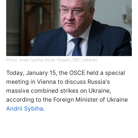
Photo: Andrii Sybiha (Vitalii Nosach, RBC-Ukraine)
Today, January 15, the OSCE held a special
meeting in Vienna to discuss Russia's
massive combined strikes on Ukraine,
according to the Foreign Minister of Ukraine
Andrii Sybiha
.