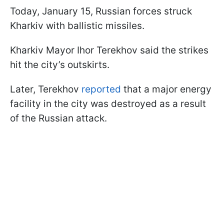
Today, January 15, Russian forces struck
Kharkiv with ballistic missiles.
Kharkiv Mayor Ihor Terekhov said the strikes
hit the city’s outskirts.
Later, Terekhov
reported
that a major energy
facility in the city was destroyed as a result
of the Russian attack.