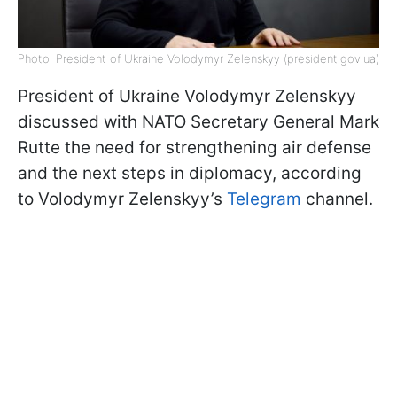
Photo: President of Ukraine Volodymyr Zelenskyy (president.gov.ua)
President of Ukraine Volodymyr Zelenskyy
discussed with NATO Secretary General Mark
Rutte the need for strengthening air defense
and the next steps in diplomacy, according
to Volodymyr Zelenskyy’s
Telegram
channel.