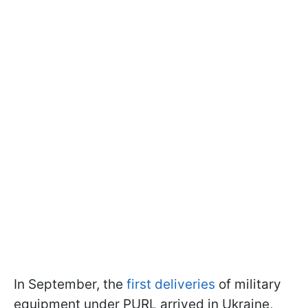
In September, the
first deliveries
of military
equipment under PURL arrived in Ukraine,