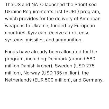
The US and NATO launched the Prioritised
Ukraine Requirements List (PURL) program,
which provides for the delivery of American
weapons to Ukraine, funded by European
countries. Kyiv can receive air defense
systems, missiles, and ammunition.
Funds have already been allocated for the
program, including Denmark (around 580
million Danish kroner), Sweden (USD 275
million), Norway (USD 135 million), the
Netherlands (EUR 500 million), and Germany.