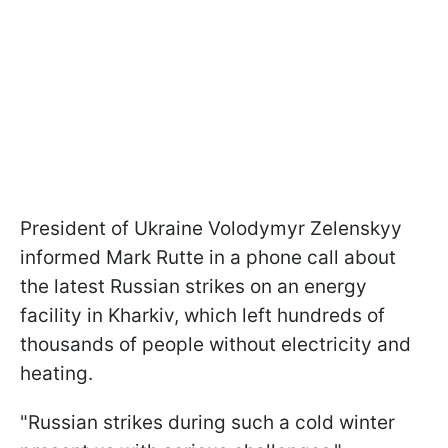
President of Ukraine Volodymyr Zelenskyy
informed Mark Rutte in a phone call about
the latest Russian strikes on an energy
facility in Kharkiv, which left hundreds of
thousands of people without electricity and
heating.
"Russian strikes during such a cold winter