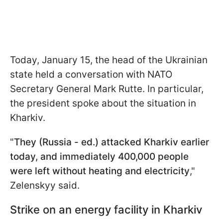
Today, January 15, the head of the Ukrainian
state held a conversation with NATO
Secretary General Mark Rutte. In particular,
the president spoke about the situation in
Kharkiv.
"
They (Russia - ed.) attacked Kharkiv earlier
today, and immediately 400,000 people
were left without heating and electricity
,"
Zelenskyy said.
Strike on an energy facility in Kharkiv