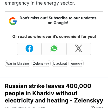
emergency in the energy sector.
Don't miss out! Subscribe to our updates
on Google!
Or read us wherever it's convenient for you!
War in Ukraine
Zelenskyy
blackout
energy
Russian strike leaves 400,000
people in Kharkiv without
electricity and heating - Zelenskyy
Thu, January 15, 2026 - 22:05
2 min