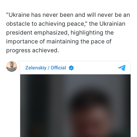
"Ukraine has never been and will never be an
obstacle to achieving peace," the Ukrainian
president emphasized, highlighting the
importance of maintaining the pace of
progress achieved.