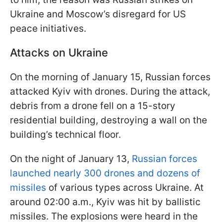
Ukraine and Moscow’s disregard for US
peace initiatives.
Attacks on Ukraine
On the morning of January 15, Russian forces
attacked Kyiv with drones. During the attack,
debris from a drone fell on a 15-story
residential building, destroying a wall on the
building’s technical floor.
On the night of January 13,
Russian forces
launched nearly 300 drones and dozens of
missiles
of various types across Ukraine. At
around 02:00 a.m., Kyiv was hit by ballistic
missiles. The explosions were heard in the