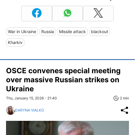
War in Ukraine
Russia
Missile attack
blackout
Kharkiv
OSCE convenes special meeting
over massive Russian strikes on
Ukraine
Thu, January 15, 2026 - 21:40
2 min
DARYNA VIALKO