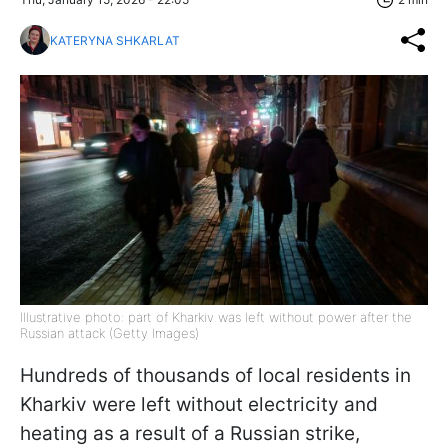
KATERYNA SHKARLAT
Illustrative photo: part of Kharkiv was left without power after the
Russian attack (Getty Images)
Hundreds of thousands of local residents in
Kharkiv were left without electricity and
heating as a result of a Russian strike,