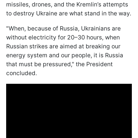
missiles, drones, and the Kremlin’s attempts
to destroy Ukraine are what stand in the way.
"When, because of Russia, Ukrainians are
without electricity for 20–30 hours, when
Russian strikes are aimed at breaking our
energy system and our people, it is Russia
that must be pressured," the President
concluded.