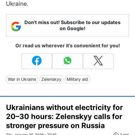
Ukraine.
Don't miss out! Subscribe to our updates
on Google!
Or read us wherever it's convenient for you!
War in Ukraine
Zelenskyy
Military aid
Ukrainians without electricity for
20–30 hours: Zelenskyy calls for
stronger pressure on Russia
Thu, January 15, 2026 - 22:15
2 min