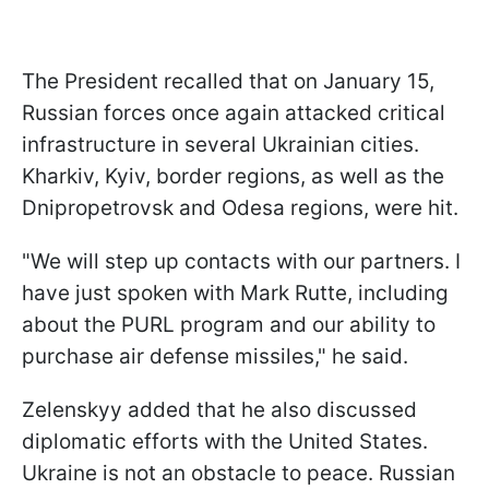
The President recalled that on January 15,
Russian forces once again attacked critical
infrastructure in several Ukrainian cities.
Kharkiv, Kyiv, border regions, as well as the
Dnipropetrovsk and Odesa regions, were hit.
"We will step up contacts with our partners. I
have just spoken with Mark Rutte, including
about the PURL program and our ability to
purchase air defense missiles," he said.
Zelenskyy added that he also discussed
diplomatic efforts with the United States.
Ukraine is not an obstacle to peace. Russian