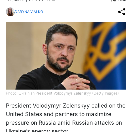
DARYNA VIALKO
Photo: Ukrainian President Volodymyr Zelenskyy (Getty Images)
President Volodymyr Zelenskyy called on the
United States and partners to maximize
pressure on Russia amid Russian attacks on
Ukraine’s energy sector.