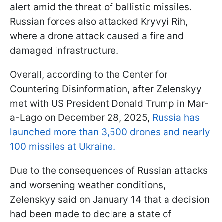
alert amid the threat of ballistic missiles.
Russian forces also attacked Kryvyi Rih,
where a drone attack caused a fire and
damaged infrastructure.
Overall, according to the Center for
Countering Disinformation, after Zelenskyy
met with US President Donald Trump in Mar-
a-Lago on December 28, 2025,
Russia has
launched more than 3,500 drones and nearly
100 missiles at Ukraine.
Due to the consequences of Russian attacks
and worsening weather conditions,
Zelenskyy said on January 14 that a decision
had been made to declare a state of