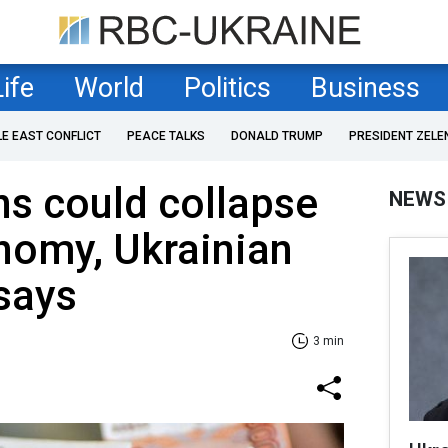
Life
World
Politics
Business
LE EAST CONFLICT
PEACE TALKS
DONALD TRUMP
PRESIDENT ZELE
s could collapse
NEWS
nomy, Ukrainian
 says
3 min