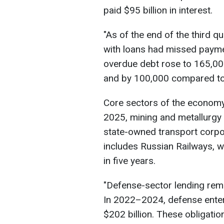
paid $95 billion in interest.
"As of the end of the third q
with loans had missed paymen
overdue debt rose to 165,00
and by 100,000 compared to 2
Core sectors of the economy
2025, mining and metallurgy 
state-owned transport corpor
includes Russian Railways, wh
in five years.
"Defense-sector lending rema
In 2022–2024, defense enter
$202 billion. These obligati