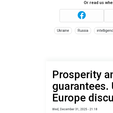
Or read us wher
Ukraine
Russia
intelligen
Prosperity a
guarantees. 
Europe disc
Wed, December 31, 2025 - 21:18