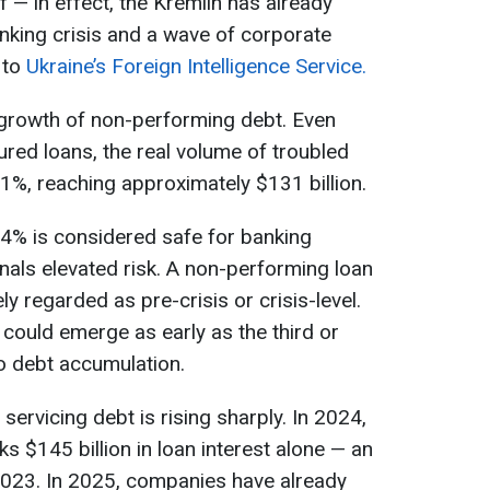
 — in effect, the Kremlin has already
anking crisis and a wave of corporate
 to
Ukraine’s Foreign Intelligence Service.
 growth of non-performing debt. Even
ured loans, the real volume of troubled
%, reaching approximately $131 billion.
–4% is considered safe for banking
gnals elevated risk. A non-performing loan
ly regarded as pre-crisis or crisis-level.
is could emerge as early as the third or
o debt accumulation.
servicing debt is rising sharply. In 2024,
 $145 billion in loan interest alone — an
023. In 2025, companies have already