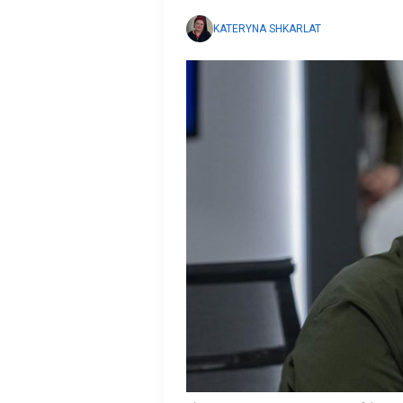
KATERYNA SHKARLAT