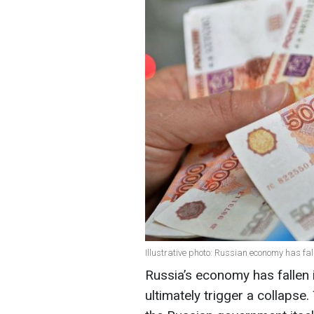
Illustrative photo: Russian economy has fa
Russia’s economy has fallen 
ultimately trigger a collaps