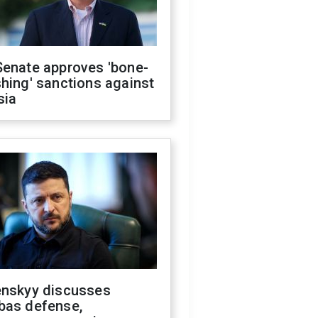
Senate approves 'bone-
hing' sanctions against
sia
enskyy discusses
bas defense,