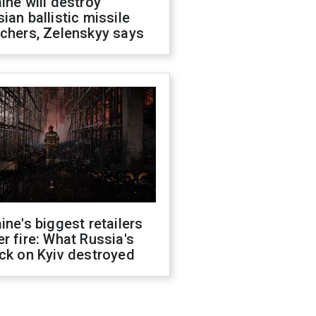
ine will destroy
ian ballistic missile
chers, Zelenskyy says
ine's biggest retailers
r fire: What Russia's
ck on Kyiv destroyed