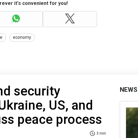
ever it's convenient for you!
ce
economy
nd security
NEWS
Ukraine, US, and
uss peace process
3 min