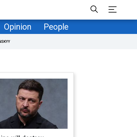
Opinion
People
NSKYY