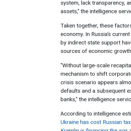
system, lack transparency, a
assets," the intelligence serv
Taken together, these factor
economy. In Russia’s curren
by indirect state support ha
sources of economic growth
"Without large-scale recapita
mechanism to shift corporate
crisis scenario appears almo
defaults and a subsequent ex
banks," the intelligence serv
According to intelligence es
Ukraine has cost Russian tax
Kremlin is financing the war 