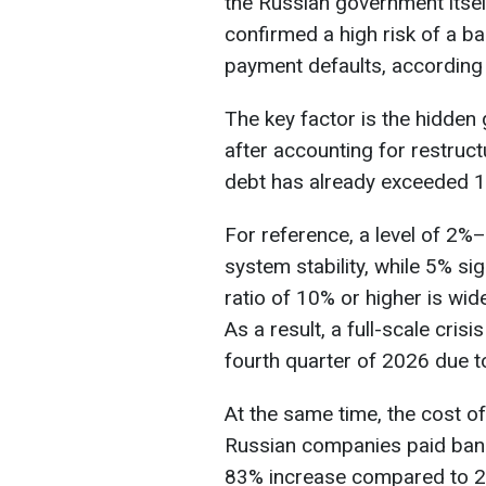
the Russian government itself
confirmed a high risk of a b
payment defaults, according
The key factor is the hidden
after accounting for restruct
debt has already exceeded 11
For reference, a level of 2%
system stability, while 5% si
ratio of 10% or higher is wide
As a result, a full-scale cris
fourth quarter of 2026 due t
At the same time, the cost of 
Russian companies paid banks
83% increase compared to 2