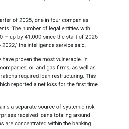
uarter of 2025, one in four companies
ts. The number of legal entities with
0 — up by 41,000 since the start of 2025
022," the intelligence service said.
 have proven the most vulnerable. In
companies, oil and gas firms, as well as
ations required loan restructuring. This
ich reported a net loss for the first time
ins a separate source of systemic risk.
prises received loans totaling around
ons are concentrated within the banking