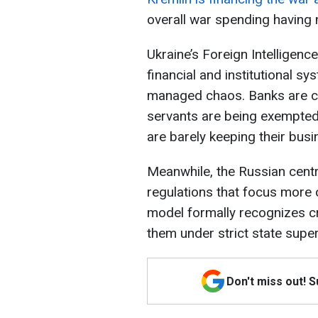
overall war spending having 
Ukraine’s Foreign Intelligence
financial and institutional sy
managed chaos. Banks are co
servants are being exempted
are barely keeping their busi
Meanwhile, the Russian cent
regulations that focus more 
model formally recognizes cry
them under strict state super
Don't miss out! 