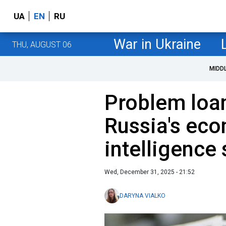
UA
EN
RU
War in Ukraine
THU, AUGUST 06
MIDD
Problem loan
Russia's eco
intelligence
Wed, December 31, 2025 - 21:52
DARYNA VIALKO