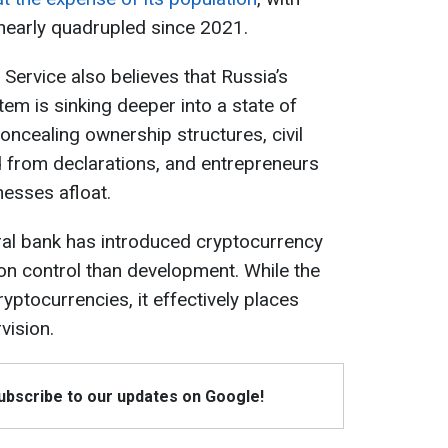
nearly quadrupled since 2021.
 Service also believes that Russia’s
stem is sinking deeper into a state of
ncealing ownership structures, civil
 from declarations, and entrepreneurs
nesses afloat.
ral bank has introduced cryptocurrency
on control than development. While the
ptocurrencies, it effectively places
vision.
Subscribe to our updates on Google!