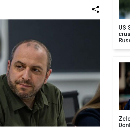
US 
crus
Rus
Zel
Don