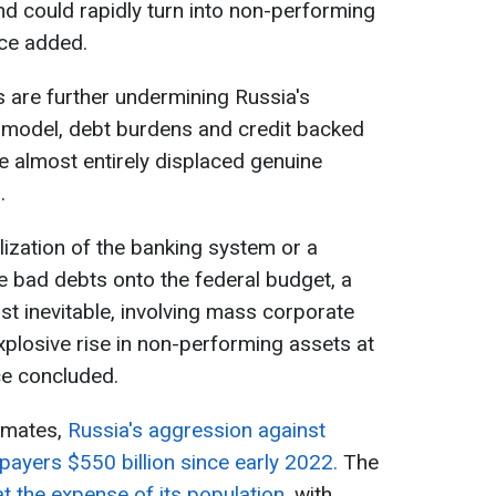
nd could rapidly turn into non-performing
ice added.
s are further undermining Russia's
t model, debt burdens and credit backed
ve almost entirely displaced genuine
.
lization of the banking system or a
 bad debts onto the federal budget, a
st inevitable, involving mass corporate
plosive rise in non-performing assets at
ice concluded.
timates,
Russia's aggression against
payers $550 billion since early 2022.
The
at the expense of its population
, with