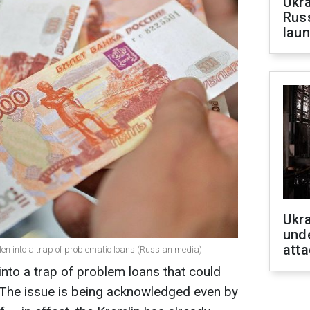
Ukra
Russ
laun
Ukra
unde
atta
llen into a trap of problematic loans (Russian media)
into a trap of problem loans that could
e. The issue is being acknowledged even by