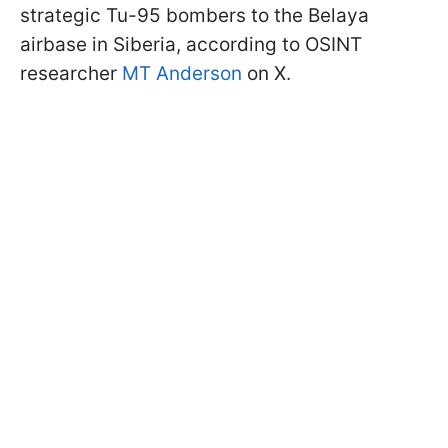
strategic Tu-95 bombers to the Belaya
airbase in Siberia, according to OSINT
researcher
MT Anderson
on X.