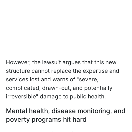
However, the lawsuit argues that this new
structure cannot replace the expertise and
services lost and warns of "severe,
complicated, drawn-out, and potentially
irreversible" damage to public health.
Mental health, disease monitoring, and
poverty programs hit hard