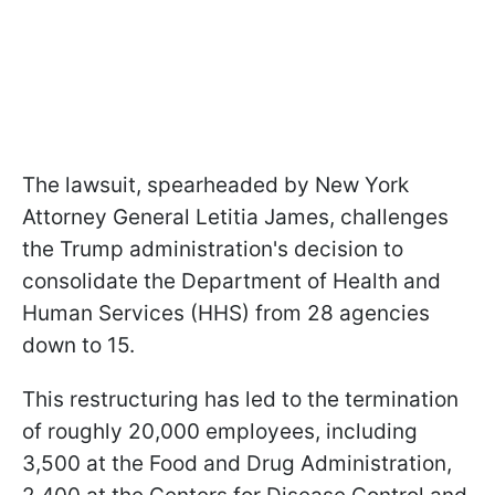
The lawsuit, spearheaded by New York
Attorney General Letitia James, challenges
the Trump administration's decision to
consolidate the Department of Health and
Human Services (HHS) from 28 agencies
down to 15.
This restructuring has led to the termination
of roughly 20,000 employees, including
3,500 at the Food and Drug Administration,