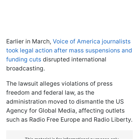
Earlier in March,
Voice of America journalists
took legal action after mass suspensions and
funding cuts
disrupted international
broadcasting.
The lawsuit alleges violations of press
freedom and federal law, as the
administration moved to dismantle the US
Agency for Global Media, affecting outlets
such as Radio Free Europe and Radio Liberty.