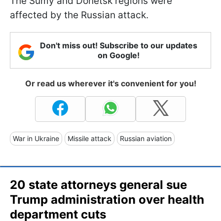
The Sumy and Donetsk regions were
affected by the Russian attack.
Don't miss out! Subscribe to our updates
on Google!
Or read us wherever it's convenient for you!
War in Ukraine
Missile attack
Russian aviation
20 state attorneys general sue
Trump administration over health
department cuts