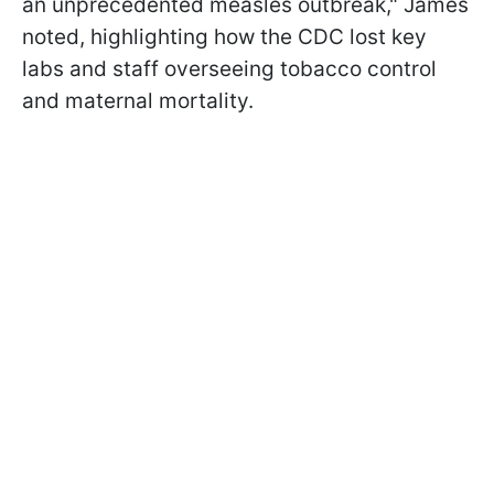
an unprecedented measles outbreak," James
noted, highlighting how the CDC lost key
labs and staff overseeing tobacco control
and maternal mortality.