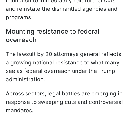
injunction to immediately halt further cuts
and reinstate the dismantled agencies and
programs.
Mounting resistance to federal
overreach
The lawsuit by 20 attorneys general reflects
a growing national resistance to what many
see as federal overreach under the Trump
administration.
Across sectors, legal battles are emerging in
response to sweeping cuts and controversial
mandates.