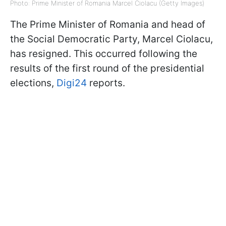
Photo: Prime Minister of Romania Marcel Ciolacu (Getty Images)
The Prime Minister of Romania and head of
the Social Democratic Party, Marcel Ciolacu,
has resigned. This occurred following the
results of the first round of the presidential
elections,
Digi24
reports.