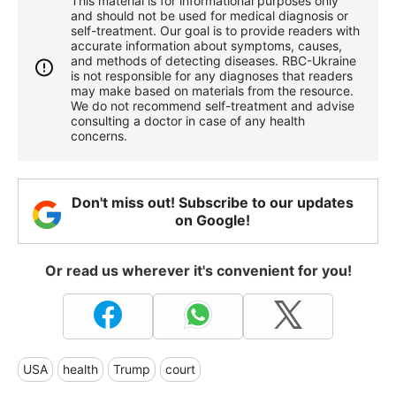
This material is for informational purposes only
and should not be used for medical diagnosis or
self-treatment. Our goal is to provide readers with
accurate information about symptoms, causes,
and methods of detecting diseases. RBС-Ukraine
is not responsible for any diagnoses that readers
may make based on materials from the resource.
We do not recommend self-treatment and advise
consulting a doctor in case of any health
concerns.
Don't miss out! Subscribe to our updates
on Google!
Or read us wherever it's convenient for you!
USA
health
Trump
court