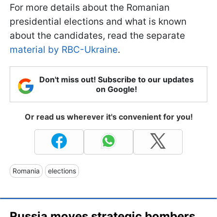
For more details about the Romanian
presidential elections and what is known
about the candidates, read the separate
material by RBC-Ukraine
.
Don't miss out! Subscribe to our updates
on Google!
Or read us wherever it's convenient for you!
Romania
elections
Russia moves strategic bombers