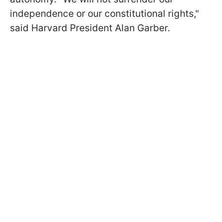
independence or our constitutional rights,"
said Harvard President Alan Garber.