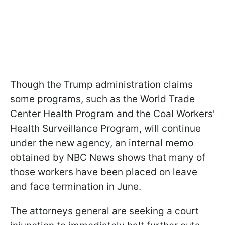
Though the Trump administration claims
some programs, such as the World Trade
Center Health Program and the Coal Workers'
Health Surveillance Program, will continue
under the new agency, an internal memo
obtained by NBC News shows that many of
those workers have been placed on leave
and face termination in June.
The attorneys general are seeking a court