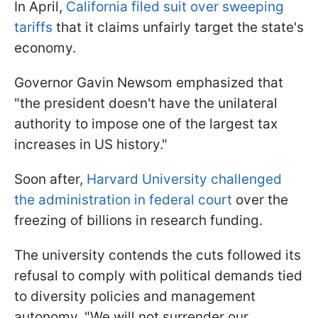
In April,
California filed suit over sweeping
tariffs
that it claims unfairly target the state's
economy.
Governor Gavin Newsom emphasized that
"the president doesn't have the unilateral
authority to impose one of the largest tax
increases in US history."
Soon after,
Harvard University challenged
the administration in federal court
over the
freezing of billions in research funding.
The university contends the cuts followed its
refusal to comply with political demands tied
to diversity policies and management
autonomy. "We will not surrender our