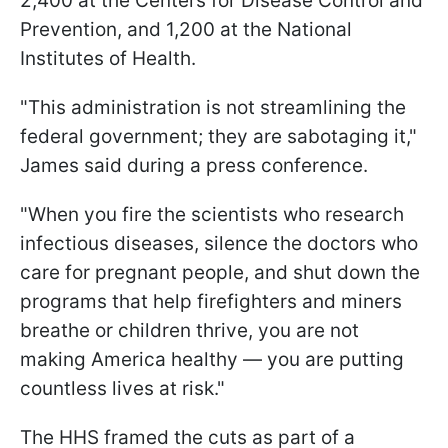
2,400 at the Centers for Disease Control and
Prevention, and 1,200 at the National
Institutes of Health.
"This administration is not streamlining the
federal government; they are sabotaging it,"
James said during a press conference.
"When you fire the scientists who research
infectious diseases, silence the doctors who
care for pregnant people, and shut down the
programs that help firefighters and miners
breathe or children thrive, you are not
making America healthy — you are putting
countless lives at risk."
The HHS framed the cuts as part of a