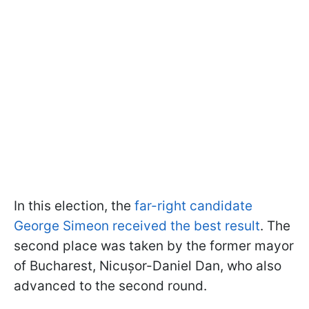
In this election, the
far-right candidate
George Simeon received the best result
. The
second place was taken by the former mayor
of Bucharest, Nicușor-Daniel Dan, who also
advanced to the second round.