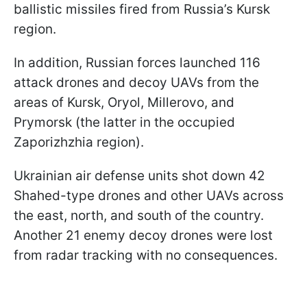
ballistic missiles fired from Russia’s Kursk
region.
In addition, Russian forces launched 116
attack drones and decoy UAVs from the
areas of Kursk, Oryol, Millerovo, and
Prymorsk (the latter in the occupied
Zaporizhzhia region).
Ukrainian air defense units shot down 42
Shahed-type drones and other UAVs across
the east, north, and south of the country.
Another 21 enemy decoy drones were lost
from radar tracking with no consequences.