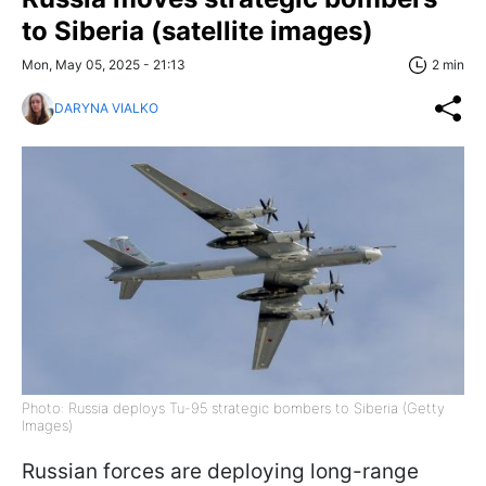
to Siberia (satellite images)
Mon, May 05, 2025 - 21:13
2 min
DARYNA VIALKO
Photo: Russia deploys Tu-95 strategic bombers to Siberia (Getty
Images)
Russian forces are deploying long-range