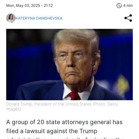
Mon, May 05, 2025 - 21:12
4 min
KATERYNA DANISHEVSKA
Donald Trump, President of the United States (Photo: Getty
Images)
A group of 20 state attorneys general has
filed a lawsuit against the Trump