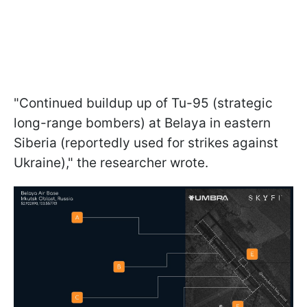
"Continued buildup up of Tu-95 (strategic
long-range bombers) at Belaya in eastern
Siberia (reportedly used for strikes against
Ukraine)," the researcher wrote.