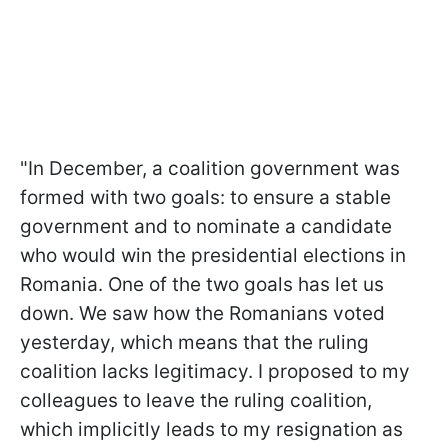
"In December, a coalition government was
formed with two goals: to ensure a stable
government and to nominate a candidate
who would win the presidential elections in
Romania. One of the two goals has let us
down. We saw how the Romanians voted
yesterday, which means that the ruling
coalition lacks legitimacy. I proposed to my
colleagues to leave the ruling coalition,
which implicitly leads to my resignation as