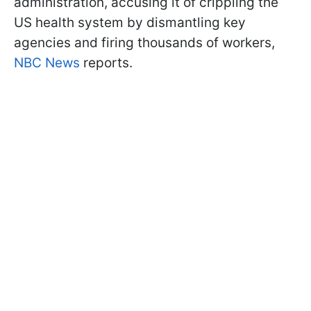
administration, accusing it of crippling the
US health system by dismantling key
agencies and firing thousands of workers,
NBC News
reports.