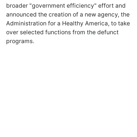
broader "government efficiency" effort and
announced the creation of a new agency, the
Administration for a Healthy America, to take
over selected functions from the defunct
programs.