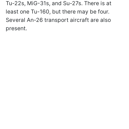
Tu-22s, MiG-31s, and Su-27s. There is at
least one Tu-160, but there may be four.
Several An-26 transport aircraft are also
present.