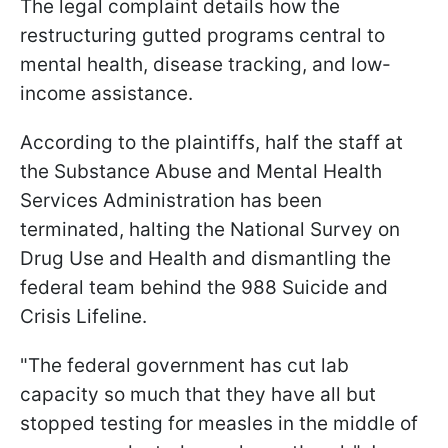
The legal complaint details how the
restructuring gutted programs central to
mental health, disease tracking, and low-
income assistance.
According to the plaintiffs, half the staff at
the Substance Abuse and Mental Health
Services Administration has been
terminated, halting the National Survey on
Drug Use and Health and dismantling the
federal team behind the 988 Suicide and
Crisis Lifeline.
"The federal government has cut lab
capacity so much that they have all but
stopped testing for measles in the middle of