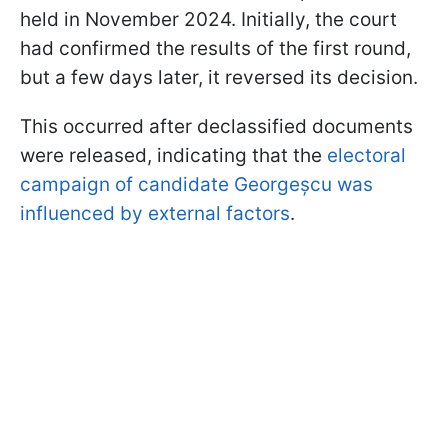
held in November 2024. Initially, the court
had confirmed the results of the first round,
but a few days later, it reversed its decision.
This occurred after declassified documents
were released, indicating that the
electoral
campaign of candidate Georgeșcu was
influenced by external factors
.