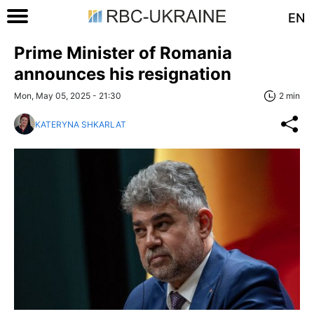
EN
Prime Minister of Romania
announces his resignation
Mon, May 05, 2025 - 21:30
2 min
KATERYNA SHKARLAT