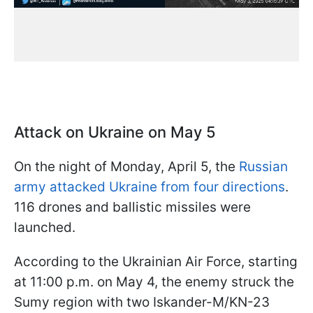
Attack on Ukraine on May 5
On the night of Monday, April 5, the
Russian
army attacked Ukraine from four directions
.
116 drones and ballistic missiles were
launched.
According to the Ukrainian Air Force, starting
at 11:00 p.m. on May 4, the enemy struck the
Sumy region with two Iskander-M/KN-23