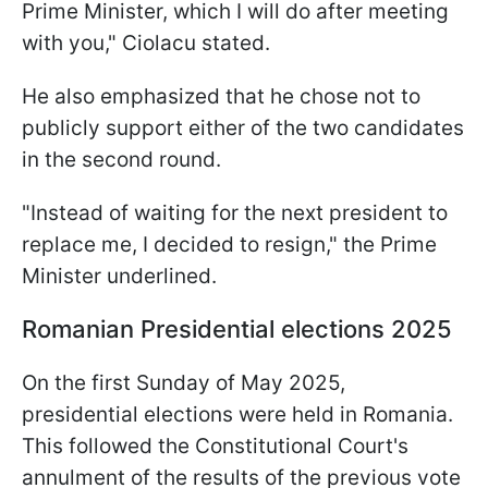
Prime Minister, which I will do after meeting
with you," Ciolacu stated.
He also emphasized that he chose not to
publicly support either of the two candidates
in the second round.
"Instead of waiting for the next president to
replace me, I decided to resign," the Prime
Minister underlined.
Romanian Presidential elections 2025
On the first Sunday of May 2025,
presidential elections were held in Romania.
This followed the Constitutional Court's
annulment of the results of the previous vote