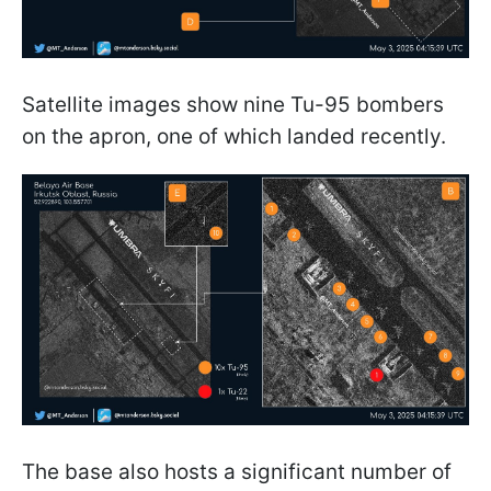
Satellite images show nine Tu-95 bombers
on the apron, one of which landed recently.
The base also hosts a significant number of