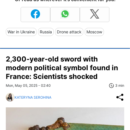
War in Ukraine
Russia
Drone attack
Moscow
2,300-year-old sword with
modern political symbol found in
France: Scientists shocked
Mon, May 05, 2025 - 02:40
3 min
KATERYNA SEROHINA