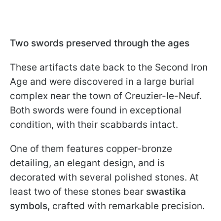
Two swords preserved through the ages
These artifacts date back to the Second Iron
Age and were discovered in a large burial
complex near the town of Creuzier-le-Neuf.
Both swords were found in exceptional
condition, with their scabbards intact.
One of them features copper-bronze
detailing, an elegant design, and is
decorated with several polished stones. At
least two of these stones bear
swastika
symbols,
crafted with remarkable precision.