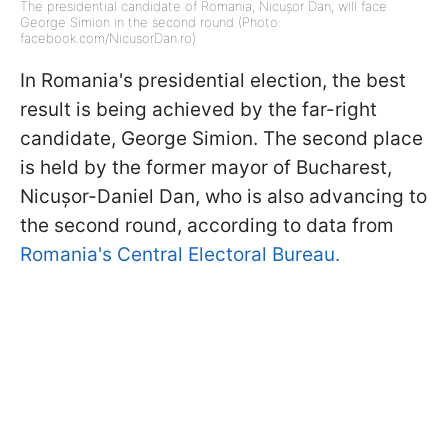
The presidential candidate of Romania, Nicușor Dan, will face
George Simion in the second round (Photo:
facebook.com/NicusorDan.ro)
In Romania's presidential election, the best
result is being achieved by the far-right
candidate, George Simion. The second place
is held by the former mayor of Bucharest,
Nicușor-Daniel Dan, who is also advancing to
the second round, according to data from
Romania's Central Electoral Bureau.