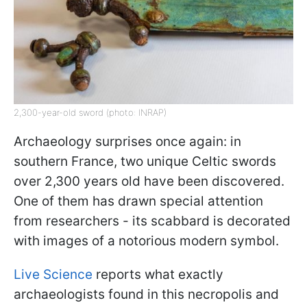
2,300-year-old sword (photo: INRAP)
Archaeology surprises once again: in
southern France, two unique Celtic swords
over 2,300 years old have been discovered.
One of them has drawn special attention
from researchers - its scabbard is decorated
with images of a notorious modern symbol.
Live Science
reports what exactly
archaeologists found in this necropolis and