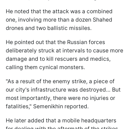
He noted that the attack was a combined
one, involving more than a dozen Shahed
drones and two ballistic missiles.
He pointed out that the Russian forces
deliberately struck at intervals to cause more
damage and to kill rescuers and medics,
calling them cynical monsters.
"As a result of the enemy strike, a piece of
our city's infrastructure was destroyed… But
most importantly, there were no injuries or
fatalities," Semenikhin reported.
He later added that a mobile headquarters
for dealing with the aftermath of the strikes