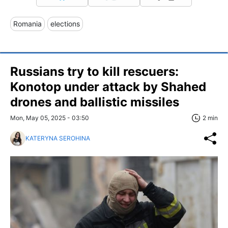
Romania
elections
Russians try to kill rescuers:
Konotop under attack by Shahed
drones and ballistic missiles
Mon, May 05, 2025 - 03:50
2 min
KATERYNA SEROHINA