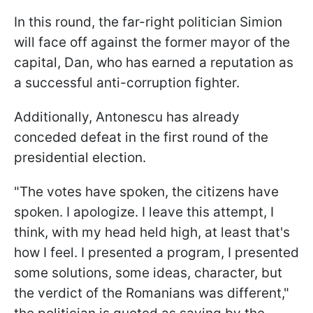
In this round, the far-right politician Simion
will face off against the former mayor of the
capital, Dan, who has earned a reputation as
a successful anti-corruption fighter.
Additionally, Antonescu has already
conceded defeat in the first round of the
presidential election.
"The votes have spoken, the citizens have
spoken. I apologize. I leave this attempt, I
think, with my head held high, at least that's
how I feel. I presented a program, I presented
some solutions, some ideas, character, but
the verdict of the Romanians was different,"