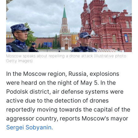
Moscow speaks about repelling a drone attack (Illustrative photo:
Getty Images)
In the Moscow region, Russia, explosions
were heard on the night of May 5. In the
Podolsk district, air defense systems were
active due to the detection of drones
reportedly moving towards the capital of the
aggressor country, reports Moscow's mayor
Sergei Sobyanin.