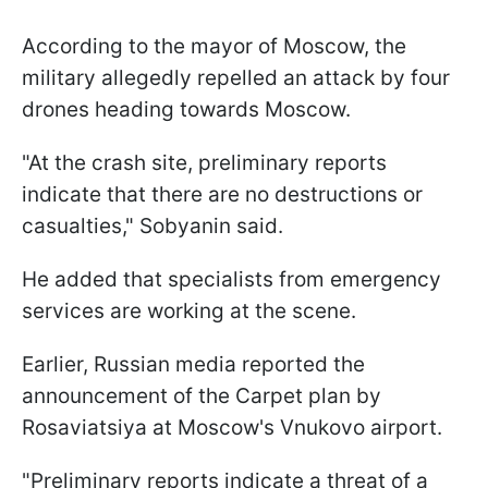
According to the mayor of Moscow, the
military allegedly repelled an attack by four
drones heading towards Moscow.
"At the crash site, preliminary reports
indicate that there are no destructions or
casualties," Sobyanin said.
He added that specialists from emergency
services are working at the scene.
Earlier, Russian media reported the
announcement of the Carpet plan by
Rosaviatsiya at Moscow's Vnukovo airport.
"Preliminary reports indicate a threat of a