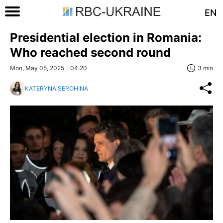
EN
Presidential election in Romania:
Who reached second round
Mon, May 05, 2025 - 04:20
3 min
KATERYNA SEROHINA