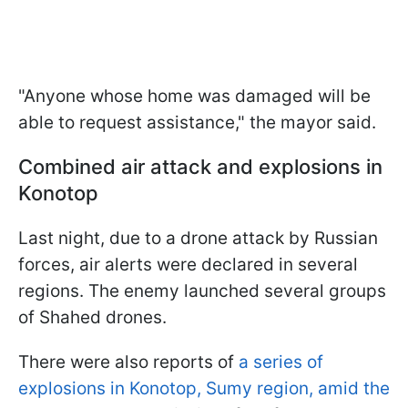
"Anyone whose home was damaged will be
able to request assistance," the mayor said.
Combined air attack and explosions in
Konotop
Last night, due to a drone attack by Russian
forces, air alerts were declared in several
regions. The enemy launched several groups
of Shahed drones.
There were also reports of
a series of
explosions in Konotop, Sumy region, amid the