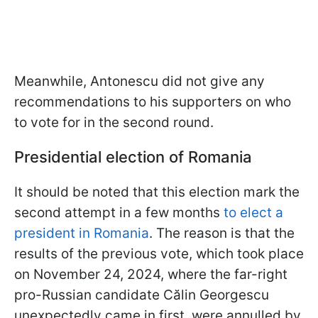
Meanwhile, Antonescu did not give any
recommendations to his supporters on who
to vote for in the second round.
Presidential election of Romania
It should be noted that this election mark the
second attempt in a few months
to elect a
president in Romania
. The reason is that the
results of the previous vote, which took place
on November 24, 2024, where the far-right
pro-Russian candidate Călin Georgescu
unexpectedly came in first, were annulled by