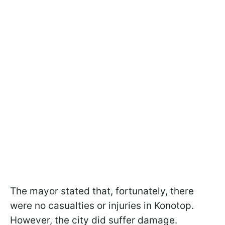
The mayor stated that, fortunately, there
were no casualties or injuries in Konotop.
However, the city did suffer damage.