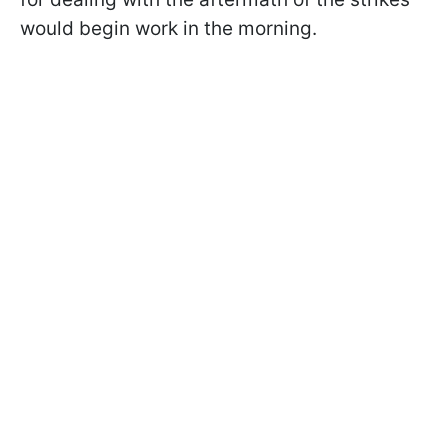
would begin work in the morning.