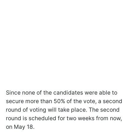
Since none of the candidates were able to
secure more than 50% of the vote, a second
round of voting will take place. The second
round is scheduled for two weeks from now,
on May 18.