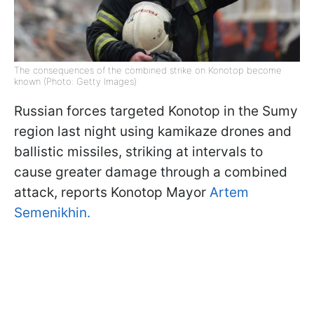
The consequences of the combined strike on Konotop become
known (Photo: Getty Images)
Russian forces targeted Konotop in the Sumy
region last night using kamikaze drones and
ballistic missiles, striking at intervals to
cause greater damage through a combined
attack, reports Konotop Mayor
Artem
Semenikhin.