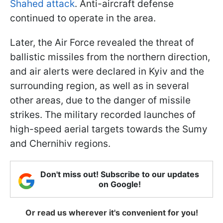
Shahed attack
. Anti-aircraft defense
continued to operate in the area.
Later, the Air Force revealed the threat of
ballistic missiles from the northern direction,
and air alerts were declared in Kyiv and the
surrounding region, as well as in several
other areas, due to the danger of missile
strikes. The military recorded launches of
high-speed aerial targets towards the Sumy
and Chernihiv regions.
Don't miss out! Subscribe to our updates
on Google!
Or read us wherever it's convenient for you!