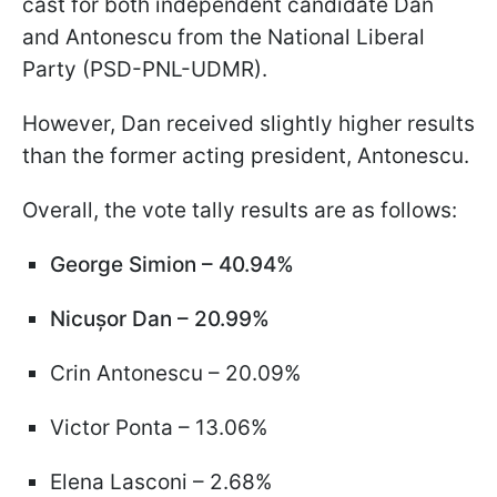
cast for both independent candidate Dan
and Antonescu from the National Liberal
Party (PSD-PNL-UDMR).
However, Dan received slightly higher results
than the former acting president, Antonescu.
Overall, the vote tally results are as follows:
George Simion – 40.94%
Nicușor Dan – 20.99%
Crin Antonescu – 20.09%
Victor Ponta – 13.06%
Elena Lasconi – 2.68%