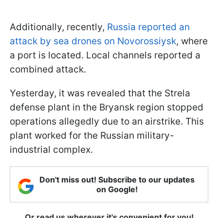
Additionally, recently,
Russia reported an
attack by sea drones on Novorossiysk
, where
a port is located. Local channels reported a
combined attack.
Yesterday, it was revealed that the Strela
defense plant in the Bryansk region stopped
operations allegedly due to an airstrike. This
plant worked for the Russian military-
industrial complex.
Don't miss out! Subscribe to our updates
on Google!
Or read us wherever it's convenient for you!