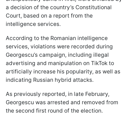
a decision of the country’s Constitutional
Court, based on a report from the
intelligence services.
According to the Romanian intelligence
services, violations were recorded during
Georgescu’s campaign, including illegal
advertising and manipulation on TikTok to
artificially increase his popularity, as well as
indicating Russian hybrid attacks.
As previously reported, in late February,
Georgescu was arrested and removed from
the second first round of the election.