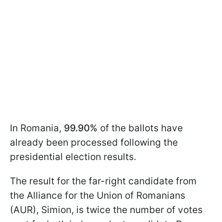
In Romania,
99.90%
of the ballots have
already been processed following the
presidential election results.
The result for the far-right candidate from
the Alliance for the Union of Romanians
(AUR), Simion, is twice the number of votes