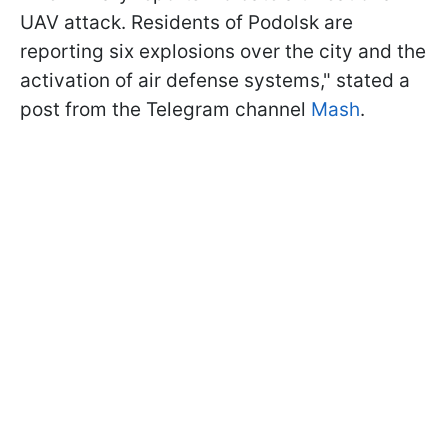
UAV attack. Residents of Podolsk are
reporting six explosions over the city and the
activation of air defense systems," stated a
post from the Telegram channel
Mash
.