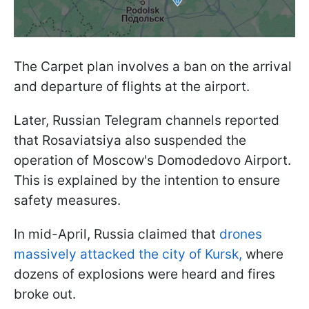
The Carpet plan involves a ban on the arrival
and departure of flights at the airport.
Later, Russian Telegram channels reported
that Rosaviatsiya also suspended the
operation of Moscow's Domodedovo Airport.
This is explained by the intention to ensure
safety measures.
In mid-April, Russia claimed that
drones
massively attacked the city of Kursk,
where
dozens of explosions were heard and fires
broke out.