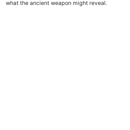
what the ancient weapon might reveal.