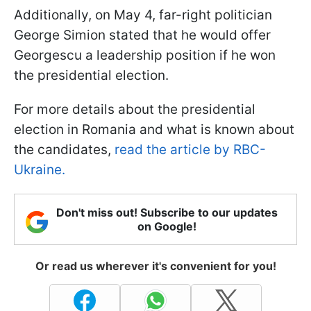
Additionally, on May 4, far-right politician
George Simion stated that he would offer
Georgescu a leadership position if he won
the presidential election.
For more details about the presidential
election in Romania and what is known about
the candidates,
read the article by RBC-
Ukraine.
Don't miss out! Subscribe to our updates
on Google!
Or read us wherever it's convenient for you!