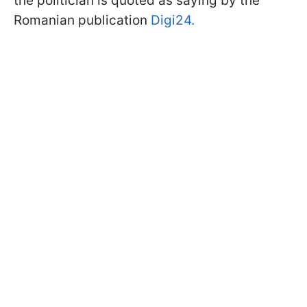
the politician is quoted as saying by the
Romanian publication
Digi24.