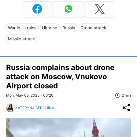
War in Ukraine
Ukraine
Russia
Drone attack
Missile attack
Russia complains about drone
attack on Moscow, Vnukovo
Airport closed
Mon, May 05, 2025 - 03:20
2 min
KATERYNA SEROHINA