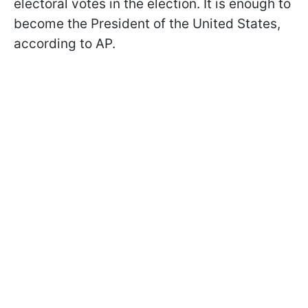
electoral votes in the election. It is enough to
become the President of the United States,
according to AP.