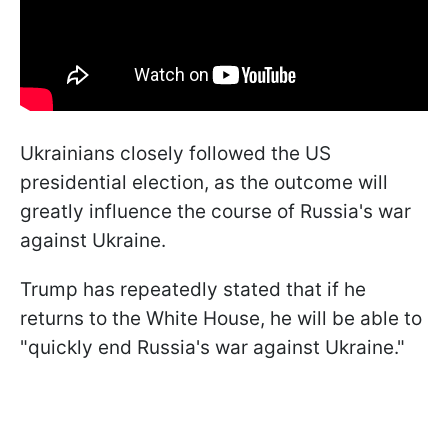
Ukrainians closely followed the US
presidential election, as the outcome will
greatly influence the course of Russia's war
against Ukraine.
Trump has repeatedly stated that if he
returns to the White House, he will be able to
"quickly end Russia's war against Ukraine."