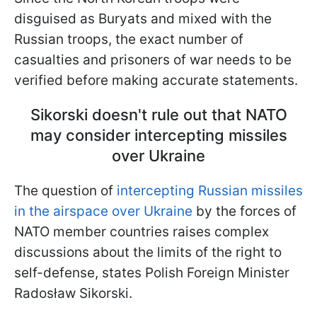
disguised as Buryats and mixed with the
Russian troops, the exact number of
casualties and prisoners of war needs to be
verified before making accurate statements.
Sikorski doesn't rule out that NATO
may consider intercepting missiles
over Ukraine
The question of
intercepting Russian missiles
in the airspace over Ukraine
by the forces of
NATO member countries raises complex
discussions about the limits of the right to
self-defense, states Polish Foreign Minister
Radosław Sikorski.