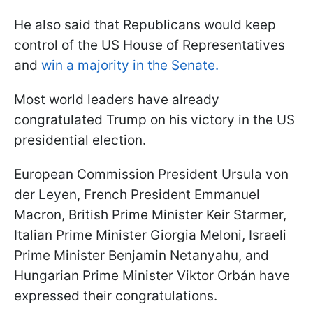
He also said that Republicans would keep
control of the US House of Representatives
and
win a majority in the Senate.
Most world leaders have already
congratulated Trump on his victory in the US
presidential election.
European Commission President Ursula von
der Leyen, French President Emmanuel
Macron, British Prime Minister Keir Starmer,
Italian Prime Minister Giorgia Meloni, Israeli
Prime Minister Benjamin Netanyahu, and
Hungarian Prime Minister Viktor Orbán have
expressed their congratulations.