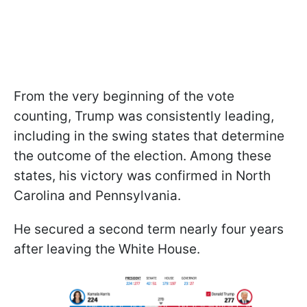
From the very beginning of the vote
counting, Trump was consistently leading,
including in the swing states that determine
the outcome of the election. Among these
states, his victory was confirmed in North
Carolina and Pennsylvania.
He secured a second term nearly four years
after leaving the White House.