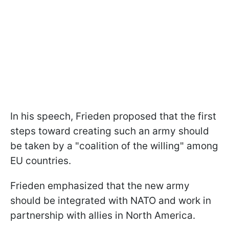
In his speech, Frieden proposed that the first
steps toward creating such an army should
be taken by a "coalition of the willing" among
EU countries.
Frieden emphasized that the new army
should be integrated with NATO and work in
partnership with allies in North America.