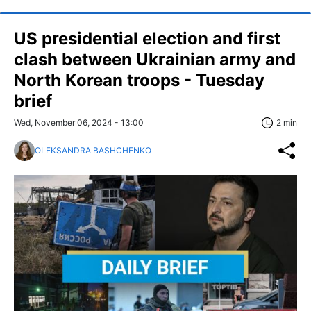
US presidential election and first
clash between Ukrainian army and
North Korean troops - Tuesday
brief
Wed, November 06, 2024 - 13:00
2 min
OLEKSANDRA BASHCHENKO