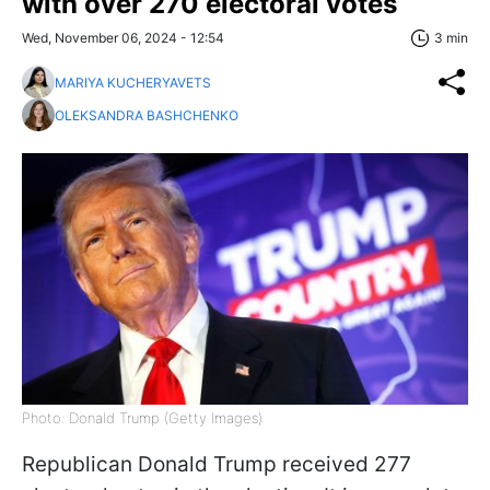
with over 270 electoral votes
Wed, November 06, 2024 - 12:54
3 min
MARIYA KUCHERYAVETS
OLEKSANDRA BASHCHENKO
Photo: Donald Trump (Getty Images)
Republican Donald Trump received 277