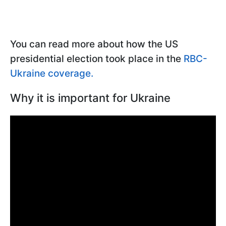
You can read more about how the US
presidential election took place in the
RBC-
Ukraine coverage.
Why it is important for Ukraine