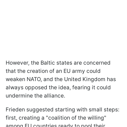
However, the Baltic states are concerned
that the creation of an EU army could
weaken NATO, and the United Kingdom has
always opposed the idea, fearing it could
undermine the alliance.
Frieden suggested starting with small steps:
first, creating a "coalition of the willing"
among EU countries ready to pool their