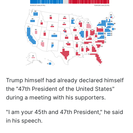
Trump himself had already declared himself
the "47th President of the United States"
during a meeting with his supporters.
"I am your 45th and 47th President," he said
in his speech.