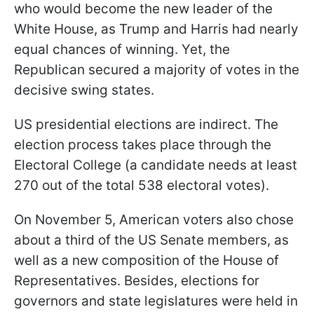
who would become the new leader of the
White House, as Trump and Harris had nearly
equal chances of winning. Yet, the
Republican secured a majority of votes in the
decisive swing states.
US presidential elections are indirect. The
election process takes place through the
Electoral College (a candidate needs at least
270 out of the total 538 electoral votes).
On November 5, American voters also chose
about a third of the US Senate members, as
well as a new composition of the House of
Representatives. Besides, elections for
governors and state legislatures were held in