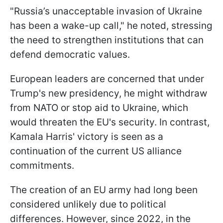
"Russia’s unacceptable invasion of Ukraine
has been a wake-up call," he noted, stressing
the need to strengthen institutions that can
defend democratic values.
European leaders are concerned that under
Trump's new presidency, he might withdraw
from NATO or stop aid to Ukraine, which
would threaten the EU's security. In contrast,
Kamala Harris' victory is seen as a
continuation of the current US alliance
commitments.
The creation of an EU army had long been
considered unlikely due to political
differences. However, since 2022, in the