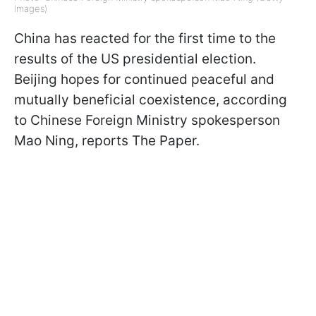
Images)
China has reacted for the first time to the
results of the US presidential election.
Beijing hopes for continued peaceful and
mutually beneficial coexistence, according
to Chinese Foreign Ministry spokesperson
Mao Ning, reports The Paper.