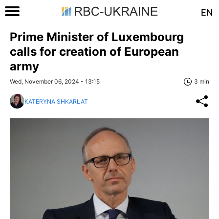
EN
Prime Minister of Luxembourg
calls for creation of European
army
Wed, November 06, 2024 - 13:15
3 min
KATERYNA SHKARLAT