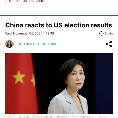
Trump
US elections
China reacts to US election results
Wed, November 06, 2024 - 12:38
2 min
OLEKSANDRA BASHCHENKO
Photo: Chinese Foreign Ministry spokesperson Mao Ning (Getty