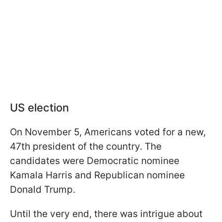
US election
On November 5, Americans voted for a new,
47th president of the country. The
candidates were Democratic nominee
Kamala Harris and Republican nominee
Donald Trump.
Until the very end, there was intrigue about