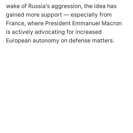
wake of Russia's aggression, the idea has
gained more support — especially from
France, where President Emmanuel Macron
is actively advocating for increased
European autonomy on defense matters.