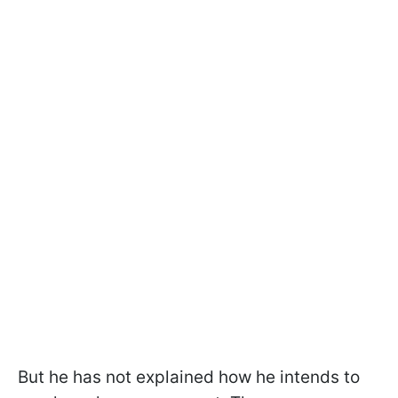
But he has not explained how he intends to