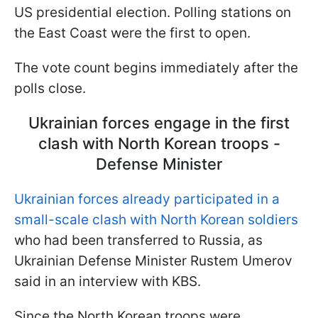
US presidential election. Polling stations on
the East Coast were the first to open.
The vote count begins immediately after the
polls close.
Ukrainian forces engage in the first
clash with North Korean troops -
Defense Minister
Ukrainian forces already participated in a
small-scale clash with North Korean soldiers
who had been transferred to Russia, as
Ukrainian Defense Minister Rustem Umerov
said in an interview with KBS.
Since the North Korean troops were