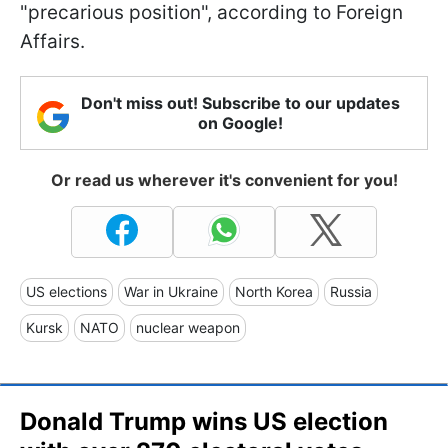
"precarious position", according to Foreign
Affairs.
Don't miss out! Subscribe to our updates
on Google!
Or read us wherever it's convenient for you!
US elections
War in Ukraine
North Korea
Russia
Kursk
NATO
nuclear weapon
Donald Trump wins US election