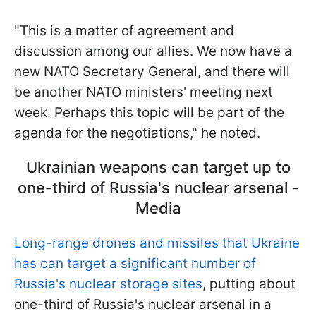
"This is a matter of agreement and
discussion among our allies. We now have a
new NATO Secretary General, and there will
be another NATO ministers' meeting next
week. Perhaps this topic will be part of the
agenda for the negotiations," he noted.
Ukrainian weapons can target up to
one-third of Russia's nuclear arsenal -
Media
Long-range drones and missiles that Ukraine
has can target a significant number of
Russia's nuclear storage sites
, putting about
one-third of Russia's nuclear arsenal in a