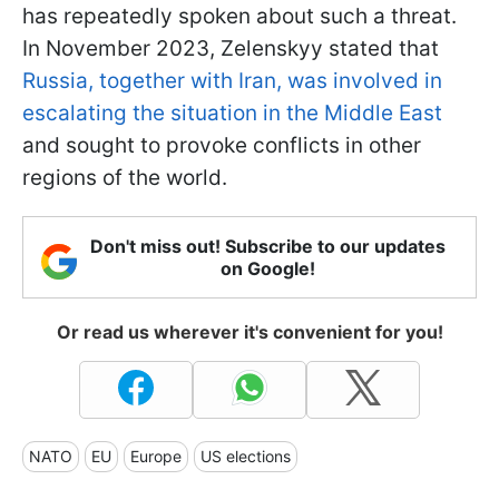
has repeatedly spoken about such a threat.
In November 2023, Zelenskyy stated that
Russia, together with Iran, was involved in
escalating the situation in the Middle East
and sought to provoke conflicts in other
regions of the world.
Don't miss out! Subscribe to our updates
on Google!
Or read us wherever it's convenient for you!
NATO
EU
Europe
US elections