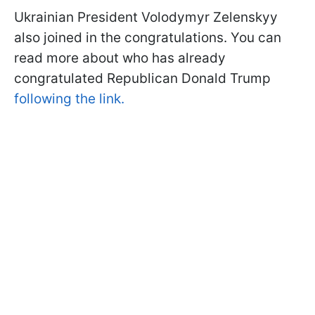
Ukrainian President Volodymyr Zelenskyy
also joined in the congratulations. You can
read more about who has already
congratulated Republican Donald Trump
following the link.