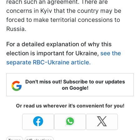
reach such an agreement. There are
concerns in Kyiv that the country may be
forced to make territorial concessions to
Russia.
For a detailed explanation of why this
election is important for Ukraine,
see the
separate RBC-Ukraine article.
Don't miss out! Subscribe to our updates
on Google!
Or read us wherever it's convenient for you!