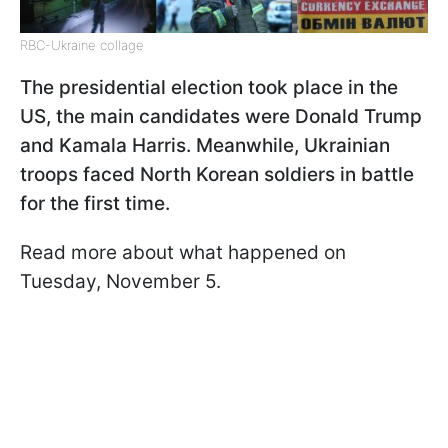
RBC-Ukraine collage
The presidential election took place in the
US, the main candidates were Donald Trump
and Kamala Harris. Meanwhile, Ukrainian
troops faced North Korean soldiers in battle
for the first time.
Read more about what happened on
Tuesday, November 5.