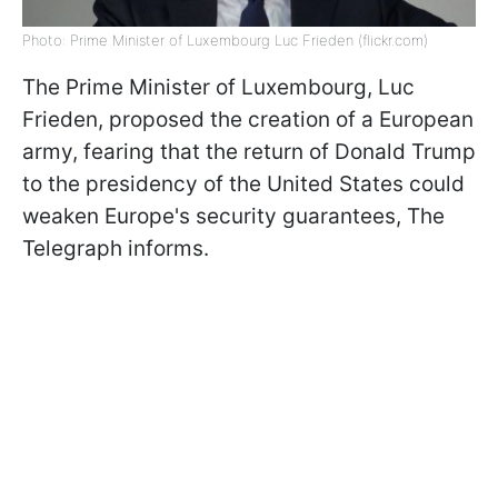
Photo: Prime Minister of Luxembourg Luc Frieden (flickr.com)
The Prime Minister of Luxembourg, Luc
Frieden, proposed the creation of a European
army, fearing that the return of Donald Trump
to the presidency of the United States could
weaken Europe's security guarantees, The
Telegraph informs.