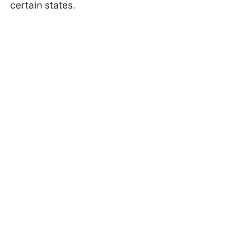
certain states.