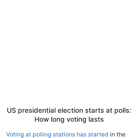
US presidential election starts at polls:
How long voting lasts
Voting at polling stations has started
in the