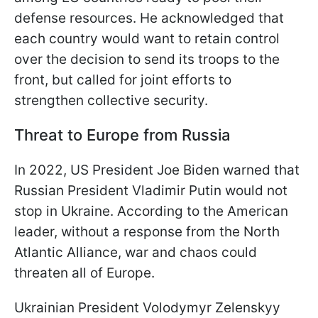
defense resources. He acknowledged that
each country would want to retain control
over the decision to send its troops to the
front, but called for joint efforts to
strengthen collective security.
Threat to Europe from Russia
In 2022, US President Joe Biden warned that
Russian President Vladimir Putin would not
stop in Ukraine. According to the American
leader, without a response from the North
Atlantic Alliance, war and chaos could
threaten all of Europe.
Ukrainian President Volodymyr Zelenskyy