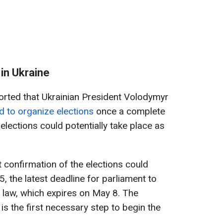
in Ukraine
orted that Ukrainian President Volodymyr
d to organize elections
once a complete
elections could potentially take place as
st confirmation of the elections could
, the latest deadline for parliament to
l law, which expires on May 8. The
 is the first necessary step to begin the