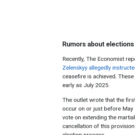
Rumors about elections 
Recently, The Economist rep
Zelenskyy allegedly instructe
ceasefire is achieved. These 
early as July 2025.
The outlet wrote that the fir
occur on or just before May 5
vote on extending the martia
cancellation of this provision
election process.