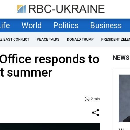
Life
World
Politics
Business
LE EAST CONFLICT
PEACE TALKS
DONALD TRUMP
PRESIDENT ZELE
 Office responds to
NEWS
ut summer
2 min