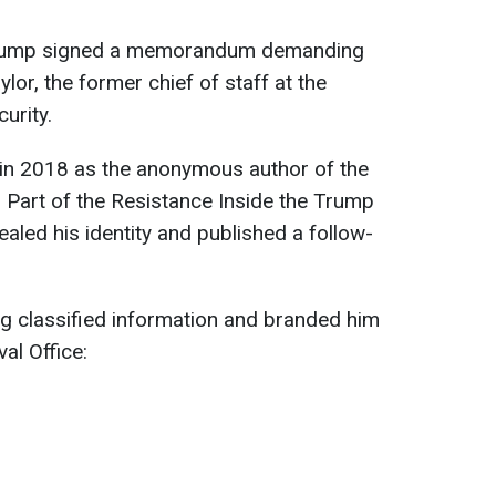
Trump signed a memorandum demanding
ylor, the former chief of staff at the
urity.
 in 2018 as the anonymous author of the
Part of the Resistance Inside the Trump
ealed his identity and published a follow-
g classified information and branded him
val Office: