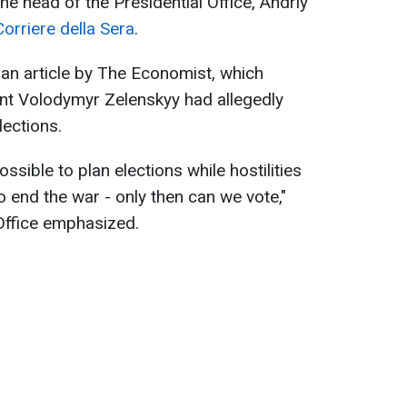
e head of the Presidential Office, Andriy
Corriere della Sera
.
n article by The Economist, which
ent Volodymyr Zelenskyy had allegedly
lections.
ssible to plan elections while hostilities
o end the war - only then can we vote,"
 Office emphasized.