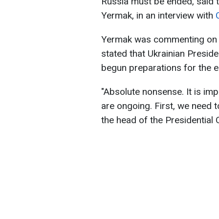
Russia must be ended, said th
Yermak, in an interview with
Yermak was commenting on a
stated that Ukrainian Presid
begun preparations for the e
"Absolute nonsense. It is impo
are ongoing. First, we need t
the head of the Presidential