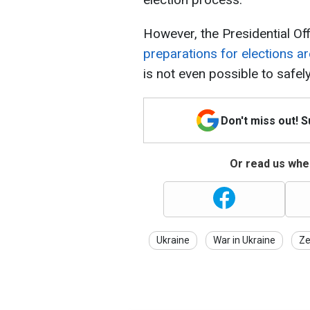
However, the Presidential Off
preparations for elections a
is not even possible to safel
Don't miss out! 
Or read us wher
Ukraine
War in Ukraine
Ze