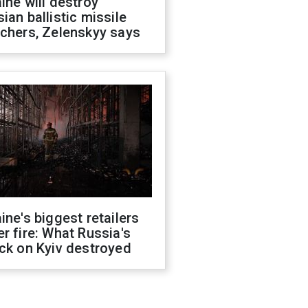
ine will destroy
ian ballistic missile
chers, Zelenskyy says
ine's biggest retailers
r fire: What Russia's
ck on Kyiv destroyed