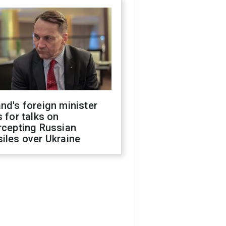
nd's foreign minister
s for talks on
rcepting Russian
iles over Ukraine