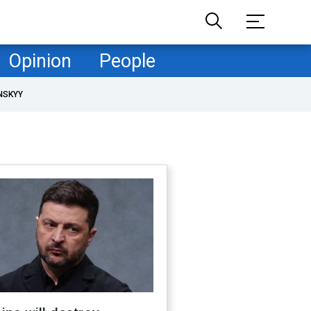
Opinion
People
NSKYY