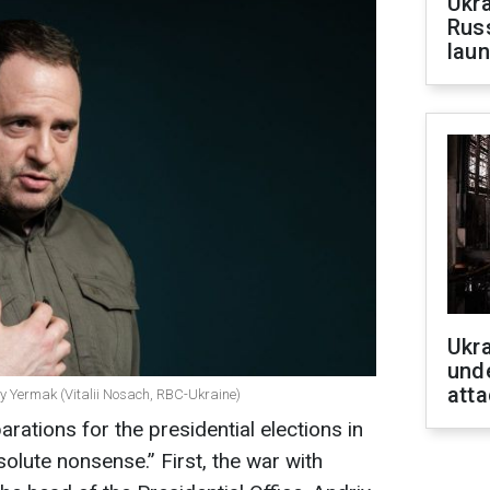
Ukra
Russ
laun
Ukra
unde
atta
riy Yermak (Vitalii Nosach, RBC-Ukraine)
ations for the presidential elections in
lute nonsense.” First, the war with