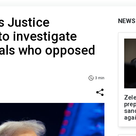
s Justice
NEWS
o investigate
ials who opposed
3 min
Zel
prep
san
aga