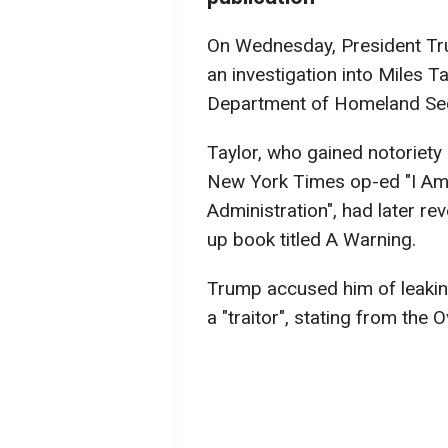
On Wednesday, President 
an investigation into Miles Ta
Department of Homeland Sec
Taylor, who gained notoriety
New York Times op-ed "I Am 
Administration", had later rev
up book titled A Warning.
Trump accused him of leakin
a "traitor", stating from the O