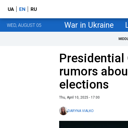
UA
EN
RU
War in Ukraine
WED, AUGUST 05
MIDD
Presidential
rumors abo
elections
Thu, April 10, 2025 - 17:00
DARYNA VIALKO