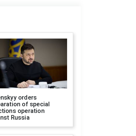
enskyy orders
aration of special
ctions operation
inst Russia