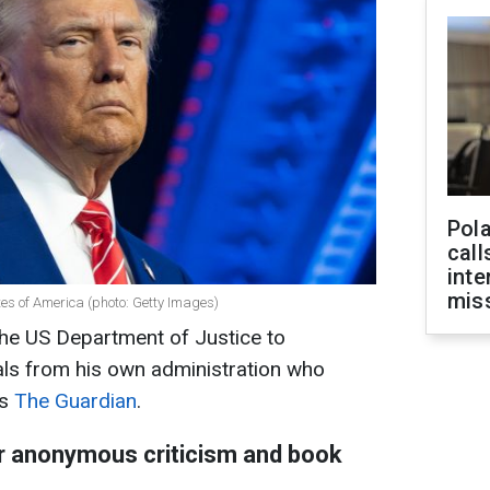
Pola
call
inte
miss
es of America (photo: Getty Images)
he US Department of Justice to
ials from his own administration who
ts
The Guardian
.
or anonymous criticism and book