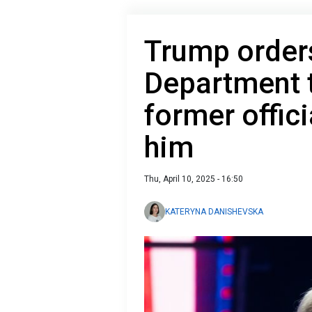
Trump order
Department t
former offic
him
Thu, April 10, 2025 - 16:50
KATERYNA DANISHEVSKA