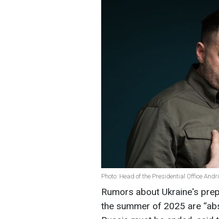
Photo: Head of the Presidential Office And
Rumors about Ukraine's prepar
the summer of 2025 are “abso