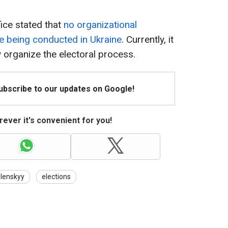
ice stated that
no organizational
re being conducted in Ukraine
. Currently, it
y organize the electoral process.
Subscribe to our updates on Google!
ever it's convenient for you!
lenskyy
elections