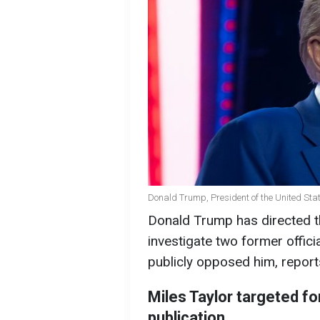
Donald Trump, President of the United Stat
Donald Trump has directed t
investigate two former offic
publicly opposed him, repor
Miles Taylor targeted f
publication