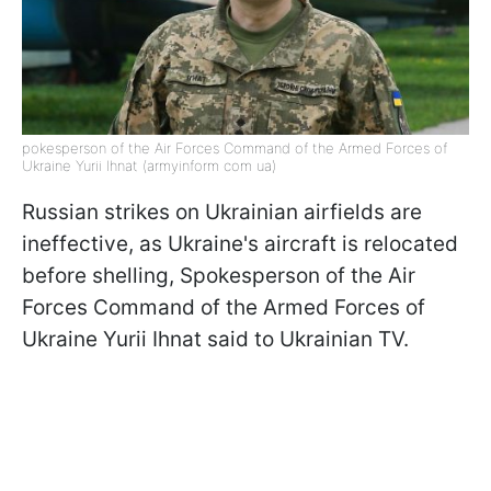
pokesperson of the Air Forces Command of the Armed Forces of
Ukraine Yurii Ihnat (armyinform com ua)
Russian strikes on Ukrainian airfields are
ineffective, as Ukraine's aircraft is relocated
before shelling, Spokesperson of the Air
Forces Command of the Armed Forces of
Ukraine Yurii Ihnat said to Ukrainian TV.