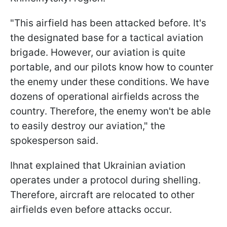
"This airfield has been attacked before. It's
the designated base for a tactical aviation
brigade. However, our aviation is quite
portable, and our pilots know how to counter
the enemy under these conditions. We have
dozens of operational airfields across the
country. Therefore, the enemy won't be able
to easily destroy our aviation," the
spokesperson said.
Ihnat explained that Ukrainian aviation
operates under a protocol during shelling.
Therefore, aircraft are relocated to other
airfields even before attacks occur.