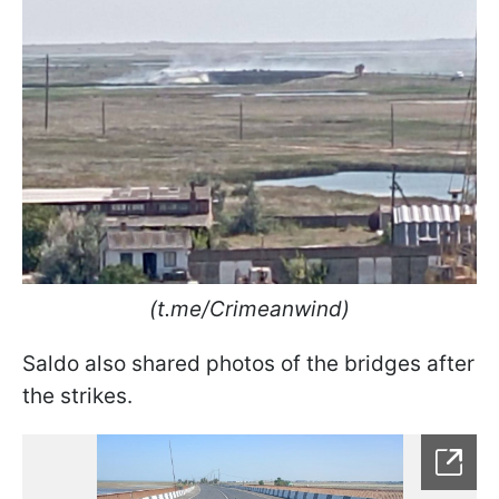
(t.me/Crimeanwind)
Saldo also shared photos of the bridges after
the strikes.