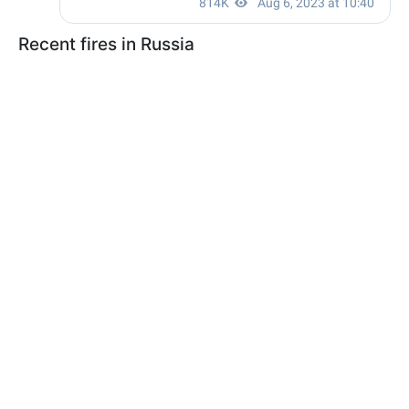
Recent fires in Russia