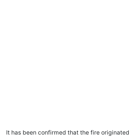
It has been confirmed that the fire originated