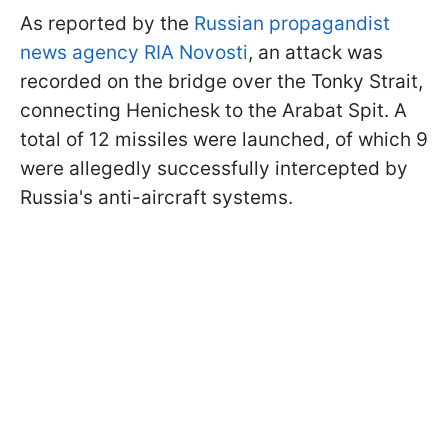
As reported by the
Russian propagandist
news agency RIA Novosti
, an attack was
recorded on the bridge over the Tonky Strait,
connecting Henichesk to the Arabat Spit. A
total of 12 missiles were launched, of which 9
were allegedly successfully intercepted by
Russia's anti-aircraft systems.