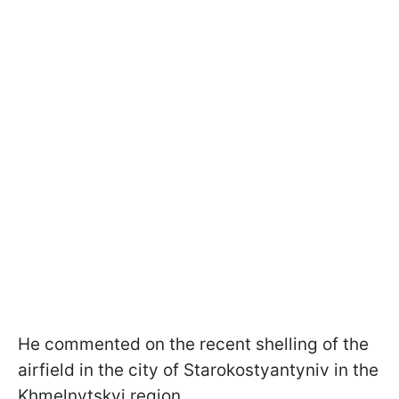
He commented on the recent shelling of the
airfield in the city of Starokostyantyniv in the
Khmelnytskyi region.