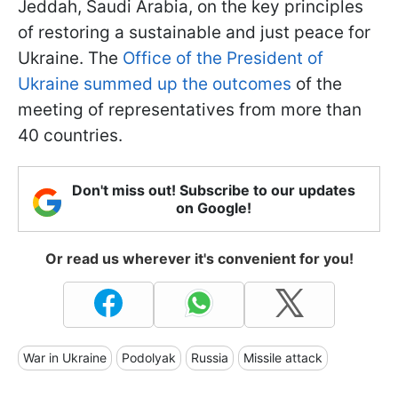
Jeddah, Saudi Arabia, on the key principles
of restoring a sustainable and just peace for
Ukraine. The
Office of the President of
Ukraine summed up the outcomes
of the
meeting of representatives from more than
40 countries.
Don't miss out! Subscribe to our updates
on Google!
Or read us wherever it's convenient for you!
War in Ukraine
Podolyak
Russia
Missile attack