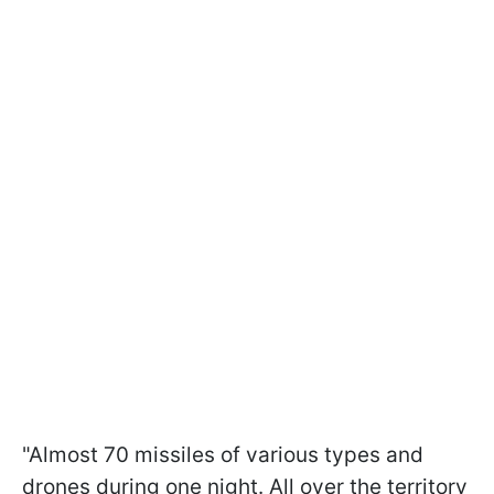
"Almost 70 missiles of various types and
drones during one night. All over the territory