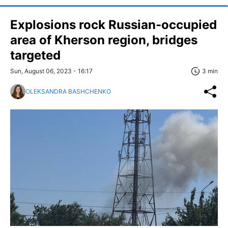
Explosions rock Russian-occupied
area of Kherson region, bridges
targeted
Sun, August 06, 2023 - 16:17
3 min
OLEKSANDRA BASHCHENKO