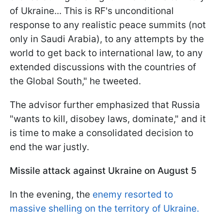
of Ukraine... This is RF's unconditional
response to any realistic peace summits (not
only in Saudi Arabia), to any attempts by the
world to get back to international law, to any
extended discussions with the countries of
the Global South," he tweeted.
The advisor further emphasized that Russia
"wants to kill, disobey laws, dominate," and it
is time to make a consolidated decision to
end the war justly.
Missile attack against Ukraine on August 5
In the evening, the
enemy resorted to
massive shelling on the territory of Ukraine.