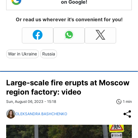
on Google!
Or read us wherever it's convenient for you!
War in Ukraine
Russia
Large-scale fire erupts at Moscow
region factory: video
Sun, August 06, 2023 - 15:18
1 min
OLEKSANDRA BASHCHENKO