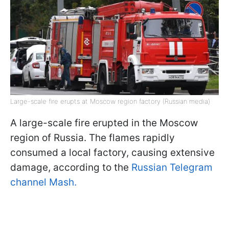
Large-scale fire erupts at Moscow region factory (Russian media)
A large-scale fire erupted in the Moscow
region of Russia. The flames rapidly
consumed a local factory, causing extensive
damage, according to the
Russian Telegram
channel Mash.