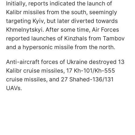
Initially, reports indicated the launch of
Kalibr missiles from the south, seemingly
targeting Kyiv, but later diverted towards
Khmelnytskyi. After some time, Air Forces
reported launches of Kinzhals from Tambov
and a hypersonic missile from the north.
Anti-aircraft forces of Ukraine destroyed 13
Kalibr cruise missiles, 17 Kh-101/Kh-555
cruise missiles, and 27 Shahed-136/131
UAVs.