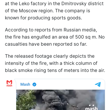
at the Leko factory in the Dmitrovsky district
of the Moscow region. The company is
known for producing sports goods.
According to reports from Russian media,
the fire has engulfed an area of 500 sq m. No
casualties have been reported so far.
The released footage clearly depicts the
intensity of the fire, with a thick column of
black smoke rising tens of meters into the air.