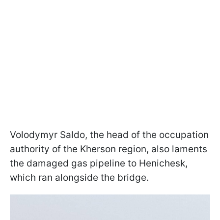
Volodymyr Saldо, the head of the occupation
authority of the Kherson region, also laments
the damaged gas pipeline to Henichesk,
which ran alongside the bridge.