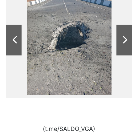
(t.me/SALDO_VGA)