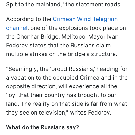
Spit to the mainland," the statement reads.
According to the
Crimean Wind Telegram
channel
, one of the explosions took place on
the Chonhar Bridge. Melitopol Mayor Ivan
Fedorov states that the Russians claim
multiple strikes on the bridge's structure.
"Seemingly, the 'proud Russians,' heading for
a vacation to the occupied Crimea and in the
opposite direction, will experience all the
'joy' that their country has brought to our
land. The reality on that side is far from what
they see on television," writes Fedorov.
What do the Russians say?