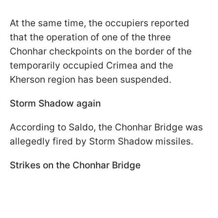
At the same time, the occupiers reported
that the operation of one of the three
Chonhar checkpoints on the border of the
temporarily occupied Crimea and the
Kherson region has been suspended.
Storm Shadow again
According to Saldo, the Chonhar Bridge was
allegedly fired by Storm Shadow missiles.
Strikes on the Chonhar Bridge