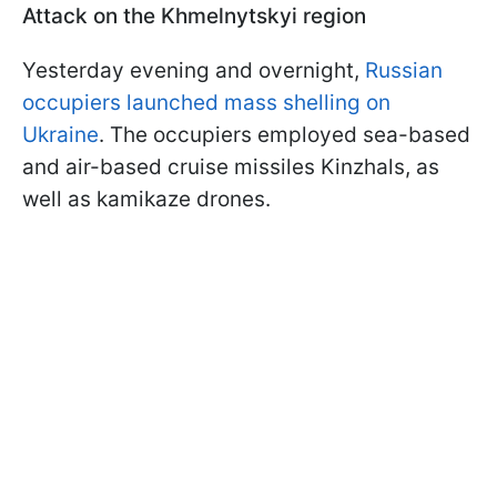
Attack on the Khmelnytskyi region
Yesterday evening and overnight,
Russian
occupiers launched mass shelling on
Ukraine
. The occupiers employed sea-based
and air-based cruise missiles Kinzhals, as
well as kamikaze drones.