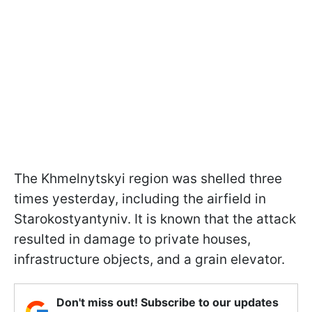
The Khmelnytskyi region was shelled three
times yesterday, including the airfield in
Starokostyantyniv. It is known that the attack
resulted in damage to private houses,
infrastructure objects, and a grain elevator.
Don't miss out! Subscribe to our updates