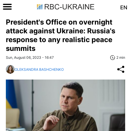
EN
President's Office on overnight
attack against Ukraine: Russia's
response to any realistic peace
summits
Sun, August 06, 2023 - 16:47
2 min
OLEKSANDRA BASHCHENKO