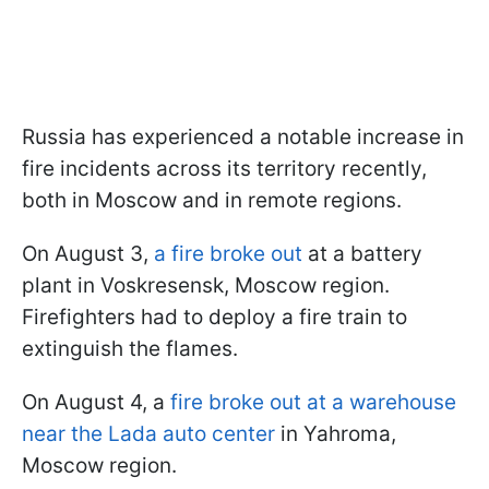
Russia has experienced a notable increase in
fire incidents across its territory recently,
both in Moscow and in remote regions.
On August 3,
a fire broke out
at a battery
plant in Voskresensk, Moscow region.
Firefighters had to deploy a fire train to
extinguish the flames.
On August 4, a
fire broke out at a warehouse
near the Lada auto center
in Yahroma,
Moscow region.