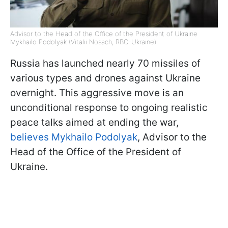
Advisor to the Head of the Office of the President of Ukraine
Mykhailo Podolyak (Vitalii Nosach, RBC-Ukraine)
Russia has launched nearly 70 missiles of
various types and drones against Ukraine
overnight. This aggressive move is an
unconditional response to ongoing realistic
peace talks aimed at ending the war,
believes Mykhailo Podolyak
, Advisor to the
Head of the Office of the President of
Ukraine.