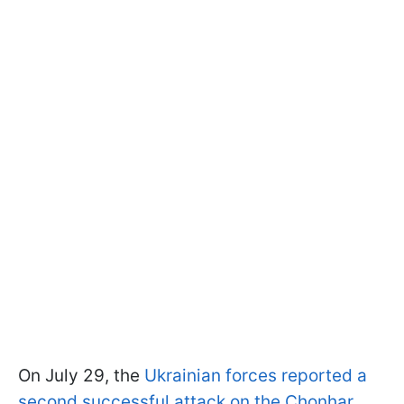
On July 29, the
Ukrainian forces reported a
second successful attack on the Chonhar