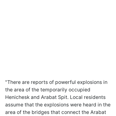
"There are reports of powerful explosions in
the area of the temporarily occupied
Henichesk and Arabat Spit. Local residents
assume that the explosions were heard in the
area of the bridges that connect the Arabat