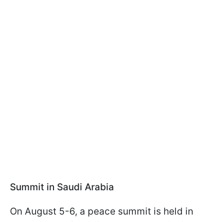
Summit in Saudi Arabia
On August 5-6, a peace summit is held in