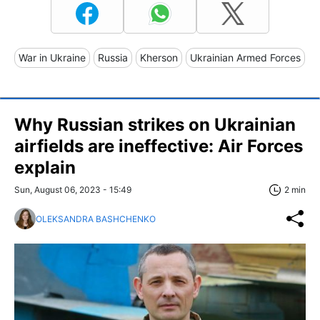
War in Ukraine
Russia
Kherson
Ukrainian Armed Forces
Why Russian strikes on Ukrainian
airfields are ineffective: Air Forces
explain
Sun, August 06, 2023 - 15:49
2 min
OLEKSANDRA BASHCHENKO