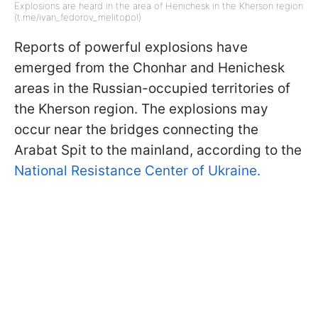
Explosions are heard in the area of Henichesk in the Kherson region
(t.me/ivan_fedorov_melitopol)
Reports of powerful explosions have
emerged from the Chonhar and Henichesk
areas in the Russian-occupied territories of
the Kherson region. The explosions may
occur near the bridges connecting the
Arabat Spit to the mainland, according to the
National Resistance Center of Ukraine.