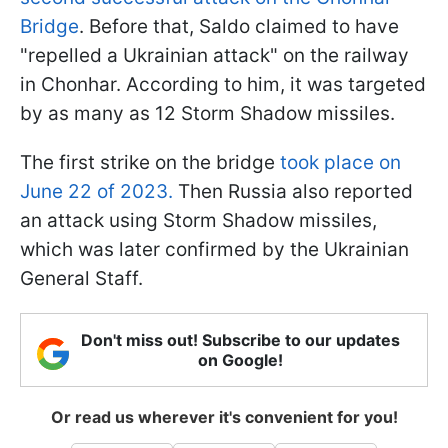
Bridge
. Before that, Saldo claimed to have
"repelled a Ukrainian attack" on the railway
in Chonhar. According to him, it was targeted
by as many as 12 Storm Shadow missiles.
The first strike on the bridge
took place on
June 22 of 2023.
Then Russia also reported
an attack using Storm Shadow missiles,
which was later confirmed by the Ukrainian
General Staff.
Don't miss out! Subscribe to our updates
on Google!
Or read us wherever it's convenient for you!