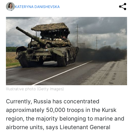
KATERYNA DANISHEVSKA
Illustrative photo (Getty Images)
Currently, Russia has concentrated
approximately 50,000 troops in the Kursk
region, the majority belonging to marine and
airborne units, says Lieutenant General