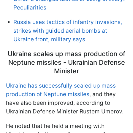
Peculiarities
Russia uses tactics of infantry invasions,
strikes with guided aerial bombs at
Ukraine front, military says
Ukraine scales up mass production of
Neptune missiles - Ukrainian Defense
Minister
Ukraine has successfully scaled up mass
production of Neptune missiles
, and they
have also been improved, according to
Ukrainian Defense Minister Rustem Umerov.
He noted that he held a meeting with