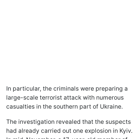
In particular, the criminals were preparing a
large-scale terrorist attack with numerous
casualties in the southern part of Ukraine.
The investigation revealed that the suspects
had already carried out one explosion in Kyiv.