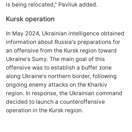
is being relocated," Pavliuk added.
Kursk operation
In May 2024, Ukrainian intelligence obtained
information about Russia's preparations for
an offensive from the Kursk region toward
Ukraine's Sumy. The main goal of this
offensive was to establish a buffer zone
along Ukraine's northern border, following
ongoing enemy attacks on the Kharkiv
region. In response, the Ukrainian command
decided to launch a counteroffensive
operation in the Kursk region.