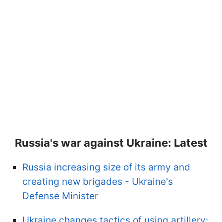
Russia's war against Ukraine: Latest
Russia increasing size of its army and
creating new brigades - Ukraine's
Defense Minister
Ukraine changes tactics of using artillery: