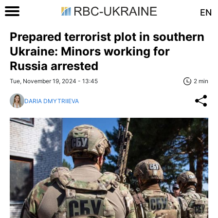
EN
Prepared terrorist plot in southern
Ukraine: Minors working for
Russia arrested
Tue, November 19, 2024 - 13:45
2 min
DARIA DMYTRIIEVA