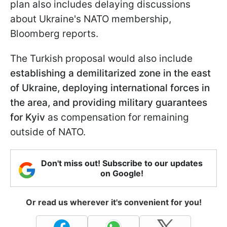
plan also includes delaying discussions
about Ukraine's NATO membership,
Bloomberg reports.
The Turkish proposal would also include
establishing a demilitarized zone in the east
of Ukraine,
deploying international forces in
the area, and providing military guarantees
for Kyiv
as compensation for remaining
outside of NATO.
Don't miss out! Subscribe to our updates
on Google!
Or read us wherever it's convenient for you!