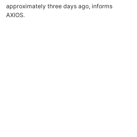
approximately three days ago, informs
AXIOS.