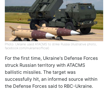
Photo: Ukraine used ATACMS to strike Russia (illustrative photo,
facebook.com/inukraineofficial)
For the first time, Ukraine's Defense Forces
struck Russian territory with ATACMS
ballistic missiles. The target was
successfully hit, an informed source within
the Defense Forces said to RBC-Ukraine.