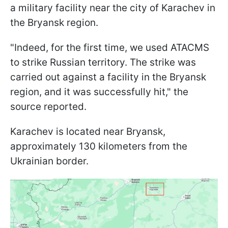
a military facility near the city of Karachev in
the Bryansk region.
"Indeed, for the first time, we used ATACMS
to strike Russian territory. The strike was
carried out against a facility in the Bryansk
region, and it was successfully hit," the
source reported.
Karachev is located near Bryansk,
approximately 130 kilometers from the
Ukrainian border.