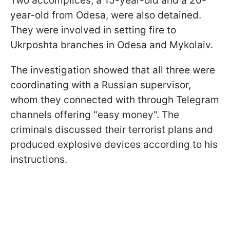
Two accomplices, a 15-year-old and a 20-
year-old from Odesa, were also detained.
They were involved in setting fire to
Ukrposhta branches in Odesa and Mykolaiv.
The investigation showed that all three were
coordinating with a Russian supervisor,
whom they connected with through Telegram
channels offering "easy money". The
criminals discussed their terrorist plans and
produced explosive devices according to his
instructions.