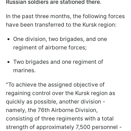
Russian soldiers are stationed there
.
In the past three months, the following forces
have been transferred to the Kursk region:
One division, two brigades, and one
regiment of airborne forces;
Two brigades and one regiment of
marines.
"To achieve the assigned objective of
regaining control over the Kursk region as
quickly as possible, another division -
namely, the 76th Airborne Division,
consisting of three regiments with a total
strength of approximately 7,500 personnel -