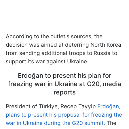
According to the outlet's sources, the
decision was aimed at deterring North Korea
from sending additional troops to Russia to
support its war against Ukraine.
Erdoğan to present his plan for
freezing war in Ukraine at G20, media
reports
President of Türkiye, Recep Tayyip
Erdoğan,
plans to present his proposal for freezing the
war in Ukraine during the G20 summit.
The