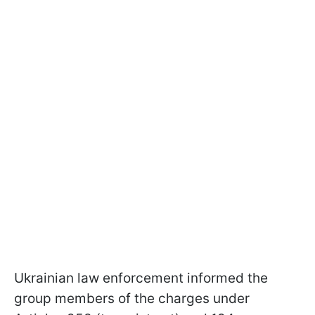
Ukrainian law enforcement informed the
group members of the charges under