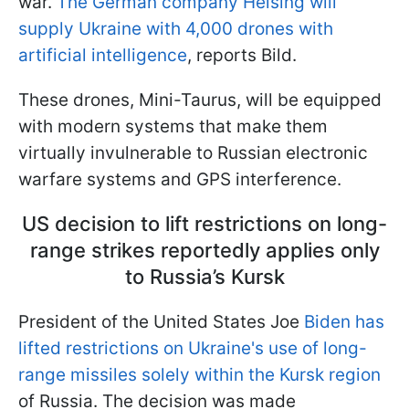
war.
The German company Helsing will
supply Ukraine with 4,000 drones with
artificial intelligence
, reports Bild.
These drones, Mini-Taurus, will be equipped
with modern systems that make them
virtually invulnerable to Russian electronic
warfare systems and GPS interference.
US decision to lift restrictions on long-
range strikes reportedly applies only
to Russia’s Kursk
President of the United States Joe
Biden has
lifted restrictions on Ukraine's use of long-
range missiles solely within the Kursk region
of Russia. The decision was made