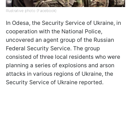
Illustrative photo (Facebook)
In Odesa, the Security Service of Ukraine, in
cooperation with the National Police,
uncovered an agent group of the Russian
Federal Security Service. The group
consisted of three local residents who were
planning a series of explosions and arson
attacks in various regions of Ukraine, the
Security Service of Ukraine reported.