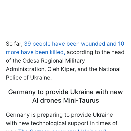
So far,
39 people have been wounded and 10
more have been killed,
according to the head
of the Odesa Regional Military
Administration, Oleh Kiper, and the National
Police of Ukraine.
Germany to provide Ukraine with new
AI drones Mini-Taurus
Germany is preparing to provide Ukraine
with new technological support in times of