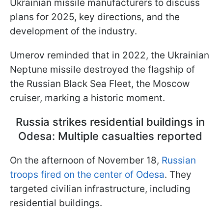
Ukrainian missile manufacturers to discuss
plans for 2025, key directions, and the
development of the industry.
Umerov reminded that in 2022, the Ukrainian
Neptune missile destroyed the flagship of
the Russian Black Sea Fleet, the Moscow
cruiser, marking a historic moment.
Russia strikes residential buildings in
Odesa: Multiple casualties reported
On the afternoon of November 18,
Russian
troops fired on the center of Odesa
. They
targeted civilian infrastructure, including
residential buildings.