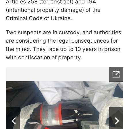
Articles 258 (terrorist act) and 194
(intentional property damage) of the
Criminal Code of Ukraine.
Two suspects are in custody, and authorities
are considering the legal consequences for
the minor. They face up to 10 years in prison
with confiscation of property.