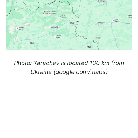
Photo: Karachev is located 130 km from
Ukraine (google.com/maps)