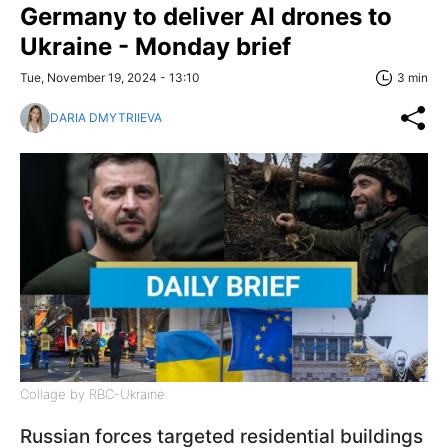
Germany to deliver AI drones to
Ukraine - Monday brief
Tue, November 19, 2024 - 13:10
3 min
DARIA DMYTRIIEVA
Collage by RBC-Ukraine
Russian forces targeted residential buildings