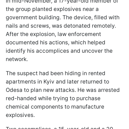
In mid-November, a 17-year-old member of
the group planted explosives near a
government building. The device, filled with
nails and screws, was detonated remotely.
After the explosion, law enforcement
documented his actions, which helped
identify his accomplices and uncover the
network.
The suspect had been hiding in rented
apartments in Kyiv and later returned to
Odesa to plan new attacks. He was arrested
red-handed while trying to purchase
chemical components to manufacture
explosives.