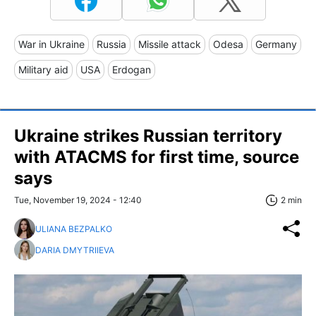
War in Ukraine
Russia
Missile attack
Odesa
Germany
Military aid
USA
Erdogan
Ukraine strikes Russian territory
with ATACMS for first time, source
says
Tue, November 19, 2024 - 12:40
2 min
ULIANA BEZPALKO
DARIA DMYTRIIEVA