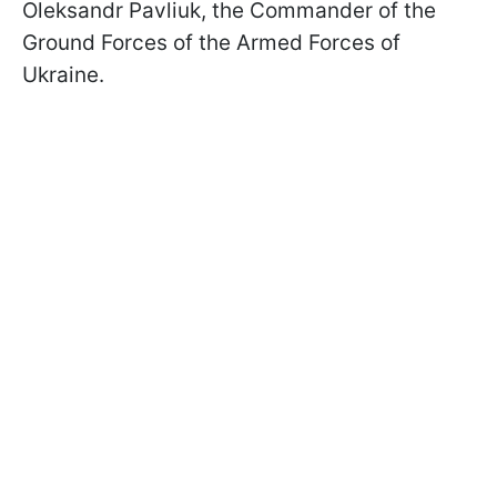
Oleksandr Pavliuk, the Commander of the
Ground Forces of the Armed Forces of
Ukraine.