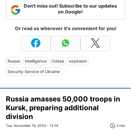
Don't miss out! Subscribe to our updates
on Google!
Or read us wherever it's convenient for you!
Russia
intelligence
Odesa
explosion
Security Service of Ukraine
Russia amasses 50,000 troops in
Kursk, preparing additional
division
Tue, November 19, 2024 - 13:16
2 min