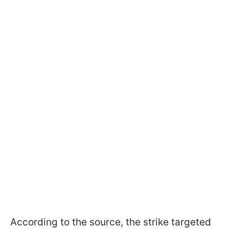
According to the source, the strike targeted