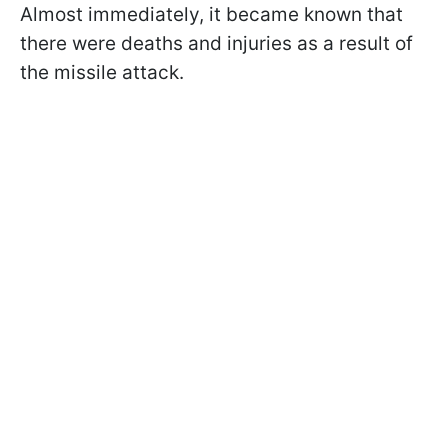
Almost immediately, it became known that
there were deaths and injuries as a result of
the missile attack.