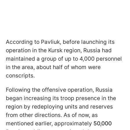
According to Pavliuk, before launching its
operation in the Kursk region, Russia had
maintained a group of up to 4,000 personnel
in the area, about half of whom were
conscripts.
Following the offensive operation, Russia
began increasing its troop presence in the
region by redeploying units and reserves
from other directions. As of now, as
mentioned earlier, approximately
50,000