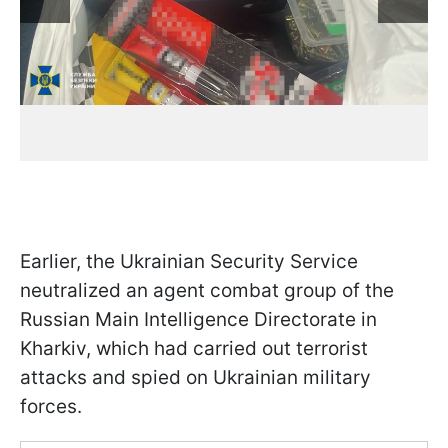
Earlier, the Ukrainian Security Service
neutralized an agent combat group of the
Russian Main Intelligence Directorate in
Kharkiv, which had carried out terrorist
attacks and spied on Ukrainian military
forces.