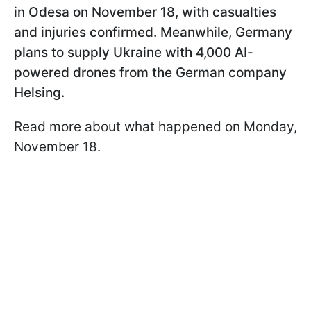
in Odesa on November 18, with casualties
and injuries confirmed. Meanwhile, Germany
plans to supply Ukraine with 4,000 AI-
powered drones from the German company
Helsing.
Read more about what happened on Monday,
November 18.