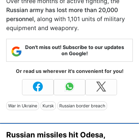
Over three months of active fighting, the
Russian army has lost more than 20,000
personnel
, along with 1,101 units of military
equipment and weaponry.
Don't miss out! Subscribe to our updates
on Google!
Or read us wherever it's convenient for you!
War in Ukraine
Kursk
Russian border breach
Russian missiles hit Odesa,