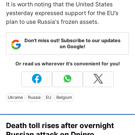
It is worth noting that the United States
yesterday expressed support for the EU’s
plan to use Russia's frozen assets.
Don't miss out! Subscribe to our updates
on Google!
Or read us wherever it's convenient for you!
Ukraine
Russia
EU
Belgium
Death toll rises after overnight
Russian attack on Dnipro