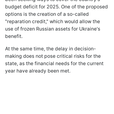
budget deficit for 2025. One of the proposed
options is the creation of a so-called
"reparation credit," which would allow the
use of frozen Russian assets for Ukraine's
benefit.
At the same time, the delay in decision-
making does not pose critical risks for the
state, as the financial needs for the current
year have already been met.