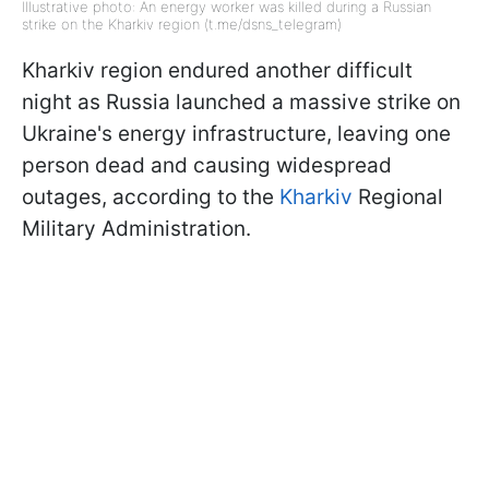
Illustrative photo: An energy worker was killed during a Russian
strike on the Kharkiv region (t.me/dsns_telegram)
Kharkiv region endured another difficult
night as Russia launched a massive strike on
Ukraine's energy infrastructure, leaving one
person dead and causing widespread
outages, according to the
Kharkiv
Regional
Military Administration.