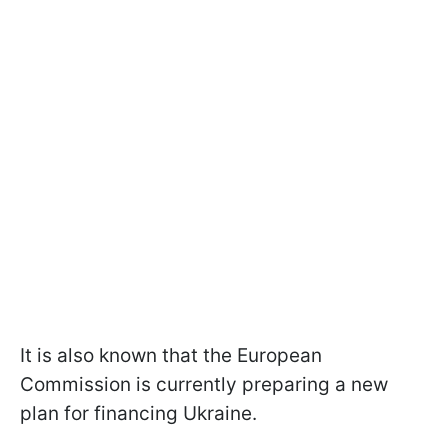
It is also known that the European
Commission is currently preparing a new
plan for financing Ukraine.