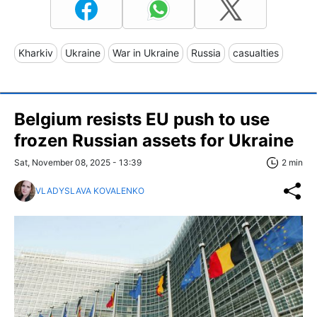
Kharkiv
Ukraine
War in Ukraine
Russia
casualties
Belgium resists EU push to use
frozen Russian assets for Ukraine
Sat, November 08, 2025 - 13:39
2 min
VLADYSLAVA KOVALENKO