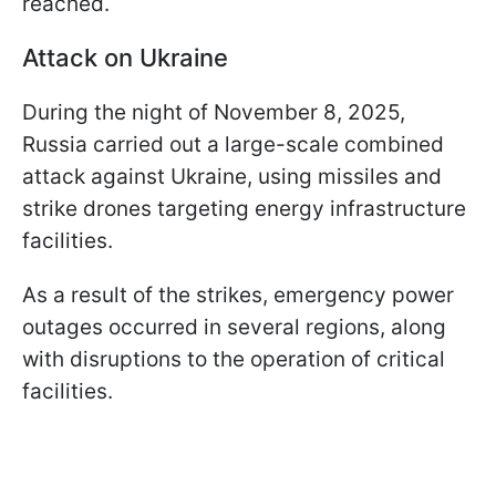
reached.
Attack on Ukraine
During the night of November 8, 2025,
Russia carried out a large-scale combined
attack against Ukraine, using missiles and
strike drones targeting energy infrastructure
facilities.
As a result of the strikes, emergency power
outages occurred in several regions, along
with disruptions to the operation of critical
facilities.