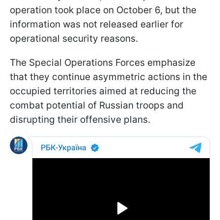
operation took place on October 6, but the
information was not released earlier for
operational security reasons.
The Special Operations Forces emphasize
that they continue asymmetric actions in the
occupied territories aimed at reducing the
combat potential of Russian troops and
disrupting their offensive plans.