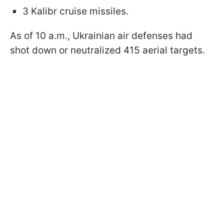
3 Kalibr cruise missiles.
As of 10 a.m., Ukrainian air defenses had
shot down or neutralized 415 aerial targets.