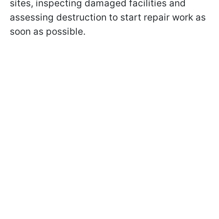
sites, inspecting damaged facilities and
assessing destruction to start repair work as
soon as possible.