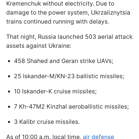
Kremenchuk without electricity. Due to
damage to the power system, Ukrzaliznytsia
trains continued running with delays.
That night, Russia launched 503 aerial attack
assets against Ukraine:
458 Shahed and Geran strike UAVs;
25 Iskander-M/KN-23 ballistic missiles;
10 Iskander-K cruise missiles;
7 Kh-47M2 Kinzhal aeroballistic missiles;
3 Kalibr cruise missiles.
As of 10:00 a.m. local time,
air defense