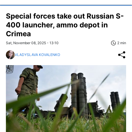
Special forces take out Russian S-
400 launcher, ammo depot in
Crimea
Sat, November 08, 2025 - 13:10
2 min
VLADYSLAVA KOVALENKO