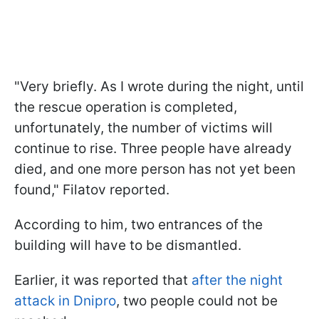
"Very briefly. As I wrote during the night, until
the rescue operation is completed,
unfortunately, the number of victims will
continue to rise. Three people have already
died, and one more person has not yet been
found," Filatov reported.
According to him, two entrances of the
building will have to be dismantled.
Earlier, it was reported that
after the night
attack in Dnipro
, two people could not be