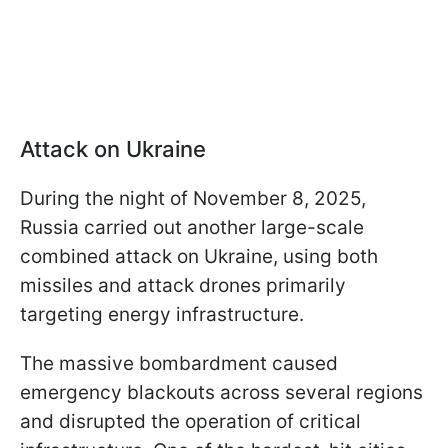
Attack on Ukraine
During the night of November 8, 2025,
Russia carried out another large-scale
combined attack on Ukraine, using both
missiles and attack drones primarily
targeting energy infrastructure.
The massive bombardment caused
emergency blackouts across several regions
and disrupted the operation of critical