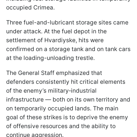
occupied Crimea.
Three fuel-and-lubricant storage sites came
under attack. At the fuel depot in the
settlement of Hvardiyske, hits were
confirmed on a storage tank and on tank cars
at the loading-unloading trestle.
The General Staff emphasized that
defenders consistently hit critical elements
of the enemy’s military‑industrial
infrastructure — both on its own territory and
on temporarily occupied lands. The main
goal of these strikes is to deprive the enemy
of offensive resources and the ability to
continue aggression.