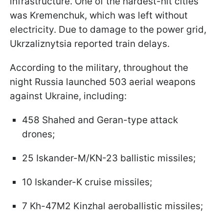
infrastructure. One of the hardest-hit cities
was Kremenchuk, which was left without
electricity. Due to damage to the power grid,
Ukrzaliznytsia reported train delays.
According to the military, throughout the
night Russia launched 503 aerial weapons
against Ukraine, including:
458 Shahed and Geran-type attack
drones;
25 Iskander-M/KN-23 ballistic missiles;
10 Iskander-K cruise missiles;
7 Kh-47M2 Kinzhal aeroballistic missiles;