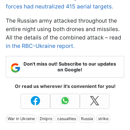
forces had neutralized 415 aerial targets.
The Russian army attacked throughout the
entire night using both drones and missiles.
All the details of the combined attack – read
in the RBC-Ukraine report.
Don't miss out! Subscribe to our updates
on Google!
Or read us wherever it's convenient for you!
War in Ukraine
Dnipro
casualties
Russia
strike