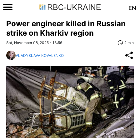
EN
Power engineer killed in Russian
strike on Kharkiv region
Sat, November 08, 2025 - 13:56
2 min
VLADYSLAVA KOVALENKO