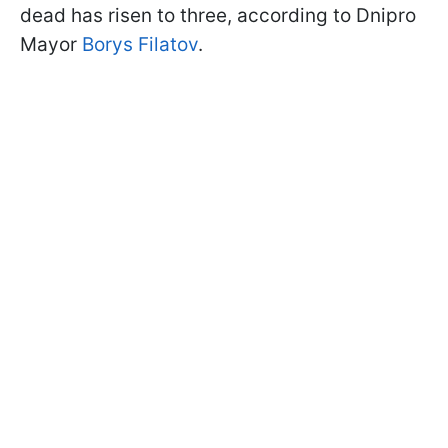
dead has risen to three, according to Dnipro
Mayor
Borys Filatov
.