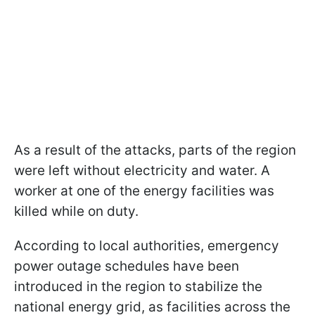
As a result of the attacks, parts of the region
were left without electricity and water. A
worker at one of the energy facilities was
killed while on duty.
According to local authorities, emergency
power outage schedules have been
introduced in the region to stabilize the
national energy grid, as facilities across the