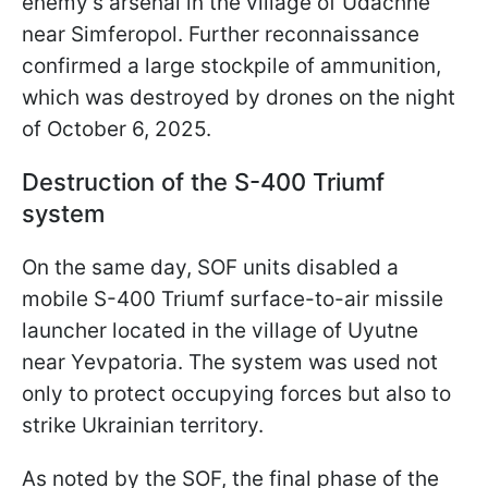
enemy’s arsenal in the village of Udachne
near Simferopol. Further reconnaissance
confirmed a large stockpile of ammunition,
which was destroyed by drones on the night
of October 6, 2025.
Destruction of the S-400 Triumf
system
On the same day, SOF units disabled a
mobile S-400 Triumf surface-to-air missile
launcher located in the village of Uyutne
near Yevpatoria. The system was used not
only to protect occupying forces but also to
strike Ukrainian territory.
As noted by the SOF, the final phase of the