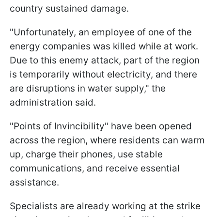
country sustained damage.
"Unfortunately, an employee of one of the
energy companies was killed while at work.
Due to this enemy attack, part of the region
is temporarily without electricity, and there
are disruptions in water supply," the
administration said.
"Points of Invincibility" have been opened
across the region, where residents can warm
up, charge their phones, use stable
communications, and receive essential
assistance.
Specialists are already working at the strike