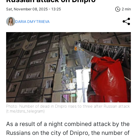
Sat, November 08, 2025 - 13:25
2 min
DARIA DMYTRIIEVA
Photo: Number of dead in Dnipro rises to three after Russian attack
(t.me/dsns_telegram)
As a result of a night combined attack by the
Russians on the city of Dnipro, the number of