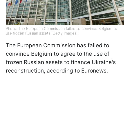
Photo: The European Commission failed to convince Belgium to
use frozen Russian assets (Getty Images)
The European Commission has failed to
convince Belgium to agree to the use of
frozen Russian assets to finance Ukraine's
reconstruction, according to Euronews.