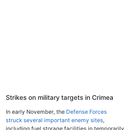
Strikes on military targets in Crimea
In early November, the
Defense Forces
struck several important enemy sites
,
including fuel storage facilities in temporarily