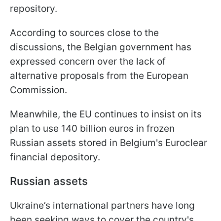
repository.
According to sources close to the
discussions, the Belgian government has
expressed concern over the lack of
alternative proposals from the European
Commission.
Meanwhile, the EU continues to insist on its
plan to use 140 billion euros in frozen
Russian assets stored in Belgium's Euroclear
financial depository.
Russian assets
Ukraine’s international partners have long
been seeking ways to cover the country's