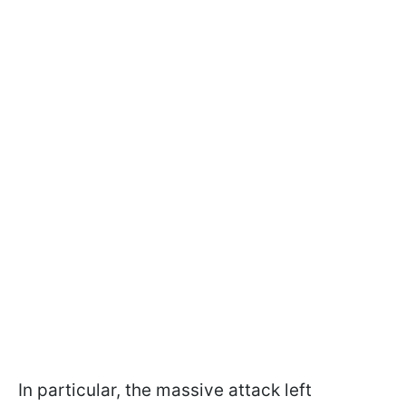
In particular, the massive attack left