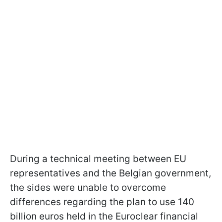
During a technical meeting between EU
representatives and the Belgian government,
the sides were unable to overcome
differences regarding the plan to use 140
billion euros held in the Euroclear financial