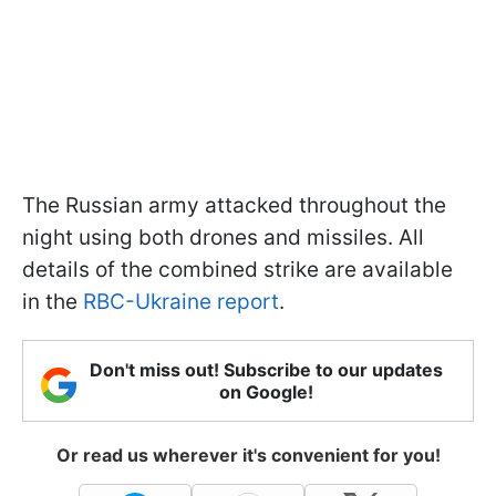
The Russian army attacked throughout the
night using both drones and missiles. All
details of the combined strike are available
in the
RBC-Ukraine report
.
Don't miss out! Subscribe to our updates
on Google!
Or read us wherever it's convenient for you!