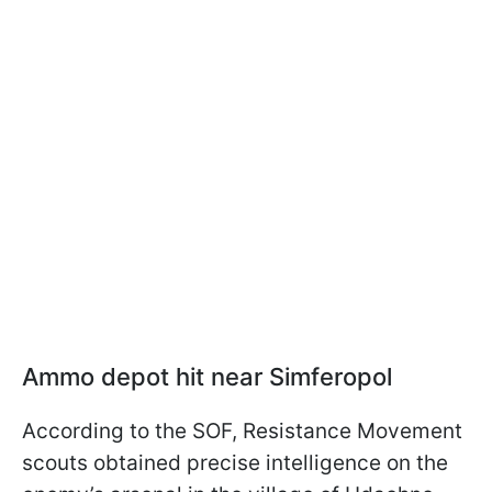
Ammo depot hit near Simferopol
According to the SOF, Resistance Movement
scouts obtained precise intelligence on the