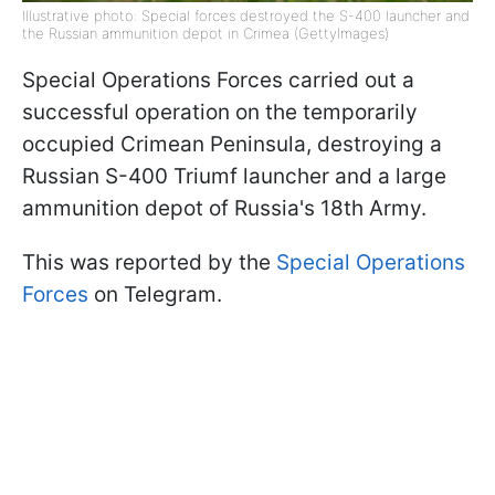
Illustrative photo: Special forces destroyed the S-400 launcher and
the Russian ammunition depot in Crimea (GettyImages)
Special Operations Forces carried out a
successful operation on the temporarily
occupied Crimean Peninsula, destroying a
Russian S-400 Triumf launcher and a large
ammunition depot of Russia's 18th Army.
This was reported by the
Special Operations
Forces
on Telegram.