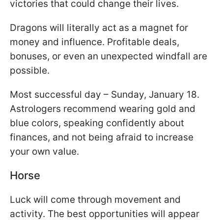
victories that could change their lives.
Dragons will literally act as a magnet for
money and influence. Profitable deals,
bonuses, or even an unexpected windfall are
possible.
Most successful day – Sunday, January 18.
Astrologers recommend wearing gold and
blue colors, speaking confidently about
finances, and not being afraid to increase
your own value.
Horse
Luck will come through movement and
activity. The best opportunities will appear