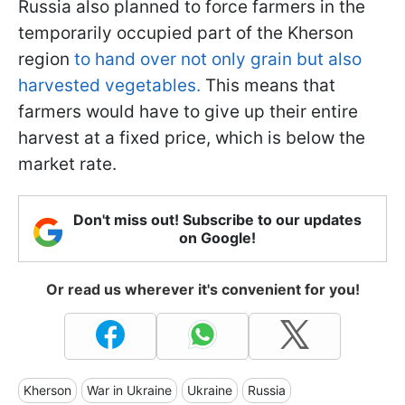
Russia also planned to force farmers in the
temporarily occupied part of the Kherson
region
to hand over not only grain but also
harvested vegetables.
This means that
farmers would have to give up their entire
harvest at a fixed price, which is below the
market rate.
Don't miss out! Subscribe to our updates
on Google!
Or read us wherever it's convenient for you!
Kherson
War in Ukraine
Ukraine
Russia