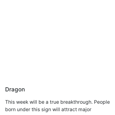
Dragon
This week will be a true breakthrough. People
born under this sign will attract major