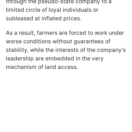
through the pseudo-state company to a
limited circle of loyal individuals or
subleased at inflated prices.
As a result, farmers are forced to work under
worse conditions without guarantees of
stability, while the interests of the company’s
leadership are embedded in the very
mechanism of land access.