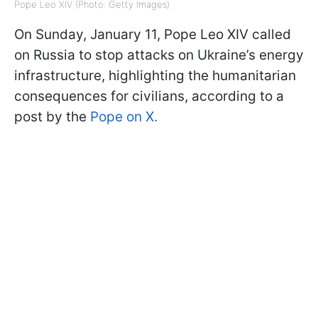
Pope Leo XIV (Photo: Getty Images)
On Sunday, January 11, Pope Leo XIV called
on Russia to stop attacks on Ukraine’s energy
infrastructure, highlighting the humanitarian
consequences for civilians, according to a
post by the
Pope on X.