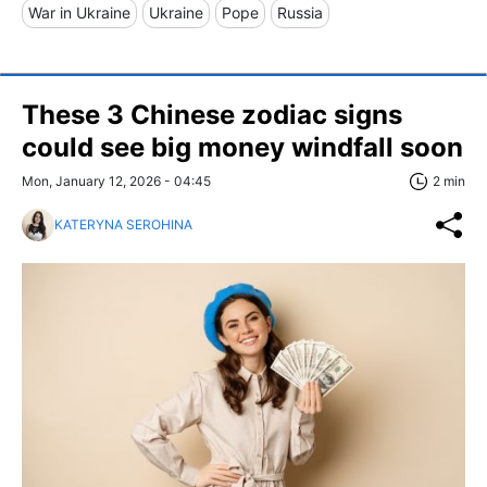
War in Ukraine
Ukraine
Pope
Russia
These 3 Chinese zodiac signs
could see big money windfall soon
Mon, January 12, 2026 - 04:45
2 min
KATERYNA SEROHINA