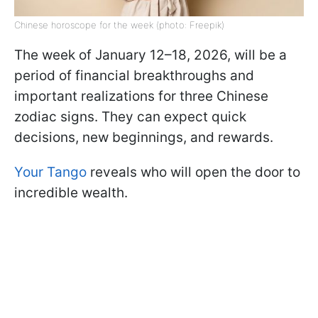
Chinese horoscope for the week (photo: Freepik)
The week of January 12–18, 2026, will be a
period of financial breakthroughs and
important realizations for three Chinese
zodiac signs. They can expect quick
decisions, new beginnings, and rewards.
Your Tango
reveals who will open the door to
incredible wealth.