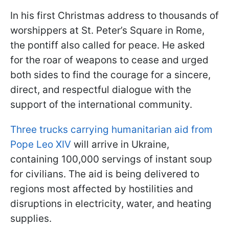
In his first Christmas address to thousands of
worshippers at St. Peter’s Square in Rome,
the pontiff also called for peace. He asked
for the roar of weapons to cease and urged
both sides to find the courage for a sincere,
direct, and respectful dialogue with the
support of the international community.
Three trucks carrying humanitarian aid from
Pope Leo XIV
will arrive in Ukraine,
containing 100,000 servings of instant soup
for civilians. The aid is being delivered to
regions most affected by hostilities and
disruptions in electricity, water, and heating
supplies.