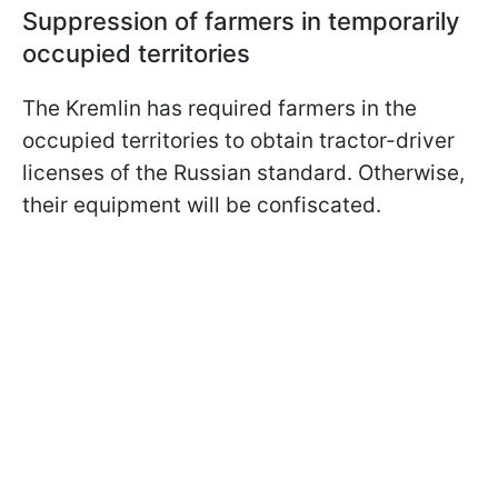
Suppression of farmers in temporarily
occupied territories
The Kremlin has required farmers in the
occupied territories to obtain tractor-driver
licenses of the Russian standard. Otherwise,
their equipment will be confiscated.