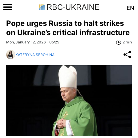
EN
Pope urges Russia to halt strikes
on Ukraine’s critical infrastructure
Mon, January 12, 2026 - 05:25
2 min
KATERYNA SEROHINA