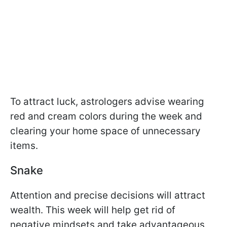
To attract luck, astrologers advise wearing
red and cream colors during the week and
clearing your home space of unnecessary
items.
Snake
Attention and precise decisions will attract
wealth. This week will help get rid of
negative mindsets and take advantageous