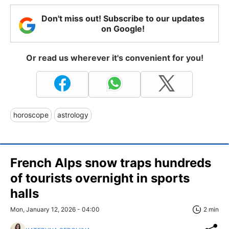
Don't miss out! Subscribe to our updates
on Google!
Or read us wherever it's convenient for you!
horoscope
astrology
French Alps snow traps hundreds
of tourists overnight in sports
halls
Mon, January 12, 2026 - 04:00
2 min