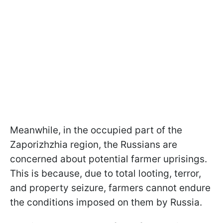
Meanwhile, in the occupied part of the
Zaporizhzhia region, the Russians are
concerned about potential farmer uprisings.
This is because, due to total looting, terror,
and property seizure, farmers cannot endure
the conditions imposed on them by Russia.