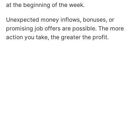
at the beginning of the week.
Unexpected money inflows, bonuses, or
promising job offers are possible. The more
action you take, the greater the profit.