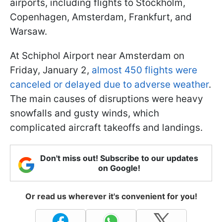
airports, including flights to Stockholm,
Copenhagen, Amsterdam, Frankfurt, and
Warsaw.
At Schiphol Airport near Amsterdam on
Friday, January 2,
almost 450 flights were
canceled or delayed due to adverse weather
.
The main causes of disruptions were heavy
snowfalls and gusty winds, which
complicated aircraft takeoffs and landings.
Don't miss out! Subscribe to our updates
on Google!
Or read us wherever it's convenient for you!