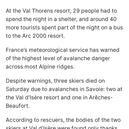
At the Val Thorens resort, 29 people had to
spend the night in a shelter, and around 40
more tourists spent part of the night on a bus
to the Arc 2000 resort.
France’s meteorological service has warned
of the highest level of avalanche danger
across most Alpine ridges.
Despite warnings, three skiers died on
Saturday due to avalanches in Savoie: two at
the Val d’Isère resort and one in Arêches-
Beaufort.
According to rescuers, the bodies of the two
skiers at Val d’Isère were found only thanks