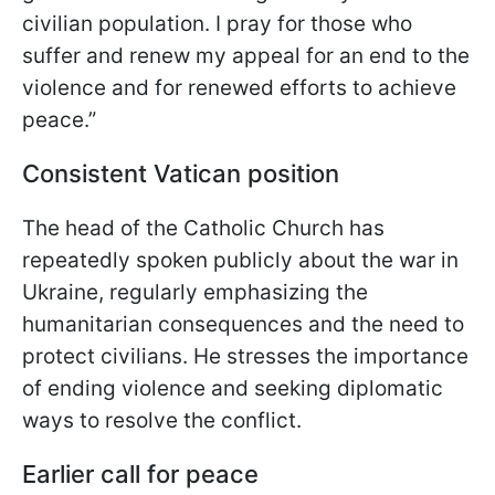
civilian population. I pray for those who
suffer and renew my appeal for an end to the
violence and for renewed efforts to achieve
peace.”
Consistent Vatican position
The head of the Catholic Church has
repeatedly spoken publicly about the war in
Ukraine, regularly emphasizing the
humanitarian consequences and the need to
protect civilians. He stresses the importance
of ending violence and seeking diplomatic
ways to resolve the conflict.
Earlier call for peace