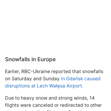
Snowfalls in Europe
Earlier, RBC-Ukraine reported that snowfalls
on Saturday and Sunday
in Gdańsk caused
disruptions at Lech Wałęsa Airport.
Due to heavy snow and strong winds, 14
flights were canceled or redirected to other