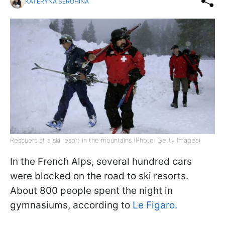
KATERYNA SEROHINA
Rescuers at a ski resort in the mountains (Photo: Getty Images)
In the French Alps, several hundred cars
were blocked on the road to ski resorts.
About 800 people spent the night in
gymnasiums, according to
Le Figaro.