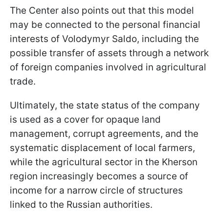
The Center also points out that this model
may be connected to the personal financial
interests of Volodymyr Saldo, including the
possible transfer of assets through a network
of foreign companies involved in agricultural
trade.
Ultimately, the state status of the company
is used as a cover for opaque land
management, corrupt agreements, and the
systematic displacement of local farmers,
while the agricultural sector in the Kherson
region increasingly becomes a source of
income for a narrow circle of structures
linked to the Russian authorities.