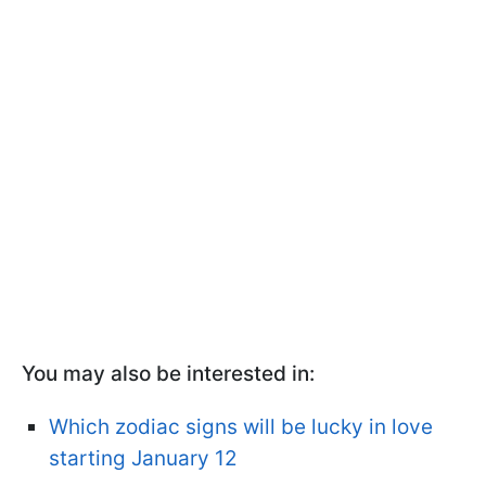
You may also be interested in:
Which zodiac signs will be lucky in love
starting January 12