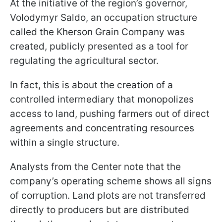
At the initiative of the region’s governor,
Volodymyr Saldo, an occupation structure
called the Kherson Grain Company was
created, publicly presented as a tool for
regulating the agricultural sector.
In fact, this is about the creation of a
controlled intermediary that monopolizes
access to land, pushing farmers out of direct
agreements and concentrating resources
within a single structure.
Analysts from the Center note that the
company’s operating scheme shows all signs
of corruption. Land plots are not transferred
directly to producers but are distributed