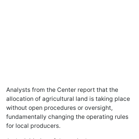
Analysts from the Center report that the
allocation of agricultural land is taking place
without open procedures or oversight,
fundamentally changing the operating rules
for local producers.