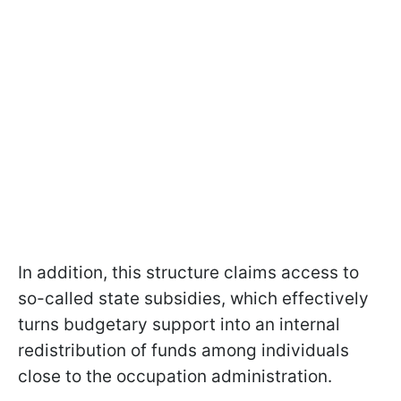
In addition, this structure claims access to
so-called state subsidies, which effectively
turns budgetary support into an internal
redistribution of funds among individuals
close to the occupation administration.