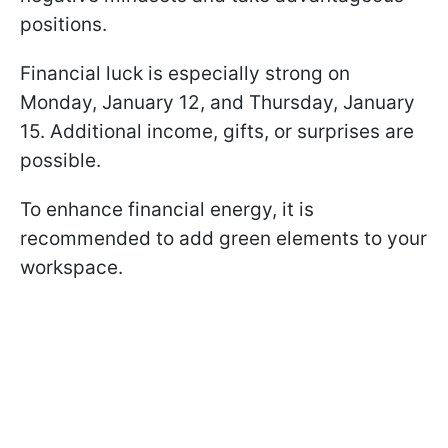
positions.
Financial luck is especially strong on
Monday, January 12, and Thursday, January
15. Additional income, gifts, or surprises are
possible.
To enhance financial energy, it is
recommended to add green elements to your
workspace.