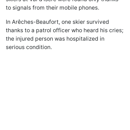
to signals from their mobile phones.
In Arêches-Beaufort, one skier survived
thanks to a patrol officer who heard his cries;
the injured person was hospitalized in
serious condition.