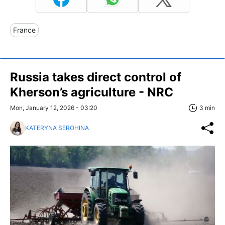
France
Russia takes direct control of
Kherson’s agriculture - NRC
Mon, January 12, 2026 - 03:20
3 min
KATERYNA SEROHINA