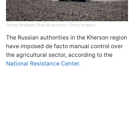
Spring fieldwork (Illustrative photo: Getty Images)
The Russian authorities in the Kherson region
have imposed de facto manual control over
the agricultural sector, according to the
National Resistance Center.