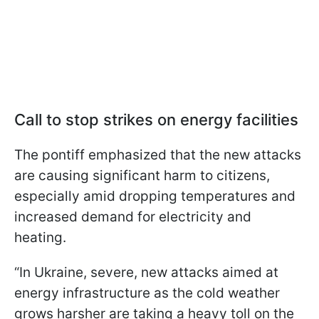
Call to stop strikes on energy facilities
The pontiff emphasized that the new attacks
are causing significant harm to citizens,
especially amid dropping temperatures and
increased demand for electricity and
heating.
“In Ukraine, severe, new attacks aimed at
energy infrastructure as the cold weather
grows harsher are taking a heavy toll on the