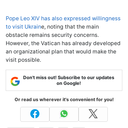
Pope Leo XIV has also expressed willingness
to visit Ukrain
e, noting that the main
obstacle remains security concerns.
However, the Vatican has already developed
an organizational plan that would make the
visit possible.
Don't miss out! Subscribe to our updates
on Google!
Or read us wherever it's convenient for you!