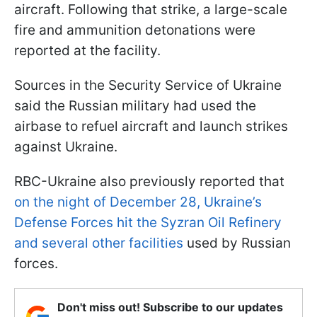
aircraft. Following that strike, a large-scale
fire and ammunition detonations were
reported at the facility.
Sources in the Security Service of Ukraine
said the Russian military had used the
airbase to refuel aircraft and launch strikes
against Ukraine.
RBC-Ukraine also previously reported that
on the night of December 28, Ukraine’s
Defense Forces hit the Syzran Oil Refinery
and several other facilities
used by Russian
forces.
Don't miss out! Subscribe to our updates