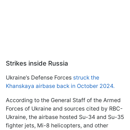
Strikes inside Russia
Ukraine’s Defense Forces
struck the
Khanskaya airbase back in October 2024.
According to the General Staff of the Armed
Forces of Ukraine and sources cited by RBC-
Ukraine, the airbase hosted Su-34 and Su-35
fighter jets, Mi-8 helicopters, and other