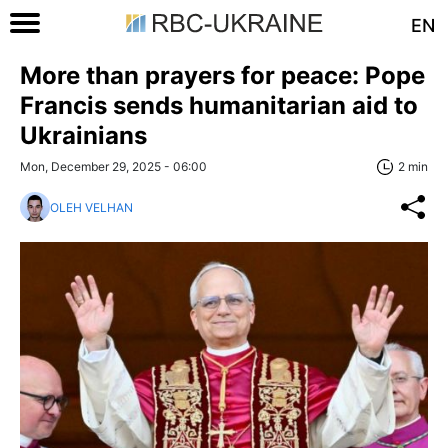
EN
More than prayers for peace: Pope
Francis sends humanitarian aid to
Ukrainians
Mon, December 29, 2025 - 06:00
2 min
OLEH VELHAN