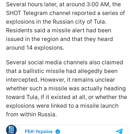
Several hours later, at around 3:00 AM, the
SHOT Telegram channel reported a series of
explosions in the Russian city of Tula.
Residents said a missile alert had been
issued in the region and that they heard
around 14 explosions.
Several social media channels also claimed
that a ballistic missile had allegedly been
intercepted. However, it remains unclear
whether such a missile was actually heading
toward Tula, if it existed at all, or whether the
explosions were linked to a missile launch
from within Russia.