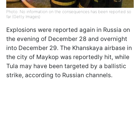
Photo: No information on the consequences has been reported so
far (Getty Images)
Explosions were reported again in Russia on
the evening of December 28 and overnight
into December 29. The Khanskaya airbase in
the city of Maykop was reportedly hit, while
Tula may have been targeted by a ballistic
strike, according to Russian channels.