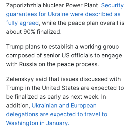
Zaporizhzhia Nuclear Power Plant.
Security
guarantees for Ukraine were described as
fully agreed
, while the peace plan overall is
about 90% finalized.
Trump plans to establish a working group
composed of senior US officials to engage
with Russia on the peace process.
Zelenskyy said that issues discussed with
Trump in the United States are expected to
be finalized as early as next week. In
addition,
Ukrainian and European
delegations are expected to travel to
Washington in January.