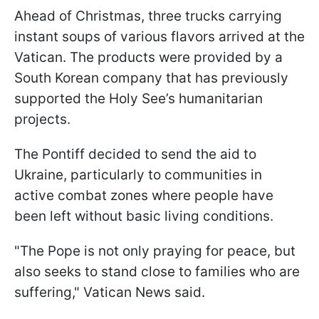
Ahead of Christmas, three trucks carrying
instant soups of various flavors arrived at the
Vatican. The products were provided by a
South Korean company that has previously
supported the Holy See’s humanitarian
projects.
The Pontiff decided to send the aid to
Ukraine, particularly to communities in
active combat zones where people have
been left without basic living conditions.
"The Pope is not only praying for peace, but
also seeks to stand close to families who are
suffering," Vatican News said.