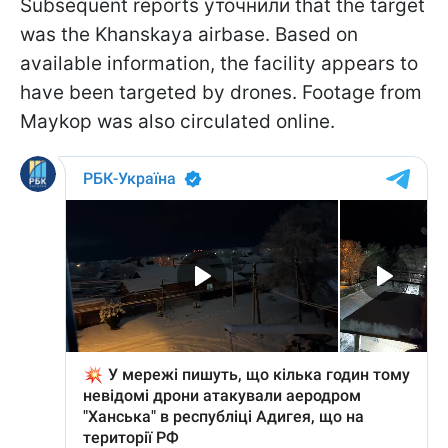
Subsequent reports уточнили that the target
was the Khanskaya airbase. Based on
available information, the facility appears to
have been targeted by drones. Footage from
Maykop was also circulated online.