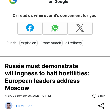
on Google!
Or read us wherever it's convenient for you!
Russia
explosion
Drone attack
oil refinery
Russia must demonstrate
willingness to halt hostilities:
European leaders address
Moscow
Mon, December 29, 2025 - 04:42
3 min
OLEH VELHAN