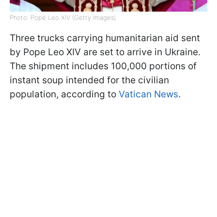
Photo: Pope Leo XIV (Getty Images)
Three trucks carrying humanitarian aid sent
by Pope Leo XIV are set to arrive in Ukraine.
The shipment includes 100,000 portions of
instant soup intended for the civilian
population, according to
Vatican News
.