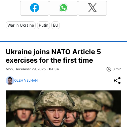
War in Ukraine
Putin
EU
Ukraine joins NATO Article 5
exercises for the first time
Mon, December 29, 2025 - 04:34
3 min
OLEH VELHAN