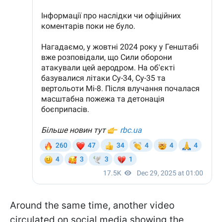
Around the same time, another video
circulated on social media showing the