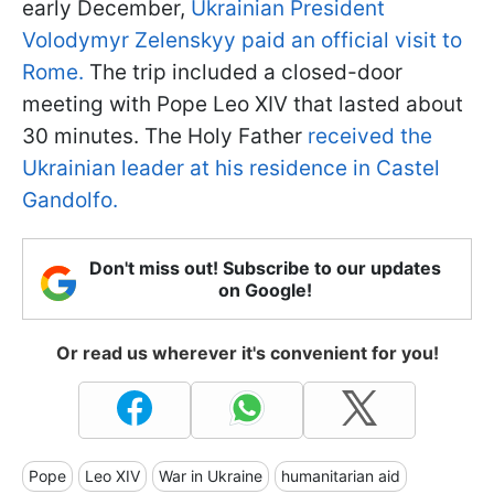
early December,
Ukrainian President
Volodymyr Zelenskyy paid an official visit to
Rome.
The trip included a closed-door
meeting with Pope Leo XIV that lasted about
30 minutes. The Holy Father
received the
Ukrainian leader at his residence in Castel
Gandolfo.
Don't miss out! Subscribe to our updates
on Google!
Or read us wherever it's convenient for you!
Pope
Leo XIV
War in Ukraine
humanitarian aid