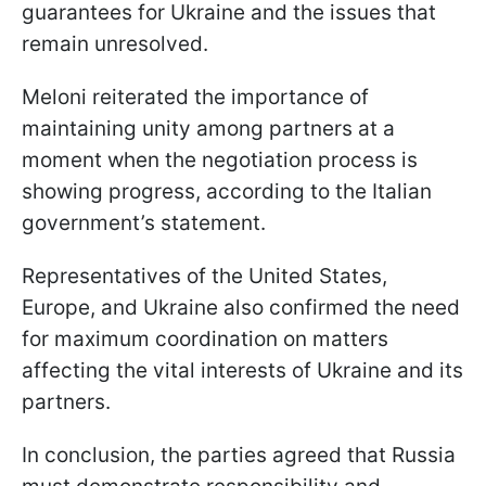
guarantees for Ukraine and the issues that
remain unresolved.
Meloni reiterated the importance of
maintaining unity among partners at a
moment when the negotiation process is
showing progress, according to the Italian
government’s statement.
Representatives of the United States,
Europe, and Ukraine also confirmed the need
for maximum coordination on matters
affecting the vital interests of Ukraine and its
partners.
In conclusion, the parties agreed that Russia