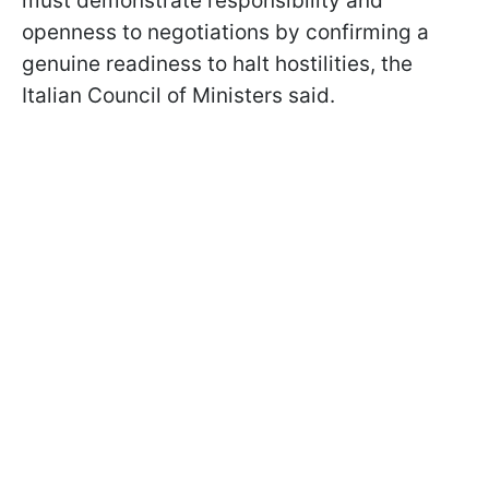
must demonstrate responsibility and
openness to negotiations by confirming a
genuine readiness to halt hostilities, the
Italian Council of Ministers said.