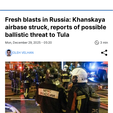
Fresh blasts in Russia: Khanskaya
airbase struck, reports of possible
ballistic threat to Tula
Mon, December 29, 2025 - 05:20
3 min
OLEH VELHAN