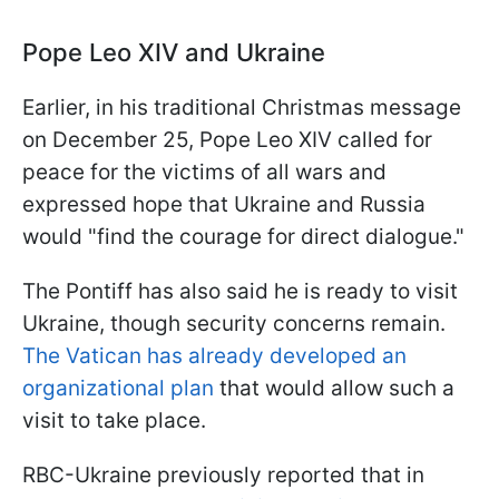
Pope Leo XIV and Ukraine
Earlier, in his traditional Christmas message
on December 25, Pope Leo XIV called for
peace for the victims of all wars and
expressed hope that Ukraine and Russia
would "find the courage for direct dialogue."
The Pontiff has also said he is ready to visit
Ukraine, though security concerns remain.
The Vatican has already developed an
organizational plan
that would allow such a
visit to take place.
RBC-Ukraine previously reported that in