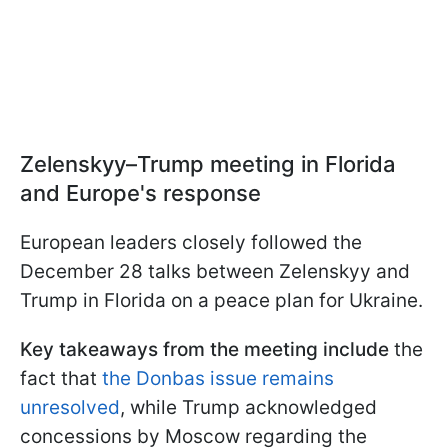
Zelenskyy–Trump meeting in Florida
and Europe's response
European leaders closely followed the
December 28 talks between Zelenskyy and
Trump in Florida on a peace plan for Ukraine.
Key takeaways from the meeting include
the
fact that
the Donbas issue remains
unresolved
, while Trump acknowledged
concessions by Moscow regarding the