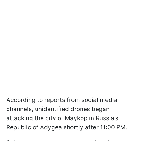
According to reports from social media
channels, unidentified drones began
attacking the city of Maykop in Russia’s
Republic of Adygea shortly after 11:00 PM.