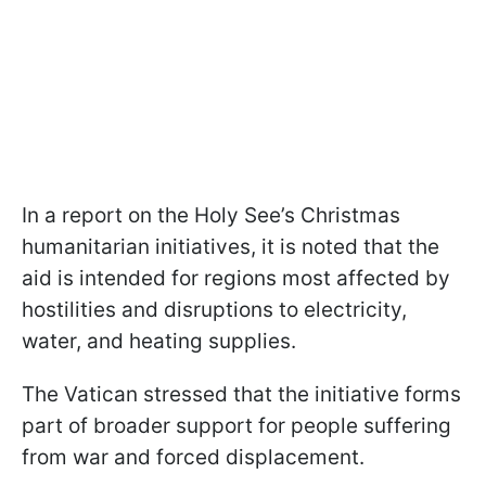
In a report on the Holy See’s Christmas
humanitarian initiatives, it is noted that the
aid is intended for regions most affected by
hostilities and disruptions to electricity,
water, and heating supplies.
The Vatican stressed that the initiative forms
part of broader support for people suffering
from war and forced displacement.