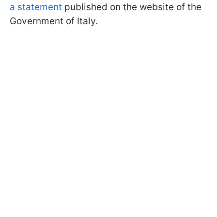
a statement
published on the website of the
Government of Italy.