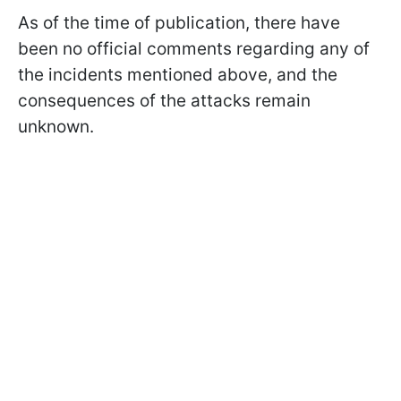
As of the time of publication, there have
been no official comments regarding any of
the incidents mentioned above, and the
consequences of the attacks remain
unknown.