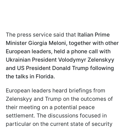
The press service said that
Italian Prime
Minister Giorgia Meloni, together with other
European leaders, held a phone call with
Ukrainian President Volodymyr Zelenskyy
and US President Donald Trump following
the talks in Florida.
European leaders heard briefings from
Zelenskyy and Trump on the outcomes of
their meeting on a potential peace
settlement. The discussions focused in
particular on the current state of security