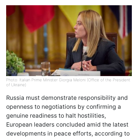
Photo: Italian Prime Minister Giorgia Meloni (Office of the President
of Ukraine)
Russia must demonstrate responsibility and
openness to negotiations by confirming a
genuine readiness to halt hostilities,
European leaders concluded amid the latest
developments in peace efforts, according to