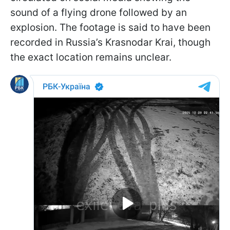
sound of a flying drone followed by an
explosion. The footage is said to have been
recorded in Russia’s Krasnodar Krai, though
the exact location remains unclear.