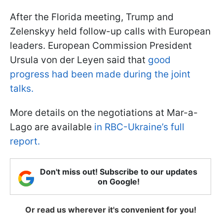
After the Florida meeting, Trump and
Zelenskyy held follow-up calls with European
leaders. European Commission President
Ursula von der Leyen said that
good
progress had been made during the joint
talks.
More details on the negotiations at Mar-a-
Lago are available
in RBC-Ukraine’s full
report.
Don't miss out! Subscribe to our updates
on Google!
Or read us wherever it's convenient for you!