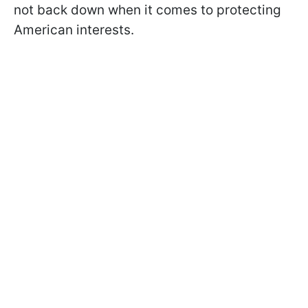
not back down when it comes to protecting
American interests.