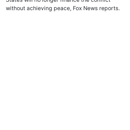
without achieving peace, Fox News reports.