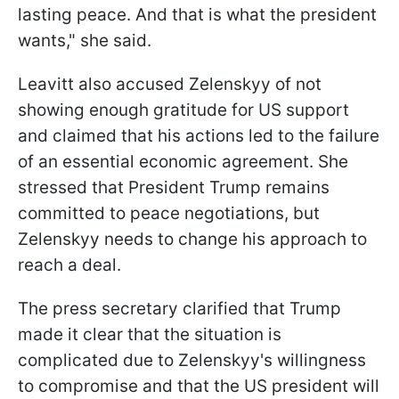
lasting peace. And that is what the president
wants," she said.
Leavitt also accused Zelenskyy of not
showing enough gratitude for US support
and claimed that his actions led to the failure
of an essential economic agreement. She
stressed that President Trump remains
committed to peace negotiations, but
Zelenskyy needs to change his approach to
reach a deal.
The press secretary clarified that Trump
made it clear that the situation is
complicated due to Zelenskyy's willingness
to compromise and that the US president will