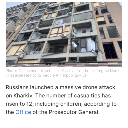
Photo: The number of victims in Kharkiv after the shelling on March
1 has increased to 12 people (t.me/pgo_gov_ua)
Russians launched a massive drone attack
on Kharkiv. The number of casualties has
risen to 12, including children, according to
the
Office
of the Prosecutor General.