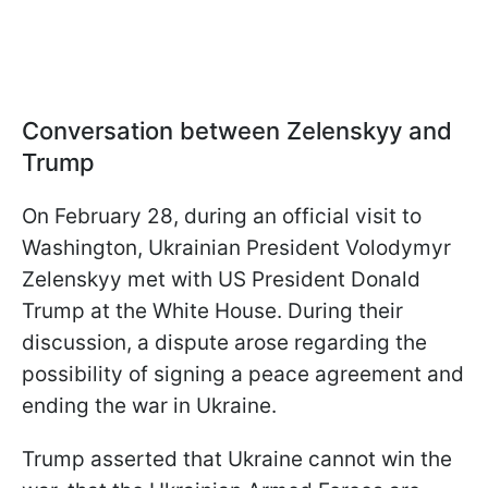
Conversation between Zelenskyy and
Trump
On February 28, during an official visit to
Washington, Ukrainian President Volodymyr
Zelenskyy met with US President Donald
Trump at the White House. During their
discussion, a dispute arose regarding the
possibility of signing a peace agreement and
ending the war in Ukraine.
Trump asserted that Ukraine cannot win the