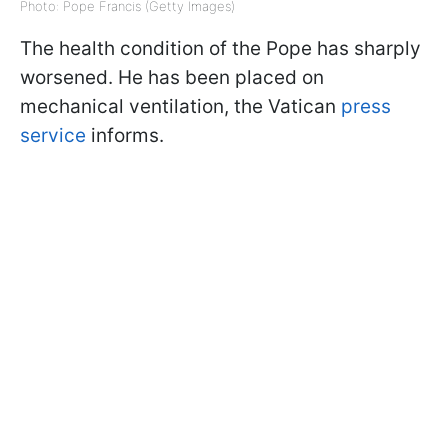
Photo: Pope Francis (Getty Images)
The health condition of the Pope has sharply
worsened. He has been placed on
mechanical ventilation, the Vatican
press
service
informs.