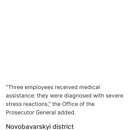
"Three employees received medical
assistance: they were diagnosed with severe
stress reactions," the Office of the
Prosecutor General added.
Novobavarskyi district