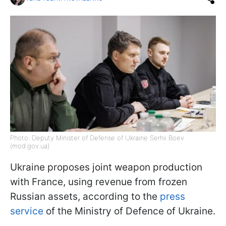
Photo: Deputy Minister of Defense of Ukraine Serhii Boev
(mod.gov.ua)
Ukraine proposes joint weapon production
with France, using revenue from frozen
Russian assets, according to the
press
service
of the Ministry of Defence of Ukraine.