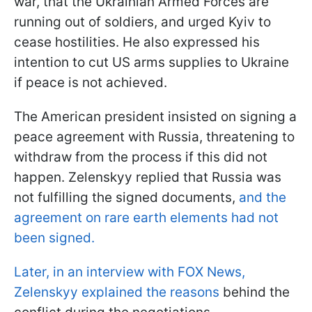
war, that the Ukrainian Armed Forces are
running out of soldiers, and urged Kyiv to
cease hostilities. He also expressed his
intention to cut US arms supplies to Ukraine
if peace is not achieved.
The American president insisted on signing a
peace agreement with Russia, threatening to
withdraw from the process if this did not
happen. Zelenskyy replied that Russia was
not fulfilling the signed documents,
and the
agreement on rare earth elements had not
been signed.
Later, in an interview with FOX News,
Zelenskyy explained the reasons
behind the