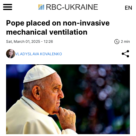
EN
Pope placed on non-invasive
mechanical ventilation
Sat, March 01, 2025 - 12:26
2 min
VLADYSLAVA KOVALENKO