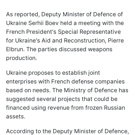
As reported, Deputy Minister of Defence of
Ukraine Serhii Boev held a meeting with the
French President's Special Representative
for Ukraine's Aid and Reconstruction, Pierre
Elbrun. The parties discussed weapons
production.
Ukraine proposes to establish joint
enterprises with French defense companies
based on needs. The Ministry of Defence has
suggested several projects that could be
financed using revenue from frozen Russian
assets.
According to the Deputy Minister of Defence,