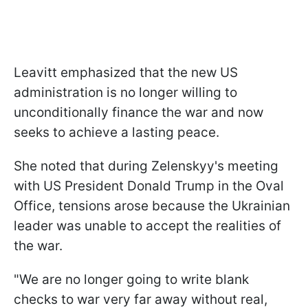
Leavitt emphasized that the new US
administration is no longer willing to
unconditionally finance the war and now
seeks to achieve a lasting peace.
She noted that during Zelenskyy's meeting
with US President Donald Trump in the Oval
Office, tensions arose because the Ukrainian
leader was unable to accept the realities of
the war.
"We are no longer going to write blank
checks to war very far away without real,