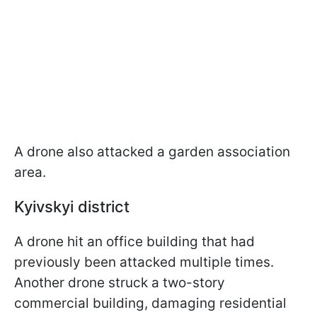
A drone also attacked a garden association
area.
Kyivskyi district
A drone hit an office building that had
previously been attacked multiple times.
Another drone struck a two-story
commercial building, damaging residential