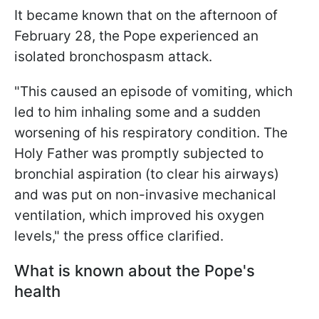
It became known that on the afternoon of
February 28, the Pope experienced an
isolated bronchospasm attack.
"This caused an episode of vomiting, which
led to him inhaling some and a sudden
worsening of his respiratory condition. The
Holy Father was promptly subjected to
bronchial aspiration (to clear his airways)
and was put on non-invasive mechanical
ventilation, which improved his oxygen
levels," the press office clarified.
What is known about the Pope's
health