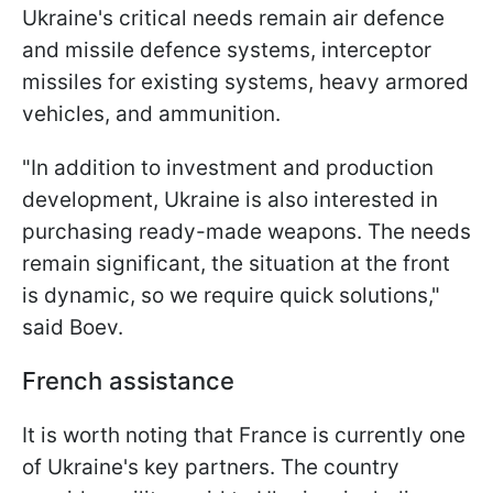
Ukraine's critical needs remain air defence
and missile defence systems, interceptor
missiles for existing systems, heavy armored
vehicles, and ammunition.
"In addition to investment and production
development, Ukraine is also interested in
purchasing ready-made weapons. The needs
remain significant, the situation at the front
is dynamic, so we require quick solutions,"
said Boev.
French assistance
It is worth noting that France is currently one
of Ukraine's key partners. The country