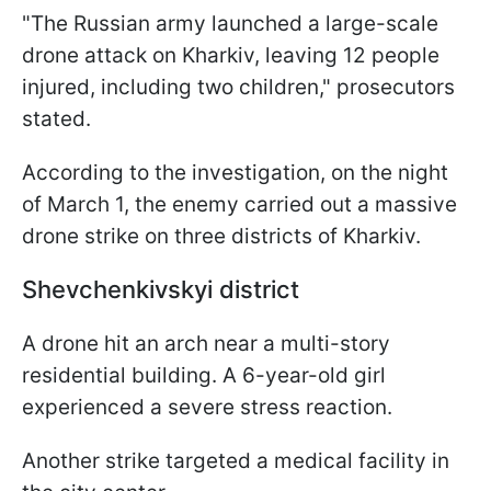
"The Russian army launched a large-scale
drone attack on Kharkiv, leaving 12 people
injured, including two children," prosecutors
stated.
According to the investigation, on the night
of March 1, the enemy carried out a massive
drone strike on three districts of Kharkiv.
Shevchenkivskyi district
A drone hit an arch near a multi-story
residential building. A 6-year-old girl
experienced a severe stress reaction.
Another strike targeted a medical facility in