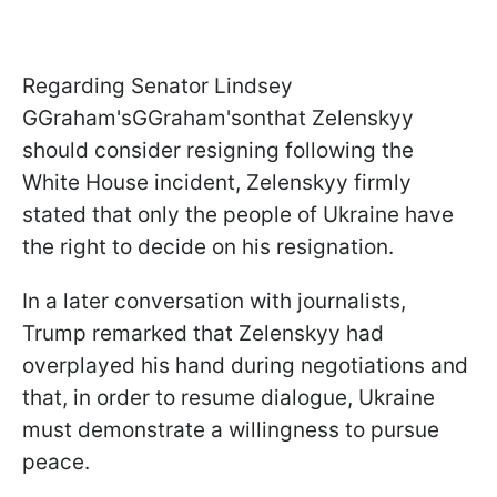
Regarding Senator Lindsey
GGraham'sGGraham'sonthat Zelenskyy
should consider resigning following the
White House incident, Zelenskyy firmly
stated that only the people of Ukraine have
the right to decide on his resignation.
In a later conversation with journalists,
Trump remarked that Zelenskyy had
overplayed his hand during negotiations and
that, in order to resume dialogue, Ukraine
must demonstrate a willingness to pursue
peace.