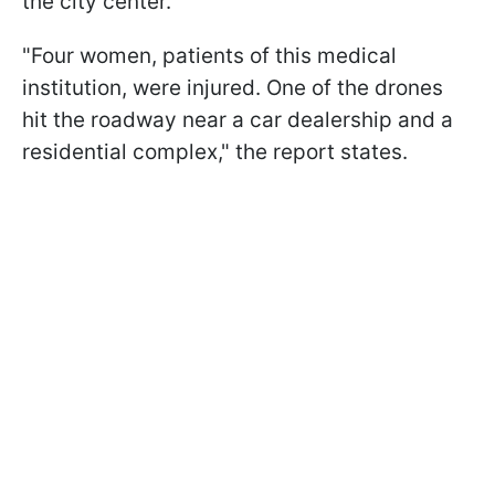
the city center.
"Four women, patients of this medical
institution, were injured. One of the drones
hit the roadway near a car dealership and a
residential complex," the report states.