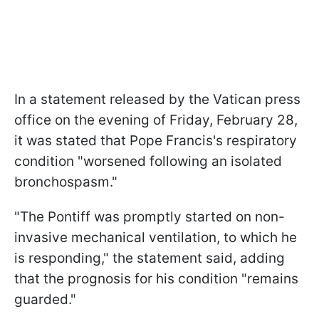
In a statement released by the Vatican press
office on the evening of Friday, February 28,
it was stated that Pope Francis's respiratory
condition "worsened following an isolated
bronchospasm."
"The Pontiff was promptly started on non-
invasive mechanical ventilation, to which he
is responding," the statement said, adding
that the prognosis for his condition "remains
guarded."