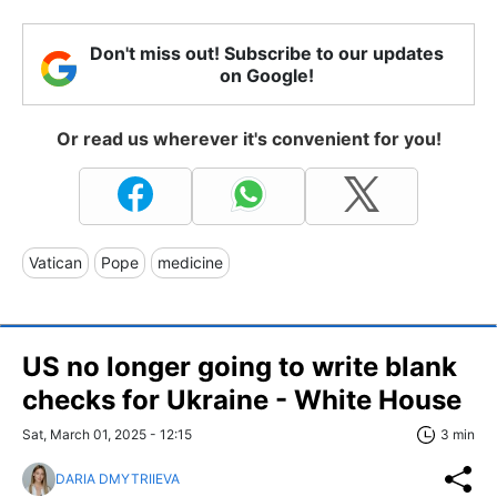
Don't miss out! Subscribe to our updates
on Google!
Or read us wherever it's convenient for you!
Vatican
Pope
medicine
US no longer going to write blank
checks for Ukraine - White House
Sat, March 01, 2025 - 12:15
3 min
DARIA DMYTRIIEVA