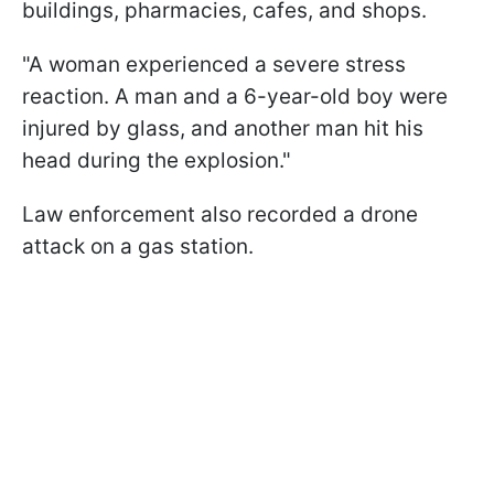
buildings, pharmacies, cafes, and shops.
"A woman experienced a severe stress
reaction. A man and a 6-year-old boy were
injured by glass, and another man hit his
head during the explosion."
Law enforcement also recorded a drone
attack on a gas station.