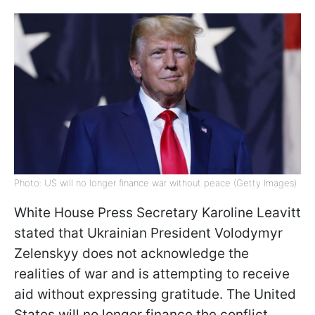
Photo: US will no longer finance war without peace (Getty Images)
White House Press Secretary Karoline Leavitt
stated that Ukrainian President Volodymyr
Zelenskyy does not acknowledge the
realities of war and is attempting to receive
aid without expressing gratitude. The United
States will no longer finance the conflict