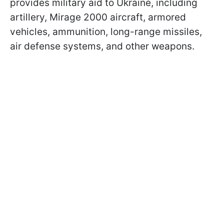
provides military aid to Ukraine, including
artillery, Mirage 2000 aircraft, armored
vehicles, ammunition, long-range missiles,
air defense systems, and other weapons.