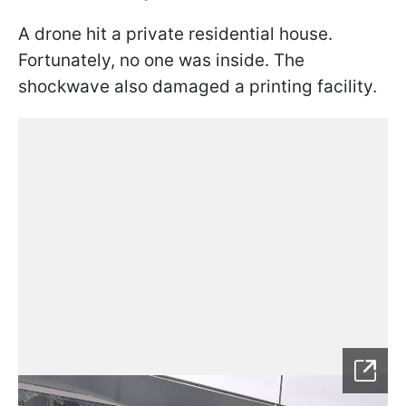
A drone hit a private residential house.
Fortunately, no one was inside. The
shockwave also damaged a printing facility.