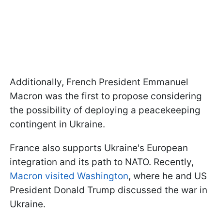
Additionally, French President Emmanuel
Macron was the first to propose considering
the possibility of deploying a peacekeeping
contingent in Ukraine.
France also supports Ukraine's European
integration and its path to NATO. Recently,
Macron visited Washington
, where he and US
President Donald Trump discussed the war in
Ukraine.