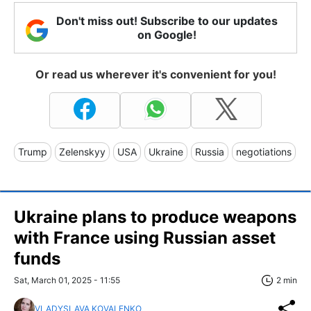
Don't miss out! Subscribe to our updates
on Google!
Or read us wherever it's convenient for you!
Trump
Zelenskyy
USA
Ukraine
Russia
negotiations
Ukraine plans to produce weapons
with France using Russian asset
funds
Sat, March 01, 2025 - 11:55
2 min
VLADYSLAVA KOVALENKO