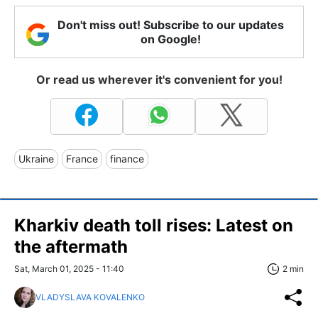
Don't miss out! Subscribe to our updates
on Google!
Or read us wherever it's convenient for you!
Ukraine
France
finance
Kharkiv death toll rises: Latest on
the aftermath
Sat, March 01, 2025 - 11:40
2 min
VLADYSLAVA KOVALENKO