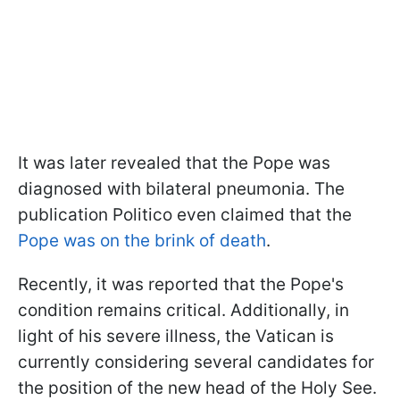
It was later revealed that the Pope was
diagnosed with bilateral pneumonia. The
publication Politico even claimed that the
Pope was on the brink of death
.
Recently, it was reported that the Pope's
condition remains critical. Additionally, in
light of his severe illness, the Vatican is
currently considering several candidates for
the position of the new head of the Holy See.