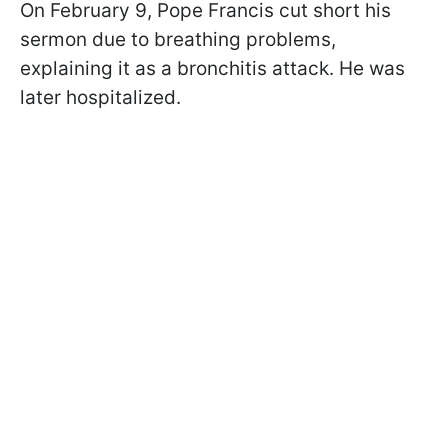
On February 9, Pope Francis cut short his
sermon due to breathing problems,
explaining it as a bronchitis attack. He was
later hospitalized.