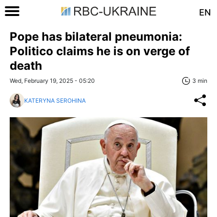
EN
Pope has bilateral pneumonia:
Politico claims he is on verge of
death
Wed, February 19, 2025 - 05:20
3 min
KATERYNA SEROHINA