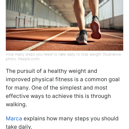
How many steps you need to take daily to lose weight (Illustrative
photo: freepik.com)
The pursuit of a healthy weight and
improved physical fitness is a common goal
for many. One of the simplest and most
effective ways to achieve this is through
walking.
Marca
explains how many steps you should
take daily.