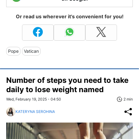
Or read us wherever it's convenient for you!
Pope
Vatican
Number of steps you need to take
daily to lose weight named
Wed, February 19, 2025 - 04:50
2 min
KATERYNA SEROHINA