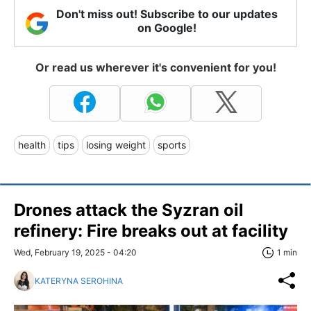
Don't miss out! Subscribe to our updates
on Google!
Or read us wherever it's convenient for you!
health
tips
losing weight
sports
Drones attack the Syzran oil
refinery: Fire breaks out at facility
Wed, February 19, 2025 - 04:20
1 min
KATERYNA SEROHINA