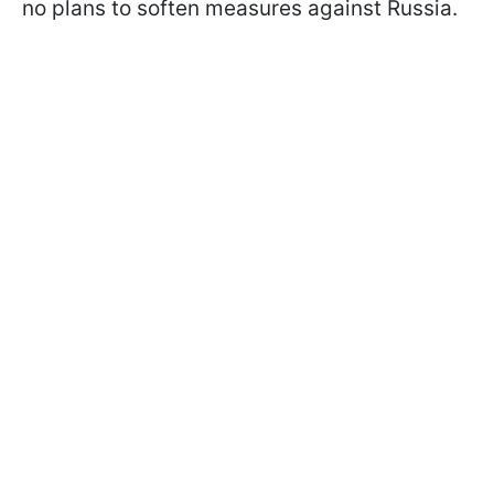
no plans to soften measures against Russia.