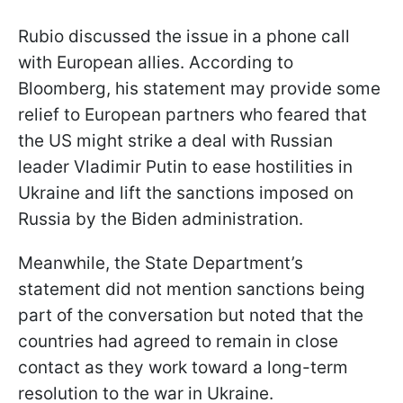
Rubio discussed the issue in a phone call
with European allies. According to
Bloomberg, his statement may provide some
relief to European partners who feared that
the US might strike a deal with Russian
leader Vladimir Putin to ease hostilities in
Ukraine and lift the sanctions imposed on
Russia by the Biden administration.
Meanwhile, the State Department’s
statement did not mention sanctions being
part of the conversation but noted that the
countries had agreed to remain in close
contact as they work toward a long-term
resolution to the war in Ukraine.