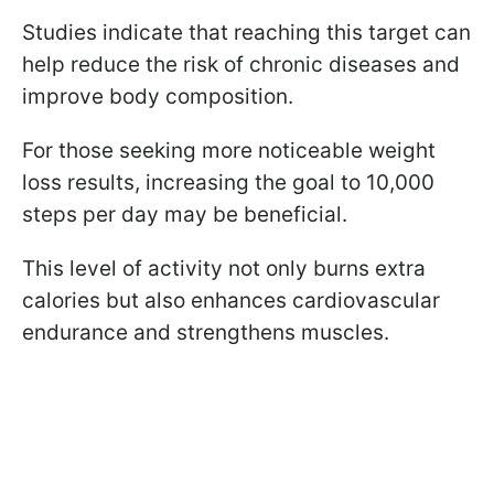
Studies indicate that reaching this target can
help reduce the risk of chronic diseases and
improve body composition.
For those seeking more noticeable weight
loss results, increasing the goal to 10,000
steps per day may be beneficial.
This level of activity not only burns extra
calories but also enhances cardiovascular
endurance and strengthens muscles.