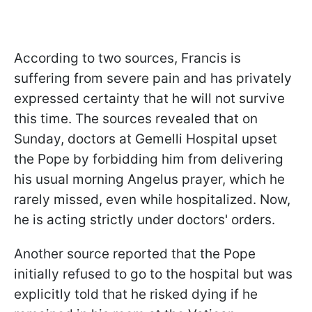
According to two sources, Francis is
suffering from severe pain and has privately
expressed certainty that he will not survive
this time. The sources revealed that on
Sunday, doctors at Gemelli Hospital upset
the Pope by forbidding him from delivering
his usual morning Angelus prayer, which he
rarely missed, even while hospitalized. Now,
he is acting strictly under doctors' orders.
Another source reported that the Pope
initially refused to go to the hospital but was
explicitly told that he risked dying if he