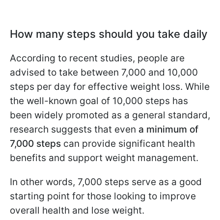
How many steps should you take daily
According to recent studies, people are
advised to take between 7,000 and 10,000
steps per day for effective weight loss. While
the well-known goal of 10,000 steps has
been widely promoted as a general standard,
research suggests that even
a minimum of
7,000 steps
can provide significant health
benefits and support weight management.
In other words, 7,000 steps serve as a good
starting point for those looking to improve
overall health and lose weight.