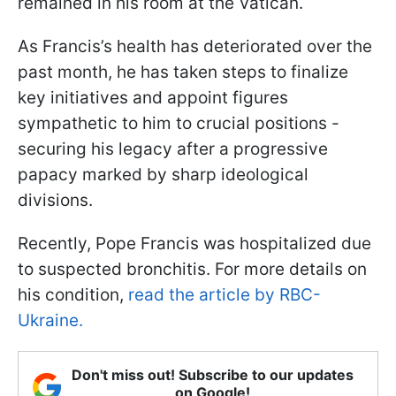
remained in his room at the Vatican.
As Francis’s health has deteriorated over the
past month, he has taken steps to finalize
key initiatives and appoint figures
sympathetic to him to crucial positions -
securing his legacy after a progressive
papacy marked by sharp ideological
divisions.
Recently, Pope Francis was hospitalized due
to suspected bronchitis. For more details on
his condition,
read the article by RBC-
Ukraine.
Don't miss out! Subscribe to our updates
on Google!