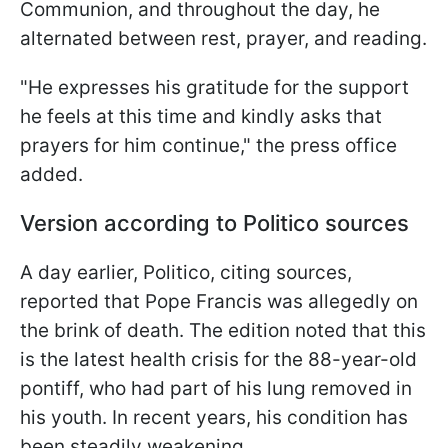
Communion, and throughout the day, he
alternated between rest, prayer, and reading.
"He expresses his gratitude for the support
he feels at this time and kindly asks that
prayers for him continue," the press office
added.
Version according to Politico sources
A day earlier, Politico, citing sources,
reported that Pope Francis was allegedly on
the brink of death. The edition noted that this
is the latest health crisis for the 88-year-old
pontiff, who had part of his lung removed in
his youth. In recent years, his condition has
been steadily weakening.