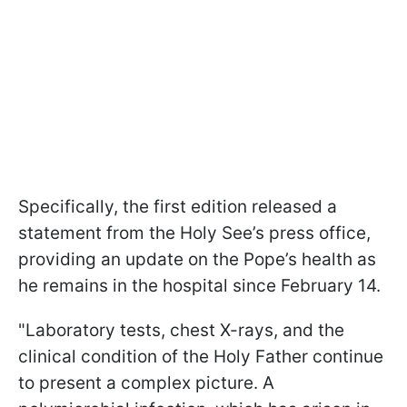
Specifically, the first edition released a
statement from the Holy See’s press office,
providing an update on the Pope’s health as
he remains in the hospital since February 14.
"Laboratory tests, chest X-rays, and the
clinical condition of the Holy Father continue
to present a complex picture. A