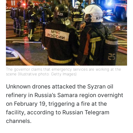
The governor claims that emergency services are working at the
scene (Illustrative photo: Getty Images)
Unknown drones attacked the Syzran oil
refinery in Russia’s Samara region overnight
on February 19, triggering a fire at the
facility, according to Russian Telegram
channels.