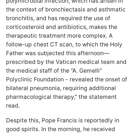
polymicrobial infection, which has arisen in
the context of bronchiectasis and asthmatic
bronchitis, and has required the use of
corticosteroid and antibiotics, makes the
therapeutic treatment more complex. A
follow-up chest CT scan, to which the Holy
Father was subjected this afternoon—
prescribed by the Vatican medical team and
the medical staff of the “A. Gemelli”
Polyclinic Foundation - revealed the onset of
bilateral pneumonia, requiring additional
pharmacological therapy," the statement
read.
Despite this, Pope Francis is reportedly in
good spirits. In the morning, he received