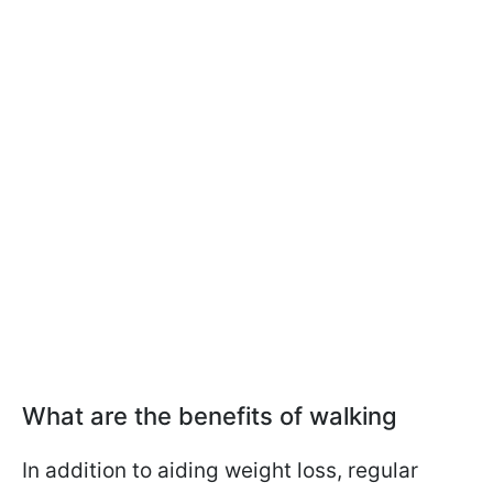
What are the benefits of walking
In addition to aiding weight loss, regular