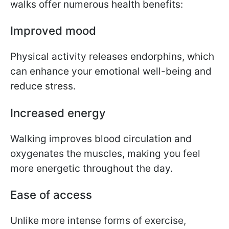
walks offer numerous health benefits:
Improved mood
Physical activity releases endorphins, which
can enhance your emotional well-being and
reduce stress.
Increased energy
Walking improves blood circulation and
oxygenates the muscles, making you feel
more energetic throughout the day.
Ease of access
Unlike more intense forms of exercise,