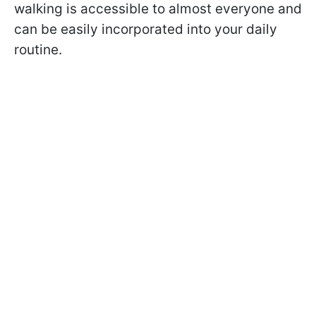
walking is accessible to almost everyone and
can be easily incorporated into your daily
routine.