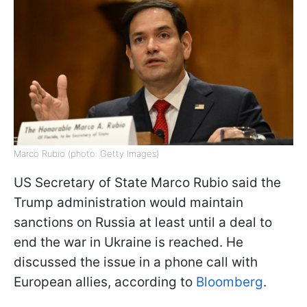
Marco Rubio (photo: Getty Images)
US Secretary of State Marco Rubio said the
Trump administration would maintain
sanctions on Russia at least until a deal to
end the war in Ukraine is reached. He
discussed the issue in a phone call with
European allies, according to
Bloomberg
.