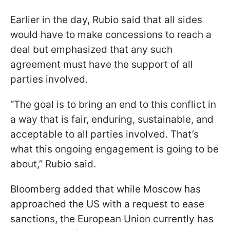
Earlier in the day, Rubio said that all sides
would have to make concessions to reach a
deal but emphasized that any such
agreement must have the support of all
parties involved.
“The goal is to bring an end to this conflict in
a way that is fair, enduring, sustainable, and
acceptable to all parties involved. That’s
what this ongoing engagement is going to be
about,” Rubio said.
Bloomberg added that while Moscow has
approached the US with a request to ease
sanctions, the European Union currently has