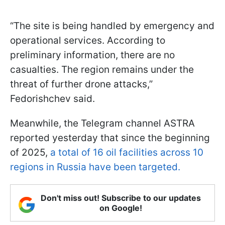
“The site is being handled by emergency and
operational services. According to
preliminary information, there are no
casualties. The region remains under the
threat of further drone attacks,”
Fedorishchev said.
Meanwhile, the Telegram channel ASTRA
reported yesterday that since the beginning
of 2025,
a total of 16 oil facilities across 10
regions in Russia have been targeted.
Don't miss out! Subscribe to our updates
on Google!