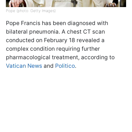
Pope (photo: Getty Images)
Pope Francis has been diagnosed with
bilateral pneumonia. A chest CT scan
conducted on February 18 revealed a
complex condition requiring further
pharmacological treatment, according to
Vatican News
and
Politico
.