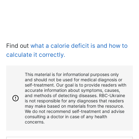
Find out
what a calorie deficit is and how to
calculate it correctly.
This material is for informational purposes only
and should not be used for medical diagnosis or
self-treatment. Our goal is to provide readers with
accurate information about symptoms, causes,
and methods of detecting diseases. RBС-Ukraine
is not responsible for any diagnoses that readers
may make based on materials from the resource.
We do not recommend self-treatment and advise
consulting a doctor in case of any health
concerns.