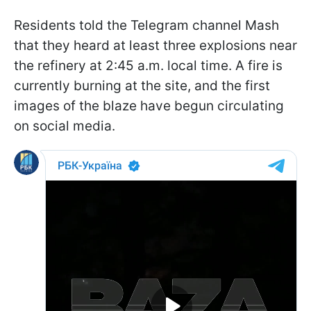
Residents told the Telegram channel Mash
that they heard at least three explosions near
the refinery at 2:45 a.m. local time. A fire is
currently burning at the site, and the first
images of the blaze have begun circulating
on social media.