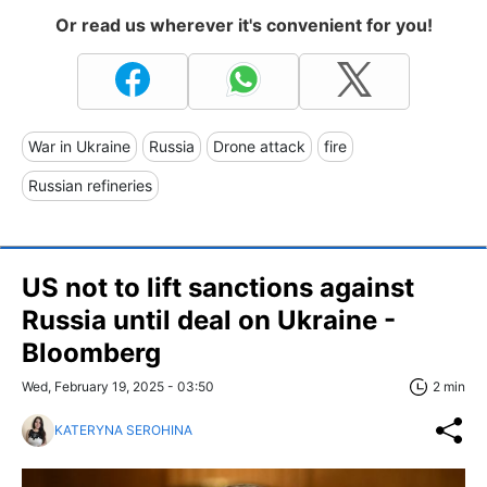
Or read us wherever it's convenient for you!
War in Ukraine
Russia
Drone attack
fire
Russian refineries
US not to lift sanctions against
Russia until deal on Ukraine -
Bloomberg
Wed, February 19, 2025 - 03:50
2 min
KATERYNA SEROHINA