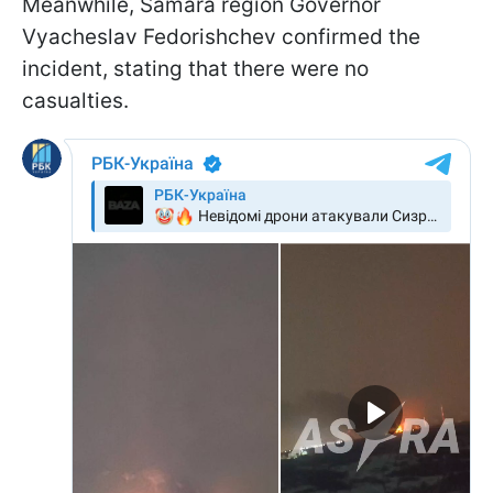
Meanwhile, Samara region Governor
Vyacheslav Fedorishchev confirmed the
incident, stating that there were no
casualties.