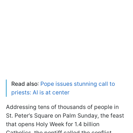
Read also
:
Pope issues stunning call to
priests: AI is at center
Addressing tens of thousands of people in
St. Peter’s Square on Palm Sunday, the feast
that opens Holy Week for 1.4 billion
Catholics, the pontiff called the conflict