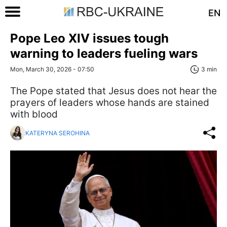
EN
Pope Leo XIV issues tough
warning to leaders fueling wars
Mon, March 30, 2026 - 07:50
3 min
The Pope stated that Jesus does not hear the
prayers of leaders whose hands are stained
with blood
KATERYNA SEROHINA