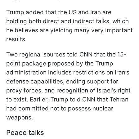
Trump added that the US and Iran are
holding both direct and indirect talks, which
he believes are yielding many very important
results.
Two regional sources told CNN that the 15-
point package proposed by the Trump
administration includes restrictions on Iran’s
defense capabilities, ending support for
proxy forces, and recognition of Israel’s right
to exist. Earlier, Trump told CNN that Tehran
had committed not to possess nuclear
weapons.
Peace talks