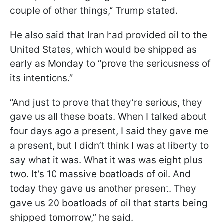
couple of other things,” Trump stated.
He also said that Iran had provided oil to the
United States, which would be shipped as
early as Monday to “prove the seriousness of
its intentions.”
“And just to prove that they’re serious, they
gave us all these boats. When I talked about
four days ago a present, I said they gave me
a present, but I didn’t think I was at liberty to
say what it was. What it was was eight plus
two. It’s 10 massive boatloads of oil. And
today they gave us another present. They
gave us 20 boatloads of oil that starts being
shipped tomorrow,” he said.