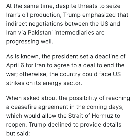
At the same time, despite threats to seize
Iran’s oil production, Trump emphasized that
indirect negotiations between the US and
Iran via Pakistani intermediaries are
progressing well.
As is known, the president set a deadline of
April 6 for Iran to agree to a deal to end the
war; otherwise, the country could face US
strikes on its energy sector.
When asked about the possibility of reaching
a ceasefire agreement in the coming days,
which would allow the Strait of Hormuz to
reopen, Trump declined to provide details
but said: