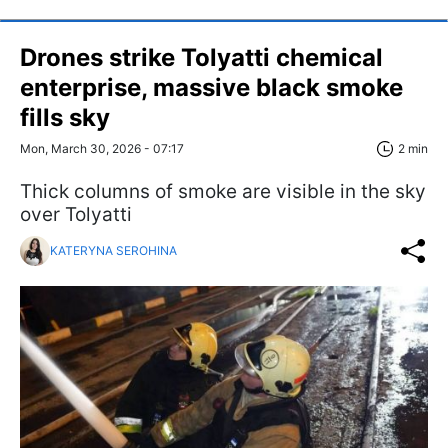
Drones strike Tolyatti chemical
enterprise, massive black smoke
fills sky
Mon, March 30, 2026 - 07:17
2 min
Thick columns of smoke are visible in the sky
over Tolyatti
KATERYNA SEROHINA