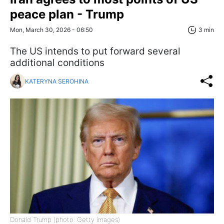
peace plan - Trump
Mon, March 30, 2026 - 06:50
3 min
The US intends to put forward several
additional conditions
KATERYNA SEROHINA
Donald Trump (photo: Getty Images)