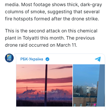
media. Most footage shows thick, dark-gray
columns of smoke, suggesting that several
fire hotspots formed after the drone strike.
This is the second attack on this chemical
plant in Tolyatti this month. The previous
drone raid occurred on March 11.