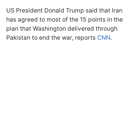
US President Donald Trump said that Iran
has agreed to most of the 15 points in the
plan that Washington delivered through
Pakistan to end the war, reports
CNN
.