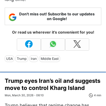
Don't miss out! Subscribe to our updates
on Google!
Or read us wherever it's convenient for you!
USA
Trump
Iran
Middle East
Trump eyes Iran’s oil and suggests
move to control Kharg Island
Mon, March 30, 2026 - 06:10
4 min
Trump believes that regime change has