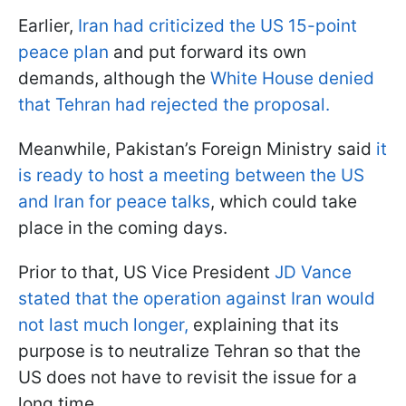
Earlier,
Iran had criticized the US 15-point
peace plan
and put forward its own
demands, although the
White House denied
that Tehran had rejected the proposal.
Meanwhile, Pakistan’s Foreign Ministry said
it
is ready to host a meeting between the US
and Iran for peace talks
, which could take
place in the coming days.
Prior to that, US Vice President
JD Vance
stated that the operation against Iran would
not last much longer,
explaining that its
purpose is to neutralize Tehran so that the
US does not have to revisit the issue for a
long time.