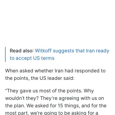
Read also
:
Witkoff suggests that Iran ready
to accept US terms
When asked whether Iran had responded to
the points, the US leader said:
“They gave us most of the points. Why
wouldn’t they? They’re agreeing with us on
the plan. We asked for 15 things, and for the
most part, we’re going to be asking for a