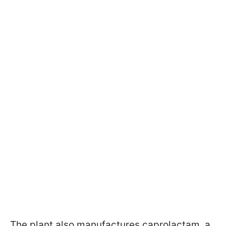
The plant also manufactures caprolactam, a