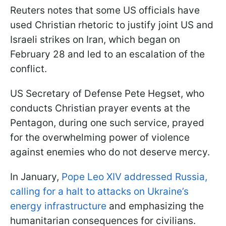
Reuters notes that some US officials have
used Christian rhetoric to justify joint US and
Israeli strikes on Iran, which began on
February 28 and led to an escalation of the
conflict.
US Secretary of Defense Pete Hegset, who
conducts Christian prayer events at the
Pentagon, during one such service, prayed
for the overwhelming power of violence
against enemies who do not deserve mercy.
In January,
Pope Leo XIV addressed Russia,
calling for a halt to attacks on Ukraine’s
energy infrastructure
and emphasizing the
humanitarian consequences for civilians.