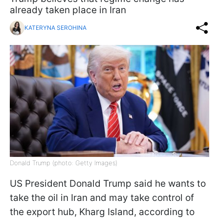
already taken place in Iran
KATERYNA SEROHINA
Donald Trump (photo: Getty Images)
US President Donald Trump said he wants to
take the oil in Iran and may take control of
the export hub, Kharg Island, according to