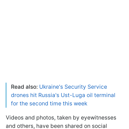
Read also:
Ukraine's Security Service
drones hit Russia's Ust-Luga oil terminal
for the second time this week
Videos and photos, taken by eyewitnesses
and others, have been shared on social