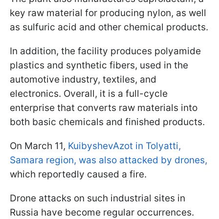
key raw material for producing nylon, as well
as sulfuric acid and other chemical products.
In addition, the facility produces polyamide
plastics and synthetic fibers, used in the
automotive industry, textiles, and
electronics. Overall, it is a full-cycle
enterprise that converts raw materials into
both basic chemicals and finished products.
On March 11,
KuibyshevAzot in Tolyatti,
Samara region, was also attacked by drones,
which reportedly caused a fire.
Drone attacks on such industrial sites in
Russia have become regular occurrences.