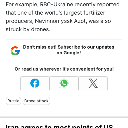
For example, RBC-Ukraine recently reported
that one of the world’s largest fertilizer
producers, Nevinnomyssk Azot, was also
struck by drones.
Don't miss out! Subscribe to our updates
on Google!
Or read us wherever it's convenient for you!
Russia
Drone attack
Iran agrees to most points of US