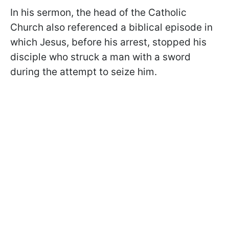
In his sermon, the head of the Catholic
Church also referenced a biblical episode in
which Jesus, before his arrest, stopped his
disciple who struck a man with a sword
during the attempt to seize him.