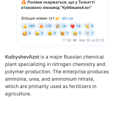
KuibyshevAzot
is a major Russian chemical
plant specializing in nitrogen chemistry and
polymer production. The enterprise produces
ammonia, urea, and ammonium nitrate,
which are primarily used as fertilizers in
agriculture.