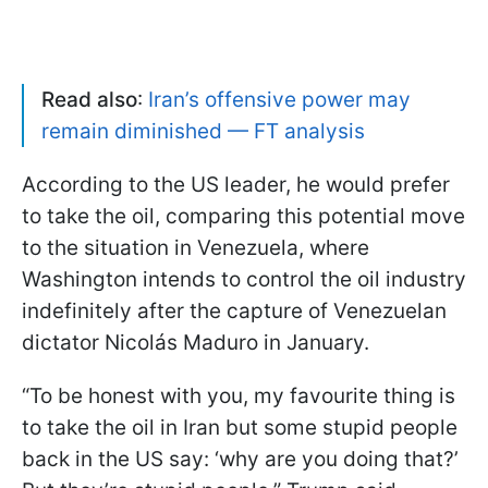
Read also
:
Iran’s offensive power may
remain diminished — FT analysis
According to the US leader, he would prefer
to take the oil, comparing this potential move
to the situation in Venezuela, where
Washington intends to control the oil industry
indefinitely after the capture of Venezuelan
dictator Nicolás Maduro in January.
“To be honest with you, my favourite thing is
to take the oil in Iran but some stupid people
back in the US say: ‘why are you doing that?’