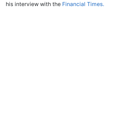
his interview with the
Financial Times.