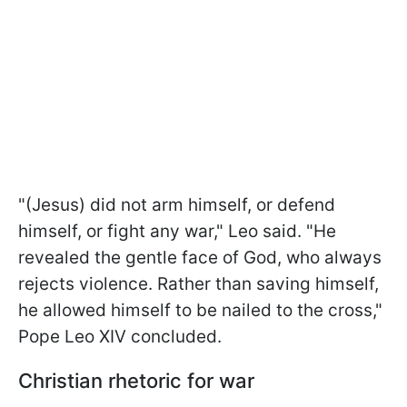
"(Jesus) did not arm himself, or ​defend
himself, or fight any war," Leo said. "He
revealed the gentle face of God, who always
rejects violence. Rather than saving ​himself,
he allowed himself to be nailed to the cross,"
Pope Leo XIV concluded.
Christian rhetoric for war