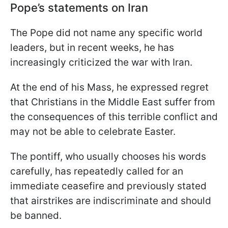
Pope’s statements on Iran
The Pope did not name any specific world
leaders, but in recent weeks, he has
increasingly criticized the war with Iran.
At the end of his Mass, he expressed regret
that Christians in the Middle East suffer from
the consequences of this terrible conflict and
may not be able to celebrate Easter.
The pontiff, who usually chooses his words
carefully, has repeatedly called for an
immediate ceasefire and previously stated
that airstrikes are indiscriminate and should
be banned.