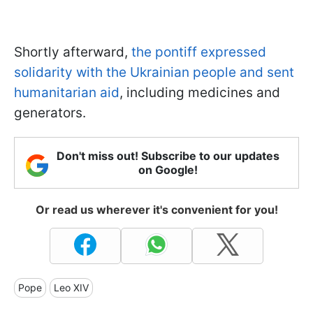
Shortly afterward,
the pontiff expressed
solidarity with the Ukrainian people and sent
humanitarian aid
, including medicines and
generators.
Don't miss out! Subscribe to our updates
on Google!
Or read us wherever it's convenient for you!
Pope
Leo XIV