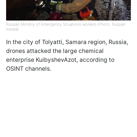
Russian Ministry of Emergency Situations workers (Photo: Russian
media)
In the city of Tolyatti, Samara region, Russia,
drones attacked the large chemical
enterprise KuibyshevAzot, according to
OSINT channels.