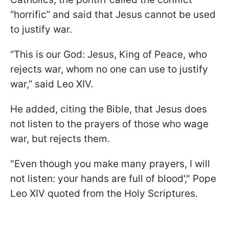
“horrific” and said that Jesus cannot be used
to justify war.
“This is our God: Jesus, King of Peace, who
rejects war, ​whom no one can use to justify
war,” said Leo XIV.
He added, citing the Bible, that Jesus does
not listen to the prayers of those who wage
war, but rejects them.
"Even though you make many prayers, I will
not listen: your hands are full of blood'," Pope
Leo XIV quoted from the Holy Scriptures.