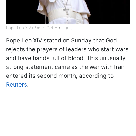
Pope Leo XIV (Photo: Getty Images)
Pope Leo XIV stated on Sunday that God
rejects the prayers of leaders who start wars
and have hands full of blood. This unusually
strong statement came as the war with Iran
entered its second month, according to
Reuters
.