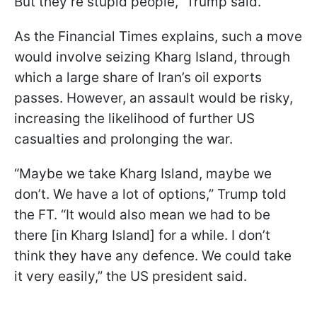
But they’re stupid people,” Trump said.
As the Financial Times explains, such a move
would involve seizing Kharg Island, through
which a large share of Iran’s oil exports
passes. However, an assault would be risky,
increasing the likelihood of further US
casualties and prolonging the war.
“Maybe we take Kharg Island, maybe we
don’t. We have a lot of options,” Trump told
the FT. “It would also mean we had to be
there [in Kharg Island] for a while. I don’t
think they have any defence. We could take
it very easily,” the US president said.