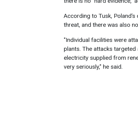
there is no "hard evidence," 
According to Tusk, Poland’s c
threat, and there was also no
"Individual facilities were a
plants. The attacks targete
electricity supplied from re
very seriously," he said.