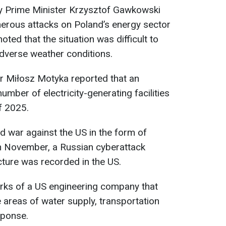
y Prime Minister Krzysztof Gawkowski
erous attacks on Poland’s energy sector
ted that the situation was difficult to
 adverse weather conditions.
ter Miłosz Motyka reported that an
mber of electricity-generating facilities
of 2025.
id war against the US in the form of
in November, a Russian cyberattack
cture was recorded in the US.
orks of a US engineering company that
e areas of water supply, transportation
sponse.