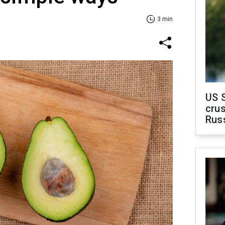
3 min
US 
crus
Rus