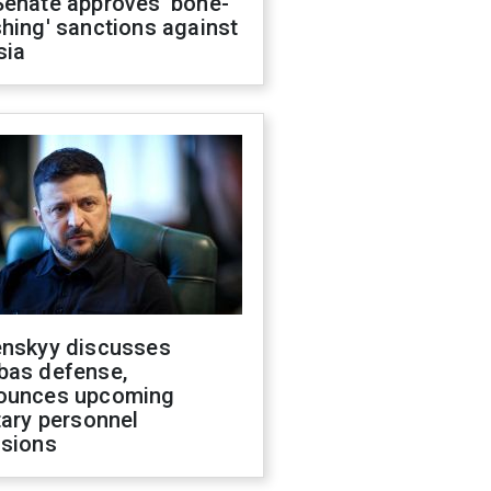
Senate approves 'bone-
hing' sanctions against
sia
enskyy discusses
bas defense,
ounces upcoming
tary personnel
isions