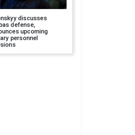
enskyy discusses
bas defense,
ounces upcoming
tary personnel
isions