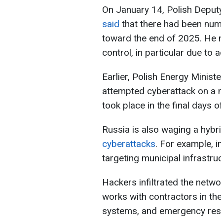
On January 14, Polish Deput
said
that there had been num
toward the end of 2025. He no
control, in particular due to
Earlier, Polish Energy Minis
attempted cyberattack on a nu
took place in the final days 
Russia is also waging a hybr
cyberattacks
. For example, 
targeting municipal infrastru
Hackers infiltrated the netw
works with contractors in th
systems, and emergency re