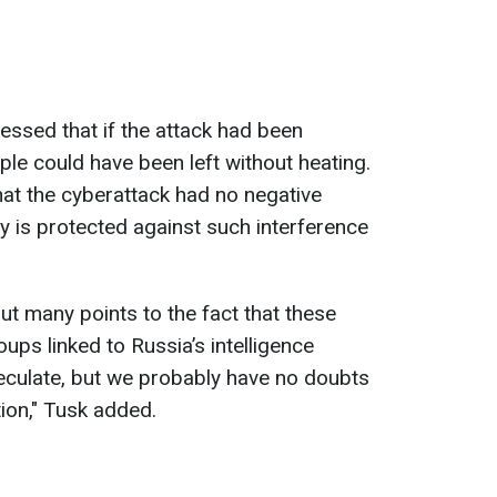
essed that if the attack had been
ople could have been left without heating.
hat the cyberattack had no negative
 is protected against such interference
ut many points to the fact that these
ups linked to Russia’s intelligence
peculate, but we probably have no doubts
ion," Tusk added.