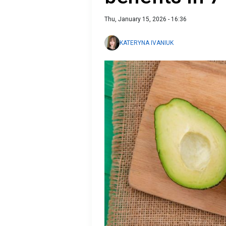
Thu, January 15, 2026 - 16:36
KATERYNA IVANIUK