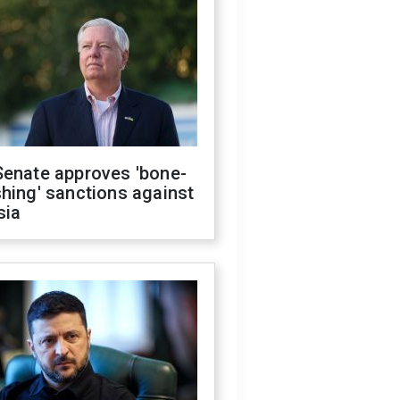
Senate approves 'bone-
hing' sanctions against
sia