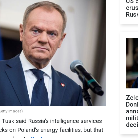
US 
crus
Rus
Zel
Don
ann
Getty Images)
mili
Tusk said Russia’s intelligence services
dec
ks on Poland’s energy facilities, but that