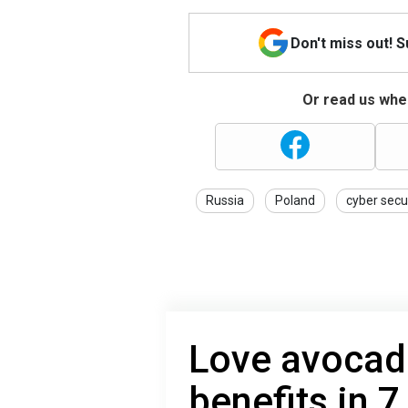
Don't miss out! 
Or read us wher
Russia
Poland
cyber secu
Love avocad
benefits in 