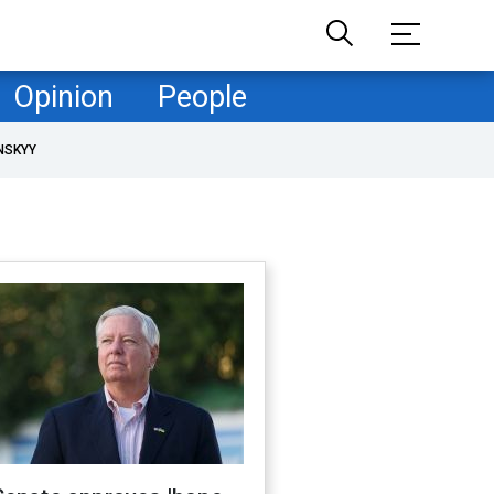
Opinion
People
NSKYY