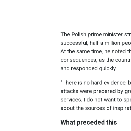
The Polish prime minister str
successful, half a million pe
At the same time, he noted t
consequences, as the country
and responded quickly.
"There is no hard evidence, b
attacks were prepared by gro
services. I do not want to s
about the sources of inspirat
What preceded this