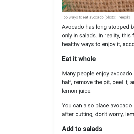
Top ways to eat avocado (photo: Freepik)
Avocado has long stopped bei
only in salads. In reality, th
healthy ways to enjoy it, acc
Eat it whole
Many people enjoy avocado for
half, remove the pit, peel it,
lemon juice.
You can also place avocado on
after cutting, don’t worry, 
Add to salads