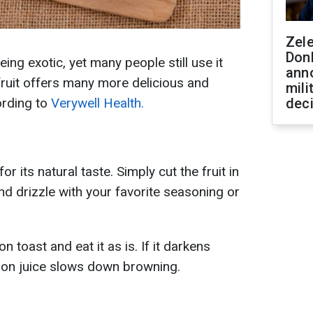
Zel
Don
ng exotic, yet many people still use it
ann
is fruit offers many more delicious and
mili
ording to
Verywell Health.
dec
 its natural taste. Simply cut the fruit in
 and drizzle with your favorite seasoning or
 toast and eat it as is. If it darkens
lemon juice slows down browning.