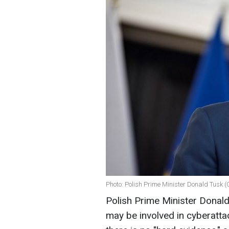
Photo: Polish Prime Minister Donald Tusk (
Polish Prime Minister Donald 
may be involved in cyberattac