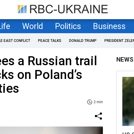
Life
World
Politics
Business
LE EAST CONFLICT
PEACE TALKS
DONALD TRUMP
PRESIDENT ZELE
es a Russian trail
NEWS
cks on Poland’s
ties
2 min