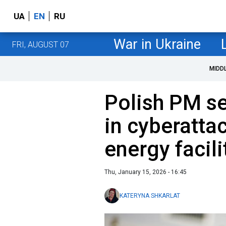
UA
EN
RU
War in Ukraine
FRI, AUGUST 07
MIDD
Polish PM se
in cyberatta
energy facili
Thu, January 15, 2026 - 16:45
KATERYNA SHKARLAT