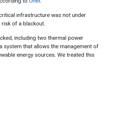
according to
Onet
.
ritical infrastructure was not under
 risk of a blackout.
ttacked, including two thermal power
d a system that allows the management of
newable energy sources. We treated this