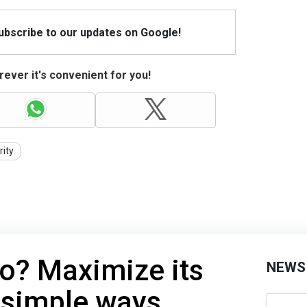
Subscribe to our updates on Google!
ever it's convenient for you!
rity
o? Maximize its
NEWS
7 simple ways