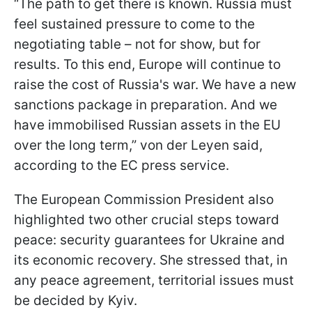
“The path to get there is known. Russia must
feel sustained pressure to come to the
negotiating table – not for show, but for
results. To this end, Europe will continue to
raise the cost of Russia's war. We have a new
sanctions package in preparation. And we
have immobilised Russian assets in the EU
over the long term,” von der Leyen said,
according to the EC press service.
The European Commission President also
highlighted two other crucial steps toward
peace: security guarantees for Ukraine and
its economic recovery. She stressed that, in
any peace agreement, territorial issues must
be decided by Kyiv.