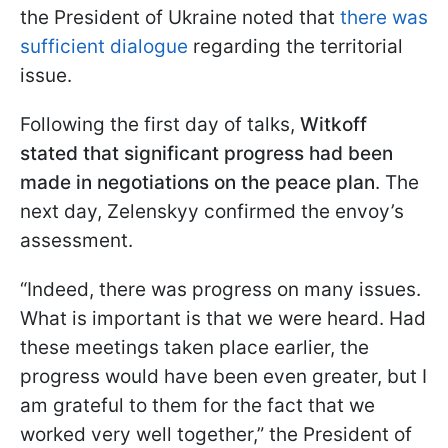
the President of Ukraine noted that
there was
sufficient dialogue
regarding the territorial
issue.
Following the first day of talks,
Witkoff
stated that significant progress had been
made in negotiations on the peace plan
. The
next day, Zelenskyy confirmed the envoy’s
assessment.
“Indeed, there was progress on many issues.
What is important is that we were heard. Had
these meetings taken place earlier, the
progress would have been even greater, but I
am grateful to them for the fact that we
worked very well together,” the President of