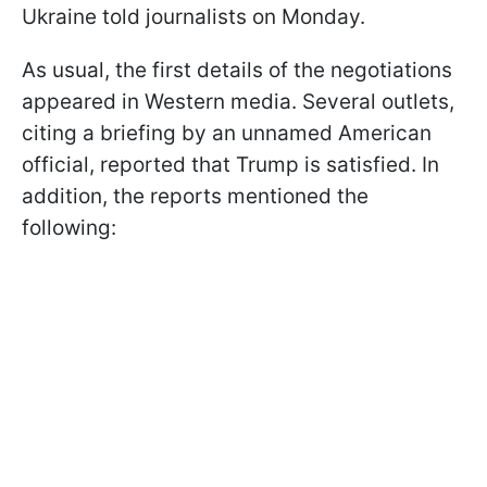
Ukraine told journalists on Monday.
As usual, the first details of the negotiations
appeared in Western media. Several outlets,
citing a briefing by an unnamed American
official, reported that Trump is satisfied. In
addition, the reports mentioned the
following: