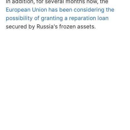
In addition, for several months now, the
European Union has been considering the
possibility of granting a reparation loan
secured by Russia's frozen assets.