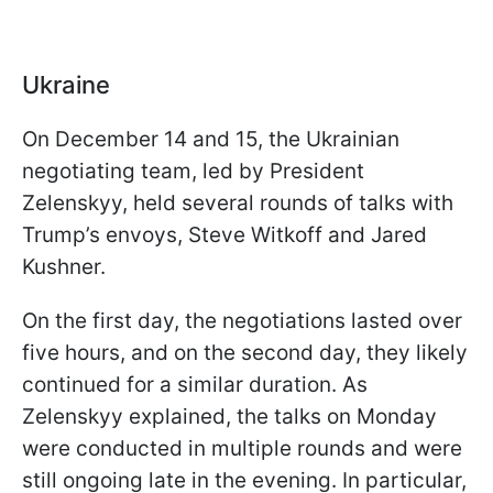
Ukraine
On December 14 and 15, the Ukrainian
negotiating team, led by President
Zelenskyy, held several rounds of talks with
Trump’s envoys, Steve Witkoff and Jared
Kushner.
On the first day, the negotiations lasted over
five hours, and on the second day, they likely
continued for a similar duration. As
Zelenskyy explained, the talks on Monday
were conducted in multiple rounds and were
still ongoing late in the evening. In particular,