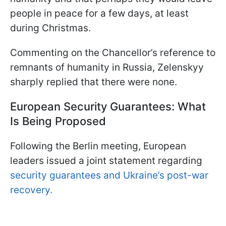
people in peace for a few days, at least
during Christmas.
Commenting on the Chancellor’s reference to
remnants of humanity in Russia, Zelenskyy
sharply replied that there were none.
European Security Guarantees: What
Is Being Proposed
Following the Berlin meeting, European
leaders issued a joint statement regarding
security guarantees and Ukraine’s post-war
recovery.