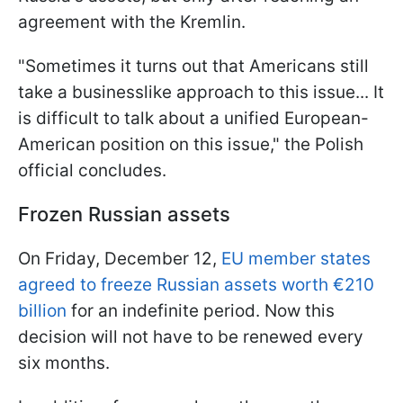
agreement with the Kremlin.
"Sometimes it turns out that Americans still
take a businesslike approach to this issue... It
is difficult to talk about a unified European-
American position on this issue," the Polish
official concludes.
Frozen Russian assets
On Friday, December 12,
EU member states
agreed to freeze Russian assets worth €210
billion
for an indefinite period. Now this
decision will not have to be renewed every
six months.