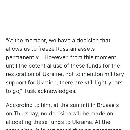
"At the moment, we have a decision that
allows us to freeze Russian assets
permanently... However, from this moment
until the potential use of these funds for the
restoration of Ukraine, not to mention military
support for Ukraine, there are still light years
to go," Tusk acknowledges.
According to him, at the summit in Brussels
on Thursday, no decision will be made on
allocating these funds to Ukraine. At the