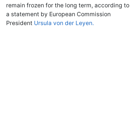
remain frozen for the long term, according to
a statement by European Commission
President
Ursula von der Leyen.