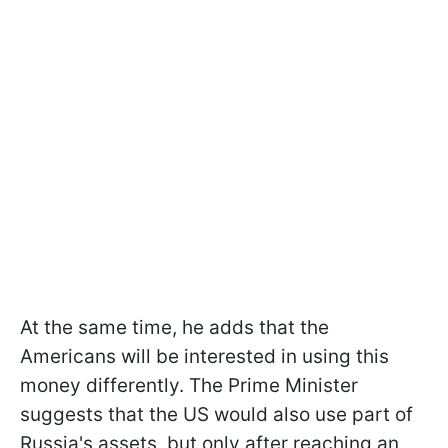
At the same time, he adds that the
Americans will be interested in using this
money differently. The Prime Minister
suggests that the US would also use part of
Russia's assets, but only after reaching an