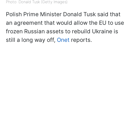
Photo: Donald Tusk (Getty Images)
Polish Prime Minister Donald Tusk said that
an agreement that would allow the EU to use
frozen Russian assets to rebuild Ukraine is
still a long way off,
Onet
reports.