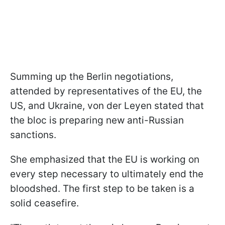
Summing up the Berlin negotiations,
attended by representatives of the EU, the
US, and Ukraine, von der Leyen stated that
the bloc is preparing new anti-Russian
sanctions.
She emphasized that the EU is working on
every step necessary to ultimately end the
bloodshed. The first step to be taken is a
solid ceasefire.