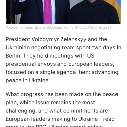
Volodymyr Zelenskyy and Donald Trump (Photo: Getty Images)
President Volodymyr Zelenskyy and the
Ukrainian negotiating team spent two days in
Berlin. They held meetings with US
presidential envoys and European leaders,
focused on a single agenda item: advancing
peace in Ukraine.
What progress has been made on the peace
plan, which issue remains the most
challenging, and what commitments are
European leaders making to Ukraine - read