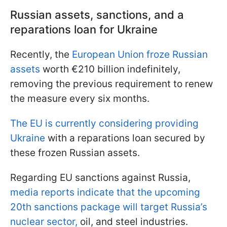
Russian assets, sanctions, and a
reparations loan for Ukraine
Recently, the
European Union froze Russian
assets
worth €210 billion indefinitely,
removing the previous requirement to renew
the measure every six months.
The EU is currently considering providing
Ukraine
with a reparations loan secured by
these frozen Russian assets.
Regarding EU sanctions against Russia,
media reports indicate that the upcoming
20th sanctions package will target Russia’s
nuclear sector,
oil, and steel industries.