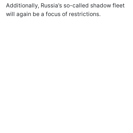
Additionally, Russia’s so-called shadow fleet
will again be a focus of restrictions.