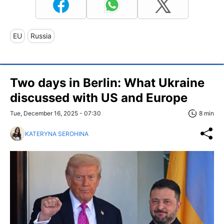
EU
Russia
Two days in Berlin: What Ukraine
discussed with US and Europe
Tue, December 16, 2025 - 07:30
8 min
KATERYNA SEROHINA