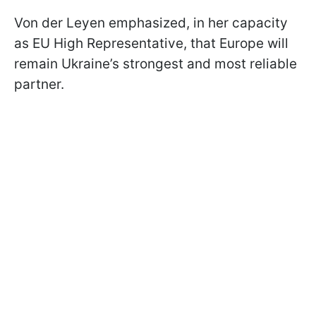
Von der Leyen emphasized, in her capacity
as EU High Representative, that Europe will
remain Ukraine’s strongest and most reliable
partner.