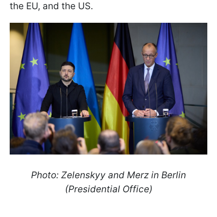
the EU, and the US.
Photo: Zelenskyy and Merz in Berlin
(Presidential Office)