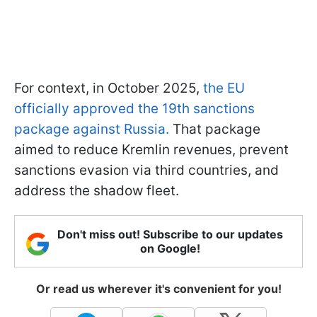
For context, in October 2025,
the EU
officially approved the 19th sanctions
package against Russia.
That package
aimed to reduce Kremlin revenues, prevent
sanctions evasion via third countries, and
address the shadow fleet.
Don't miss out! Subscribe to our updates
on Google!
Or read us wherever it's convenient for you!