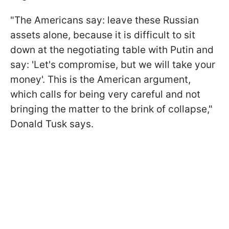
"The Americans say: leave these Russian
assets alone, because it is difficult to sit
down at the negotiating table with Putin and
say: 'Let's compromise, but we will take your
money'. This is the American argument,
which calls for being very careful and not
bringing the matter to the brink of collapse,"
Donald Tusk says.