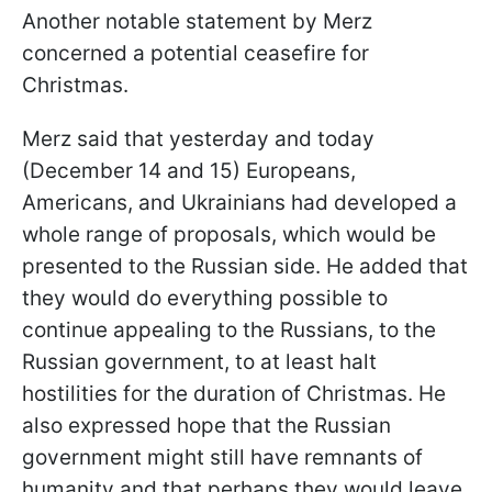
Another notable statement by Merz
concerned a potential ceasefire for
Christmas.
Merz said that yesterday and today
(December 14 and 15) Europeans,
Americans, and Ukrainians had developed a
whole range of proposals, which would be
presented to the Russian side. He added that
they would do everything possible to
continue appealing to the Russians, to the
Russian government, to at least halt
hostilities for the duration of Christmas. He
also expressed hope that the Russian
government might still have remnants of
humanity and that perhaps they would leave