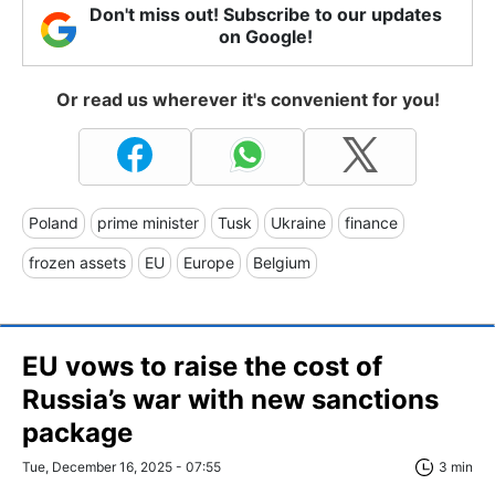
Don't miss out! Subscribe to our updates
on Google!
Or read us wherever it's convenient for you!
Poland
prime minister
Tusk
Ukraine
finance
frozen assets
EU
Europe
Belgium
EU vows to raise the cost of
Russia’s war with new sanctions
package
Tue, December 16, 2025 - 07:55
3 min