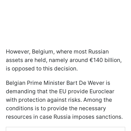
However, Belgium, where most Russian
assets are held, namely around €140 billion,
is opposed to this decision.
Belgian Prime Minister Bart De Wever is
demanding that the EU provide Euroclear
with protection against risks. Among the
conditions is to provide the necessary
resources in case Russia imposes sanctions.