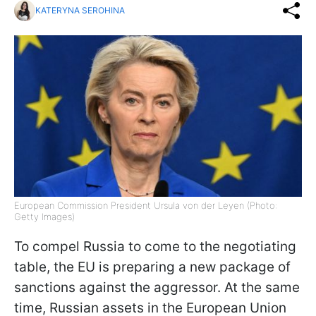
KATERYNA SEROHINA
European Commission President Ursula von der Leyen (Photo:
Getty Images)
To compel Russia to come to the negotiating
table, the EU is preparing a new package of
sanctions against the aggressor. At the same
time, Russian assets in the European Union