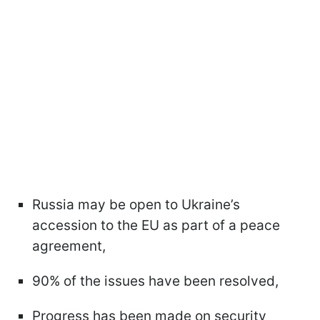
Russia may be open to Ukraine’s
accession to the EU as part of a peace
agreement,
90% of the issues have been resolved,
Progress has been made on security