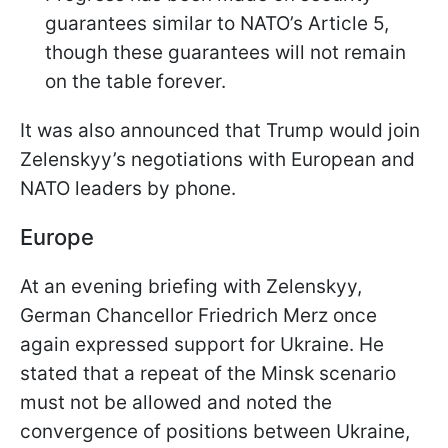
guarantees similar to NATO’s Article 5,
though these guarantees will not remain
on the table forever.
It was also announced that Trump would join
Zelenskyy’s negotiations with European and
NATO leaders by phone.
Europe
At an evening briefing with Zelenskyy,
German Chancellor Friedrich Merz once
again expressed support for Ukraine. He
stated that a repeat of the Minsk scenario
must not be allowed and noted the
convergence of positions between Ukraine,