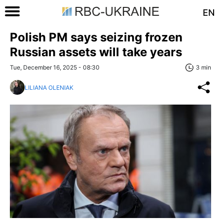
EN
Polish PM says seizing frozen
Russian assets will take years
Tue, December 16, 2025 - 08:30
3 min
LILIANA OLENIAK