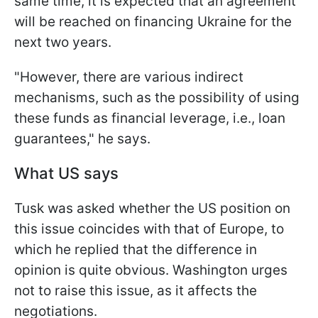
same time, it is expected that an agreement
will be reached on financing Ukraine for the
next two years.
"However, there are various indirect
mechanisms, such as the possibility of using
these funds as financial leverage, i.e., loan
guarantees," he says.
What US says
Tusk was asked whether the US position on
this issue coincides with that of Europe, to
which he replied that the difference in
opinion is quite obvious. Washington urges
not to raise this issue, as it affects the
negotiations.