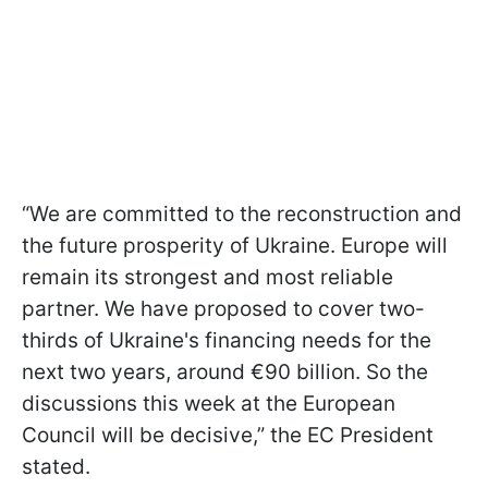
“We are committed to the reconstruction and
the future prosperity of Ukraine. Europe will
remain its strongest and most reliable
partner. We have proposed to cover two-
thirds of Ukraine's financing needs for the
next two years, around €90 billion. So the
discussions this week at the European
Council will be decisive,” the EC President
stated.