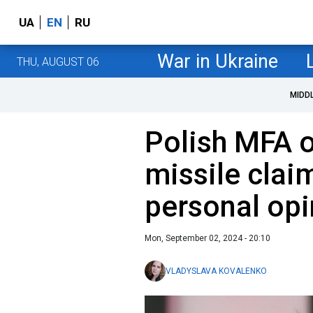
UA
EN
RU
War in Ukraine
THU, AUGUST 06
MIDD
Polish MFA o
missile claim
personal opi
Mon, September 02, 2024 - 20:10
VLADYSLAVA KOVALENKO