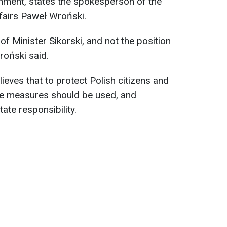
rnment, states the spokesperson of the
ffairs Paweł Wroński.
of Minister Sikorski, and not the position
roński said.
lieves that to protect Polish citizens and
ble measures should be used, and
ate responsibility.