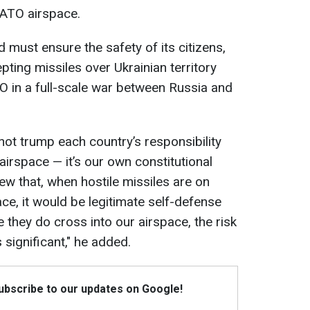
NATO airspace.
d must ensure the safety of its citizens,
pting missiles over Ukrainian territory
TO in a full-scale war between Russia and
t trump each country’s responsibility
 airspace — it’s our own constitutional
view that, when hostile missiles are on
ce, it would be legitimate self-defense
 they do cross into our airspace, the risk
 significant," he added.
Subscribe to our updates on Google!