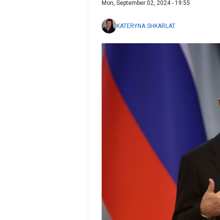
Mon, September 02, 2024 - 19:55
KATERYNA SHKARLAT