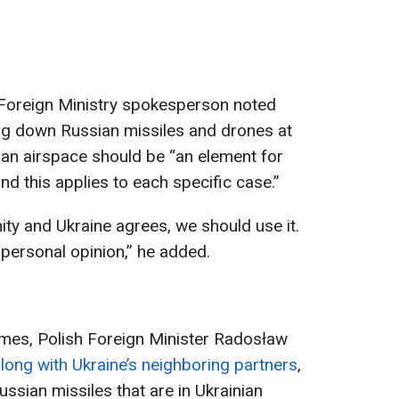
h Foreign Ministry spokesperson noted
ting down Russian missiles and drones at
inian airspace should be “an element for
nd this applies to each specific case.”
ity and Ukraine agrees, we should use it.
s personal opinion,” he added.
imes, Polish Foreign Minister Radosław
long with Ukraine’s neighboring partners
,
ssian missiles that are in Ukrainian