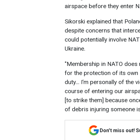
airspace before they enter 
Sikorski explained that Polan
despite concerns that interce
could potentially involve NA
Ukraine.
"Membership in NATO does no
for the protection of its own
duty... I’m personally of the 
course of entering our airspa
[to strike them] because once
of debris injuring someone is
Don't miss out! 