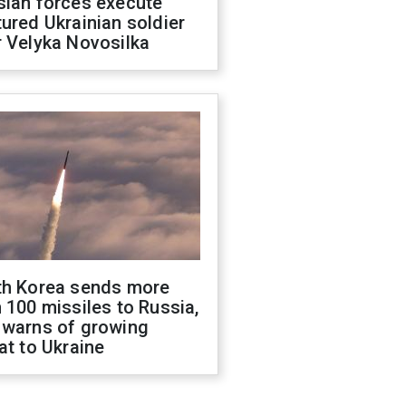
sian forces execute
ured Ukrainian soldier
 Velyka Novosilka
th Korea sends more
 100 missiles to Russia,
 warns of growing
at to Ukraine