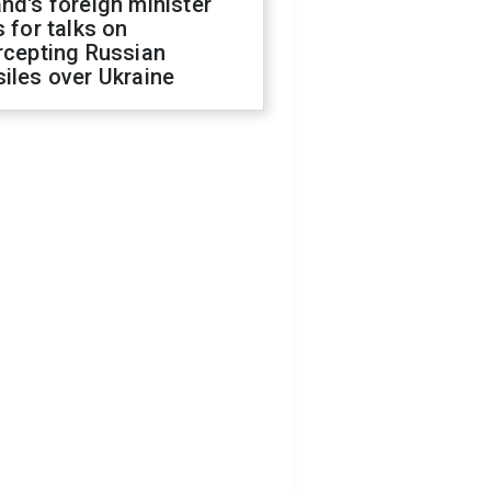
nd's foreign minister
s for talks on
rcepting Russian
iles over Ukraine