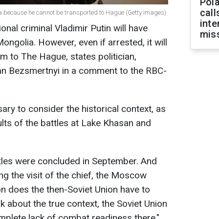
Pola
call
lia because he cannot be transported to Hague (Getty Images)
inte
ional criminal Vladimir Putin will have
miss
ngolia. However, even if arrested, it will
m to The Hague, states politician,
an Bezsmertnyi in a comment to the RBC-
sary to consider the historical context, as
esults of the battles at Lake Khasan and
les were concluded in September. And
ng the visit of the chief, the Moscow
on does the then-Soviet Union have to
k about the true context, the Soviet Union
mplete lack of combat readiness there,"