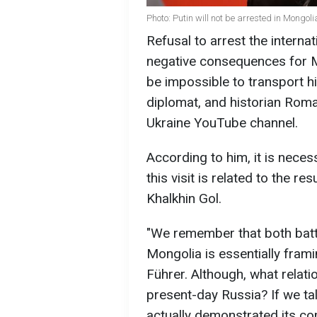
Photo: Putin will not be arrested in Mongo
Refusal to arrest the internat
negative consequences for Mo
be impossible to transport hi
diplomat, and historian Rom
Ukraine YouTube channel.
According to him, it is neces
this visit is related to the r
Khalkhin Gol.
"We remember that both batt
Mongolia is essentially frami
Führer. Although, what relati
present-day Russia? If we tal
actually demonstrated its co