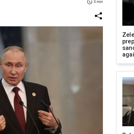
3 min
Zel
prep
san
aga