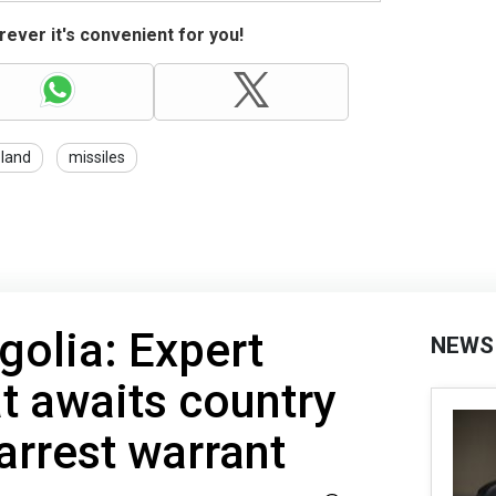
ever it's convenient for you!
land
missiles
golia: Expert
NEWS
t awaits country
arrest warrant