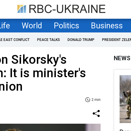
Life
World
Politics
Business
LE EAST CONFLICT
PEACE TALKS
DONALD TRUMP
PRESIDENT ZELE
n Sikorsky's
NEWS
: It is minister's
nion
2 min