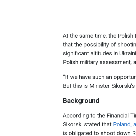
At the same time, the Polis
that the possibility of shoo
significant altitudes in Ukra
Polish military assessment, a
“If we have such an opportun
But this is Minister Sikorski’
Background
According to the Financial T
Sikorski stated that
Poland, a
is obligated to shoot down Ru