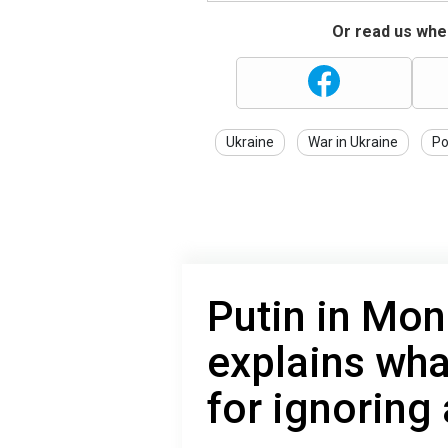
Or read us wher
Ukraine
War in Ukraine
Po
Putin in Mon
explains wha
for ignoring 