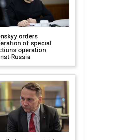
enskyy orders
aration of special
ctions operation
inst Russia