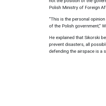
not the position of the gove
Polish Ministry of Foreign A
“This is the personal opinion 
of the Polish government,” W
He explained that Sikorski be
prevent disasters, all possi
defending the airspace is a st