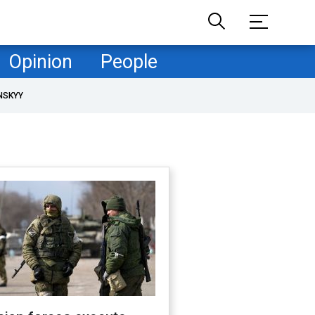
Opinion
People
NSKYY