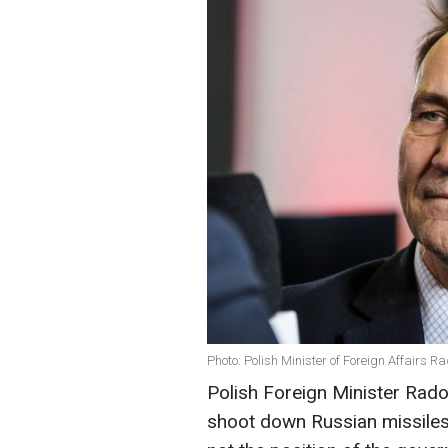
Photo: Polish Minister of Foreign Affairs R
Polish Foreign Minister Rado
shoot down Russian missiles 