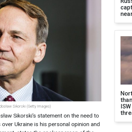
Rus
capt
near
Nor
than
ISW
adosław Sikorski (Getty Images)
thre
sław Sikorski’s statement on the need to
over Ukraine is his personal opinion and