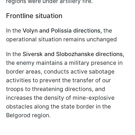
regions were under artillery fire.
Frontline situation
In the
Volyn and Polissia directions,
the
operational situation remains unchanged
In the
Siversk and Slobozhanske directions,
the enemy maintains a military presence in
border areas, conducts active sabotage
activities to prevent the transfer of our
troops to threatening directions, and
increases the density of mine-explosive
obstacles along the state border in the
Belgorod region.