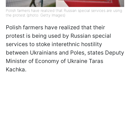
Polish farmers have realized that Russian special services are using
the protest (photo: Getty Images)
Polish farmers have realized that their
protest is being used by Russian special
services to stoke interethnic hostility
between Ukrainians and Poles, states Deputy
Minister of Economy of Ukraine Taras
Kachka.