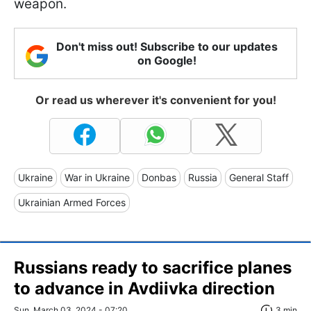
weapon.
Don't miss out! Subscribe to our updates
on Google!
Or read us wherever it's convenient for you!
Ukraine
War in Ukraine
Donbas
Russia
General Staff
Ukrainian Armed Forces
Russians ready to sacrifice planes
to advance in Avdiivka direction
Sun, March 03, 2024 - 07:20
3 min