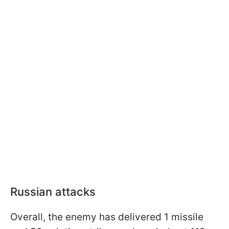
Russian attacks
Overall, the enemy has delivered 1 missile