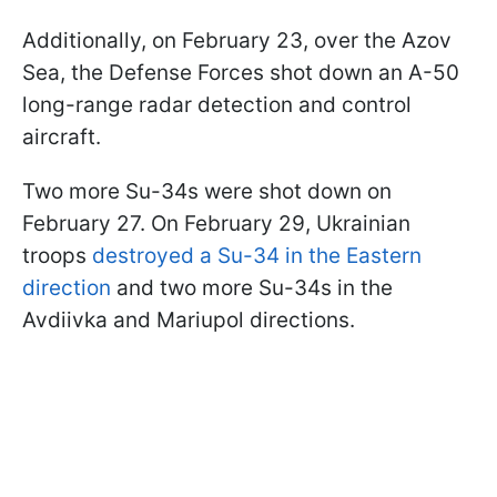
Additionally, on February 23, over the Azov
Sea, the Defense Forces shot down an A-50
long-range radar detection and control
aircraft.
Two more Su-34s were shot down on
February 27. On February 29, Ukrainian
troops
destroyed a Su-34 in the Eastern
direction
and two more Su-34s in the
Avdiivka and Mariupol directions.