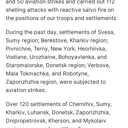
and 50 aviation strikes and carried out 112
shelling attacks with reactive salvo fire on
the positions of our troops and settlements.
During the past day, settlements of Svesa,
Sumy region; Berestove, Kharkiv region;
Pivnichne, Terny, New York, Heorhiivka,
Vodiane, Urozhaine, Bohoyavlenka, and
Staromaiorske, Donetsk region; Verbove,
Mala Tokmachka, and Robotyne,
Zaporizhzhia region, were subjected to
aviation strikes.
Over 120 settlements of Chernihiv, Sumy,
Kharkiv, Luhansk, Donetsk, Zaporizhzhia,
Dnipropetrovsk, Kherson, and Mykolaiv