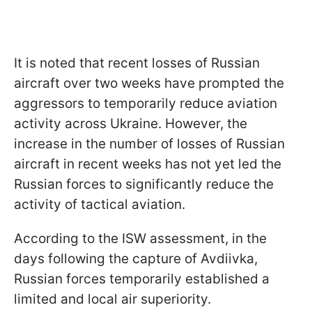
It is noted that recent losses of Russian
aircraft over two weeks have prompted the
aggressors to temporarily reduce aviation
activity across Ukraine. However, the
increase in the number of losses of Russian
aircraft in recent weeks has not yet led the
Russian forces to significantly reduce the
activity of tactical aviation.
According to the ISW assessment, in the
days following the capture of Avdiivka,
Russian forces temporarily established a
limited and local air superiority.