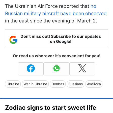
The Ukrainian Air Force reported that
no
Russian military aircraft have been observed
in the east since the evening of March 2.
Don't miss out! Subscribe to our updates
on Google!
Or read us wherever it's convenient for you!
Ukraine
War in Ukraine
Donbas
Russians
Avdiivka
Zodiac signs to start sweet life