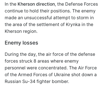
In the
Kherson direction
, the Defense Forces
continue to hold their positions. The enemy
made an unsuccessful attempt to storm in
the area of the settlement of Krynka in the
Kherson region.
Enemy losses
During the day, the air force of the defense
forces struck 8 areas where enemy
personnel were concentrated. The Air Force
of the Armed Forces of Ukraine shot down a
Russian Su-34 fighter bomber.