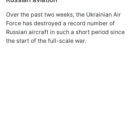
Over the past two weeks, the Ukrainian Air
Force has destroyed a record number of
Russian aircraft in such a short period since
the start of the full-scale war.