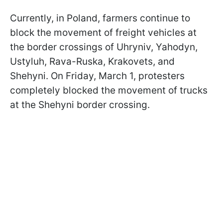
Currently, in Poland, farmers continue to
block the movement of freight vehicles at
the border crossings of Uhryniv, Yahodyn,
Ustyluh, Rava-Ruska, Krakovets, and
Shehyni. On Friday, March 1, protesters
completely blocked the movement of trucks
at the Shehyni border crossing.