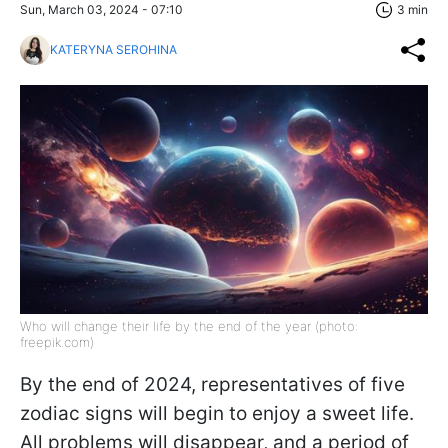
Sun, March 03, 2024 - 07:10
3 min
KATERYNA SEROHINA
Who will change their life by the end of the year (photo:
freepik.com)
By the end of 2024, representatives of five
zodiac signs will begin to enjoy a sweet life.
All problems will disappear, and a period of