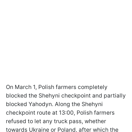
On March 1, Polish farmers completely
blocked the Shehyni checkpoint and partially
blocked Yahodyn. Along the Shehyni
checkpoint route at 13:00, Polish farmers
refused to let any truck pass, whether
towards Ukraine or Poland, after which the