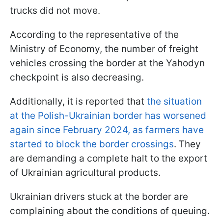
trucks did not move.
According to the representative of the
Ministry of Economy, the number of freight
vehicles crossing the border at the Yahodyn
checkpoint is also decreasing.
Additionally, it is reported that
the situation
at the Polish-Ukrainian border has worsened
again since February 2024, as farmers have
started to block the border crossings
. They
are demanding a complete halt to the export
of Ukrainian agricultural products.
Ukrainian drivers stuck at the border are
complaining about the conditions of queuing.