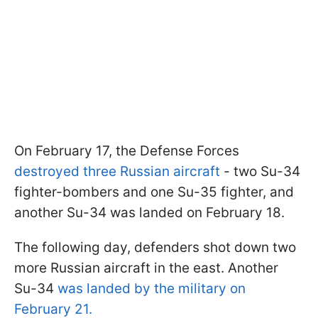
On February 17, the Defense Forces
destroyed three Russian aircraft
- two Su-34
fighter-bombers and one Su-35 fighter, and
another Su-34 was landed on February 18.
The following day, defenders shot down two
more Russian aircraft in the east. Another
Su-34
was landed by the military on
February 21.