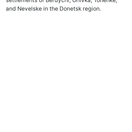
settlements of Berdychi, Orlivka, Tonenke,
and Nevelske in the Donetsk region.