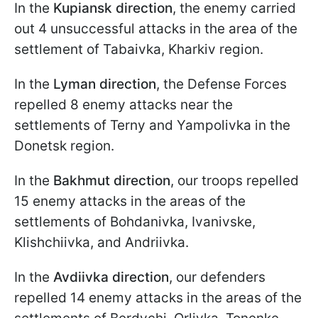
In the
Kupiansk direction
, the enemy carried
out 4 unsuccessful attacks in the area of the
settlement of Tabaivka, Kharkiv region.
In the
Lyman direction
, the Defense Forces
repelled 8 enemy attacks near the
settlements of Terny and Yampolivka in the
Donetsk region.
In the
Bakhmut direction
, our troops repelled
15 enemy attacks in the areas of the
settlements of Bohdanivka, Ivanivske,
Klishchiivka, and Andriivka.
In the
Avdiivka direction
, our defenders
repelled 14 enemy attacks in the areas of the