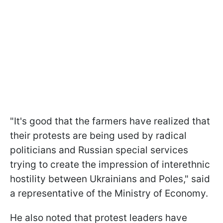
"It's good that the farmers have realized that
their protests are being used by radical
politicians and Russian special services
trying to create the impression of interethnic
hostility between Ukrainians and Poles," said
a representative of the Ministry of Economy.
He also noted that protest leaders have