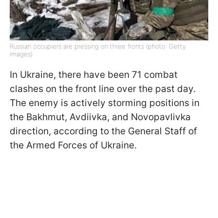
Russian occupiers are pressing on three fronts (photo: Getty
Images)
In Ukraine, there have been 71 combat
clashes on the front line over the past day.
The enemy is actively storming positions in
the Bakhmut, Avdiivka, and Novopavlivka
direction, according to the General Staff of
the Armed Forces of Ukraine.