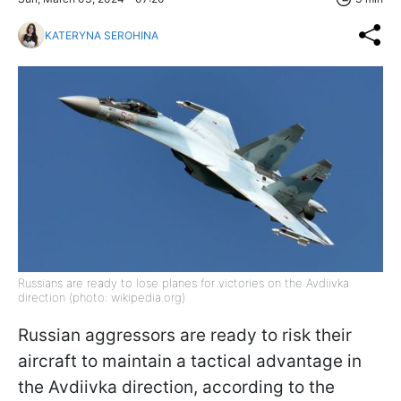
KATERYNA SEROHINA
Russians are ready to lose planes for victories on the Avdiivka
direction (photo: wikipedia.org)
Russian aggressors are ready to risk their
aircraft to maintain a tactical advantage in
the Avdiivka direction, according to the