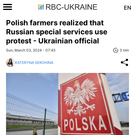
EN
Polish farmers realized that
Russian special services use
protest - Ukrainian official
Sun, March 03, 2024 - 07:45
3 min
KATERYNA SEROHINA