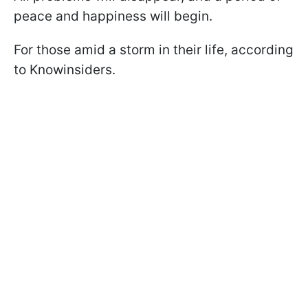
peace and happiness will begin.
For those amid a storm in their life, according
to Knowinsiders.