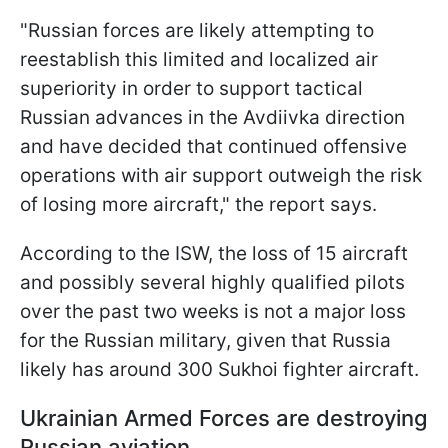
"Russian forces are likely attempting to
reestablish this limited and localized air
superiority in order to support tactical
Russian advances in the Avdiivka direction
and have decided that continued offensive
operations with air support outweigh the risk
of losing more aircraft," the report says.
According to the ISW, the loss of 15 aircraft
and possibly several highly qualified pilots
over the past two weeks is not a major loss
for the Russian military, given that Russia
likely has around 300 Sukhoi fighter aircraft.
Ukrainian Armed Forces are destroying
Russian aviation