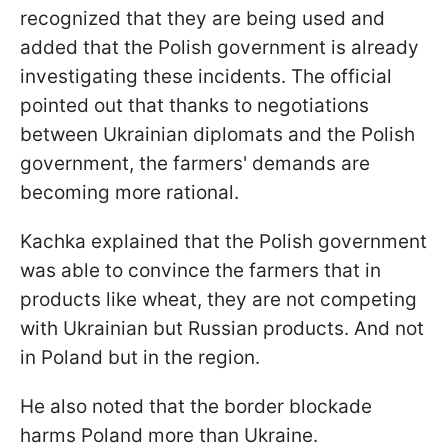
recognized that they are being used and
added that the Polish government is already
investigating these incidents. The official
pointed out that thanks to negotiations
between Ukrainian diplomats and the Polish
government, the farmers' demands are
becoming more rational.
Kachka explained that the Polish government
was able to convince the farmers that in
products like wheat, they are not competing
with Ukrainian but Russian products. And not
in Poland but in the region.
He also noted that the border blockade
harms Poland more than Ukraine.