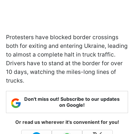
Protesters have blocked border crossings
both for exiting and entering Ukraine, leading
to almost a complete halt in truck traffic.
Drivers have to stand at the border for over
10 days, watching the miles-long lines of
trucks.
Don't miss out! Subscribe to our updates
on Google!
Or read us wherever it's convenient for you!