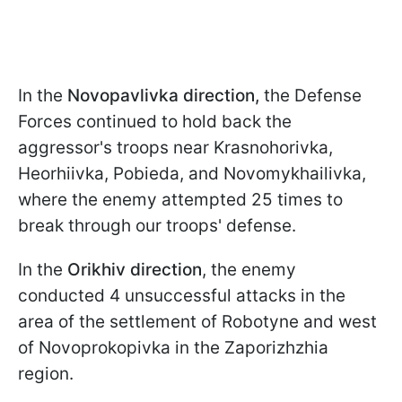
In the
Novopavlivka direction,
the Defense
Forces continued to hold back the
aggressor's troops near Krasnohorivka,
Heorhiivka, Pobieda, and Novomykhailivka,
where the enemy attempted 25 times to
break through our troops' defense.
In the
Orikhiv direction
, the enemy
conducted 4 unsuccessful attacks in the
area of the settlement of Robotyne and west
of Novoprokopivka in the Zaporizhzhia
region.