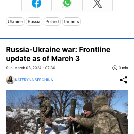
Ukraine
Russia
Poland
farmers
Russia-Ukraine war: Frontline
update as of March 3
Sun, March 03, 2024 - 07:30
3 min
KATERYNA SEROHINA