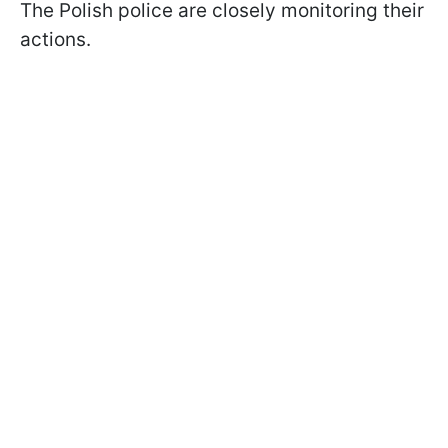
The Polish police are closely monitoring their
actions.