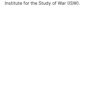
Institute for the Study of War (ISW).