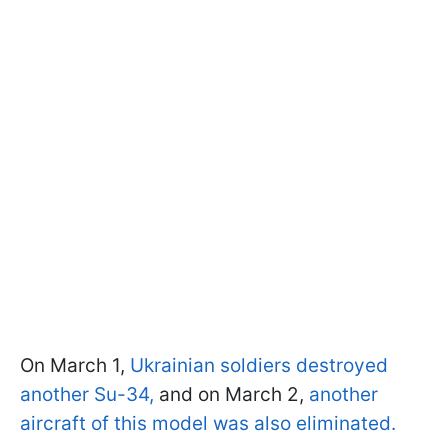
On March 1,
Ukrainian soldiers destroyed
another Su-34,
and on March 2,
another
aircraft of this model was also eliminated.