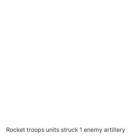
Rocket troops units struck 1 enemy artillery