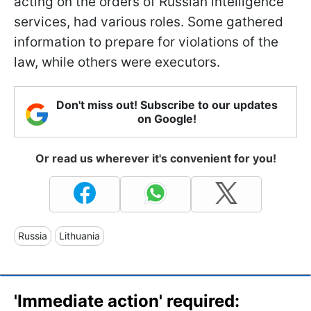
acting on the orders of Russian intelligence
services, had various roles. Some gathered
information to prepare for violations of the
law, while others were executors.
Don't miss out! Subscribe to our updates
on Google!
Or read us wherever it's convenient for you!
Russia
Lithuania
'Immediate action' required: