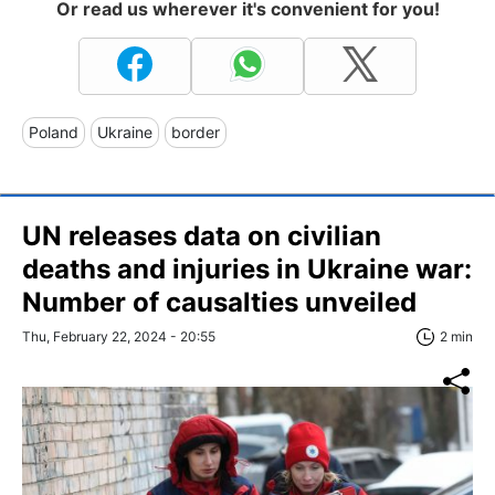
Or read us wherever it's convenient for you!
Poland
Ukraine
border
UN releases data on civilian
deaths and injuries in Ukraine war:
Number of causalties unveiled
Thu, February 22, 2024 - 20:55
2 min