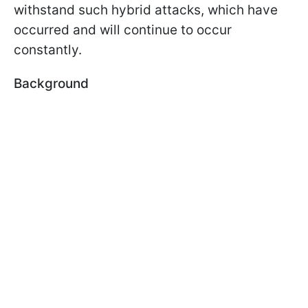
withstand such hybrid attacks, which have
occurred and will continue to occur
constantly.
Background