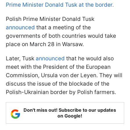
Prime Minister Donald Tusk at the border.
Polish Prime Minister Donald Tusk
announced
that a meeting of the
governments of both countries would take
place on March 28 in Warsaw.
Later, Tusk
announced
that he would also
meet with the President of the European
Commission, Ursula von der Leyen. They will
discuss the issue of the blockade of the
Polish-Ukrainian border by Polish farmers.
Don't miss out! Subscribe to our updates
on Google!