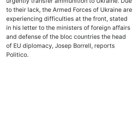
urgently transfer ammunition to Ukraine. Due
to their lack, the Armed Forces of Ukraine are
experiencing difficulties at the front, stated
in his letter to the ministers of foreign affairs
and defense of the bloc countries the head
of EU diplomacy, Josep Borrell, reports
Politico.