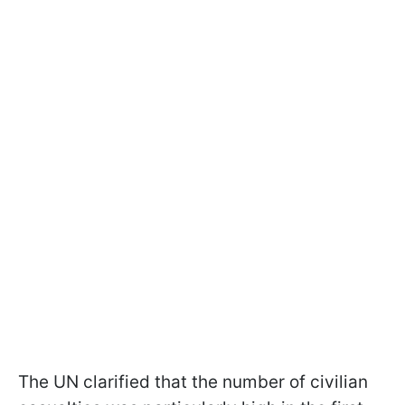
The UN clarified that the number of civilian