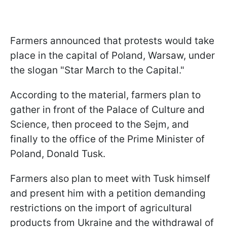
Farmers announced that protests would take
place in the capital of Poland, Warsaw, under
the slogan "Star March to the Capital."
According to the material, farmers plan to
gather in front of the Palace of Culture and
Science, then proceed to the Sejm, and
finally to the office of the Prime Minister of
Poland, Donald Tusk.
Farmers also plan to meet with Tusk himself
and present him with a petition demanding
restrictions on the import of agricultural
products from Ukraine and the withdrawal of