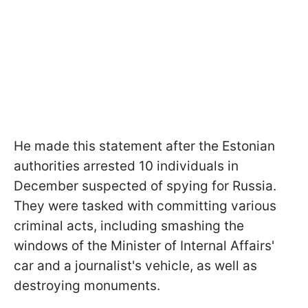
He made this statement after the Estonian
authorities arrested 10 individuals in
December suspected of spying for Russia.
They were tasked with committing various
criminal acts, including smashing the
windows of the Minister of Internal Affairs'
car and a journalist's vehicle, as well as
destroying monuments.