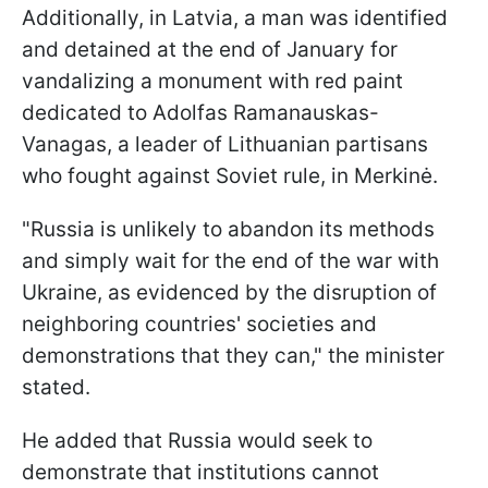
Additionally, in Latvia, a man was identified
and detained at the end of January for
vandalizing a monument with red paint
dedicated to Adolfas Ramanauskas-
Vanagas, a leader of Lithuanian partisans
who fought against Soviet rule, in Merkinė.
"Russia is unlikely to abandon its methods
and simply wait for the end of the war with
Ukraine, as evidenced by the disruption of
neighboring countries' societies and
demonstrations that they can," the minister
stated.
He added that Russia would seek to
demonstrate that institutions cannot