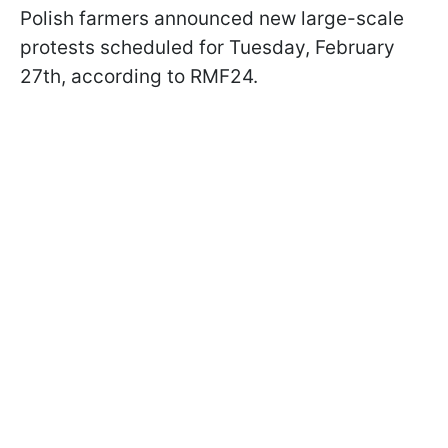
Polish farmers announced new large-scale
protests scheduled for Tuesday, February
27th, according to RMF24.