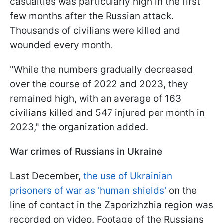
casualties was particularly high in the first
few months after the Russian attack.
Thousands of civilians were killed and
wounded every month.
"
While the numbers gradually decreased
over the course of 2022 and 2023, they
remained high, with an average of 163
civilians killed and 547 injured per month in
2023
," the organization added.
War crimes of Russians in Ukraine
Last December,
the use of Ukrainian
prisoners of war as 'human shields'
on the
line of contact in the Zaporizhzhia region was
recorded on video
. Footage of the Russians