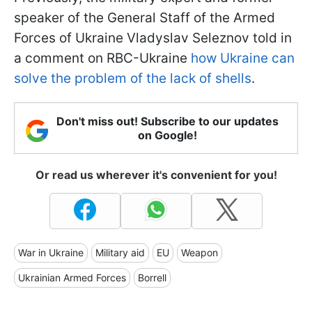
speaker of the General Staff of the Armed
Forces of Ukraine Vladyslav Seleznov told in
a comment on RBC-Ukraine
how Ukraine can
solve the problem of the lack of shells
.
Don't miss out! Subscribe to our updates
on Google!
Or read us wherever it's convenient for you!
War in Ukraine
Military aid
EU
Weapon
Ukrainian Armed Forces
Borrell