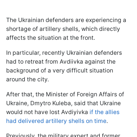
The Ukrainian defenders are experiencing a
shortage of artillery shells, which directly
affects the situation at the front.
In particular, recently Ukrainian defenders
had to retreat from Avdiivka against the
background of a very difficult situation
around the city.
After that, the Minister of Foreign Affairs of
Ukraine, Dmytro Kuleba, said that Ukraine
would not have lost Avdiyivka
if the allies
had delivered artillery shells on time
.
Previously, the military expert and former