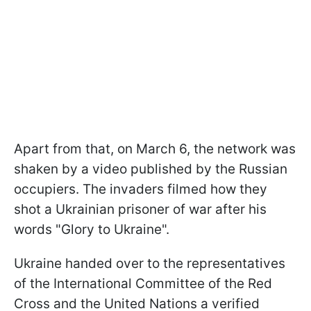
Apart from that, on March 6, the network was
shaken by a video published by the Russian
occupiers. The invaders filmed how they
shot a Ukrainian prisoner of war after his
words "Glory to Ukraine".
Ukraine handed over to the representatives
of the International Committee of the Red
Cross and the United Nations a verified