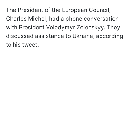
The President of the European Council,
Charles Michel, had a phone conversation
with President Volodymyr Zelenskyy. They
discussed assistance to Ukraine, according
to his tweet.