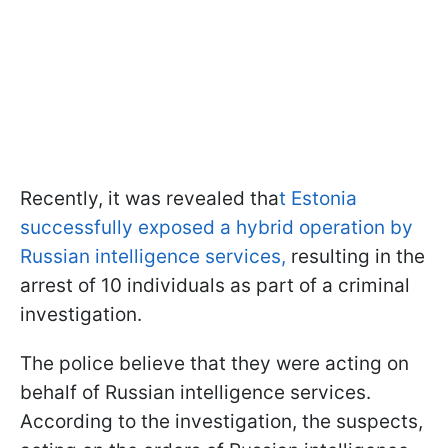
Recently, it was revealed tha
t Estonia
successfully exposed a hybrid operation by
Russian intelligence services,
resulting in the
arrest of 10 individuals as part of a criminal
investigation.
The police believe that they were acting on
behalf of Russian intelligence services.
According to the investigation, the suspects,