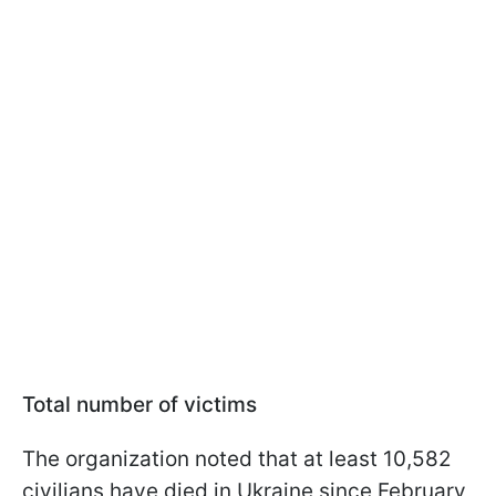
Total number of victims
The organization noted that at least 10,582
civilians have died in Ukraine since February