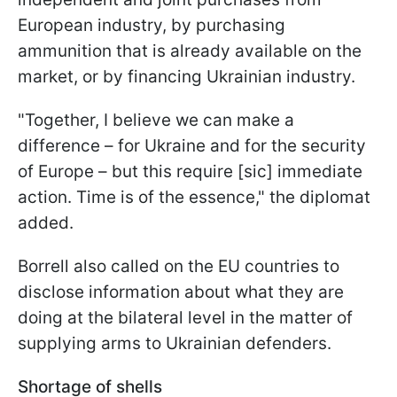
European industry, by purchasing
ammunition that is already available on the
market, or by financing Ukrainian industry.
"
Together, I believe we can make a
difference – for Ukraine and for the security
of Europe – but this require [sic] immediate
action. Time is of the essence
," the diplomat
added.
Borrell also called on the EU countries to
disclose information about what they are
doing at the bilateral level in the matter of
supplying arms to Ukrainian defenders.
Shortage of shells