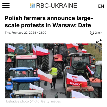
EN
Polish farmers announce large-
scale protests in Warsaw: Date
Thu, February 22, 2024 - 21:09
2 min
Illustrative photo (Photo: Getty Images)