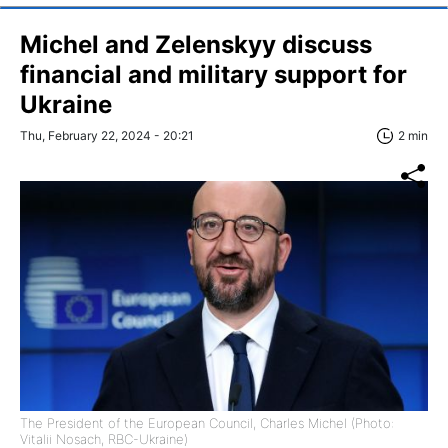
Michel and Zelenskyy discuss
financial and military support for
Ukraine
Thu, February 22, 2024 - 20:21
2 min
The President of the European Council, Charles Michel (Photo:
Vitalii Nosach, RBC-Ukraine)