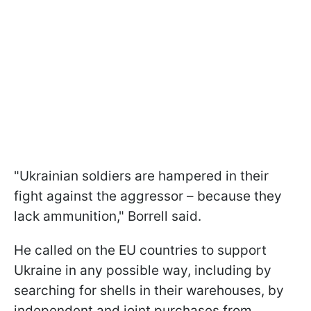
"
Ukrainian soldiers are hampered in their
fight against the aggressor – because they
lack ammunition
," Borrell said.
He called on the EU countries to support
Ukraine in any possible way, including by
searching for shells in their warehouses, by
independent and joint purchases from