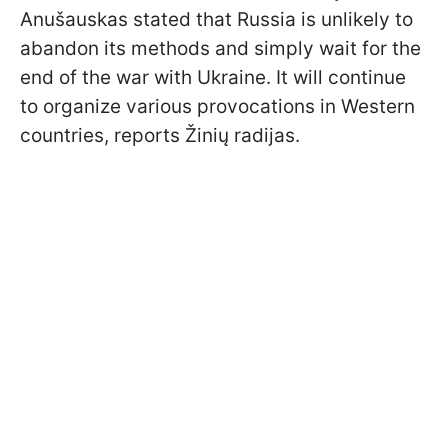
Anušauskas stated that Russia is unlikely to
abandon its methods and simply wait for the
end of the war with Ukraine. It will continue
to organize various provocations in Western
countries, reports Žinių radijas.