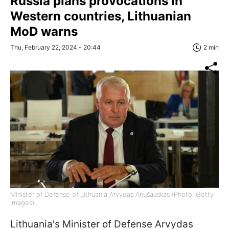
Russia plans provocations in
Western countries, Lithuanian
MoD warns
Thu, February 22, 2024 - 20:44
2 min
Minister of Defense of Lithuania Arvydas Anušauskas (Photo: Getty
Images)
Lithuania's Minister of Defense Arvydas