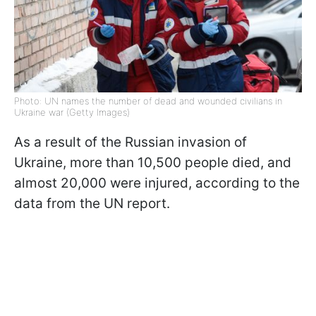
Photo: UN names the number of dead and wounded civilians in
Ukraine war (Getty Images)
As a result of the Russian invasion of
Ukraine, more than 10,500 people died, and
almost 20,000 were injured, according to the
data from
the UN report.