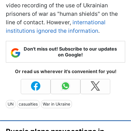
video recording of the use of Ukrainian
prisoners of war as "human shields" on the
line of contact. However,
international
institutions ignored the information
.
Don't miss out! Subscribe to our updates
on Google!
Or read us wherever it's convenient for you!
UN
casualties
War in Ukraine