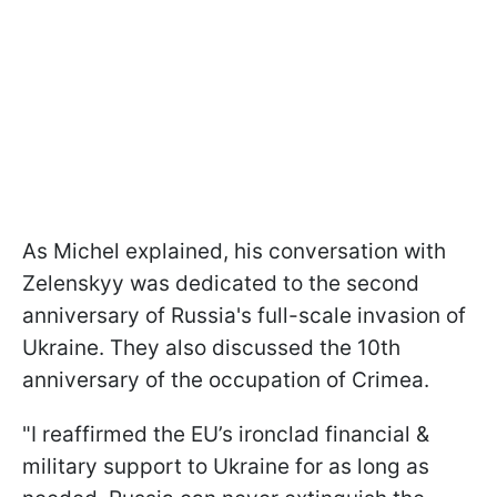
As Michel explained, his conversation with
Zelenskyy was dedicated to the second
anniversary of Russia's full-scale invasion of
Ukraine. They also discussed the 10th
anniversary of the occupation of Crimea.
"I reaffirmed the EU’s ironclad financial &
military support to Ukraine for as long as