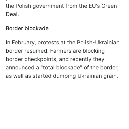
the Polish government from the EU's Green
Deal.
Border blockade
In February, protests at the Polish-Ukrainian
border resumed. Farmers are blocking
border checkpoints, and recently they
announced a "total blockade" of the border,
as well as started dumping Ukrainian grain.