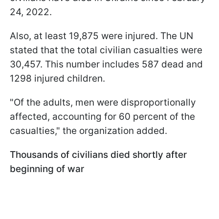
24, 2022.
Also, at least 19,875 were injured. The UN
stated that the total civilian casualties were
30,457. This number includes 587 dead and
1298 injured children.
"
Of the adults, men were disproportionally
affected, accounting for 60 percent of the
casualties
," the organization added.
Thousands of civilians died shortly after
beginning of war