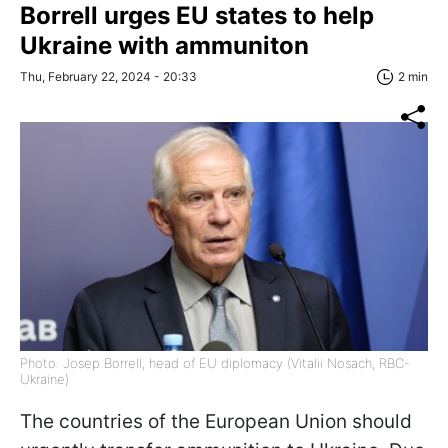
Borrell urges EU states to help
Ukraine with ammuniton
Thu, February 22, 2024 - 20:33
2 min
Photo: Josep Borrell, head of EU diplomacy (Vitalii Nosach, RBC-
Ukraine)
The countries of the European Union should