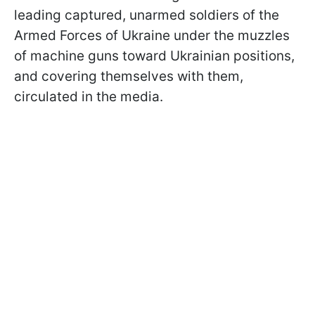
leading captured, unarmed soldiers of the
Armed Forces of Ukraine under the muzzles
of machine guns toward Ukrainian positions,
and covering themselves with them,
circulated in the media.