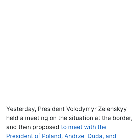
Yesterday, President Volodymyr Zelenskyy
held a meeting on the situation at the border,
and then proposed
to meet with the
President of Poland, Andrzej Duda, and