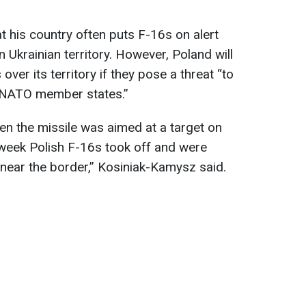
t his country often puts F-16s on alert
 Ukrainian territory. However, Poland will
ver its territory if they pose a threat “to
r NATO member states.”
n the missile was aimed at a target on
st week Polish F-16s took off and were
 near the border,” Kosiniak-Kamysz said.