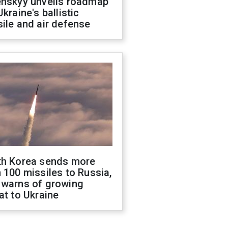
enskyy unveils roadmap
Ukraine's ballistic
ile and air defense
th Korea sends more
 100 missiles to Russia,
 warns of growing
at to Ukraine