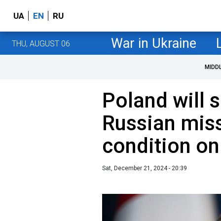
UA
EN
RU
War in Ukraine
THU, AUGUST 06
MIDD
Poland will 
Russian miss
condition on
Sat, December 21, 2024 - 20:39