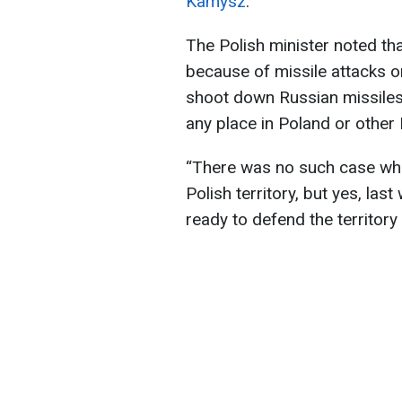
Kamysz
.
The Polish minister noted tha
because of missile attacks on
shoot down Russian missiles o
any place in Poland or othe
“There was no such case whe
Polish territory, but yes, la
ready to defend the territory