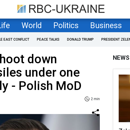
Life
World
Politics
Business
LE EAST CONFLICT
PEACE TALKS
DONALD TRUMP
PRESIDENT ZELE
shoot down
NEWS
iles under one
ly - Polish MoD
2 min