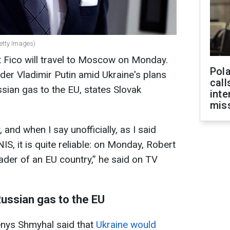
Getty Images)
 Fico will travel to Moscow on Monday.
Pola
der Vladimir Putin amid Ukraine's plans
call
ssian gas to the EU, states Slovak
inte
miss
, and when I say unofficially, as I said
IS, it is quite reliable: on Monday, Robert
leader of an EU country,” he said on TV
Russian gas to the EU
enys Shmyhal said that
Ukraine would