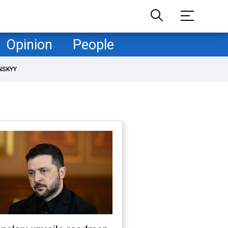
Opinion
People
NSKYY