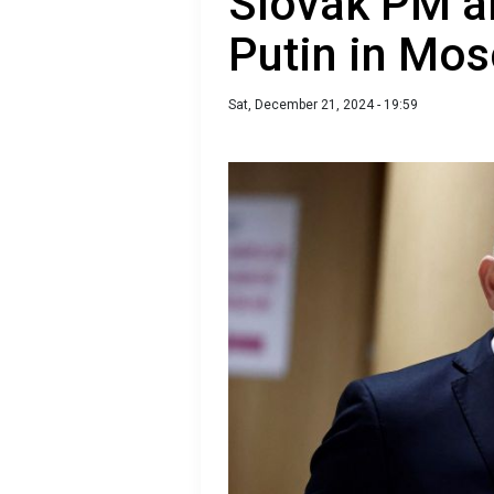
Slovak PM al
Putin in Mo
Sat, December 21, 2024 - 19:59