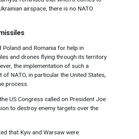
krainian airspace, there is no NATO
missiles
d Poland and Romania for help in
es and drones flying through its territory
ever, the implementation of such a
 of NATO, in particular the United States,
he process.
the US Congress called on President Joe
ion to destroy enemy targets over the
orted that Kyiv and Warsaw were