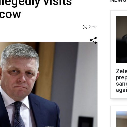
legedly visits
scow
2 min
Zel
prep
san
aga