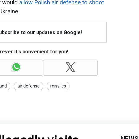
t would
allow Polish air defense to shoot
Ukraine.
Subscribe to our updates on Google!
ever it's convenient for you!
and
air defense
missiles
NEWS