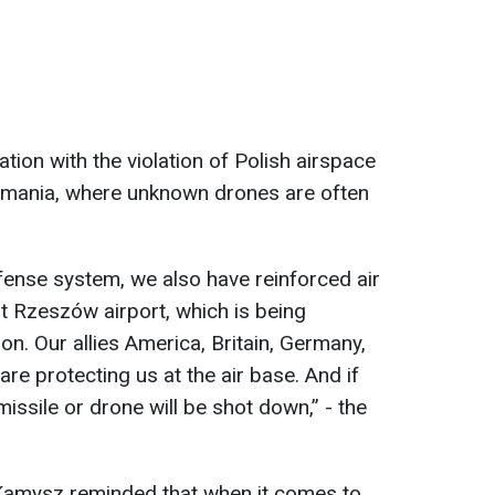
ation with the violation of Polish airspace
Romania, where unknown drones are often
ense system, we also have reinforced air
t Rzeszów airport, which is being
n. Our allies America, Britain, Germany,
re protecting us at the air base. And if
 missile or drone will be shot down,” - the
Kamysz reminded that when it comes to