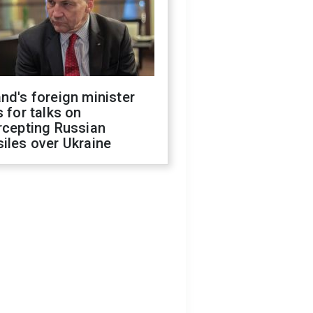
nd's foreign minister
s for talks on
rcepting Russian
iles over Ukraine