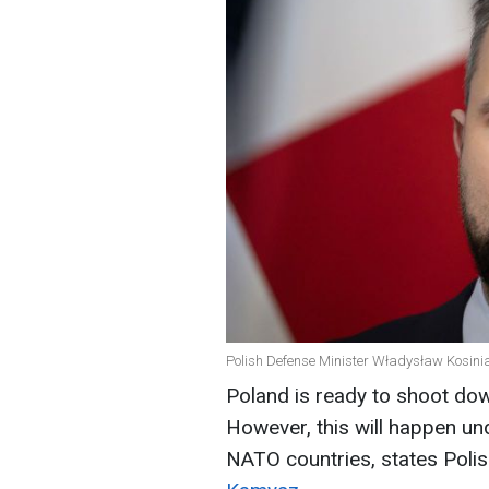
Polish Defense Minister Władysław Kosini
Poland is ready to shoot down
However, this will happen und
NATO countries, states Poli