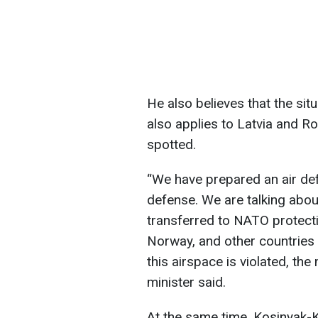
He also believes that the situ
also applies to Latvia and 
spotted.
“We have prepared an air def
defense. We are talking abou
transferred to NATO protectio
Norway, and other countries a
this airspace is violated, the
minister said.
At the same time, Kosinyak-