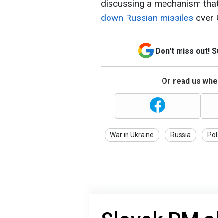
discussing a mechanism tha
down Russian missiles
over 
Don't miss out! 
Or read us wher
War in Ukraine
Russia
Pol