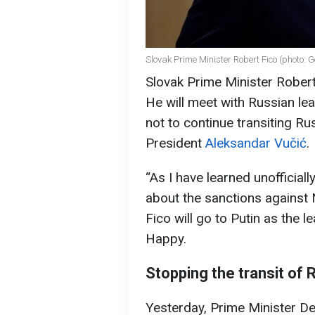
Slovak Prime Minister Robert Fico (photo: 
Slovak Prime Minister Robert
He will meet with Russian lea
not to continue transiting Ru
President
Aleksandar Vučić
.
“As I have learned unofficially
about the sanctions against N
Fico will go to Putin as the 
Happy.
Stopping the transit of 
Yesterday, Prime Minister D