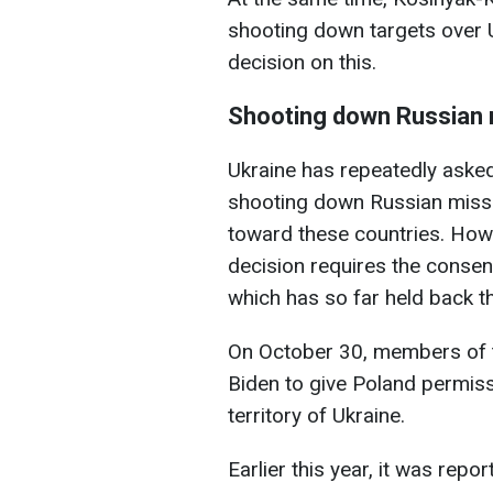
shooting down targets over U
decision on this.
Shooting down Russian 
Ukraine has repeatedly aske
shooting down Russian missil
toward these countries. How
decision requires the consent
which has so far held back t
On October 30, members of 
Biden to give Poland permiss
territory of Ukraine.
Earlier this year, it was rep