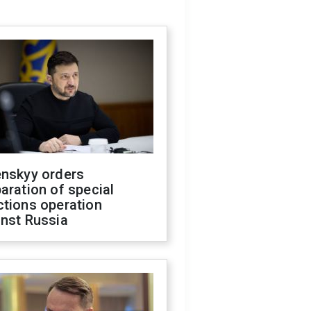
enskyy orders
aration of special
ctions operation
inst Russia