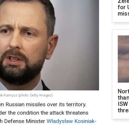
Zel
for 
miss
Nor
ak-Kamysz (photo: Getty Images)
than
ISW
 Russian missiles over its territory.
thre
er the condition the attack threatens
sh Defense Minister
Władysław Kosiniak-