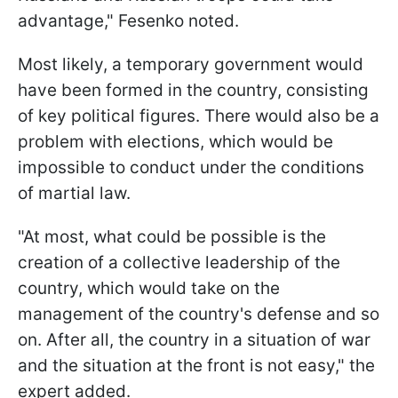
advantage," Fesenko noted.
Most likely, a temporary government would
have been formed in the country, consisting
of key political figures. There would also be a
problem with elections, which would be
impossible to conduct under the conditions
of martial law.
"At most, what could be possible is the
creation of a collective leadership of the
country, which would take on the
management of the country's defense and so
on. After all, the country in a situation of war
and the situation at the front is not easy," the
expert added.