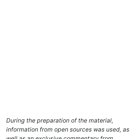
During the preparation of the material,
information from open sources was used, as
well as an exclusive commentary from