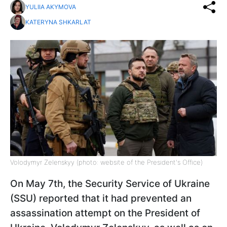
YULIIA AKYMOVA
KATERYNA SHKARLAT
Volodymyr Zelenskyy (photo: website of the President's Office)
On May 7th, the Security Service of Ukraine
(SSU) reported that it had prevented an
assassination attempt on the President of