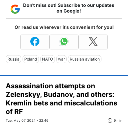
Don't miss out! Subscribe to our updates
on Google!
Or read us wherever it's convenient for you!
Russia
Poland
NATO
war
Russian aviation
Assassination attempts on
Zelenskyy, Budanov, and others:
Kremlin bets and miscalculations
of RF
Tue, May 07, 2024 - 22:46
9 min