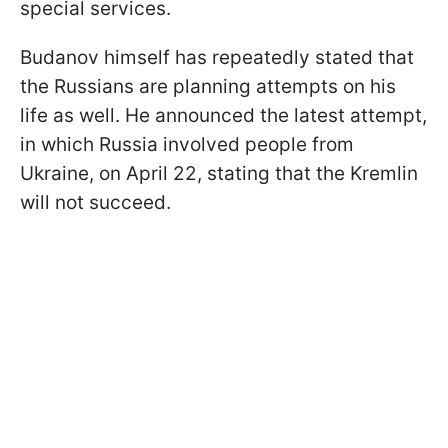
special services.
Budanov himself has repeatedly stated that
the Russians are planning attempts on his
life as well. He announced the latest attempt,
in which Russia involved people from
Ukraine, on April 22, stating that the Kremlin
will not succeed.