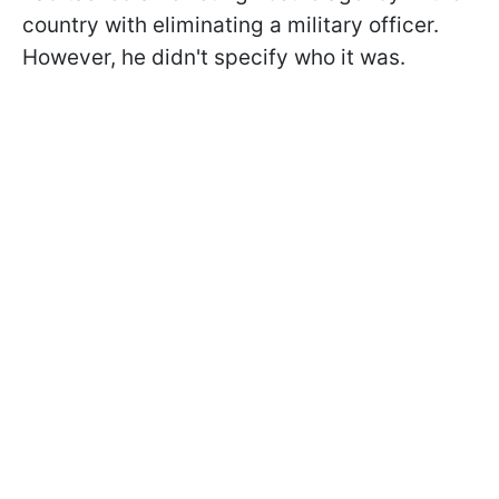
country with eliminating a military officer.
However, he didn't specify who it was.