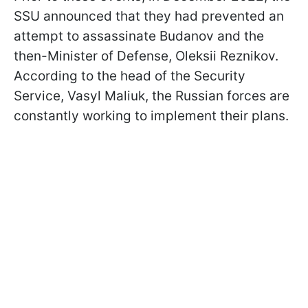
SSU announced that they had prevented an
attempt to assassinate Budanov and the
then-Minister of Defense, Oleksii Reznikov.
According to the head of the Security
Service, Vasyl Maliuk, the Russian forces are
constantly working to implement their plans.