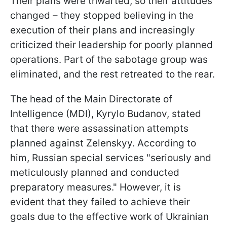
Their plans were thwarted, so their attitudes
changed – they stopped believing in the
execution of their plans and increasingly
criticized their leadership for poorly planned
operations. Part of the sabotage group was
eliminated, and the rest retreated to the rear.
The head of the Main Directorate of
Intelligence (MDI), Kyrylo Budanov, stated
that there were assassination attempts
planned against Zelenskyy. According to
him, Russian special services "seriously and
meticulously planned and conducted
preparatory measures." However, it is
evident that they failed to achieve their
goals due to the effective work of Ukrainian