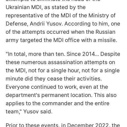
Ukrainian MDI, as stated by the
representative of the MDI of the Ministry of
Defense, Andrii Yusov. According to him, one
of the attempts occurred when the Russian
army targeted the MDI office with a missile.
"In total, more than ten. Since 2014... Despite
these numerous assassination attempts on
the MDI, not for a single hour, not for a single
minute did they cease their activities.
Everyone continued to work, even at the
department's permanent location. This also
applies to the commander and the entire
team," Yusov said.
Prior to these events, in December 2022, the