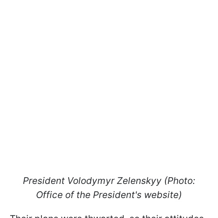
President Volodymyr Zelenskyy (Photo:
Office of the President's website)