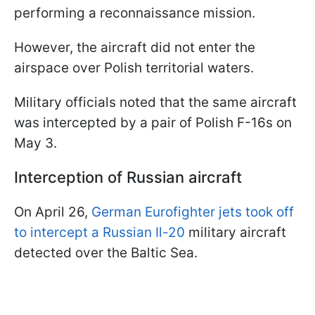
performing a reconnaissance mission.
However, the aircraft did not enter the
airspace over Polish territorial waters.
Military officials noted that the same aircraft
was intercepted by a pair of Polish F-16s on
May 3.
Interception of Russian aircraft
On April 26,
German Eurofighter jets took off
to intercept a Russian Il-20
military aircraft
detected over the Baltic Sea.