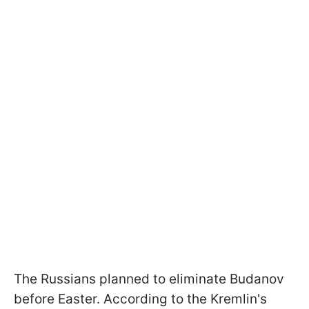
The Russians planned to eliminate Budanov
before Easter. According to the Kremlin's