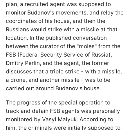
plan, a recruited agent was supposed to
monitor Budanov's movements, and relay the
coordinates of his house, and then the
Russians would strike with a missile at that
location. In the published conversation
between the curator of the "moles" from the
FSB (Federal Security Service of Russia),
Dmitry Perlin, and the agent, the former
discusses that a triple strike - with a missile,
a drone, and another missile - was to be
carried out around Budanov's house.
The progress of the special operation to
track and detain FSB agents was personally
monitored by Vasyl Malyuk. According to
him, the criminals were initially supposed to