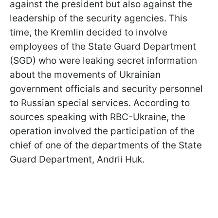
against the president but also against the
leadership of the security agencies. This
time, the Kremlin decided to involve
employees of the State Guard Department
(SGD) who were leaking secret information
about the movements of Ukrainian
government officials and security personnel
to Russian special services. According to
sources speaking with RBC-Ukraine, the
operation involved the participation of the
chief of one of the departments of the State
Guard Department, Andrii Huk.