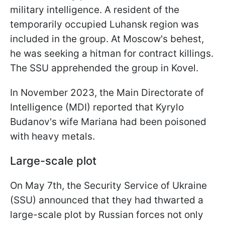
military intelligence. A resident of the
temporarily occupied Luhansk region was
included in the group. At Moscow's behest,
he was seeking a hitman for contract killings.
The SSU apprehended the group in Kovel.
In November 2023, the Main Directorate of
Intelligence (MDI) reported that Kyrylo
Budanov's wife Mariana had been poisoned
with heavy metals.
Large-scale plot
On May 7th, the Security Service of Ukraine
(SSU) announced that they had thwarted a
large-scale plot by Russian forces not only