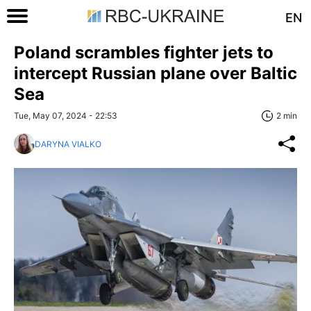
EN
Poland scrambles fighter jets to
intercept Russian plane over Baltic
Sea
Tue, May 07, 2024 - 22:53
2 min
DARYNA VIALKO