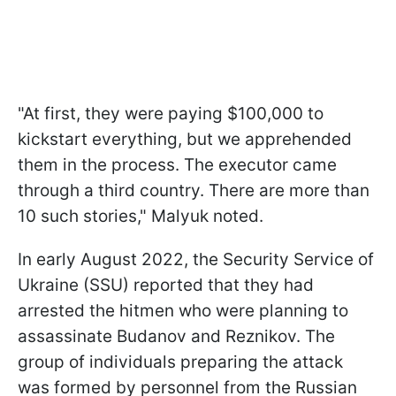
"At first, they were paying $100,000 to
kickstart everything, but we apprehended
them in the process. The executor came
through a third country. There are more than
10 such stories," Malyuk noted.
In early August 2022, the Security Service of
Ukraine (SSU) reported that they had
arrested the hitmen who were planning to
assassinate Budanov and Reznikov. The
group of individuals preparing the attack
was formed by personnel from the Russian