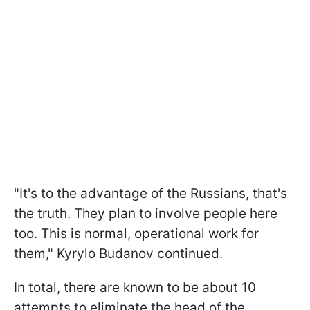
"It's to the advantage of the Russians, that's
the truth. They plan to involve people here
too. This is normal, operational work for
them," Kyrylo Budanov continued.
In total, there are known to be about 10
attempts to eliminate the head of the