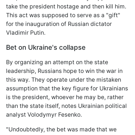
take the president hostage and then kill him.
This act was supposed to serve as a "gift"
for the inauguration of Russian dictator
Vladimir Putin.
Bet on Ukraine's collapse
By organizing an attempt on the state
leadership, Russians hope to win the war in
this way. They operate under the mistaken
assumption that the key figure for Ukrainians
is the president, whoever he may be, rather
than the state itself, notes Ukrainian political
analyst Volodymyr Fesenko.
"Undoubtedly, the bet was made that we