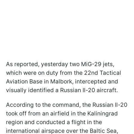
As reported, yesterday two MiG-29 jets,
which were on duty from the 22nd Tactical
Aviation Base in Malbork, intercepted and
visually identified a Russian Il-20 aircraft.
According to the command, the Russian Il-20
took off from an airfield in the Kaliningrad
region and conducted a flight in the
international airspace over the Baltic Sea,