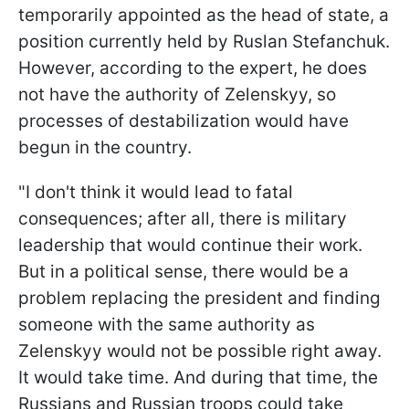
temporarily appointed as the head of state, a
position currently held by Ruslan Stefanchuk.
However, according to the expert, he does
not have the authority of Zelenskyy, so
processes of destabilization would have
begun in the country.
"I don't think it would lead to fatal
consequences; after all, there is military
leadership that would continue their work.
But in a political sense, there would be a
problem replacing the president and finding
someone with the same authority as
Zelenskyy would not be possible right away.
It would take time. And during that time, the
Russians and Russian troops could take