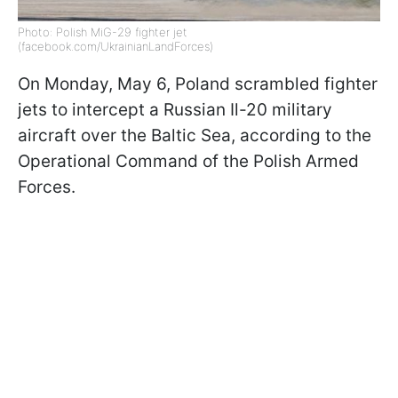
Photo: Polish MiG-29 fighter jet
(facebook.com/UkrainianLandForces)
On Monday, May 6, Poland scrambled fighter
jets to intercept a Russian Il-20 military
aircraft over the Baltic Sea, according to the
Operational Command of the Polish Armed
Forces.