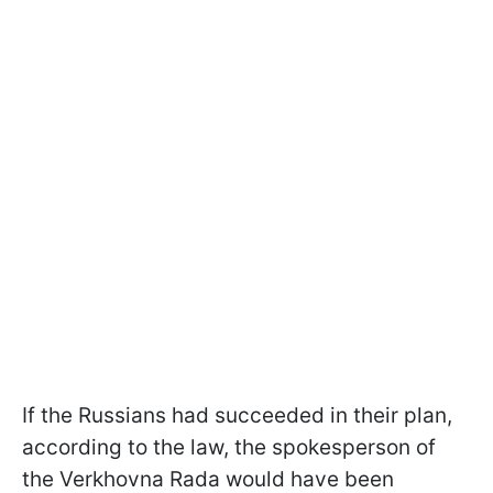
If the Russians had succeeded in their plan,
according to the law, the spokesperson of
the Verkhovna Rada would have been