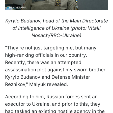
Kyrylo Budanov, head of the Main Directorate
of Intelligence of Ukraine (photo: Vitalii
Nosach/RBC-Ukraine)
"They're not just targeting me, but many
high-ranking officials in our country.
Recently, there was an attempted
assassination plot against my sworn brother
Kyrylo Budanov and Defense Minister
Reznikov," Malyuk revealed.
According to him, Russian forces sent an
executor to Ukraine, and prior to this, they
had tasked an existing hostile agency in the