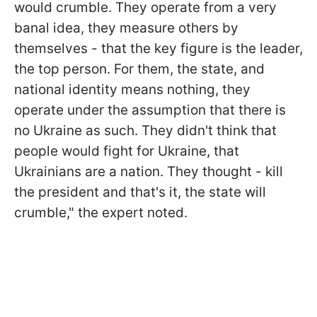
would crumble. They operate from a very
banal idea, they measure others by
themselves - that the key figure is the leader,
the top person. For them, the state, and
national identity means nothing, they
operate under the assumption that there is
no Ukraine as such. They didn't think that
people would fight for Ukraine, that
Ukrainians are a nation. They thought - kill
the president and that's it, the state will
crumble," the expert noted.