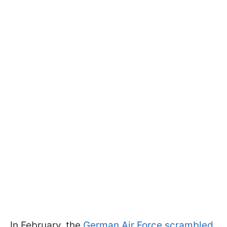
In February, the
German Air Force scrambled