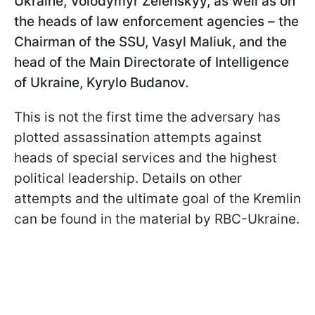
Ukraine, Volodymyr Zelenskyy, as well as on
the heads of law enforcement agencies – the
Chairman of the SSU, Vasyl Maliuk, and the
head of the Main Directorate of Intelligence
of Ukraine, Kyrylo Budanov.
This is not the first time the adversary has
plotted assassination attempts against
heads of special services and the highest
political leadership. Details on other
attempts and the ultimate goal of the Kremlin
can be found in the material by RBC-Ukraine.