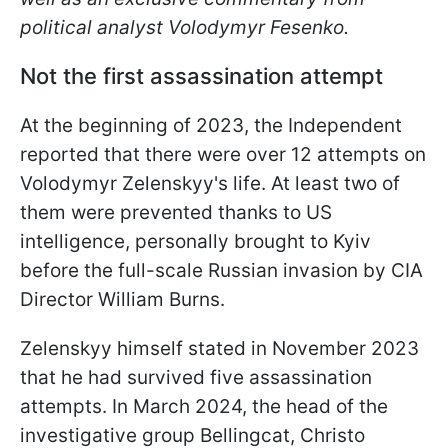
political analyst Volodymyr Fesenko.
Not the first assassination attempt
At the beginning of 2023, the Independent
reported that there were over 12 attempts on
Volodymyr Zelenskyy's life. At least two of
them were prevented thanks to US
intelligence, personally brought to Kyiv
before the full-scale Russian invasion by CIA
Director William Burns.
Zelenskyy himself stated in November 2023
that he had survived five assassination
attempts. In March 2024, the head of the
investigative group Bellingcat, Christo