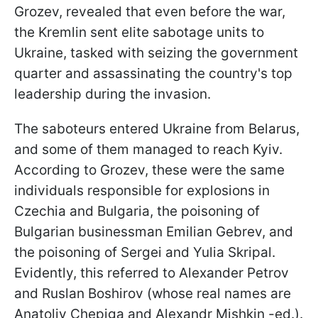
Grozev, revealed that even before the war,
the Kremlin sent elite sabotage units to
Ukraine, tasked with seizing the government
quarter and assassinating the country's top
leadership during the invasion.
The saboteurs entered Ukraine from Belarus,
and some of them managed to reach Kyiv.
According to Grozev, these were the same
individuals responsible for explosions in
Czechia and Bulgaria, the poisoning of
Bulgarian businessman Emilian Gebrev, and
the poisoning of Sergei and Yulia Skripal.
Evidently, this referred to Alexander Petrov
and Ruslan Boshirov (whose real names are
Anatoliy Chepiga and Alexandr Mishkin -ed.).