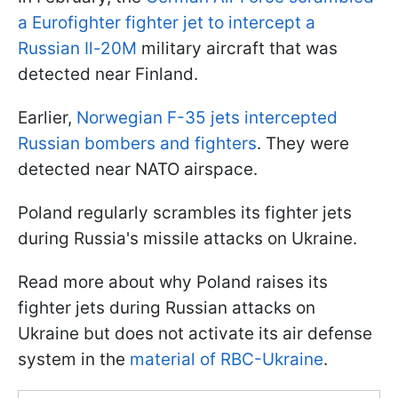
a Eurofighter fighter jet to intercept a
Russian Il-20M
military aircraft that was
detected near Finland.
Earlier,
Norwegian F-35 jets intercepted
Russian bombers and fighters
. They were
detected near NATO airspace.
Poland regularly scrambles its fighter jets
during Russia's missile attacks on Ukraine.
Read more about why Poland raises its
fighter jets during Russian attacks on
Ukraine but does not activate its air defense
system in the
material of RBC-Ukraine
.