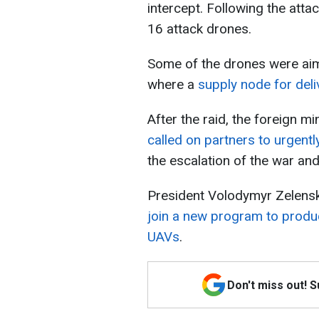
intercept. Following the atta
16 attack drones.
Some of the drones were aim
where a
supply node for deli
After the raid, the foreign mi
called on partners to urgentl
the escalation of the war and
President Volodymyr Zelens
join a new program to produ
UAVs
.
Don't miss out! 