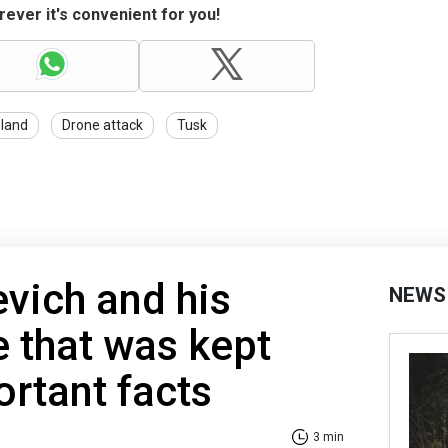
ever it's convenient for you!
land
Drone attack
Tusk
vich and his
NEWS
e that was kept
ortant facts
3 min