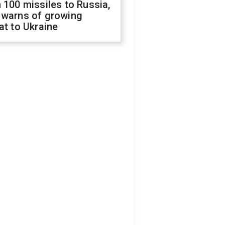
 100 missiles to Russia,
 warns of growing
at to Ukraine