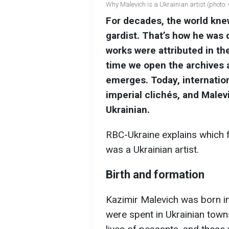
Why Malevich is a Ukrainian artist (photo:
For decades, the world kne
gardist. That’s how he was
works were attributed in th
time we open the archives a
emerges. Today, internation
imperial clichés, and Malevi
Ukrainian.
RBC-Ukraine explains which f
was a Ukrainian artist.
Birth and formation
Kazimir Malevich was born in
were spent in Ukrainian town