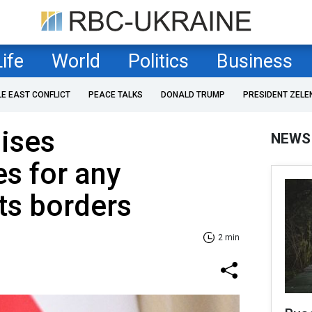
Life
World
Politics
Business
LE EAST CONFLICT
PEACE TALKS
DONALD TRUMP
PRESIDENT ZELE
ises
NEWS
s for any
its borders
2 min