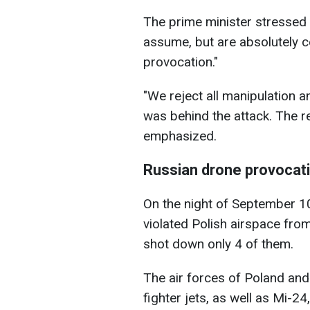
The prime minister stressed t
assume, but are absolutely ce
provocation."
"We reject all manipulation 
was behind the attack. The re
emphasized.
Russian drone provocat
On the night of September 1
violated Polish airspace fro
shot down only 4 of them.
The air forces of Poland an
fighter jets, as well as Mi-2