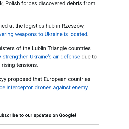
ck, Polish forces discovered debris from
ed at the logistics hub in Rzeszów,
vering weapons to Ukraine is located
.
nisters of the Lublin Triangle countries
y strengthen Ukraine's air defense
due to
 rising tensions.
kyy proposed that European countries
ce interceptor drones against enemy
Subscribe to our updates on Google!