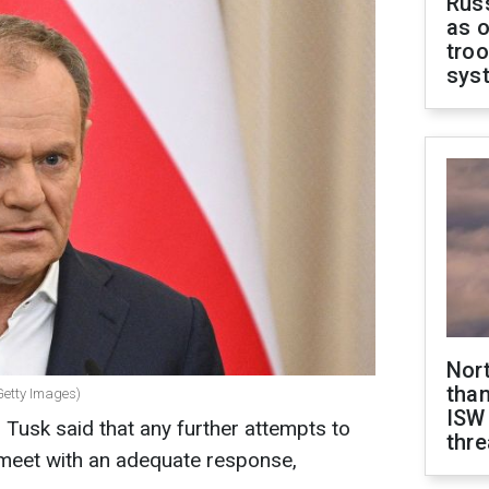
Russ
as o
troo
sys
Nor
than
Getty Images)
ISW
 Tusk said that any further attempts to
thre
meet with an adequate response,