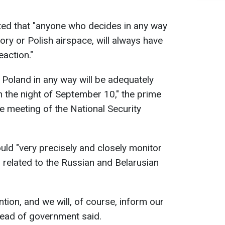
ed that "anyone who decides in any way
tory or Polish airspace, will always have
action."
Poland in any way will be adequately
 the night of September 10," the prime
e meeting of the National Security
ld "very precisely and closely monitor
 related to the Russian and Belarusian
ntion, and we will, of course, inform our
 head of government said.