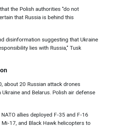
hat the Polish authorities "do not
rtain that Russia is behind this
and disinformation suggesting that Ukraine
sponsibility lies with Russia," Tusk
ion
0, about 20 Russian attack drones
m Ukraine and Belarus. Polish air defense
d NATO allies deployed F-35 and F-16
4, Mi-17, and Black Hawk helicopters to