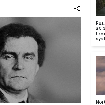
Russ
as o
troo
sys
Nor