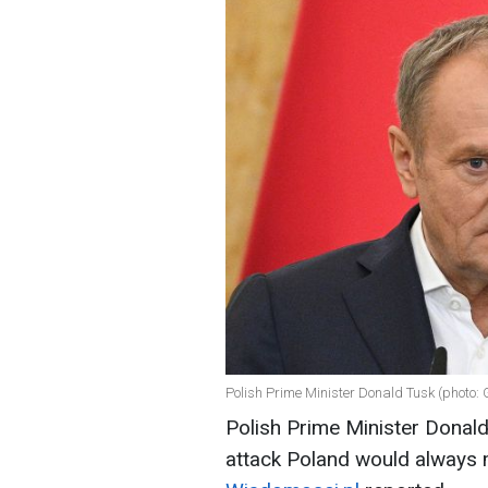
Polish Prime Minister Donald Tusk (photo: 
Polish Prime Minister Donald
attack Poland would always 