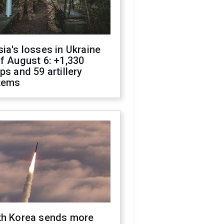
ia's losses in Ukraine
f August 6: +1,330
ps and 59 artillery
tems
th Korea sends more