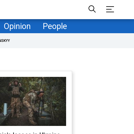
Opinion
People
NSKYY