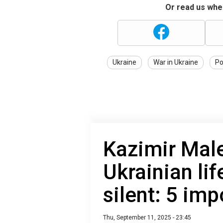
Or read us wher
Ukraine
War in Ukraine
Po
Kazimir Male
Ukrainian lif
silent: 5 imp
Thu, September 11, 2025 - 23:45