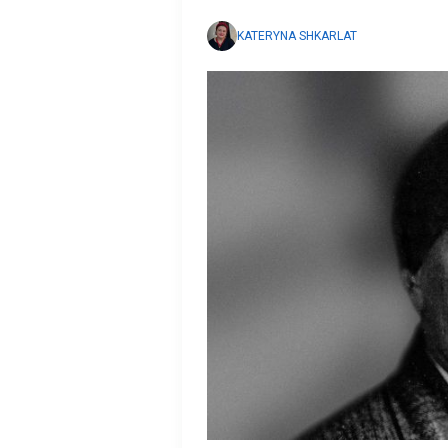
KATERYNA SHKARLAT