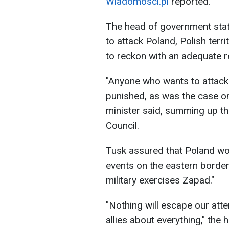
Wiadomosci.pl
reported.
The head of government stat
to attack Poland, Polish terri
to reckon with an adequate re
"Anyone who wants to attack 
punished, as was the case on
minister said, summing up th
Council.
Tusk assured that Poland wou
events on the eastern border
military exercises Zapad."
"Nothing will escape our atte
allies about everything," the