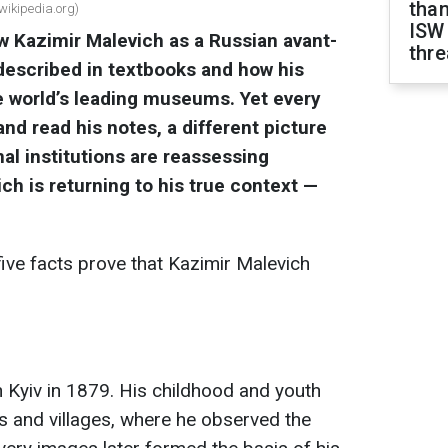
than
 wikipedia.org)
ISW
w Kazimir Malevich as a Russian avant-
thre
 described in textbooks and how his
e world’s leading museums. Yet every
nd read his notes, a different picture
al institutions are reassessing
ch is returning to his true context —
ive facts prove that Kazimir Malevich
 Kyiv in 1879. His childhood and youth
s and villages, where he observed the