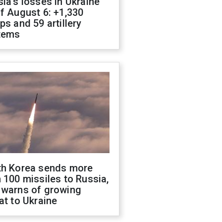
ia's losses in Ukraine
f August 6: +1,330
ps and 59 artillery
tems
th Korea sends more
 100 missiles to Russia,
 warns of growing
at to Ukraine