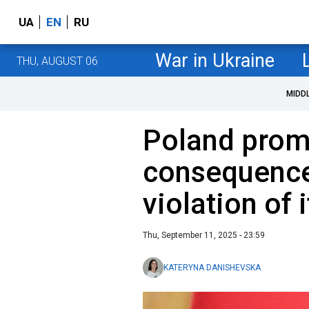
UA
EN
RU
War in Ukraine
THU, AUGUST 06
MIDD
Poland prom
consequence
violation of 
Thu, September 11, 2025 - 23:59
KATERYNA DANISHEVSKA