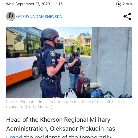
Wed, September 27, 2023 - 11:15
2 min
KATERYNA DANISHEVSKA
Photo: Kherson administration urges residents of the left bank to
evacuate (Getty Images)
Head of the Kherson Regional Military
Administration, Oleksandr Prokudin has
urged
the residents of the temporarily