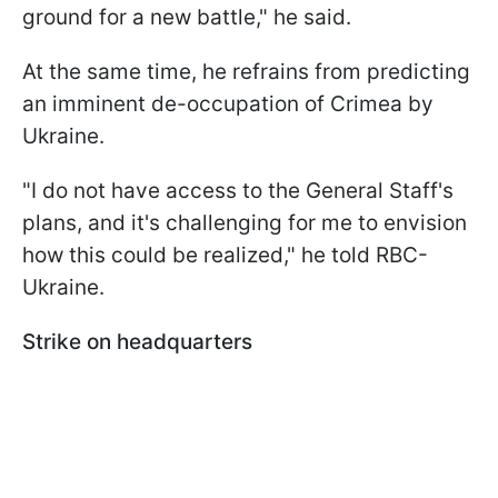
ground for a new battle," he said.
At the same time, he refrains from predicting
an imminent de-occupation of Crimea by
Ukraine.
"I do not have access to the General Staff's
plans, and it's challenging for me to envision
how this could be realized," he told RBC-
Ukraine.
Strike on headquarters