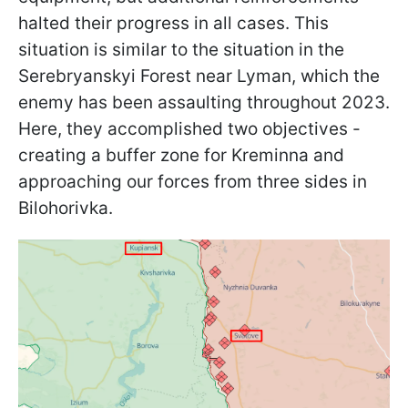
halted their progress in all cases. This
situation is similar to the situation in the
Serebryanskyi Forest near Lyman, which the
enemy has been assaulting throughout 2023.
Here, they accomplished two objectives -
creating a buffer zone for Kreminna and
approaching our forces from three sides in
Bilohorivka.