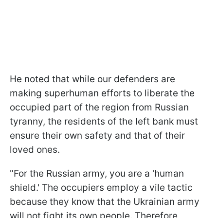
He noted that while our defenders are
making superhuman efforts to liberate the
occupied part of the region from Russian
tyranny, the residents of the left bank must
ensure their own safety and that of their
loved ones.
"For the Russian army, you are a 'human
shield.' The occupiers employ a vile tactic
because they know that the Ukrainian army
will not fight its own people. Therefore,