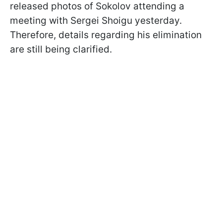
released photos of Sokolov attending a
meeting with Sergei Shoigu yesterday.
Therefore, details regarding his elimination
are still being clarified.