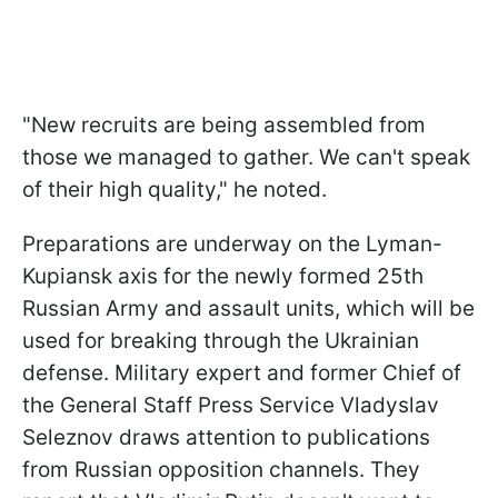
"New recruits are being assembled from
those we managed to gather. We can't speak
of their high quality," he noted.
Preparations are underway on the Lyman-
Kupiansk axis for the newly formed 25th
Russian Army and assault units, which will be
used for breaking through the Ukrainian
defense. Military expert and former Chief of
the General Staff Press Service Vladyslav
Seleznov draws attention to publications
from Russian opposition channels. They