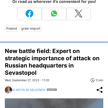
Or read us wherever it's convenient for you!
Poland
grain import
New battle field: Expert on
strategic importance of attack on
Russian headquarters in
Sevastopol
Wed, September 27, 2023 - 11:20
3 min
VLADYSLAV SELEZNOV
EXPERT