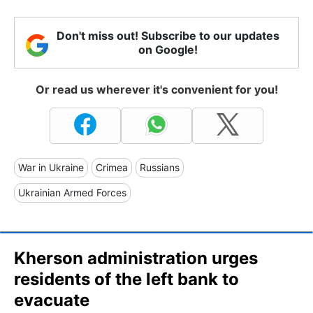
Don't miss out! Subscribe to our updates
on Google!
Or read us wherever it's convenient for you!
War in Ukraine
Crimea
Russians
Ukrainian Armed Forces
Kherson administration urges
residents of the left bank to
evacuate