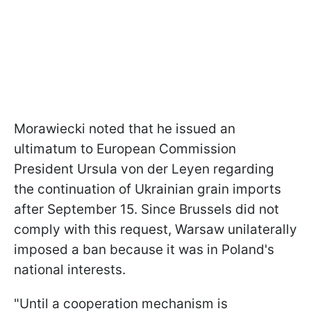
Morawiecki noted that he issued an
ultimatum to European Commission
President Ursula von der Leyen regarding
the continuation of Ukrainian grain imports
after September 15. Since Brussels did not
comply with this request, Warsaw unilaterally
imposed a ban because it was in Poland's
national interests.
"Until a cooperation mechanism is