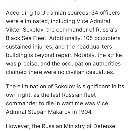
According to Ukrainian sources, 34 officers
were eliminated, including Vice Admiral
Viktor Sokolov, the commander of Russia's
Black Sea Fleet. Additionally, 105 occupiers
sustained injuries, and the headquarters
building is beyond repair. Notably, the strike
was precise, and the occupation authorities
claimed there were no civilian casualties.
The elimination of Sokolov is significant in its
own right, as the last Russian fleet
commander to die in wartime was Vice
Admiral Stepan Makarov in 1904.
However, the Russian Ministry of Defense