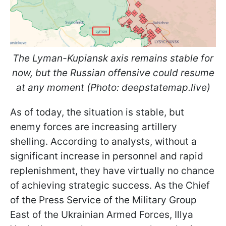
The Lyman-Kupiansk axis remains stable for
now, but the Russian offensive could resume
at any moment (Photo: deepstatemap.live)
As of today, the situation is stable, but
enemy forces are increasing artillery
shelling. According to analysts, without a
significant increase in personnel and rapid
replenishment, they have virtually no chance
of achieving strategic success. As the Chief
of the Press Service of the Military Group
East of the Ukrainian Armed Forces, Illya