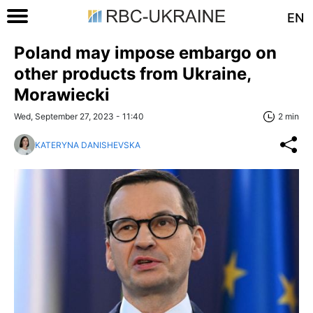
EN
Poland may impose embargo on
other products from Ukraine,
Morawiecki
Wed, September 27, 2023 - 11:40
2 min
KATERYNA DANISHEVSKA