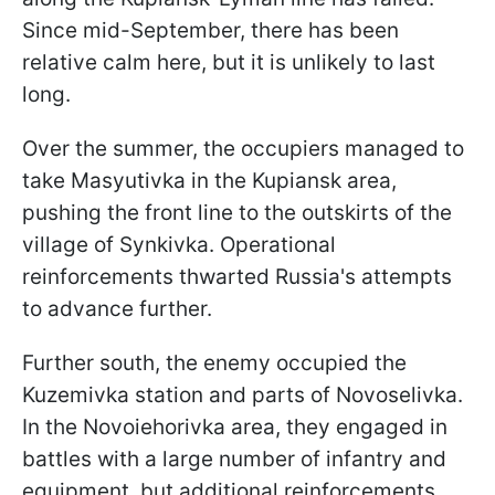
Since mid-September, there has been
relative calm here, but it is unlikely to last
long.
Over the summer, the occupiers managed to
take Masyutivka in the Kupiansk area,
pushing the front line to the outskirts of the
village of Synkivka. Operational
reinforcements thwarted Russia's attempts
to advance further.
Further south, the enemy occupied the
Kuzemivka station and parts of Novoselivka.
In the Novoiehorivka area, they engaged in
battles with a large number of infantry and
equipment, but additional reinforcements