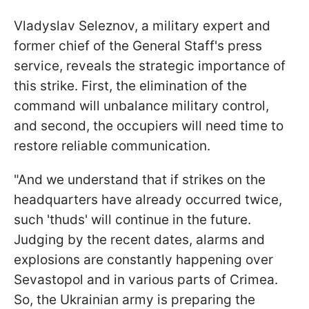
Vladyslav Seleznov, a military expert and
former chief of the General Staff's press
service, reveals the strategic importance of
this strike. First, the elimination of the
command will unbalance military control,
and second, the occupiers will need time to
restore reliable communication.
"And we understand that if strikes on the
headquarters have already occurred twice,
such 'thuds' will continue in the future.
Judging by the recent dates, alarms and
explosions are constantly happening over
Sevastopol and in various parts of Crimea.
So, the Ukrainian army is preparing the