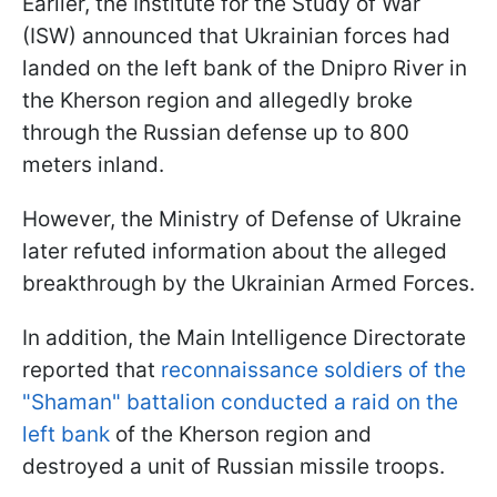
Earlier, the Institute for the Study of War
(ISW) announced that Ukrainian forces had
landed on the left bank of the Dnipro River in
the Kherson region and allegedly broke
through the Russian defense up to 800
meters inland.
However, the Ministry of Defense of Ukraine
later refuted information about the alleged
breakthrough by the Ukrainian Armed Forces.
In addition, the Main Intelligence Directorate
reported that
reconnaissance soldiers of the
"Shaman" battalion conducted a raid on the
left bank
of the Kherson region and
destroyed a unit of Russian missile troops.