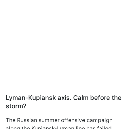
Lyman-Kupiansk axis. Calm before the
storm?
The Russian summer offensive campaign
along the Kupiansk-Lyman line has failed.