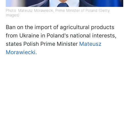
Photo: Mateusz Morawiecki, Prime Minister of Poland (Getty
Images)
Ban on the import of agricultural products
from Ukraine in Poland's national interests,
states Polish Prime Minister
Mateusz
Morawiecki.