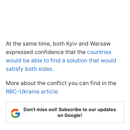
At the same time, both Kyiv and Warsaw
expressed confidence that the
countries
would be able to find a solution that would
satisfy both sides.
More about the conflict you can find in the
RBC-Ukraine article.
Don't miss out! Subscribe to our updates
on Google!