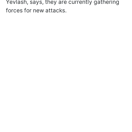
Yevlash, says, they are currently gathering
forces for new attacks.