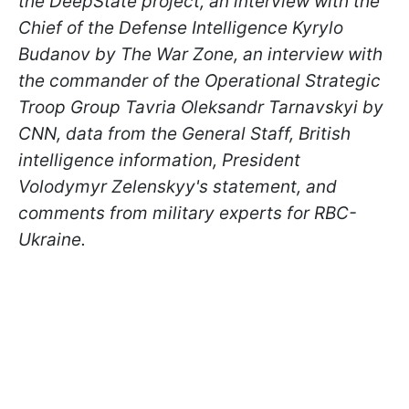
the DeepState project, an interview with the
Chief of the Defense Intelligence Kyrylo
Budanov by The War Zone, an interview with
the commander of the Operational Strategic
Troop Group Tavria Oleksandr Tarnavskyi by
CNN, data from the General Staff, British
intelligence information, President
Volodymyr Zelenskyy's statement, and
comments from military experts for RBC-
Ukraine.