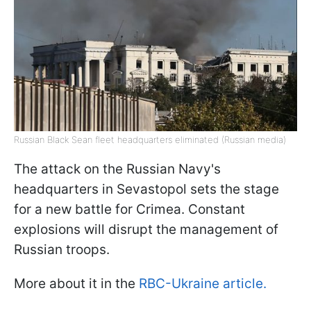
Russian Black Sean fleet headquarters eliminated (Russian media)
The attack on the Russian Navy's
headquarters in Sevastopol sets the stage
for a new battle for Crimea. Constant
explosions will disrupt the management of
Russian troops.
More about it in the
RBC-Ukraine article.