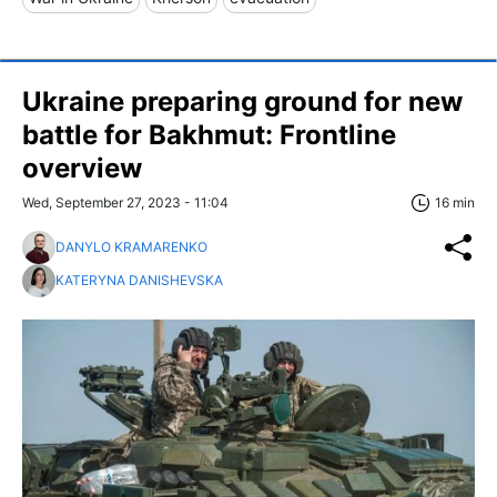
Ukraine preparing ground for new
battle for Bakhmut: Frontline
overview
Wed, September 27, 2023 - 11:04
16 min
DANYLO KRAMARENKO
KATERYNA DANISHEVSKA