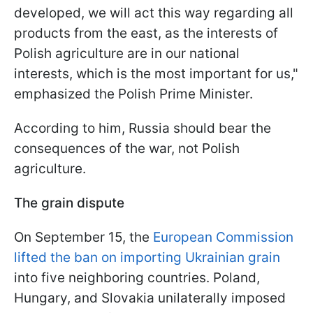
developed, we will act this way regarding all
products from the east, as the interests of
Polish agriculture are in our national
interests, which is the most important for us,"
emphasized the Polish Prime Minister.
According to him, Russia should bear the
consequences of the war, not Polish
agriculture.
The grain dispute
On September 15, the
European Commission
lifted the ban on importing Ukrainian grain
into five neighboring countries. Poland,
Hungary, and Slovakia unilaterally imposed