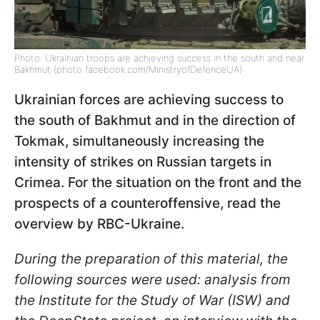
Photo: Ukrainian troops are achieving success in the south and near
Bakhmut (photo facebook.com/MinistryofDefenceUA)
Ukrainian forces are achieving success to
the south of Bakhmut and in the direction of
Tokmak, simultaneously increasing the
intensity of strikes on Russian targets in
Crimea. For the situation on the front and the
prospects of a counteroffensive, read the
overview by RBC-Ukraine.
During the preparation of this material, the
following sources were used: analysis from
the Institute for the Study of War (ISW) and