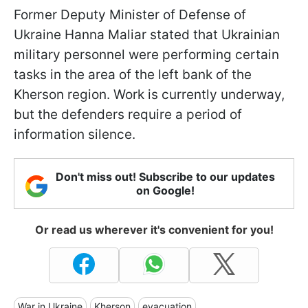
Former Deputy Minister of Defense of
Ukraine Hanna Maliar stated that Ukrainian
military personnel were performing certain
tasks in the area of the left bank of the
Kherson region. Work is currently underway,
but the defenders require a period of
information silence.
Don't miss out! Subscribe to our updates
on Google!
Or read us wherever it's convenient for you!
War in Ukraine
Kherson
evacuation