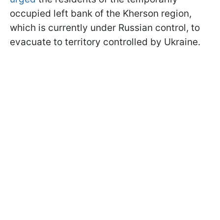
occupied left bank of the Kherson region,
which is currently under Russian control, to
evacuate to territory controlled by Ukraine.