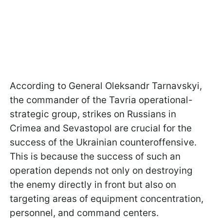
According to General Oleksandr Tarnavskyi,
the commander of the Tavria operational-
strategic group, strikes on Russians in
Crimea and Sevastopol are crucial for the
success of the Ukrainian counteroffensive.
This is because the success of such an
operation depends not only on destroying
the enemy directly in front but also on
targeting areas of equipment concentration,
personnel, and command centers.