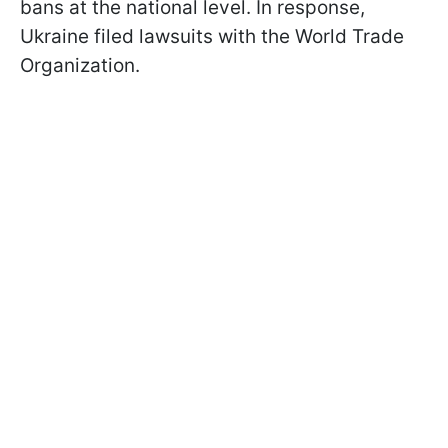
bans at the national level. In response,
Ukraine filed lawsuits with the World Trade
Organization.