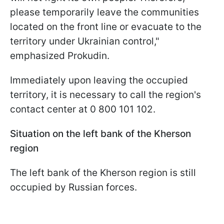
please temporarily leave the communities
located on the front line or evacuate to the
territory under Ukrainian control,"
emphasized Prokudin.
Immediately upon leaving the occupied
territory, it is necessary to call the region's
contact center at 0 800 101 102.
Situation on the left bank of the Kherson
region
The left bank of the Kherson region is still
occupied by Russian forces.