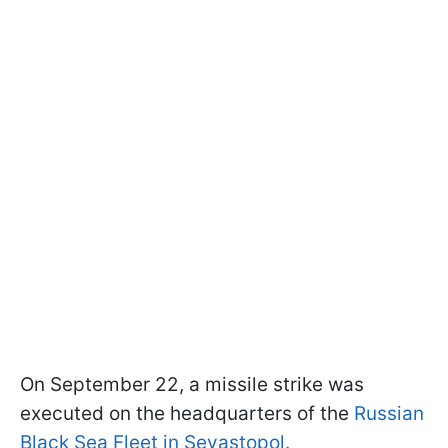
On September 22, a missile strike was
executed on the headquarters of the
Russian
Black Sea Fleet in Sevastopol.