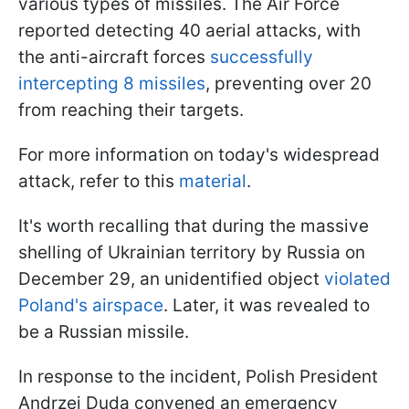
various types of missiles. The Air Force
reported detecting 40 aerial attacks, with
the anti-aircraft forces
successfully
intercepting 8 missiles
, preventing over 20
from reaching their targets.
For more information on today's widespread
attack, refer to this
material
.
It's worth recalling that during the massive
shelling of Ukrainian territory by Russia on
December 29, an unidentified object
violated
Poland's airspace
. Later, it was revealed to
be a Russian missile.
In response to the incident, Polish President
Andrzej Duda convened an emergency