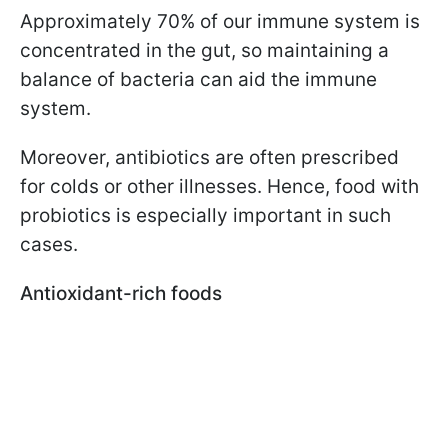
Approximately 70% of our immune system is
concentrated in the gut, so maintaining a
balance of bacteria can aid the immune
system.
Moreover, antibiotics are often prescribed
for colds or other illnesses. Hence, food with
probiotics is especially important in such
cases.
Antioxidant-rich foods