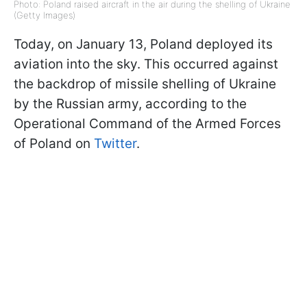
Photo: Poland raised aircraft in the air during the shelling of Ukraine
(Getty Images)
Today, on January 13, Poland deployed its
aviation into the sky. This occurred against
the backdrop of missile shelling of Ukraine
by the Russian army, according to the
Operational Command of the Armed Forces
of Poland on
Twitter
.