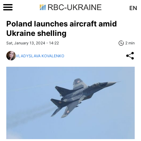
EN
Poland launches aircraft amid
Ukraine shelling
Sat, January 13, 2024 - 14:22
2 min
VLADYSLAVA KOVALENKO