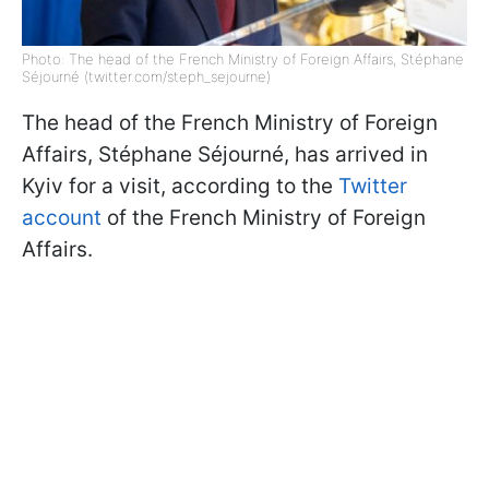
Photo: The head of the French Ministry of Foreign Affairs, Stéphane
Séjourné (twitter.com/steph_sejourne)
The head of the French Ministry of Foreign
Affairs, Stéphane Séjourné, has arrived in
Kyiv for a visit, according to the
Twitter
account
of the French Ministry of Foreign
Affairs.