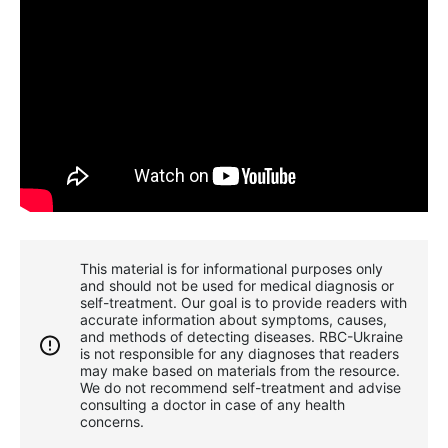
This material is for informational purposes only
and should not be used for medical diagnosis or
self-treatment. Our goal is to provide readers with
accurate information about symptoms, causes,
and methods of detecting diseases. RBС-Ukraine
is not responsible for any diagnoses that readers
may make based on materials from the resource.
We do not recommend self-treatment and advise
consulting a doctor in case of any health
concerns.