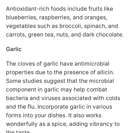
Antioxidant-rich foods include fruits like
blueberries, raspberries, and oranges,
vegetables such as broccoli, spinach, and
carrots, green tea, nuts, and dark chocolate.
Garlic
The cloves of garlic have antimicrobial
properties due to the presence of allicin.
Some studies suggest that the microbial
component in garlic may help combat
bacteria and viruses associated with colds
and the flu. Incorporate garlic in various
forms into your dishes. It also works
wonderfully as a spice, adding vibrancy to
the taste.