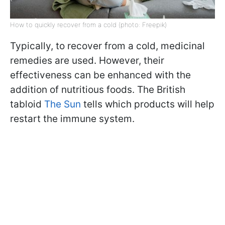
How to quickly recover from a cold (photo: Freepik)
Typically, to recover from a cold, medicinal
remedies are used. However, their
effectiveness can be enhanced with the
addition of nutritious foods. The British
tabloid
The Sun
tells which products will help
restart the immune system.