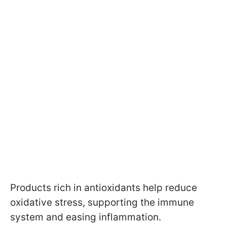
Products rich in antioxidants help reduce
oxidative stress, supporting the immune
system and easing inflammation.