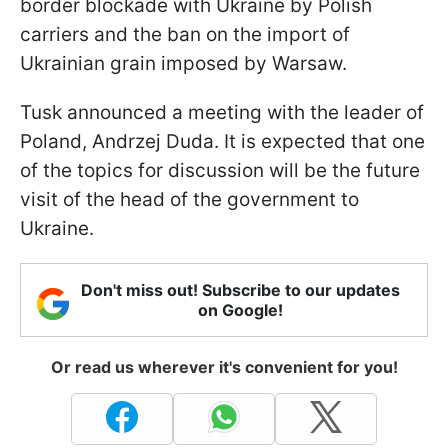
border blockade with Ukraine by Polish
carriers and the ban on the import of
Ukrainian grain imposed by Warsaw.
Tusk announced a meeting with the leader of
Poland, Andrzej Duda. It is expected that one
of the topics for discussion will be the future
visit of the head of the government to
Ukraine.
Don't miss out! Subscribe to our updates
on Google!
Or read us wherever it's convenient for you!