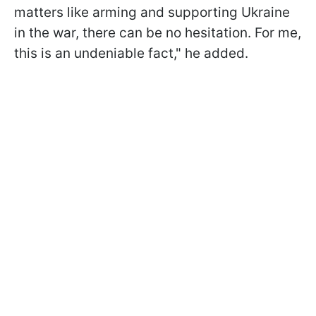
matters like arming and supporting Ukraine
in the war, there can be no hesitation. For me,
this is an undeniable fact," he added.