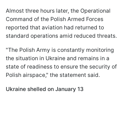
Almost three hours later, the Operational
Command of the Polish Armed Forces
reported that aviation had returned to
standard operations amid reduced threats.
"The Polish Army is constantly monitoring
the situation in Ukraine and remains in a
state of readiness to ensure the security of
Polish airspace," the statement said.
Ukraine shelled on January 13