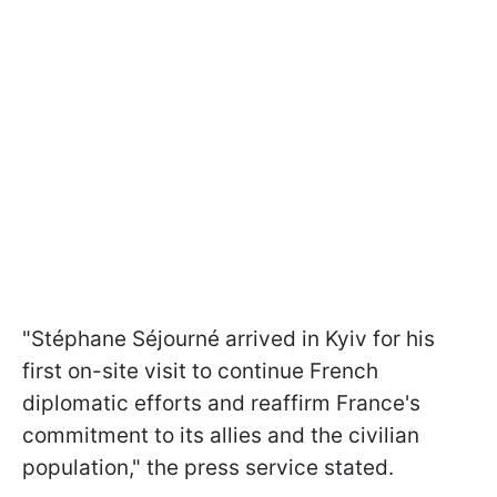
"Stéphane Séjourné arrived in Kyiv for his
first on-site visit to continue French
diplomatic efforts and reaffirm France's
commitment to its allies and the civilian
population," the press service stated.