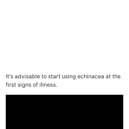
It's advisable to start using echinacea at the
first signs of illness.