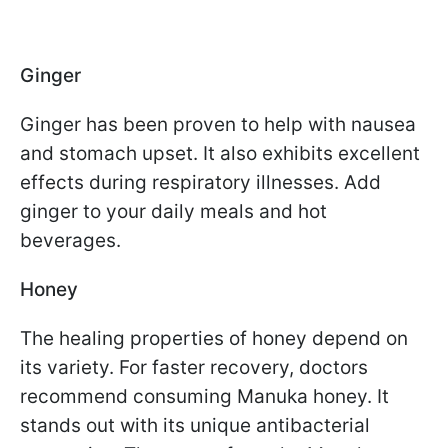
Ginger
Ginger has been proven to help with nausea
and stomach upset. It also exhibits excellent
effects during respiratory illnesses. Add
ginger to your daily meals and hot
beverages.
Honey
The healing properties of honey depend on
its variety. For faster recovery, doctors
recommend consuming Manuka honey. It
stands out with its unique antibacterial