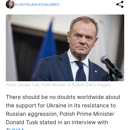
VLADYSLAVA KOVALENKO
Photo: Donald Tusk, Prime Minister of Poland (Getty Images)
There should be no doubts worldwide about
the support for Ukraine in its resistance to
Russian aggression, Polish Prime Minister
Donald Tusk stated in an interview with