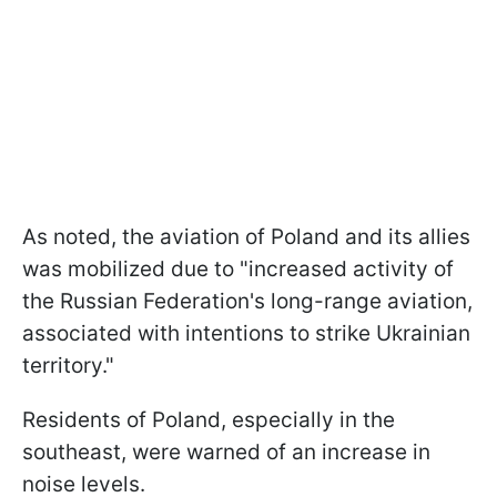
As noted, the aviation of Poland and its allies
was mobilized due to "increased activity of
the Russian Federation's long-range aviation,
associated with intentions to strike Ukrainian
territory."
Residents of Poland, especially in the
southeast, were warned of an increase in
noise levels.