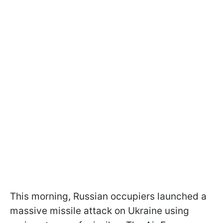
This morning, Russian occupiers launched a
massive missile attack on Ukraine using