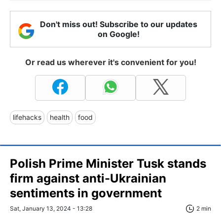
Don't miss out! Subscribe to our updates
on Google!
Or read us wherever it's convenient for you!
lifehacks
health
food
Polish Prime Minister Tusk stands
firm against anti-Ukrainian
sentiments in government
Sat, January 13, 2024 - 13:28
2 min