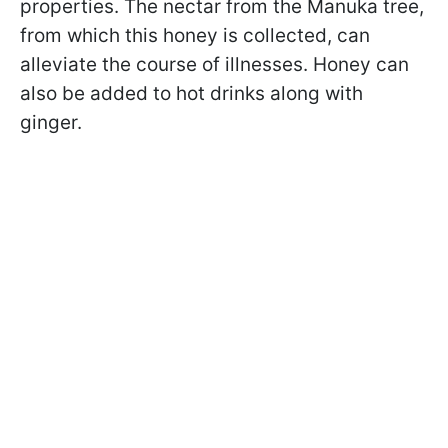
properties. The nectar from the Manuka tree,
from which this honey is collected, can
alleviate the course of illnesses. Honey can
also be added to hot drinks along with
ginger.