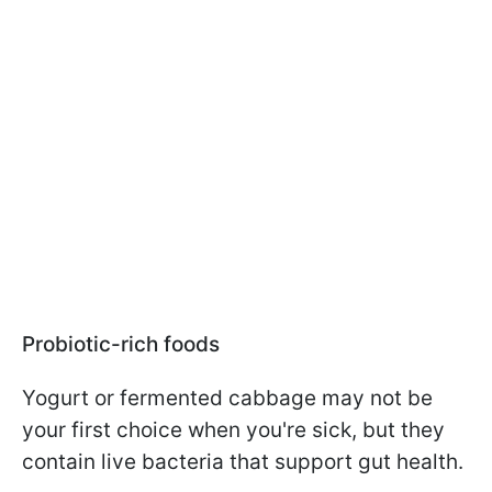
Probiotic-rich foods
Yogurt or fermented cabbage may not be
your first choice when you're sick, but they
contain live bacteria that support gut health.