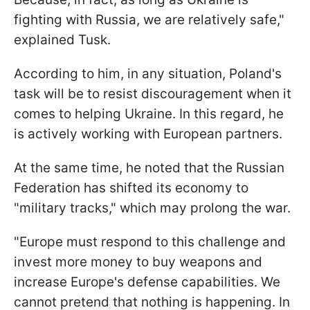
fighting with Russia, we are relatively safe,"
explained Tusk.
According to him, in any situation, Poland's
task will be to resist discouragement when it
comes to helping Ukraine. In this regard, he
is actively working with European partners.
At the same time, he noted that the Russian
Federation has shifted its economy to
"military tracks," which may prolong the war.
"Europe must respond to this challenge and
invest more money to buy weapons and
increase Europe's defense capabilities. We
cannot pretend that nothing is happening. In