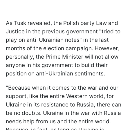
As Tusk revealed, the Polish party Law and
Justice in the previous government "tried to
play on anti-Ukrainian notes" in the last
months of the election campaign. However,
personally, the Prime Minister will not allow
anyone in his government to build their
position on anti-Ukrainian sentiments.
"Because when it comes to the war and our
support, like the entire Western world, for
Ukraine in its resistance to Russia, there can
be no doubts. Ukraine in the war with Russia
needs help from us and the entire world.
Because, in fact, as long as Ukraine is