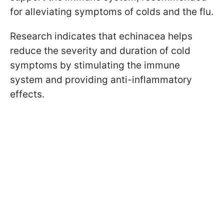
for alleviating symptoms of colds and the flu.
Research indicates that echinacea helps
reduce the severity and duration of cold
symptoms by stimulating the immune
system and providing anti-inflammatory
effects.