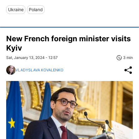
Ukraine
Poland
New French foreign minister visits
Kyiv
Sat, January 13, 2024 - 12:57
3 min
VLADYSLAVA KOVALENKO