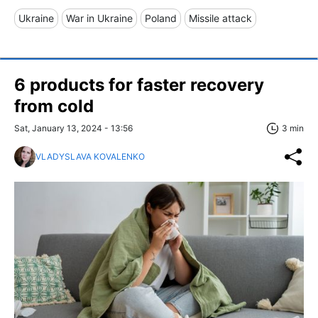
Ukraine
War in Ukraine
Poland
Missile attack
6 products for faster recovery
from cold
Sat, January 13, 2024 - 13:56
3 min
VLADYSLAVA KOVALENKO