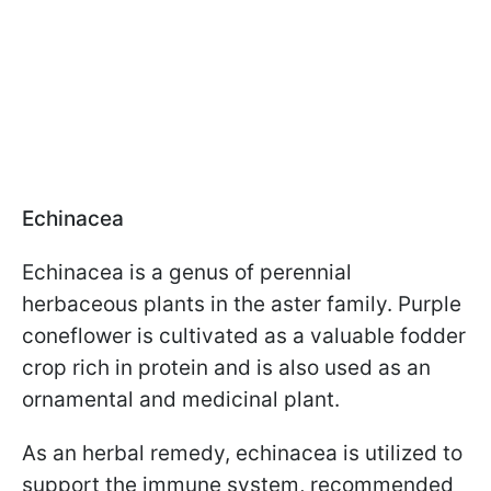
Echinacea
Echinacea is a genus of perennial
herbaceous plants in the aster family. Purple
coneflower is cultivated as a valuable fodder
crop rich in protein and is also used as an
ornamental and medicinal plant.
As an herbal remedy, echinacea is utilized to
support the immune system, recommended