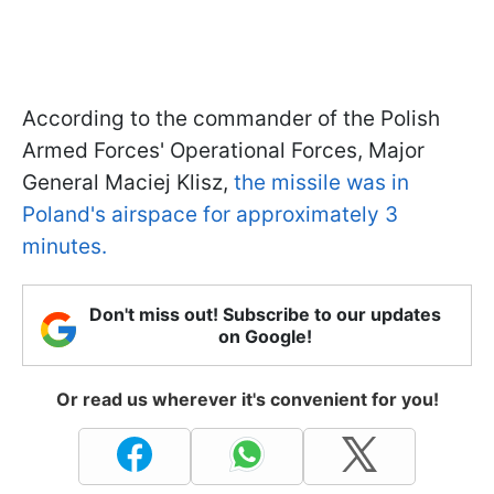
According to the commander of the Polish
Armed Forces' Operational Forces, Major
General Maciej Klisz,
the missile was in
Poland's airspace for approximately 3
minutes.
Don't miss out! Subscribe to our updates
on Google!
Or read us wherever it's convenient for you!