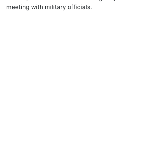
meeting with military officials.