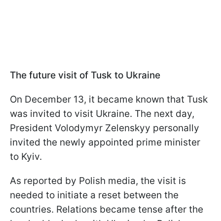
The future visit of Tusk to Ukraine
On December 13, it became known that Tusk
was invited to visit Ukraine. The next day,
President Volodymyr Zelenskyy personally
invited the newly appointed prime minister
to Kyiv.
As reported by Polish media, the visit is
needed to initiate a reset between the
countries. Relations became tense after the