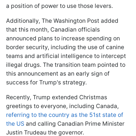
a position of power to use those levers.
Additionally, The Washington Post added
that this month, Canadian officials
announced plans to increase spending on
border security, including the use of canine
teams and artificial intelligence to intercept
illegal drugs. The transition team pointed to
this announcement as an early sign of
success for Trump's strategy.
Recently, Trump extended Christmas
greetings to everyone, including Canada,
referring to the country as the 51st state of
the US
and calling Canadian Prime Minister
Justin Trudeau the governor.