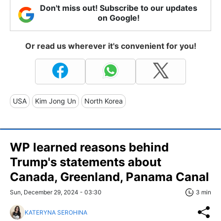
Don't miss out! Subscribe to our updates
on Google!
Or read us wherever it's convenient for you!
USA
Kim Jong Un
North Korea
WP learned reasons behind
Trump's statements about
Canada, Greenland, Panama Canal
Sun, December 29, 2024 - 03:30
3 min
KATERYNA SEROHINA