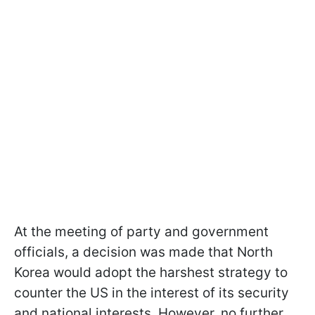
At the meeting of party and government
officials, a decision was made that North
Korea would adopt the harshest strategy to
counter the US in the interest of its security
and national interests. However, no further