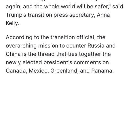
again, and the whole world will be safer," said
Trump’s transition press secretary, Anna
Kelly.
According to the transition official, the
overarching mission to counter Russia and
China is the thread that ties together the
newly elected president's comments on
Canada, Mexico, Greenland, and Panama.