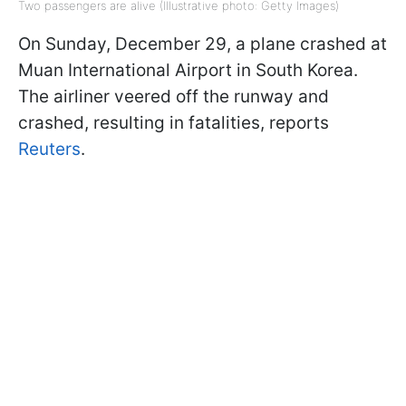
Two passengers are alive (Illustrative photo: Getty Images)
On Sunday, December 29, a plane crashed at
Muan International Airport in South Korea.
The airliner veered off the runway and
crashed, resulting in fatalities, reports
Reuters
.