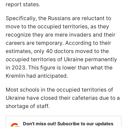
report states.
Specifically, the Russians are reluctant to
move to the occupied territories, as they
recognize they are mere invaders and their
careers are temporary. According to their
estimates, only 40 doctors moved to the
occupied territories of Ukraine permanently
in 2023. This figure is lower than what the
Kremlin had anticipated.
Most schools in the occupied territories of
Ukraine have closed their cafeterias due to a
shortage of staff.
Don't miss out! Subscribe to our updates