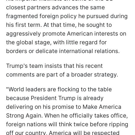
closest partners advances the same
fragmented foreign policy he pursued during
his first term. At that time, he sought to
aggressively promote American interests on
the global stage, with little regard for
borders or delicate international relations.
Trump's team insists that his recent
comments are part of a broader strategy.
"World leaders are flocking to the table
because President Trump is already
delivering on his promise to Make America
Strong Again. When he officially takes office,
foreign nations will think twice before ripping
off our country, America will be respected