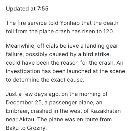
Updated at 7:55
The fire service told Yonhap that the death
toll from the plane crash has risen to 120.
Meanwhile, officials believe a landing gear
failure, possibly caused by a bird strike,
could have been the reason for the crash. An
investigation has been launched at the scene
to determine the exact cause.
Just a few days ago, on the morning of
December 25, a passenger plane, an
Embraer, crashed in the west of Kazakhstan
near Aktau. The plane was en route from
Baku to Grozny.