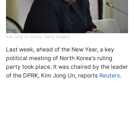
Kim Jong Un (photo: Getty Images)
Last week, ahead of the New Year, a key
political meeting of North Korea's ruling
party took place. It was chaired by the leader
of the DPRK, Kim Jong Un, reports
Reuters
.