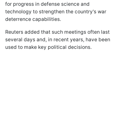
for progress in defense science and
technology to strengthen the country's war
deterrence capabilities.
Reuters added that such meetings often last
several days and, in recent years, have been
used to make key political decisions.