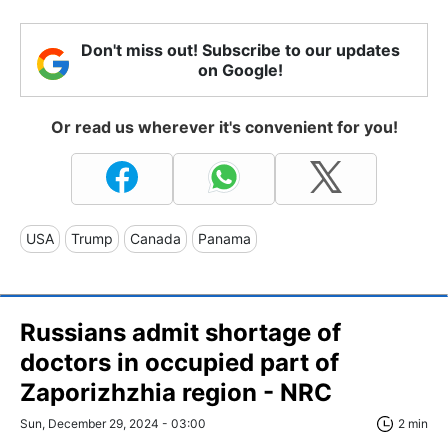
Don't miss out! Subscribe to our updates
on Google!
Or read us wherever it's convenient for you!
USA
Trump
Canada
Panama
Russians admit shortage of
doctors in occupied part of
Zaporizhzhia region - NRC
Sun, December 29, 2024 - 03:00
2 min