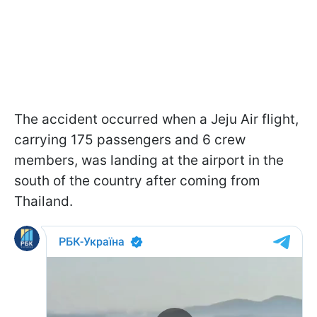
The accident occurred when a Jeju Air flight,
carrying 175 passengers and 6 crew
members, was landing at the airport in the
south of the country after coming from
Thailand.