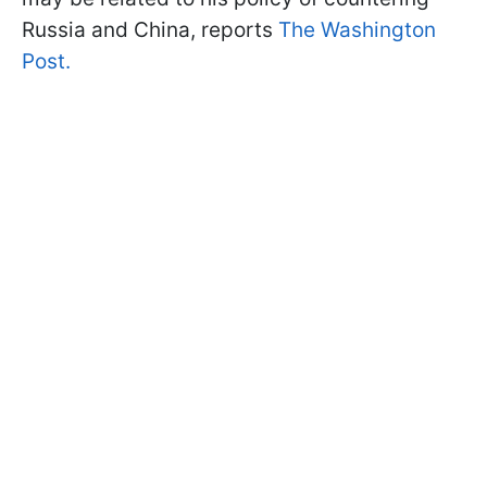
Russia and China, reports
The Washington
Post.