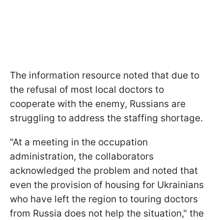
The information resource noted that due to
the refusal of most local doctors to
cooperate with the enemy, Russians are
struggling to address the staffing shortage.
"At a meeting in the occupation
administration, the collaborators
acknowledged the problem and noted that
even the provision of housing for Ukrainians
who have left the region to touring doctors
from Russia does not help the situation," the