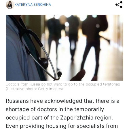
KATERYNA SEROHINA
Doctors from Russia do not want to go to the occupied territories
(Illustrative photo: Getty Images)
Russians have acknowledged that there is a
shortage of doctors in the temporarily
occupied part of the Zaporizhzhia region.
Even providing housing for specialists from