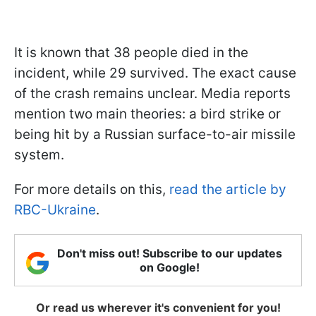
It is known that 38 people died in the
incident, while 29 survived. The exact cause
of the crash remains unclear. Media reports
mention two main theories: a bird strike or
being hit by a Russian surface-to-air missile
system.
For more details on this,
read the article by
RBC-Ukraine
.
Don't miss out! Subscribe to our updates
on Google!
Or read us wherever it's convenient for you!