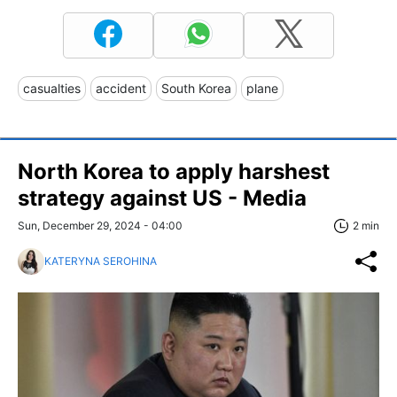
casualties
accident
South Korea
plane
North Korea to apply harshest
strategy against US - Media
Sun, December 29, 2024 - 04:00
2 min
KATERYNA SEROHINA