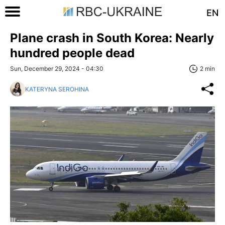
EN
Plane crash in South Korea: Nearly
hundred people dead
Sun, December 29, 2024 - 04:30
2 min
KATERYNA SEROHINA