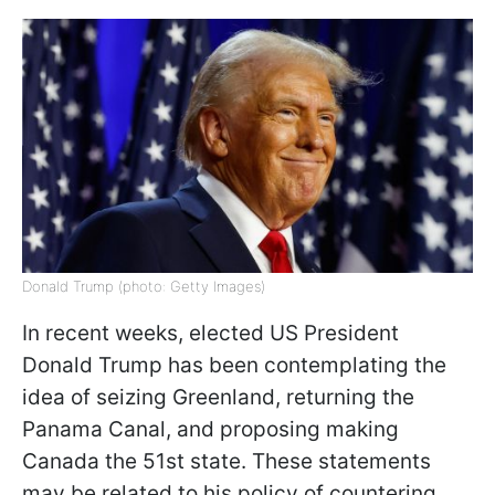
Donald Trump (photo: Getty Images)
In recent weeks, elected US President
Donald Trump has been contemplating the
idea of seizing Greenland, returning the
Panama Canal, and proposing making
Canada the 51st state. These statements
may be related to his policy of countering