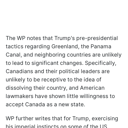
The WP notes that Trump's pre-presidential
tactics regarding Greenland, the Panama
Canal, and neighboring countries are unlikely
to lead to significant changes. Specifically,
Canadians and their political leaders are
unlikely to be receptive to the idea of
dissolving their country, and American
lawmakers have shown little willingness to
accept Canada as a new state.
WP further writes that for Trump, exercising
his imperial instincts on some of the US