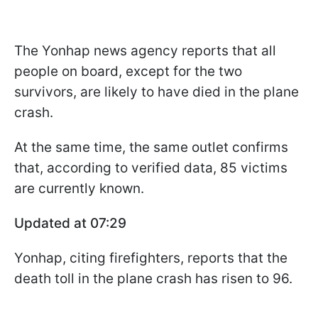
The Yonhap news agency reports that all
people on board, except for the two
survivors, are likely to have died in the plane
crash.
At the same time, the same outlet confirms
that, according to verified data, 85 victims
are currently known.
Updated at 07:29
Yonhap, citing firefighters, reports that the
death toll in the plane crash has risen to 96.