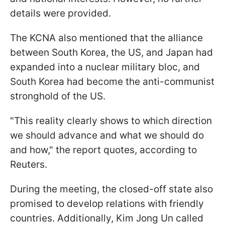
details were provided.
The KCNA also mentioned that the alliance
between South Korea, the US, and Japan had
expanded into a nuclear military bloc, and
South Korea had become the anti-communist
stronghold of the US.
"This reality clearly shows to which direction
we should advance and what we should do
and how," the report quotes, according to
Reuters.
During the meeting, the closed-off state also
promised to develop relations with friendly
countries. Additionally, Kim Jong Un called