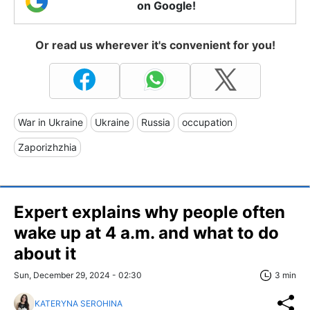
on Google!
Or read us wherever it's convenient for you!
War in Ukraine
Ukraine
Russia
occupation
Zaporizhzhia
Expert explains why people often
wake up at 4 a.m. and what to do
about it
Sun, December 29, 2024 - 02:30
3 min
KATERYNA SEROHINA