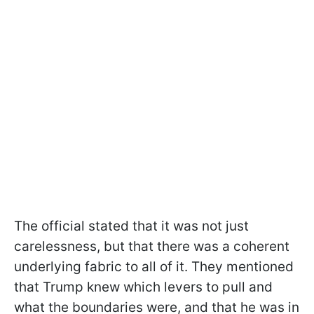
The official stated that it was not just
carelessness, but that there was a coherent
underlying fabric to all of it. They mentioned
that Trump knew which levers to pull and
what the boundaries were, and that he was in