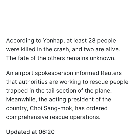
According to Yonhap, at least 28 people
were killed in the crash, and two are alive.
The fate of the others remains unknown.
An airport spokesperson informed Reuters
that authorities are working to rescue people
trapped in the tail section of the plane.
Meanwhile, the acting president of the
country, Choi Sang-mok, has ordered
comprehensive rescue operations.
Updated at 06:20