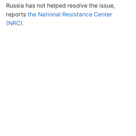
Russia has not helped resolve the issue,
reports
the National Resistance Center
(NRC).