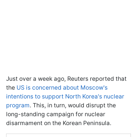
Just over a week ago, Reuters reported that
the
US is concerned about Moscow's
intentions to support North Korea's nuclear
program
. This, in turn, would disrupt the
long-standing campaign for nuclear
disarmament on the Korean Peninsula.