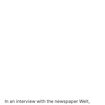
In an interview with the newspaper Welt,