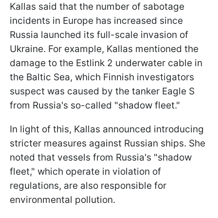
Kallas said that the number of sabotage
incidents in Europe has increased since
Russia launched its full-scale invasion of
Ukraine. For example, Kallas mentioned the
damage to the Estlink 2 underwater cable in
the Baltic Sea, which Finnish investigators
suspect was caused by the tanker Eagle S
from Russia's so-called "shadow fleet."
In light of this, Kallas announced introducing
stricter measures against Russian ships. She
noted that vessels from Russia's "shadow
fleet," which operate in violation of
regulations, are also responsible for
environmental pollution.