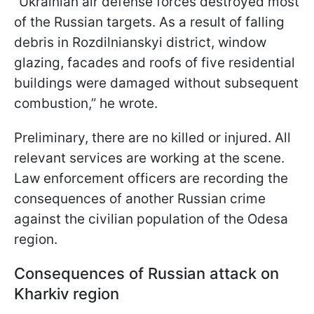
“Ukrainian air defense forces destroyed most
of the Russian targets. As a result of falling
debris in Rozdilnianskyi district, window
glazing, facades and roofs of five residential
buildings were damaged without subsequent
combustion,” he wrote.
Preliminary, there are no killed or injured. All
relevant services are working at the scene.
Law enforcement officers are recording the
consequences of another Russian crime
against the civilian population of the Odesa
region.
Consequences of Russian attack on
Kharkiv region