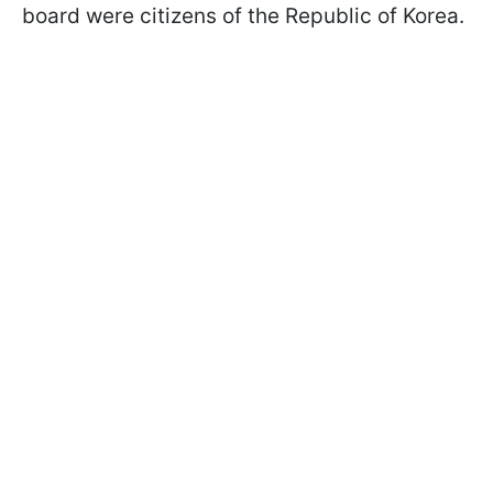
board were citizens of the Republic of Korea.