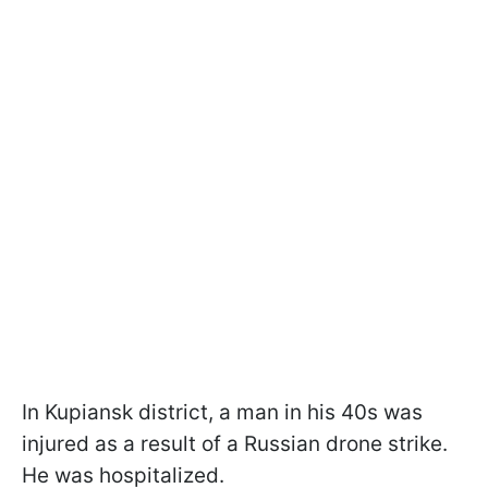
In Kupiansk district, a man in his 40s was
injured as a result of a Russian drone strike.
He was hospitalized.