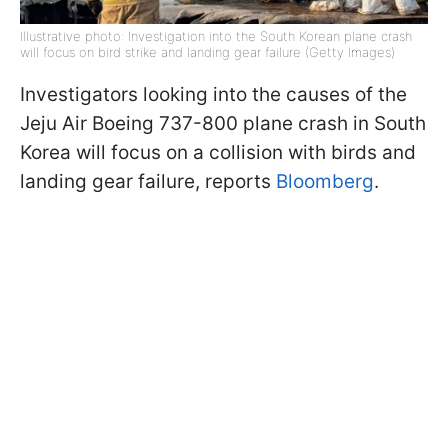
Illustrative photo: Investigation into the South Korean plane crash
will focus on bird strike and landing gear failure (Getty Images)
Investigators looking into the causes of the
Jeju Air Boeing 737-800 plane crash in South
Korea will focus on a collision with birds and
landing gear failure, reports
Bloomberg
.