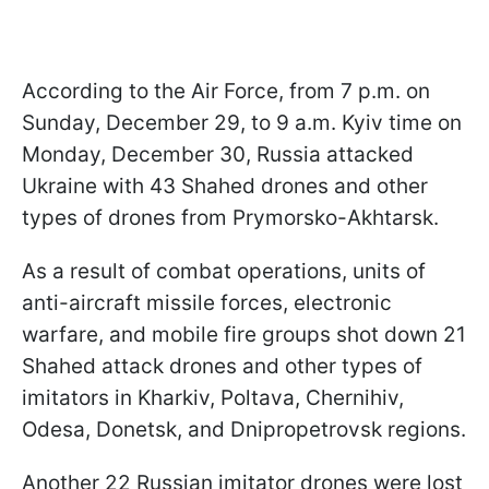
According to the Air Force, from 7 p.m. on
Sunday, December 29, to 9 a.m. Kyiv time on
Monday, December 30, Russia attacked
Ukraine with 43 Shahed drones and other
types of drones from Prymorsko-Akhtarsk.
As a result of combat operations, units of
anti-aircraft missile forces, electronic
warfare, and mobile fire groups shot down 21
Shahed attack drones and other types of
imitators in Kharkiv, Poltava, Chernihiv,
Odesa, Donetsk, and Dnipropetrovsk regions.
Another 22 Russian imitator drones were lost