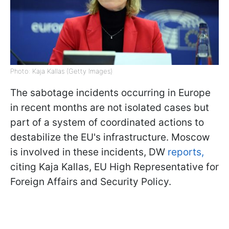
Photo: Kaja Kallas (Getty Images)
The sabotage incidents occurring in Europe
in recent months are not isolated cases but
part of a system of coordinated actions to
destabilize the EU's infrastructure. Moscow
is involved in these incidents, DW
reports,
citing Kaja Kallas, EU High Representative for
Foreign Affairs and Security Policy.