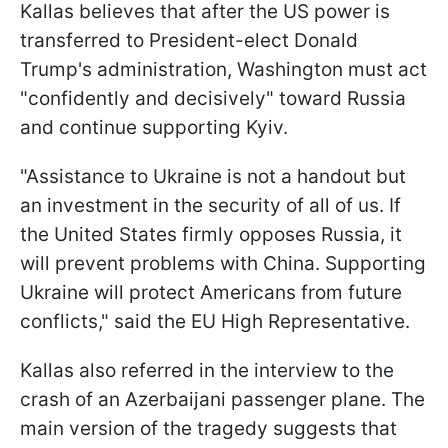
Kallas believes that after the US power is
transferred to President-elect Donald
Trump's administration, Washington must act
"confidently and decisively" toward Russia
and continue supporting Kyiv.
"Assistance to Ukraine is not a handout but
an investment in the security of all of us. If
the United States firmly opposes Russia, it
will prevent problems with China. Supporting
Ukraine will protect Americans from future
conflicts," said the EU High Representative.
Kallas also referred in the interview to the
crash of an Azerbaijani passenger plane. The
main version of the tragedy suggests that