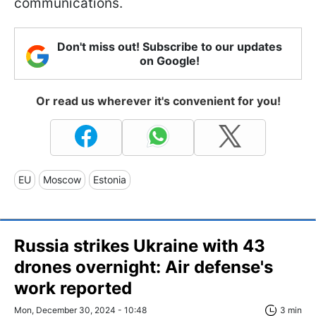
communications.
Don't miss out! Subscribe to our updates
on Google!
Or read us wherever it's convenient for you!
EU
Moscow
Estonia
Russia strikes Ukraine with 43
drones overnight: Air defense's
work reported
Mon, December 30, 2024 - 10:48
3 min