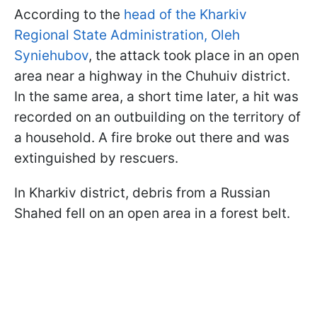
According to the
head of the Kharkiv
Regional State Administration, Oleh
Syniehubov
, the attack took place in an open
area near a highway in the Chuhuiv district.
In the same area, a short time later, a hit was
recorded on an outbuilding on the territory of
a household. A fire broke out there and was
extinguished by rescuers.
In Kharkiv district, debris from a Russian
Shahed fell on an open area in a forest belt.