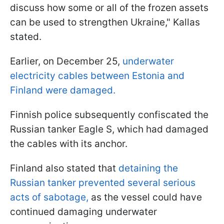
discuss how some or all of the frozen assets
can be used to strengthen Ukraine," Kallas
stated.
Earlier, on December 25,
underwater
electricity cables between Estonia and
Finland were damaged.
Finnish police subsequently confiscated the
Russian tanker Eagle S, which had damaged
the cables with its anchor.
Finland also stated that
detaining the
Russian tanker prevented several serious
acts of sabotage,
as the vessel could have
continued damaging underwater