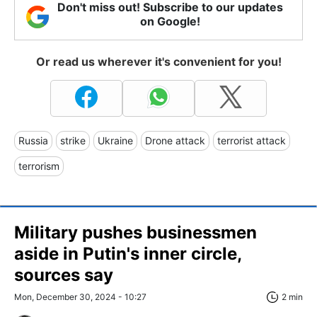
Don't miss out! Subscribe to our updates
on Google!
Or read us wherever it's convenient for you!
Russia
strike
Ukraine
Drone attack
terrorist attack
terrorism
Military pushes businessmen
aside in Putin's inner circle,
sources say
Mon, December 30, 2024 - 10:27
2 min