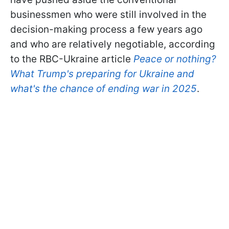
businessmen who were still involved in the
decision-making process a few years ago
and who are relatively negotiable, according
to the RBC-Ukraine article
Peace or nothing?
What Trump's preparing for Ukraine and
what's the chance of ending war in 2025
.