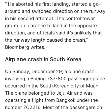
“ He aborted his first landing, started a go-
around and switched direction on the runway
in his second attempt. The control tower
granted clearance to land in the opposite
direction, and officials said
it’s unlikely that
the runway length caused the crash
,”
Bloomberg writes.
Airplane crash in South Korea
On Sunday, December 29, a plane crash
involving a Boeing 737-800 passenger plane
occurred in the South Korean city of Muan.
The plane belonged to Jeju Air and was
operating a flight from Bangkok under the
number 7C2216. Most of the passengers on