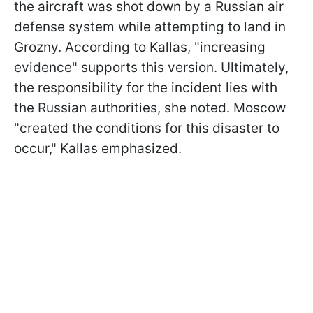
the aircraft was shot down by a Russian air
defense system while attempting to land in
Grozny. According to Kallas, "increasing
evidence" supports this version. Ultimately,
the responsibility for the incident lies with
the Russian authorities, she noted. Moscow
"created the conditions for this disaster to
occur," Kallas emphasized.