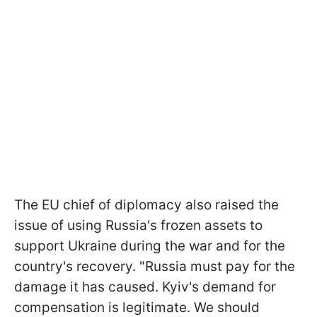
The EU chief of diplomacy also raised the
issue of using Russia's frozen assets to
support Ukraine during the war and for the
country's recovery. "Russia must pay for the
damage it has caused. Kyiv's demand for
compensation is legitimate. We should