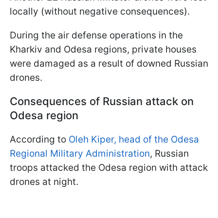
locally (without negative consequences).
During the air defense operations in the
Kharkiv and Odesa regions, private houses
were damaged as a result of downed Russian
drones.
Consequences of Russian attack on
Odesa region
According to
Oleh Kiper, head of the Odesa
Regional Military Administration
, Russian
troops attacked the Odesa region with attack
drones at night.