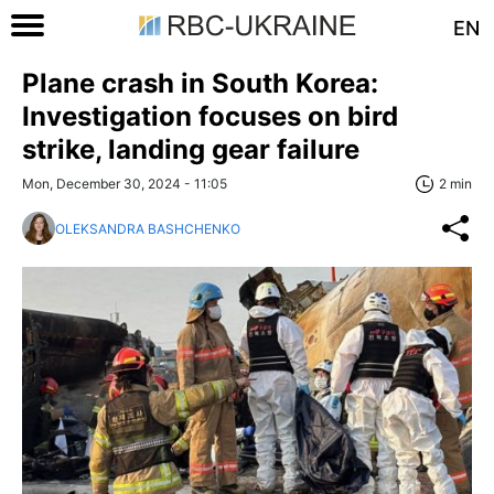
EN
Plane crash in South Korea:
Investigation focuses on bird
strike, landing gear failure
Mon, December 30, 2024 - 11:05
2 min
OLEKSANDRA BASHCHENKO