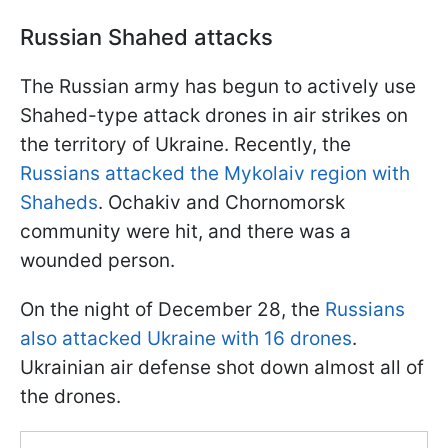
Russian Shahed attacks
The Russian army has begun to actively use
Shahed-type attack drones in air strikes on
the territory of Ukraine. Recently, the
Russians attacked the Mykolaiv region with
Shaheds
. Ochakiv and Chornomorsk
community were hit, and there was a
wounded person.
On the night of December 28, the
Russians
also attacked Ukraine with 16 drones
.
Ukrainian air defense shot down almost all of
the drones.