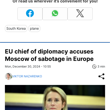
Or read us wherever it's convenient for you!
South Korea
plane
EU chief of diplomacy accuses
Moscow of sabotage in Europe
Mon, December 30, 2024 - 10:55
3 min
VIKTOR NAZARENKO