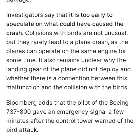
Investigators say that
it is too early to
speculate on what could have caused the
crash.
Collisions with birds are not unusual,
but they rarely lead to a plane crash, as the
planes can operate on the same engine for
some time. It also remains unclear why the
landing gear of the plane did not deploy and
whether there is a connection between this
malfunction and the collision with the birds.
Bloomberg adds that the pilot of the Boeing
737-800 gave an emergency signal a few
minutes after the control tower warned of the
bird attack.