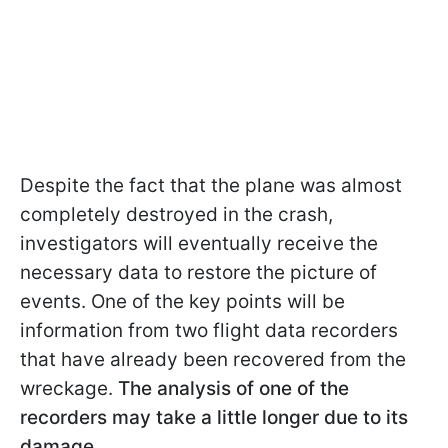
Despite the fact that the plane was almost
completely destroyed in the crash,
investigators will eventually receive the
necessary data to restore the picture of
events. One of the key points will be
information from two flight data recorders
that have already been recovered from the
wreckage.
The analysis of one of the
recorders may take a little longer due to its
damage.