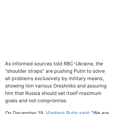
As informed sources told RBC-Ukraine, the
“shoulder straps” are pushing Putin to solve
all problems exclusively by military means,
showing him various Oreshniks and assuring
him that Russia should set itself maximum
goals and not compromise.
On December 19,
Vladimir Putin said
: “We are