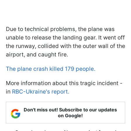
Due to technical problems, the plane was
unable to release the landing gear. It went off
the runway, collided with the outer wall of the
airport, and caught fire.
The plane crash killed 179 people.
More information about this tragic incident -
in
RBC-Ukraine's report.
Don't miss out! Subscribe to our updates
on Google!