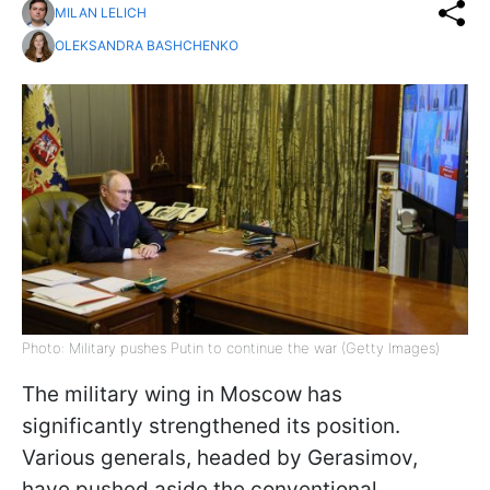
MILAN LELICH
OLEKSANDRA BASHCHENKO
Photo: Military pushes Putin to continue the war (Getty Images)
The military wing in Moscow has
significantly strengthened its position.
Various generals, headed by Gerasimov,
have pushed aside the conventional