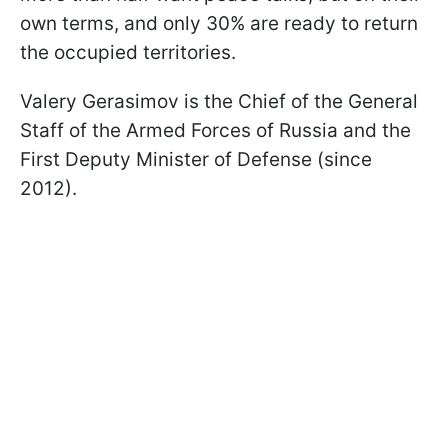
own terms, and only 30% are ready to return
the occupied territories.
Valery Gerasimov is the Chief of the General
Staff of the Armed Forces of Russia and the
First Deputy Minister of Defense (since
2012).