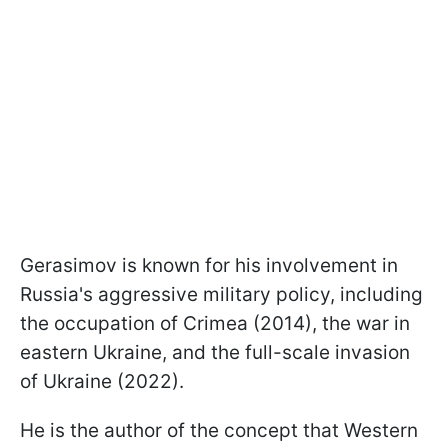
Gerasimov is known for his involvement in
Russia's aggressive military policy, including
the occupation of Crimea (2014), the war in
eastern Ukraine, and the full-scale invasion
of Ukraine (2022).
He is the author of the concept that Western