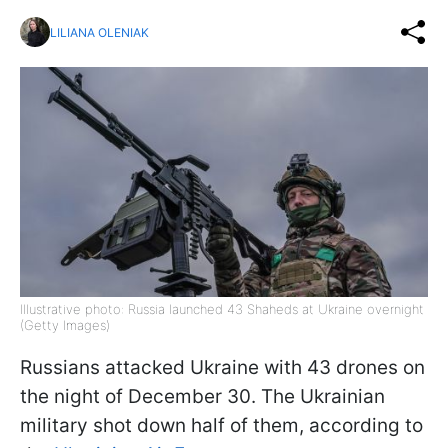
LILIANA OLENIAK
Illustrative photo: Russia launched 43 Shaheds at Ukraine overnight
(Getty Images)
Russians attacked Ukraine with 43 drones on
the night of December 30. The Ukrainian
military shot down half of them, according to