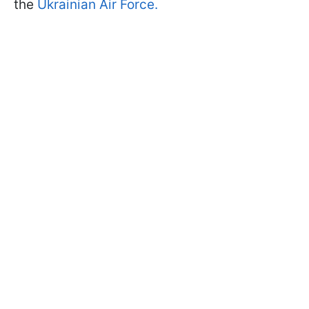
the
Ukrainian Air Force.