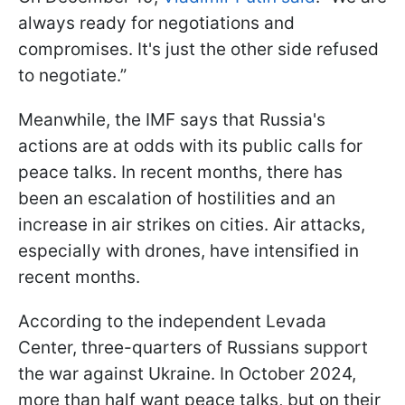
always ready for negotiations and
compromises. It's just the other side refused
to negotiate.”
Meanwhile, the IMF says that Russia's
actions are at odds with its public calls for
peace talks. In recent months, there has
been an escalation of hostilities and an
increase in air strikes on cities. Air attacks,
especially with drones, have intensified in
recent months.
According to the independent Levada
Center, three-quarters of Russians support
the war against Ukraine. In October 2024,
more than half want peace talks, but on their