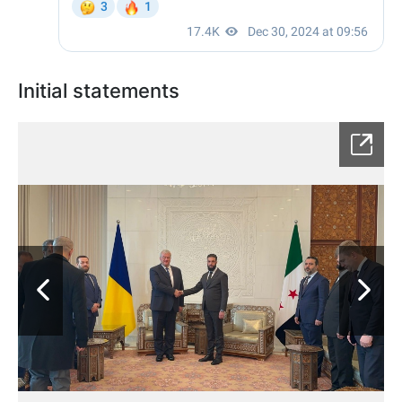
Initial statements