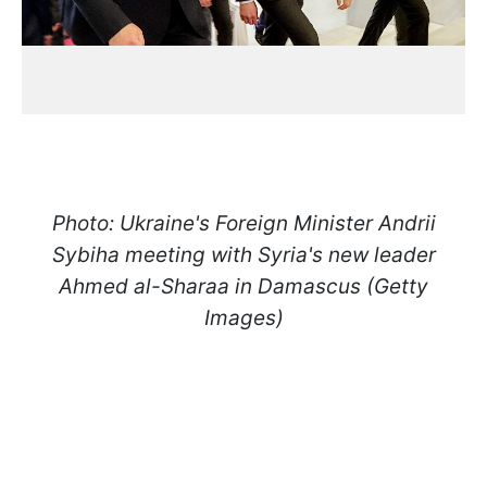
Photo: Ukraine's Foreign Minister Andrii
Sybiha meeting with Syria's new leader
Ahmed al-Sharaa in Damascus (Getty
Images)