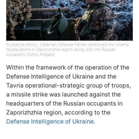
Illustrative photo: Ukrainian Defense Forces destroyed the enemy
headquarters in Zaporizhzhia region along with the Russian
occupants (Getty Images)
Within the framework of the operation of the
Defense Intelligence of Ukraine and the
Tavria operational-strategic group of troops,
a missile strike was launched against the
headquarters of the Russian occupants in
Zaporizhzhia region, according to the
Defense Intelligence of Ukraine
.