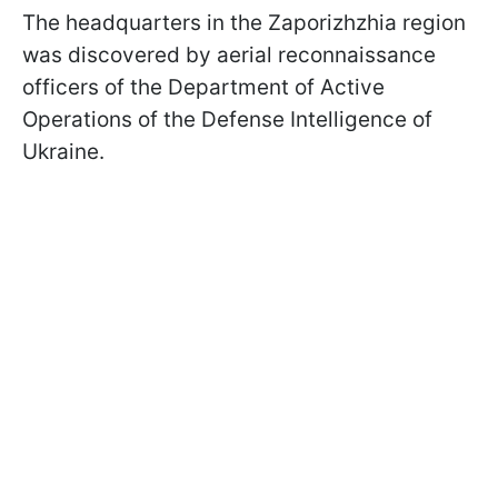
The headquarters in the Zaporizhzhia region
was discovered by aerial reconnaissance
officers of the Department of Active
Operations of the Defense Intelligence of
Ukraine.