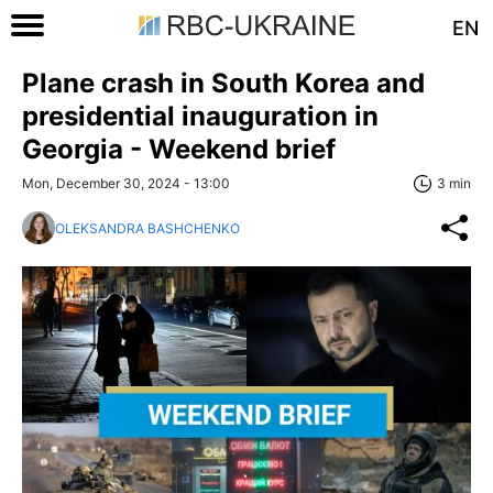
EN
Plane crash in South Korea and
presidential inauguration in
Georgia - Weekend brief
Mon, December 30, 2024 - 13:00
3 min
OLEKSANDRA BASHCHENKO