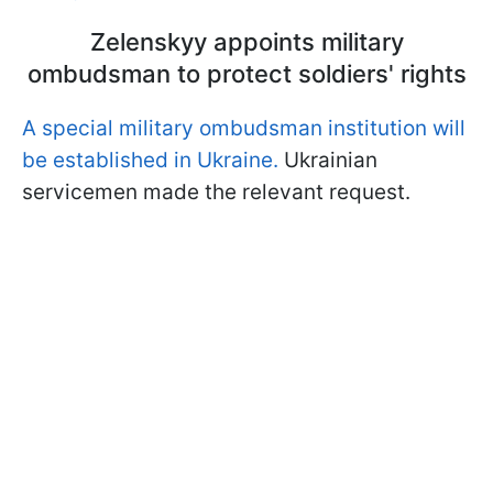
Zelenskyy appoints military
ombudsman to protect soldiers' rights
A special military ombudsman institution will
be established in Ukraine.
Ukrainian
servicemen made the relevant request.