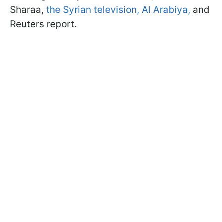
Sharaa,
the Syrian television,
Al Arabiya,
and
Reuters report.