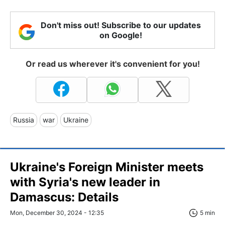
Don't miss out! Subscribe to our updates
on Google!
Or read us wherever it's convenient for you!
Russia
war
Ukraine
Ukraine's Foreign Minister meets
with Syria's new leader in
Damascus: Details
Mon, December 30, 2024 - 12:35
5 min