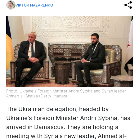
VIKTOR NAZARENKO
Photo: Ukraine's Foreign Minister Andrii Sybiha and Syrian leader
Ahmed al-Sharaa (Getty Images)
The Ukrainian delegation, headed by
Ukraine's Foreign Minister Andrii Sybiha, has
arrived in Damascus. They are holding a
meeting with Syria's new leader, Ahmed al-