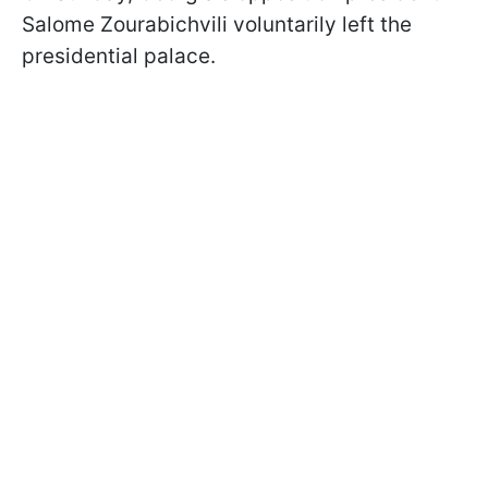
Salome Zourabichvili voluntarily left the
presidential palace.