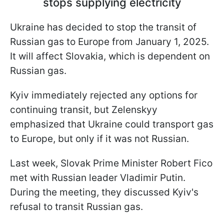
stops supplying electricity
Ukraine has decided to stop the transit of
Russian gas to Europe from January 1, 2025.
It will affect Slovakia, which is dependent on
Russian gas.
Kyiv immediately rejected any options for
continuing transit, but Zelenskyy
emphasized that Ukraine could transport gas
to Europe, but only if it was not Russian.
Last week, Slovak Prime Minister Robert Fico
met with Russian leader Vladimir Putin.
During the meeting, they discussed Kyiv's
refusal to transit Russian gas.