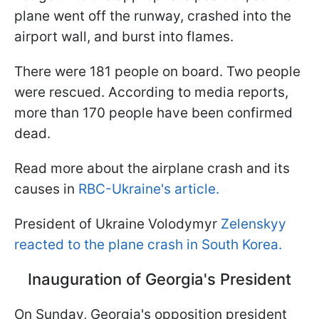
plane went off the runway, crashed into the
airport wall, and burst into flames.
There were 181 people on board. Two people
were rescued. According to media reports,
more than 170 people have been confirmed
dead.
Read more about the airplane crash and its
causes in
RBC-Ukraine's article.
President of Ukraine Volodymyr
Zelenskyy
reacted to the plane crash in South Korea.
Inauguration of Georgia's President
On Sunday, Georgia's opposition president