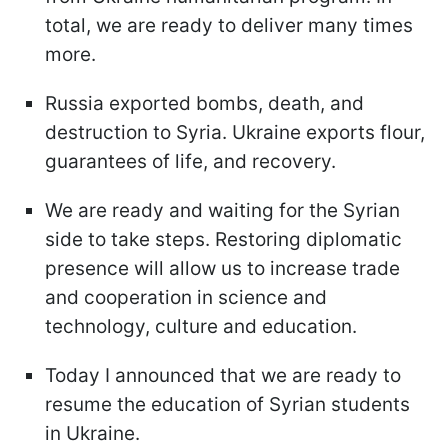
total, we are ready to deliver many times
more.
Russia exported bombs, death, and
destruction to Syria. Ukraine exports flour,
guarantees of life, and recovery.
We are ready and waiting for the Syrian
side to take steps. Restoring diplomatic
presence will allow us to increase trade
and cooperation in science and
technology, culture and education.
Today I announced that we are ready to
resume the education of Syrian students
in Ukraine.