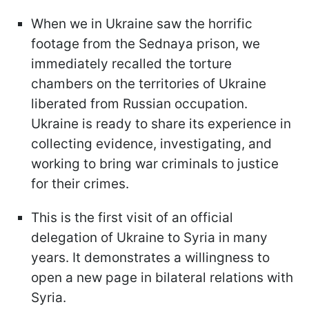
When we in Ukraine saw the horrific
footage from the Sednaya prison, we
immediately recalled the torture
chambers on the territories of Ukraine
liberated from Russian occupation.
Ukraine is ready to share its experience in
collecting evidence, investigating, and
working to bring war criminals to justice
for their crimes.
This is the first visit of an official
delegation of Ukraine to Syria in many
years. It demonstrates a willingness to
open a new page in bilateral relations with
Syria.