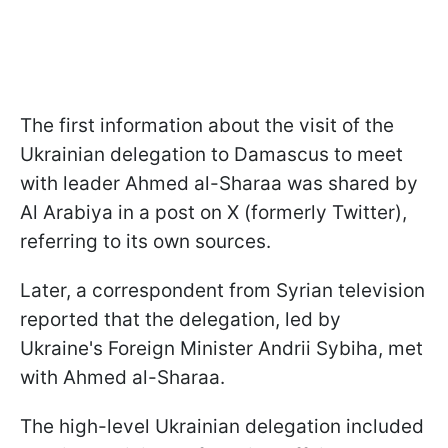
The first information about the visit of the
Ukrainian delegation to Damascus to meet
with leader Ahmed al-Sharaa was shared by
Al Arabiya in a post on X (formerly Twitter),
referring to its own sources.
Later, a correspondent from Syrian television
reported that the delegation, led by
Ukraine's Foreign Minister Andrii Sybiha, met
with Ahmed al-Sharaa.
The high-level Ukrainian delegation included