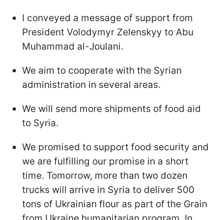
I conveyed a message of support from
President Volodymyr Zelenskyy to Abu
Muhammad al-Joulani.
We aim to cooperate with the Syrian
administration in several areas.
We will send more shipments of food aid
to Syria.
We promised to support food security and
we are fulfilling our promise in a short
time. Tomorrow, more than two dozen
trucks will arrive in Syria to deliver 500
tons of Ukrainian flour as part of the Grain
from Ukraine humanitarian program. In