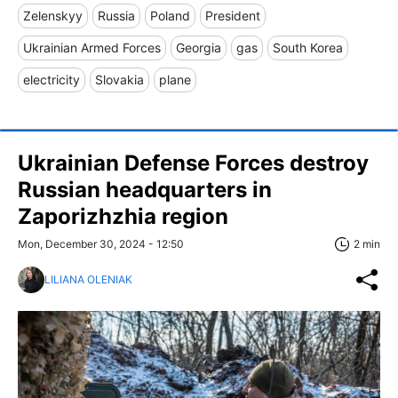
Zelenskyy
Russia
Poland
President
Ukrainian Armed Forces
Georgia
gas
South Korea
electricity
Slovakia
plane
Ukrainian Defense Forces destroy
Russian headquarters in
Zaporizhzhia region
Mon, December 30, 2024 - 12:50
2 min
LILIANA OLENIAK