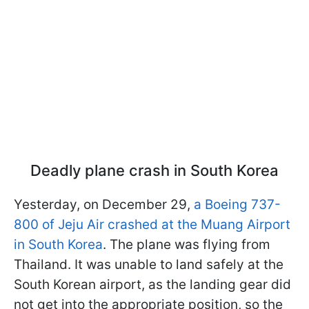
Deadly plane crash in South Korea
Yesterday, on December 29,
a Boeing 737-
800 of Jeju Air crashed at the Muang Airport
in South Korea
. The plane was flying from
Thailand. It was unable to land safely at the
South Korean airport, as the landing gear did
not get into the appropriate position, so the