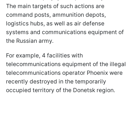
The main targets of such actions are
command posts, ammunition depots,
logistics hubs, as well as air defense
systems and communications equipment of
the Russian army.
For example, 4 facilities with
telecommunications equipment of the illegal
telecommunications operator Phoenix were
recently destroyed in the temporarily
occupied territory of the Donetsk region.