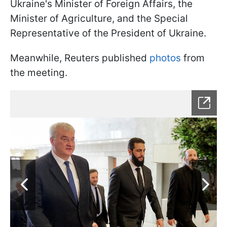
Ukraine's Minister of Foreign Affairs, the
Minister of Agriculture, and the Special
Representative of the President of Ukraine.
Meanwhile, Reuters published
photos
from
the meeting.