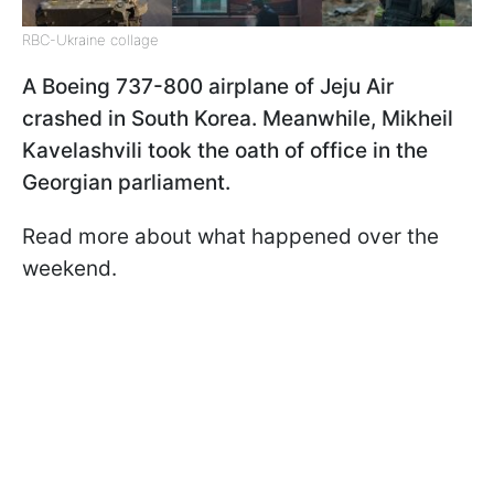
RBC-Ukraine collage
A Boeing 737-800 airplane of Jeju Air
crashed in South Korea. Meanwhile, Mikheil
Kavelashvili took the oath of office in the
Georgian parliament.
Read more about what happened over the
weekend.