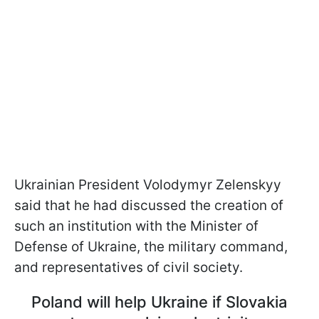
Ukrainian President Volodymyr Zelenskyy
said that he had discussed the creation of
such an institution with the Minister of
Defense of Ukraine, the military command,
and representatives of civil society.
Poland will help Ukraine if Slovakia