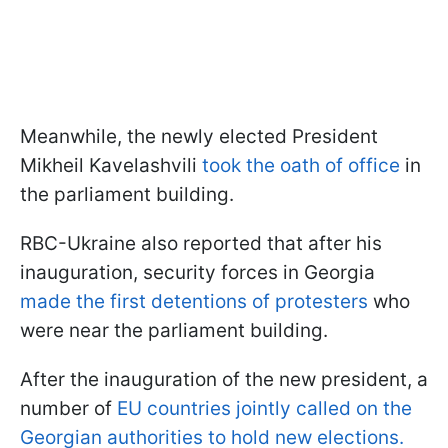
Meanwhile, the newly elected President
Mikheil Kavelashvili
took the oath of office
in
the parliament building.
RBC-Ukraine also reported that after his
inauguration, security forces in Georgia
made the first detentions of protesters
who
were near the parliament building.
After the inauguration of the new president, a
number of
EU countries jointly called on the
Georgian authorities to hold new elections.