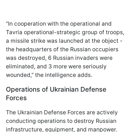
“In cooperation with the operational and
Tavria operational-strategic group of troops,
a missile strike was launched at the object -
the headquarters of the Russian occupiers
was destroyed, 6 Russian invaders were
eliminated, and 3 more were seriously
wounded,” the intelligence adds.
Operations of Ukrainian Defense
Forces
The Ukrainian Defense Forces are actively
conducting operations to destroy Russian
infrastructure, equipment, and manpower.