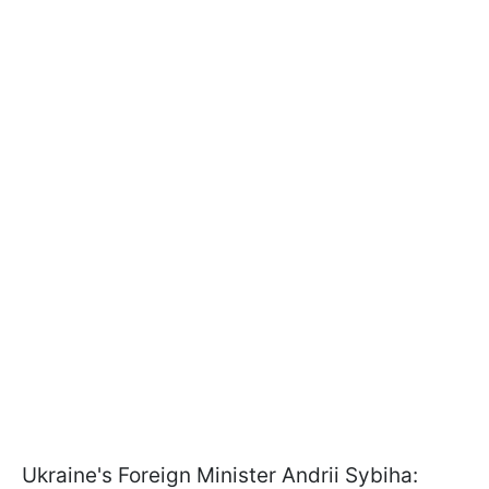
Ukraine's Foreign Minister Andrii Sybiha: