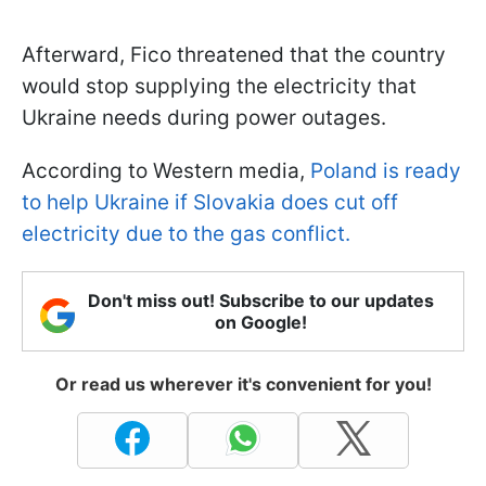
Afterward, Fico threatened that the country
would stop supplying the electricity that
Ukraine needs during power outages.
According to Western media,
Poland is ready
to help Ukraine if Slovakia does cut off
electricity due to the gas conflict.
Don't miss out! Subscribe to our updates
on Google!
Or read us wherever it's convenient for you!