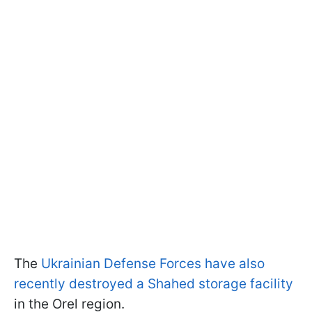
The
Ukrainian Defense Forces have also
recently destroyed a Shahed storage facility
in the Orel region.