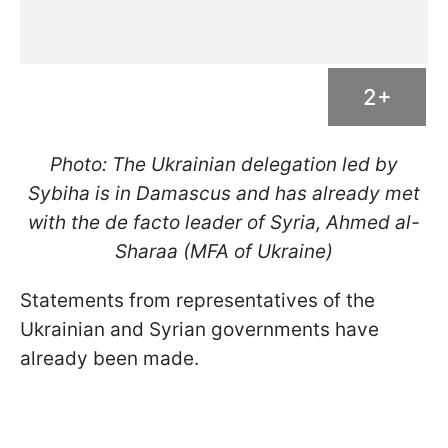
2+
Photo: The Ukrainian delegation led by
Sybiha is in Damascus and has already met
with the de facto leader of Syria, Ahmed al-
Sharaa (MFA of Ukraine)
Statements from representatives of the
Ukrainian and Syrian governments have
already been made.