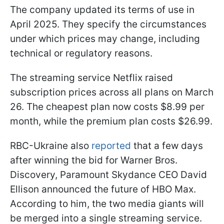
The company updated its terms of use in
April 2025. They specify the circumstances
under which prices may change, including
technical or regulatory reasons.
The streaming service Netflix raised
subscription prices across all plans on March
26. The cheapest plan now costs $8.99 per
month, while the premium plan costs $26.99.
RBC-Ukraine also
reported
that a few days
after winning the bid for Warner Bros.
Discovery, Paramount Skydance CEO David
Ellison announced the future of HBO Max.
According to him, the two media giants will
be merged into a single streaming service.