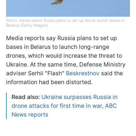
Photo: media report Russia plans to set up drone launch bases in
Belarus (Getty Images)
Media reports say Russia plans to set up
bases in Belarus to launch long-range
drones, which would increase the threat to
Ukraine. At the same time, Defense Ministry
adviser Serhii "Flash"
Beskrestnov
said the
information had been distorted.
Read also:
Ukraine surpasses Russia in
drone attacks for first time in war, ABC
News reports