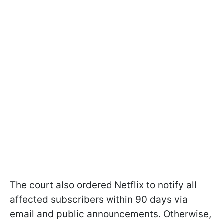
The court also ordered Netflix to notify all
affected subscribers within 90 days via
email and public announcements. Otherwise,