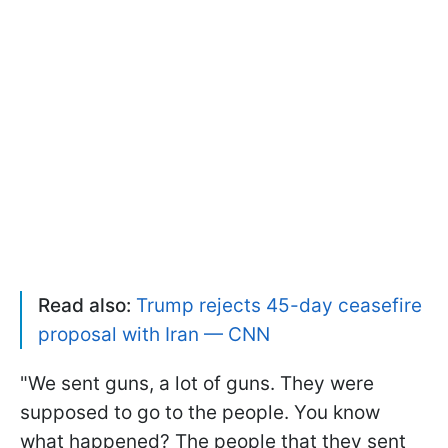
Read also:
Trump rejects 45-day ceasefire
proposal with Iran — CNN
"We sent guns, a lot of guns. They were
supposed to go to the people. You know
what happened? The people that they sent