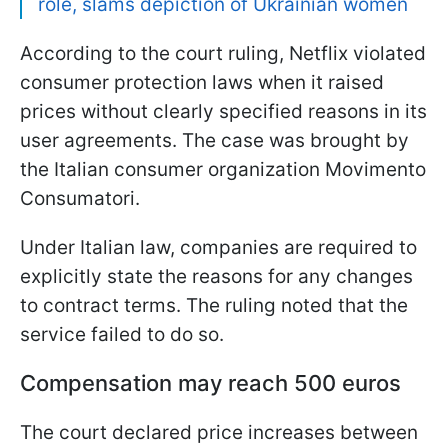
role, slams depiction of Ukrainian women
According to the court ruling, Netflix violated
consumer protection laws when it raised
prices without clearly specified reasons in its
user agreements. The case was brought by
the Italian consumer organization Movimento
Consumatori.
Under Italian law, companies are required to
explicitly state the reasons for any changes
to contract terms. The ruling noted that the
service failed to do so.
Compensation may reach 500 euros
The court declared price increases between