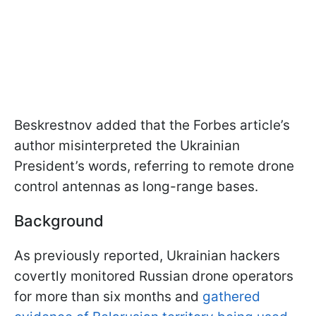
Beskrestnov added that the Forbes article’s
author misinterpreted the Ukrainian
President’s words, referring to remote drone
control antennas as long-range bases.
Background
As previously reported, Ukrainian hackers
covertly monitored Russian drone operators
for more than six months and
gathered