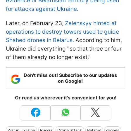
evidence of Belarusian territory being used
for attacks against Ukraine.
Later, on February 23,
Zelenskyy hinted at
operations to destroy towers used to guide
Shahed drones in Belarus
. According to him,
Ukraine did everything "so that three or four
of them already no longer exist."
Don't miss out! Subscribe to our updates
on Google!
Or read us wherever it's convenient for you!
War in Ukraine
Russia
Drone attack
Belarus
drones