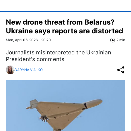
New drone threat from Belarus?
Ukraine says reports are distorted
Mon, April 06, 2026 - 20:20
2 min
Journalists misinterpreted the Ukrainian
President's comments
DARYNA VIALKO