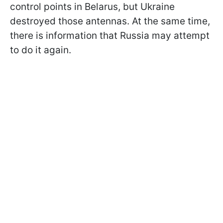
control points in Belarus, but Ukraine
destroyed those antennas. At the same time,
there is information that Russia may attempt
to do it again.