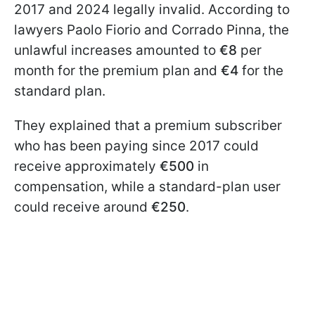
2017 and 2024 legally invalid. According to
lawyers Paolo Fiorio and Corrado Pinna, the
unlawful increases amounted to
€8
per
month for the premium plan and
€4
for the
standard plan.
They explained that a premium subscriber
who has been paying since 2017 could
receive approximately
€500
in
compensation, while a standard-plan user
could receive around
€250
.