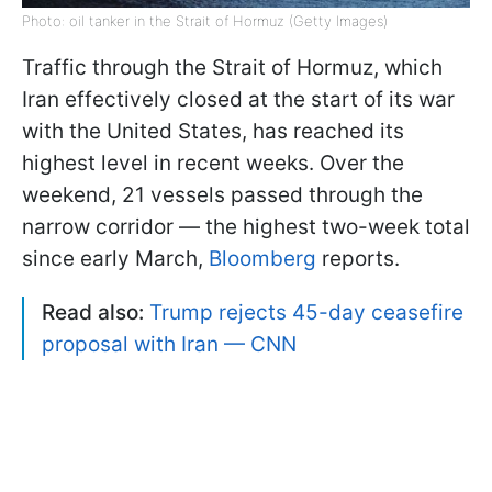
Photo: oil tanker in the Strait of Hormuz (Getty Images)
Traffic through the Strait of Hormuz, which
Iran effectively closed at the start of its war
with the United States, has reached its
highest level in recent weeks. Over the
weekend, 21 vessels passed through the
narrow corridor — the highest two-week total
since early March,
Bloomberg
reports.
Read also:
Trump rejects 45-day ceasefire
proposal with Iran — CNN