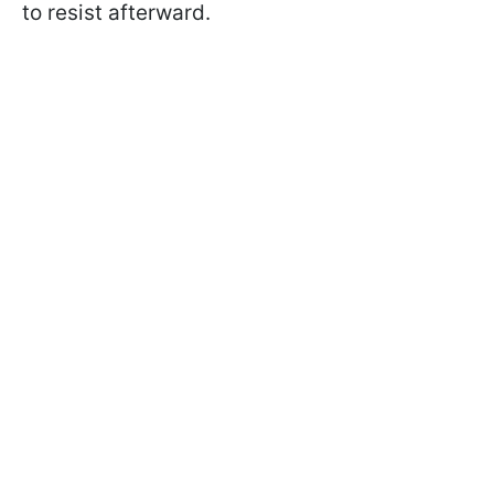
to resist afterward.