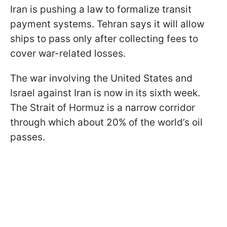
Iran is pushing a law to formalize transit
payment systems. Tehran says it will allow
ships to pass only after collecting fees to
cover war-related losses.
The war involving the United States and
Israel against Iran is now in its sixth week.
The Strait of Hormuz is a narrow corridor
through which about 20% of the world’s oil
passes.