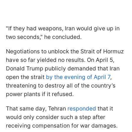
"If they had weapons, Iran would give up in
two seconds," he concluded.
Negotiations to unblock the Strait of Hormuz
have so far yielded no results. On April 5,
Donald Trump publicly demanded that Iran
open the strait
by the evening of April 7
,
threatening to destroy all of the country’s
power plants if it refused.
That same day, Tehran
responded
that it
would only consider such a step after
receiving compensation for war damages.