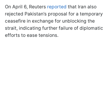
On April 6, Reuters
reported
that Iran also
rejected Pakistan’s proposal for a temporary
ceasefire in exchange for unblocking the
strait, indicating further failure of diplomatic
efforts to ease tensions.