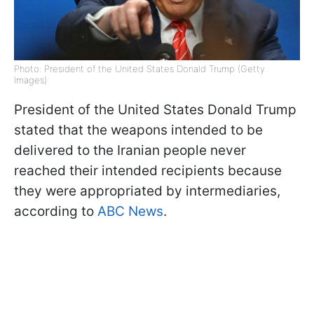
Photo: President of the United States Donald Trump (Getty
Images)
President of the United States Donald Trump
stated that the weapons intended to be
delivered to the Iranian people never
reached their intended recipients because
they were appropriated by intermediaries,
according to
ABC News
.