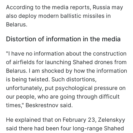
According to the media reports, Russia may
also deploy modern ballistic missiles in
Belarus.
Distortion of information in the media
"I have no information about the construction
of airfields for launching Shahed drones from
Belarus. I am shocked by how the information
is being twisted. Such distortions,
unfortunately, put psychological pressure on
our people, who are going through difficult
times," Beskrestnov said.
He explained that on February 23, Zelenskyy
said there had been four long-range Shahed