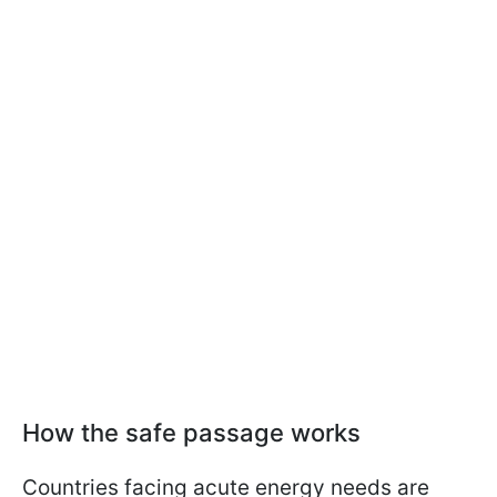
How the safe passage works
Countries facing acute energy needs are