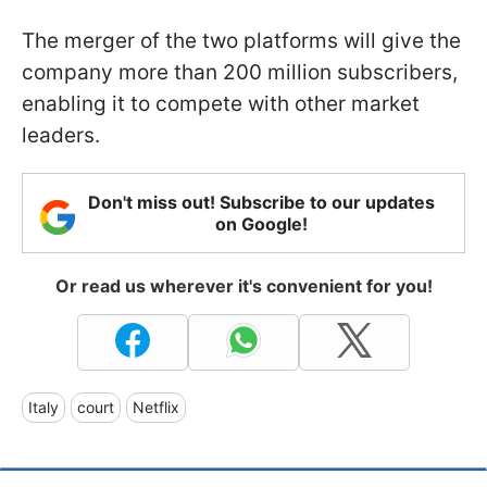
The merger of the two platforms will give the
company more than 200 million subscribers,
enabling it to compete with other market
leaders.
Don't miss out! Subscribe to our updates
on Google!
Or read us wherever it's convenient for you!
Italy
court
Netflix