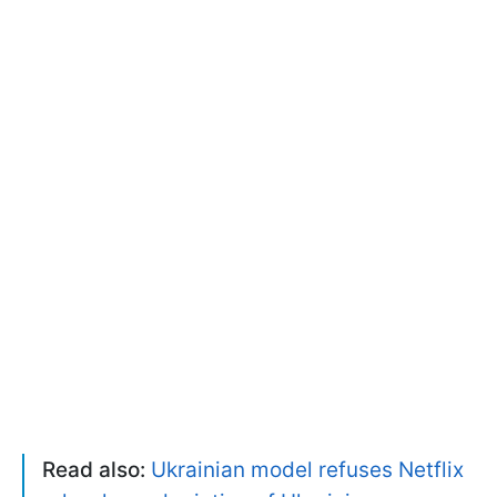
Read also:
Ukrainian model refuses Netflix