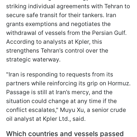
striking individual agreements with Tehran to
secure safe transit for their tankers. Iran
grants exemptions and negotiates the
withdrawal of vessels from the Persian Gulf.
According to analysts at Kpler, this
strengthens Tehran’s control over the
strategic waterway.
"Iran is responding to requests from its
partners while reinforcing its grip on Hormuz.
Passage is still at Iran’s mercy, and the
situation could change at any time if the
conflict escalates," Muyu Xu, a senior crude
oil analyst at Kpler Ltd., said.
Which countries and vessels passed