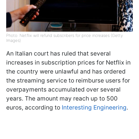
Photo: Netflix will refund subscribers for price increases (Getty
Images)
An Italian court has ruled that several
increases in subscription prices for Netflix in
the country were unlawful and has ordered
the streaming service to reimburse users for
overpayments accumulated over several
years. The amount may reach up to 500
euros, according to
Interesting Engineering
.