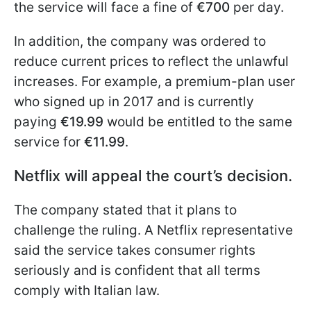
the service will face a fine of
€700
per day.
In addition, the company was ordered to
reduce current prices to reflect the unlawful
increases. For example, a premium-plan user
who signed up in 2017 and is currently
paying
€19.99
would be entitled to the same
service for
€11.99
.
Netflix will appeal the court’s decision.
The company stated that it plans to
challenge the ruling. A Netflix representative
said the service takes consumer rights
seriously and is confident that all terms
comply with Italian law.