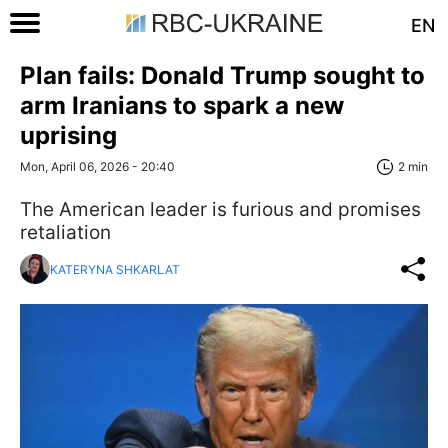
EN
Plan fails: Donald Trump sought to
arm Iranians to spark a new
uprising
Mon, April 06, 2026 - 20:40
2 min
The American leader is furious and promises
retaliation
KATERYNA SHKARLAT