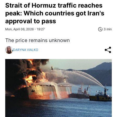
Strait of Hormuz traffic reaches
peak: Which countries got Iran's
approval to pass
Mon, April 06, 2026 - 19:27
3 min
The price remains unknown
DARYNA VIALKO