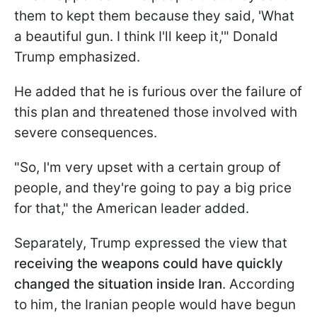
them to kept them because they said, 'What
a beautiful gun. I think I'll keep it,'" Donald
Trump emphasized.
He added that he is furious over the failure of
this plan and threatened those involved with
severe consequences.
"So, I'm very upset with a certain group of
people, and they're going to pay a big price
for that," the American leader added.
Separately, Trump expressed the view that
receiving the weapons could have quickly
changed the situation inside Iran
. According
to him, the Iranian people would have begun