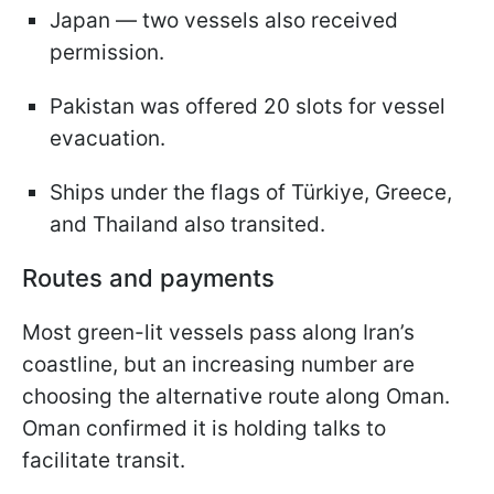
Japan — two vessels also received
permission.
Pakistan was offered 20 slots for vessel
evacuation.
Ships under the flags of Türkiye, Greece,
and Thailand also transited.
Routes and payments
Most green-lit vessels pass along Iran’s
coastline, but an increasing number are
choosing the alternative route along Oman.
Oman confirmed it is holding talks to
facilitate transit.