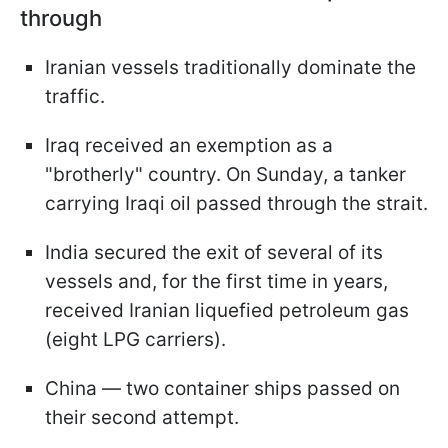
through
Iranian vessels traditionally dominate the
traffic.
Iraq received an exemption as a
"brotherly" country. On Sunday, a tanker
carrying Iraqi oil passed through the strait.
India secured the exit of several of its
vessels and, for the first time in years,
received Iranian liquefied petroleum gas
(eight LPG carriers).
China — two container ships passed on
their second attempt.