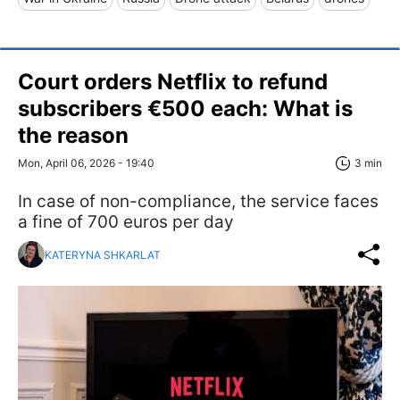
Court orders Netflix to refund
subscribers €500 each: What is
the reason
Mon, April 06, 2026 - 19:40
3 min
In case of non-compliance, the service faces
a fine of 700 euros per day
KATERYNA SHKARLAT