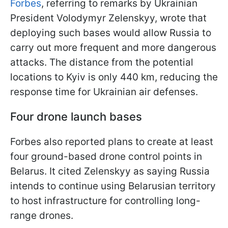
Forbes
, referring to remarks by Ukrainian
President Volodymyr Zelenskyy, wrote that
deploying such bases would allow Russia to
carry out more frequent and more dangerous
attacks. The distance from the potential
locations to Kyiv is only 440 km, reducing the
response time for Ukrainian air defenses.
Four drone launch bases
Forbes also reported plans to create at least
four ground-based drone control points in
Belarus. It cited Zelenskyy as saying Russia
intends to continue using Belarusian territory
to host infrastructure for controlling long-
range drones.