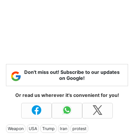
Don't miss out! Subscribe to our updates
on Google!
Or read us wherever it's convenient for you!
Weapon
USA
Trump
Iran
protest