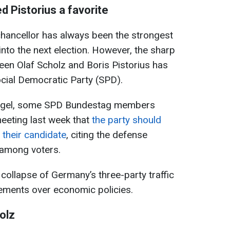
d Pistorius a favorite
 chancellor has always been the strongest
 into the next election. However, the sharp
ween Olaf Scholz and Boris Pistorius has
cial Democratic Party (SPD).
iegel, some SPD Bundestag members
eeting last week that
the party should
s their candidate
, citing the defense
y among voters.
ollapse of Germany’s three-party traffic
reements over economic policies.
olz