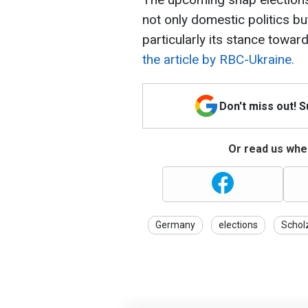
not only domestic politics but
particularly its stance toward
the article by RBC-Ukraine.
Don't miss out! 
Or read us wher
Germany
elections
Schol