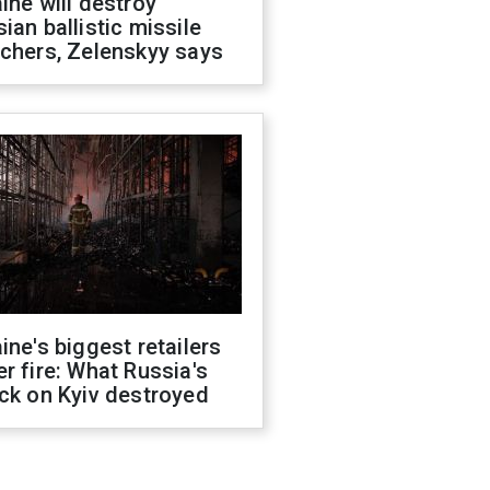
ine will destroy
ian ballistic missile
chers, Zelenskyy says
ine's biggest retailers
r fire: What Russia's
ck on Kyiv destroyed