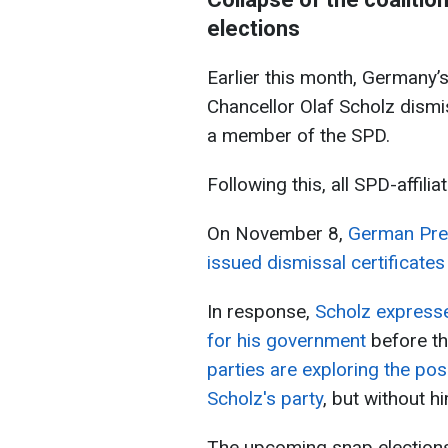
elections
Earlier this month, Germany’s
Chancellor Olaf Scholz dismi
a member of the SPD.
Following this, all SPD-affili
On November 8,
German Pres
issued dismissal certificates
In response,
Scholz expresse
for his government
before t
parties are exploring the poss
Scholz's party
, but without h
The upcoming snap elections