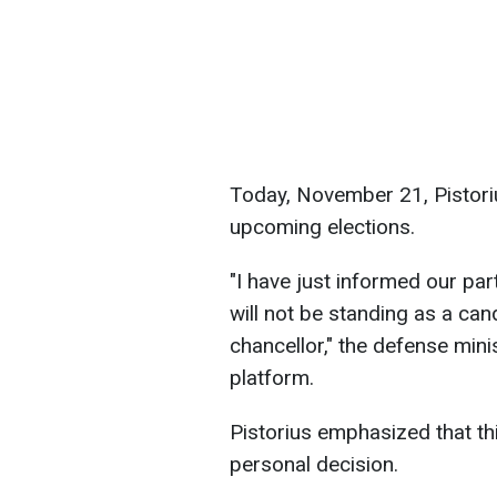
Today, November 21, Pistori
upcoming elections.
"I have just informed our par
will not be standing as a cand
chancellor," the defense mini
platform.
Pistorius emphasized that th
personal decision.