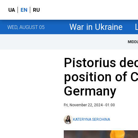
UA
EN
RU
War in Ukraine
WED, AUGUST 05
MIDD
Pistorius dec
position of 
Germany
Fri, November 22, 2024 - 01:00
KATERYNA SEROHINA