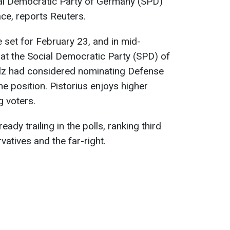
ial Democratic Party of Germany (SPD)
ace, reports Reuters.
 set for February 23, and in mid-
at the Social Democratic Party (SPD) of
olz had considered nominating Defense
he position. Pistorius enjoys higher
g voters.
eady trailing in the polls, ranking third
atives and the far-right.