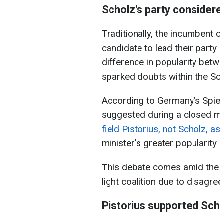
Scholz's party considere
Traditionally, the incumbent
candidate to lead their party
difference in popularity bet
sparked doubts within the So
According to Germany’s Sp
suggested during a closed m
field Pistorius, not Scholz, a
minister's greater popularit
This debate comes amid the c
light coalition due to disag
Pistorius supported Sch