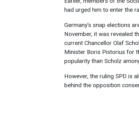
Earlier, members of the Soc
had urged him to enter the r
Germany’s snap elections are
November, it was revealed th
current Chancellor Olaf Sch
Minister Boris Pistorius for t
popularity than Scholz amon
However, the ruling SPD is alr
behind the opposition conserv