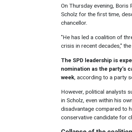
On Thursday evening, Boris Pi
Scholz for the first time, de
chancellor.
"He has led a coalition of th
crisis in recent decades," th
The SPD leadership is expec
nomination as the party’s c
week
, according to a party 
However, political analysts s
in Scholz, even within his own
disadvantage compared to his
conservative candidate for c
Collapse of the coaliti