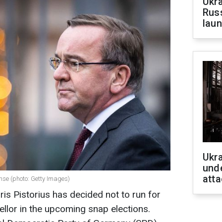
Ukra
Russ
laun
Ukra
unde
atta
ense (photo: Getty Images)
s Pistorius has decided not to run for
ellor in the upcoming snap elections.