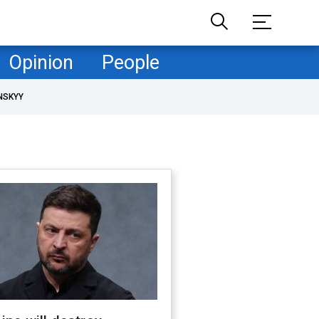
Opinion
People
NSKYY