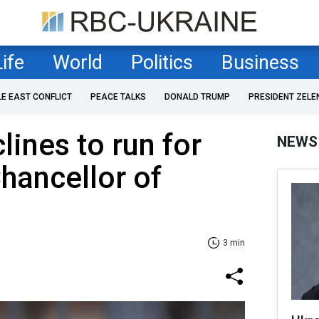
Life
World
Politics
Business
LE EAST CONFLICT
PEACE TALKS
DONALD TRUMP
PRESIDENT ZELE
lines to run for
NEWS
Chancellor of
3 min