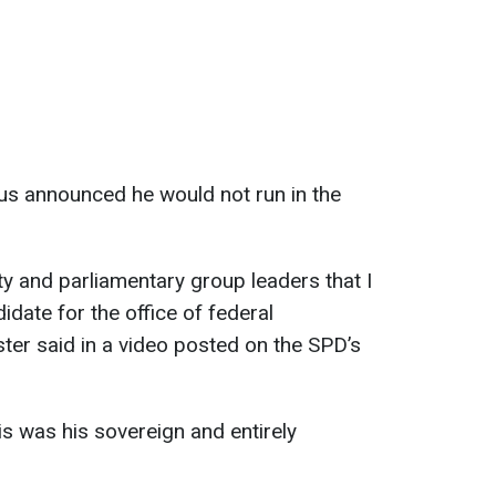
us announced he would not run in the
ty and parliamentary group leaders that I
idate for the office of federal
ster said in a video posted on the SPD’s
is was his sovereign and entirely