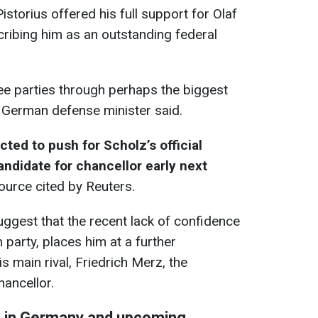
storius offered his full support for Olaf
scribing him as an outstanding federal
ree parties through perhaps the biggest
e German defense minister said.
ted to push for Scholz’s official
andidate for chancellor early next
source cited by Reuters.
uggest that the recent lack of confidence
 party, places him at a further
 main rival, Friedrich Merz, the
hancellor.
on in Germany and upcoming