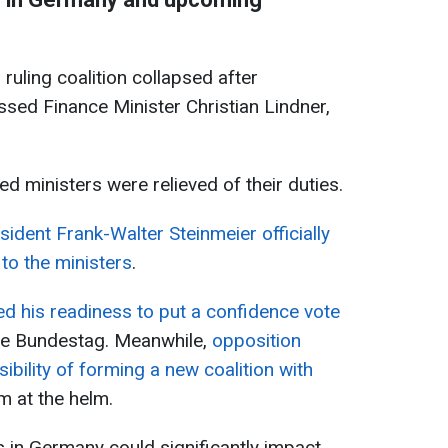
 ruling coalition collapsed after
ssed Finance Minister Christian Lindner,
ated ministers were relieved of their duties.
ident Frank-Walter Steinmeier officially
 to the ministers
.
d his readiness to put a confidence vote
he Bundestag. Meanwhile,
opposition
ibility of forming a new coalition with
im at the helm.
 in Germany could significantly impact