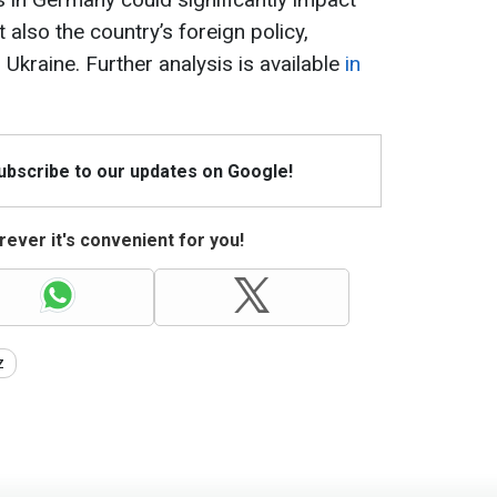
 also the country’s foreign policy,
 Ukraine. Further analysis is available
in
Subscribe to our updates on Google!
ever it's convenient for you!
z