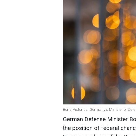
Boris Pistorius, Germany's Minister of Def
German Defense Minister Bori
the position of federal chanc