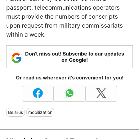
passport, telecommunications operators
must provide the numbers of conscripts
upon request from military commissariats
within a week.
Don't miss out! Subscribe to our updates
on Google!
Or read us wherever it's convenient for you!
Belarus
mobilization