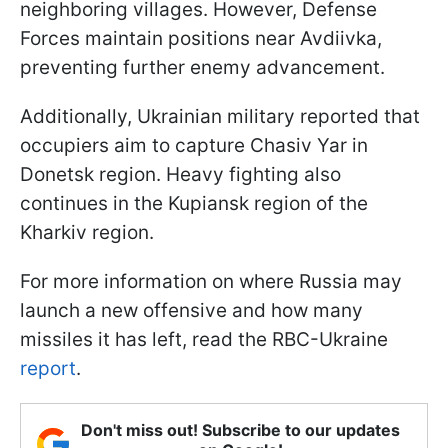
neighboring villages. However, Defense
Forces maintain positions near Avdiivka,
preventing further enemy advancement.
Additionally, Ukrainian military reported that
occupiers aim to capture Chasiv Yar in
Donetsk region. Heavy fighting also
continues in the Kupiansk region of the
Kharkiv region.
For more information on where Russia may
launch a new offensive and how many
missiles it has left, read the RBC-Ukraine
report
.
Don't miss out! Subscribe to our updates