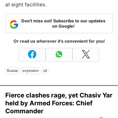
at eight facilities.
Don't miss out! Subscribe to our updates
on Google!
Or read us wherever it's convenient for you!
Russia
explosion
oil
Fierce clashes rage, yet Chasiv Yar
held by Armed Forces: Chief
Commander