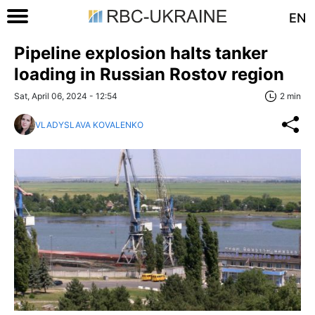
EN
Pipeline explosion halts tanker
loading in Russian Rostov region
Sat, April 06, 2024 - 12:54
2 min
VLADYSLAVA KOVALENKO