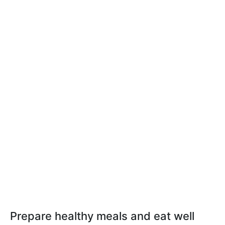
Prepare healthy meals and eat well