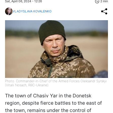
Sat, April 06, 2024 - 12:26
2 min
VLADYSLAVA KOVALENKO
Photo: Commander-in-Chief of the Armed Forces Oleksandr Syrskyi
(Vitalii Nosach, RBC-Ukraine)
The town of Chasiv Yar in the Donetsk
region, despite fierce battles to the east of
the town, remains under the control of