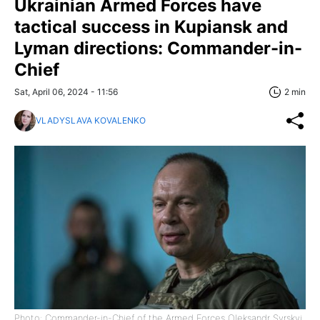
Ukrainian Armed Forces have
tactical success in Kupiansk and
Lyman directions: Commander-in-
Chief
Sat, April 06, 2024 - 11:56
2 min
VLADYSLAVA KOVALENKO
Photo: Commander-in-Chief of the Armed Forces Oleksandr Syrskyi