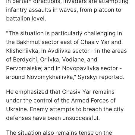
In certain directions, invaders are attempting
infantry assaults in waves, from platoon to
battalion level.
"The situation is particularly challenging in
the Bakhmut sector east of Chasiv Yar and
Klishchiivka; in Avdiivka sector - in the areas
of Berdychi, Orlivka, Vodiane, and
Pervomaiske; and in Novopavlivka sector -
around Novomykhailivka," Syrskyi reported.
He emphasized that Chasiv Yar remains
under the control of the Armed Forces of
Ukraine. Enemy attempts to breach the city
defenses have been unsuccessful.
The situation also remains tense on the