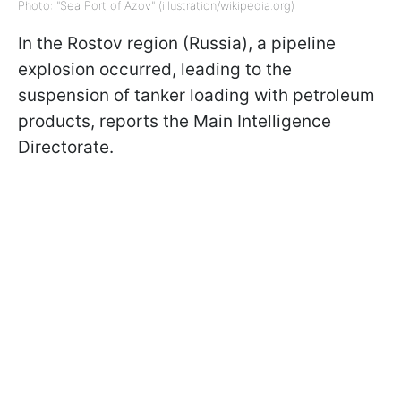
Photo: "Sea Port of Azov" (illustration/wikipedia.org)
In the Rostov region (Russia), a pipeline
explosion occurred, leading to the
suspension of tanker loading with petroleum
products, reports the Main Intelligence
Directorate.