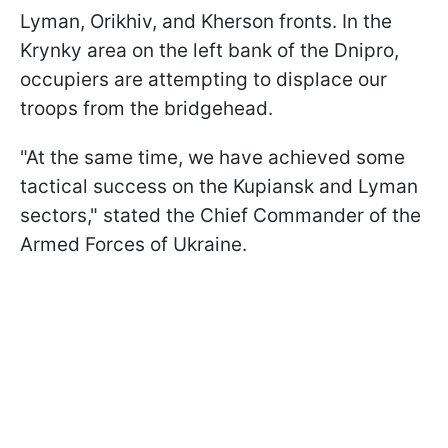
Lyman, Orikhiv, and Kherson fronts. In the
Krynky area on the left bank of the Dnipro,
occupiers are attempting to displace our
troops from the bridgehead.
"At the same time, we have achieved some
tactical success on the Kupiansk and Lyman
sectors," stated the Chief Commander of the
Armed Forces of Ukraine.