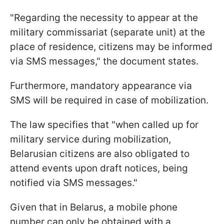
"Regarding the necessity to appear at the
military commissariat (separate unit) at the
place of residence, citizens may be informed
via SMS messages," the document states.
Furthermore, mandatory appearance via
SMS will be required in case of mobilization.
The law specifies that "when called up for
military service during mobilization,
Belarusian citizens are also obligated to
attend events upon draft notices, being
notified via SMS messages."
Given that in Belarus, a mobile phone
number can only be obtained with a