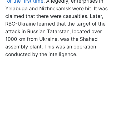
for the first time
. Allegedly, enterprises in
Yelabuga and Nizhnekamsk were hit. It was
claimed that there were casualties. Later,
RBC-Ukraine learned that the target of the
attack in Russian Tatarstan, located over
1000 km from Ukraine, was the Shahed
assembly plant. This was an operation
conducted by the intelligence.