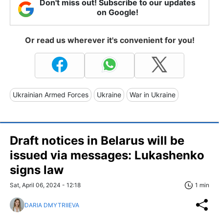
Don't miss out! Subscribe to our updates
on Google!
Or read us wherever it's convenient for you!
Ukrainian Armed Forces
Ukraine
War in Ukraine
Draft notices in Belarus will be
issued via messages: Lukashenkо
signs law
Sat, April 06, 2024 - 12:18
1 min
DARIA DMYTRIIEVA