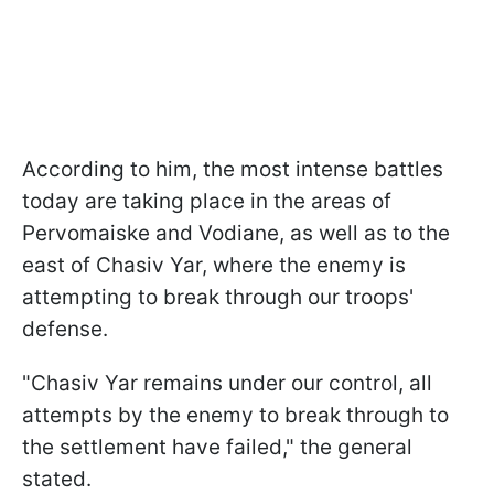
According to him, the most intense battles
today are taking place in the areas of ​​
Pervomaiske and Vodiane, as well as to the
east of Chasiv Yar, where the enemy is
attempting to break through our troops'
defense.
"Chasiv Yar remains under our control, all
attempts by the enemy to break through to
the settlement have failed," the general
stated.