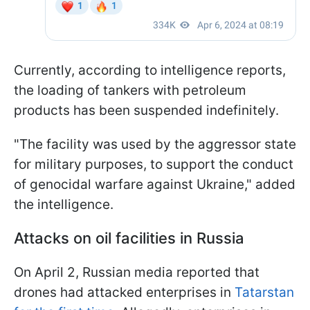
Currently, according to intelligence reports,
the loading of tankers with petroleum
products has been suspended indefinitely.
"The facility was used by the aggressor state
for military purposes, to support the conduct
of genocidal warfare against Ukraine," added
the intelligence.
Attacks on oil facilities in Russia
On April 2, Russian media reported that
drones had attacked enterprises in
Tatarstan