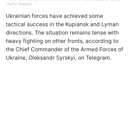
(Getty Images)
Ukrainian forces have achieved some
tactical success in the Kupiansk and Lyman
directions. The situation remains tense with
heavy fighting on other fronts, according to
the Chief Commander of the Armed Forces of
Ukraine, Oleksandr Syrskyi, on Telegram.