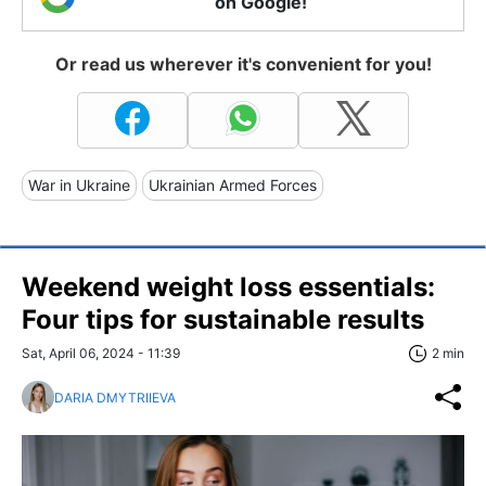
on Google!
Or read us wherever it's convenient for you!
War in Ukraine
Ukrainian Armed Forces
Weekend weight loss essentials:
Four tips for sustainable results
Sat, April 06, 2024 - 11:39
2 min
DARIA DMYTRIIEVA