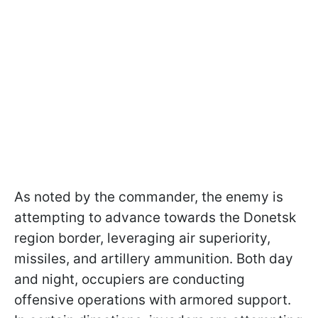
As noted by the commander, the enemy is
attempting to advance towards the Donetsk
region border, leveraging air superiority,
missiles, and artillery ammunition. Both day
and night, occupiers are conducting
offensive operations with armored support.