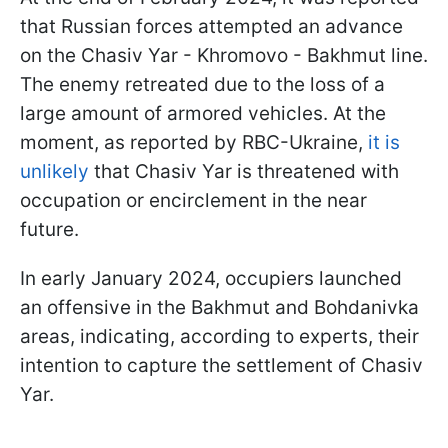
that Russian forces attempted an advance
on the Chasiv Yar - Khromovo - Bakhmut line.
The enemy retreated due to the loss of a
large amount of armored vehicles. At the
moment, as reported by RBC-Ukraine,
it is
unlikely
that Chasiv Yar is threatened with
occupation or encirclement in the near
future.
In early January 2024, occupiers launched
an offensive in the Bakhmut and Bohdanivka
areas, indicating, according to experts, their
intention to capture the settlement of Chasiv
Yar.