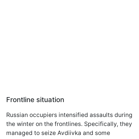
Frontline situation
Russian occupiers intensified assaults during
the winter on the frontlines. Specifically, they
managed to seize Avdiivka and some