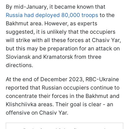
By mid-January, it became known that
Russia had deployed 80,000 troops
to the
Bakhmut area. However, as experts
suggested, it is unlikely that the occupiers
will strike with all these forces at Chasiv Yar,
but this may be preparation for an attack on
Sloviansk and Kramatorsk from three
directions.
At the end of December 2023, RBC-Ukraine
reported that Russian occupiers continue to
concentrate their forces in the Bakhmut and
Klishchiivka areas. Their goal is clear - an
offensive on Chasiv Yar.