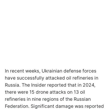
In recent weeks, Ukrainian defense forces
have successfully attacked oil refineries in
Russia. The Insider reported that in 2024,
there were 15 drone attacks on 13 oil
refineries in nine regions of the Russian
Federation. Significant damage was reported