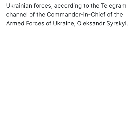
Ukrainian forces, according to the Telegram
channel of the Commander-in-Chief of the
Armed Forces of Ukraine, Oleksandr Syrskyi.