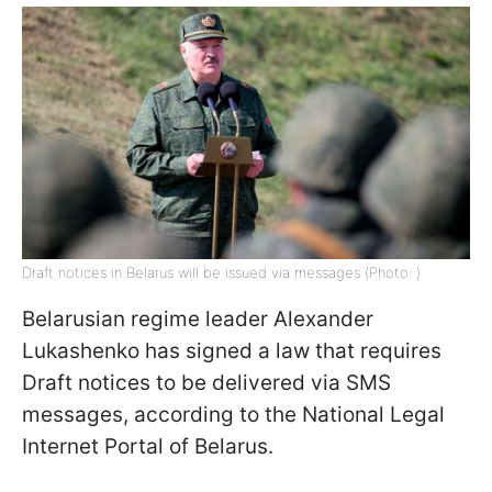
Draft notices in Belarus will be issued via messages (Photo: )
Belarusian regime leader Alexander
Lukashenko has signed a law that requires
Draft notices to be delivered via SMS
messages, according to the National Legal
Internet Portal of Belarus.