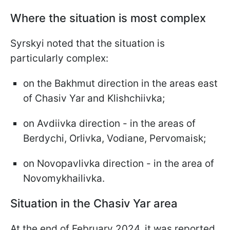
Where the situation is most complex
Syrskyi noted that the situation is
particularly complex:
on the Bakhmut direction in the areas east
of Chasiv Yar and Klishchiivka;
on Avdiivka direction - in the areas of
Berdychi, Orlivka, Vodiane, Pervomaisk;
on Novopavlivka direction - in the area of
Novomykhailivka.
Situation in the Chasiv Yar area
At the end of February 2024, it was reported