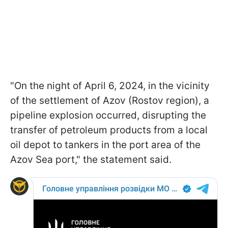
"On the night of April 6, 2024, in the vicinity
of the settlement of Azov (Rostov region), a
pipeline explosion occurred, disrupting the
transfer of petroleum products from a local
oil depot to tankers in the port area of the
Azov Sea port," the statement said.