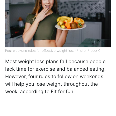
Four weekend rules for effective weight loss (Photo: Freepik)
Most weight loss plans fail because people
lack time for exercise and balanced eating.
However, four rules to follow on weekends
will help you lose weight throughout the
week, according to Fit for fun.