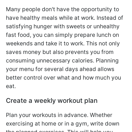
Many people don't have the opportunity to
have healthy meals while at work. Instead of
satisfying hunger with sweets or unhealthy
fast food, you can simply prepare lunch on
weekends and take it to work. This not only
saves money but also prevents you from
consuming unnecessary calories. Planning
your menu for several days ahead allows
better control over what and how much you
eat.
Create a weekly workout plan
Plan your workouts in advance. Whether
exercising at home or in a gym, write down