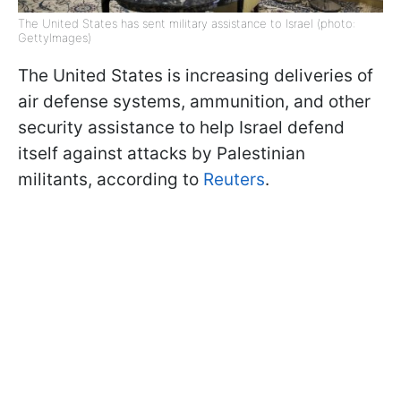
The United States has sent military assistance to Israel (photo:
GettyImages)
The United States is increasing deliveries of
air defense systems, ammunition, and other
security assistance to help Israel defend
itself against attacks by Palestinian
militants, according to
Reuters
.