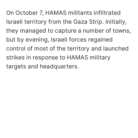
On October 7, HAMAS militants infiltrated
Israeli territory from the Gaza Strip. Initially,
they managed to capture a number of towns,
but by evening, Israeli forces regained
control of most of the territory and launched
strikes in response to HAMAS military
targets and headquarters.