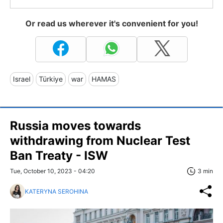
Or read us wherever it's convenient for you!
Israel
Türkiye
war
HAMAS
Russia moves towards
withdrawing from Nuclear Test
Ban Treaty - ISW
Tue, October 10, 2023 - 04:20
3 min
KATERYNA SEROHINA