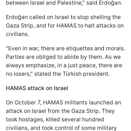
between Israel and Palestine," said Erdoğan.
Erdoğan called on Israel to stop shelling the
Gaza Strip, and for HAMAS to halt attacks on
civilians.
"Even in war, there are etiquettes and morals.
Parties are obliged to abide by them. As we
always emphasize, in a just peace, there are
no losers," stated the Türkish president.
HAMAS attack on Israel
On October 7, HAMAS militants launched an
attack on Israel from the Gaza Strip. They
took hostages, killed several hundred
civilians, and took control of some military