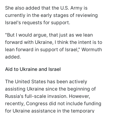
She also added that the U.S. Army is
currently in the early stages of reviewing
Israel's requests for support.
"But I would argue, that just as we lean
forward with Ukraine, I think the intent is to
lean forward in support of Israel," Wormuth
added.
Aid to Ukraine and Israel
The United States has been actively
assisting Ukraine since the beginning of
Russia's full-scale invasion. However,
recently, Congress did not include funding
for Ukraine assistance in the temporary