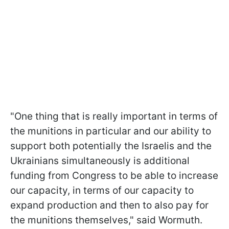
"One thing that is really important in terms of
the munitions in particular and our ability to
support both potentially the Israelis and the
Ukrainians simultaneously is additional
funding from Congress to be able to increase
our capacity, in terms of our capacity to
expand production and then to also pay for
the munitions themselves," said Wormuth.