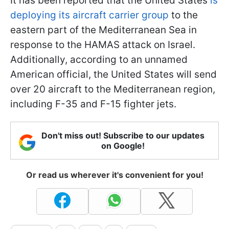
It has been reported that the United States
is
deploying its aircraft carrier group
to the
eastern part of the Mediterranean Sea in
response to the HAMAS attack on Israel.
Additionally, according to an unnamed
American official, the United States will send
over 20 aircraft to the Mediterranean region,
including F-35 and F-15 fighter jets.
Don't miss out! Subscribe to our updates
on Google!
Or read us wherever it's convenient for you!