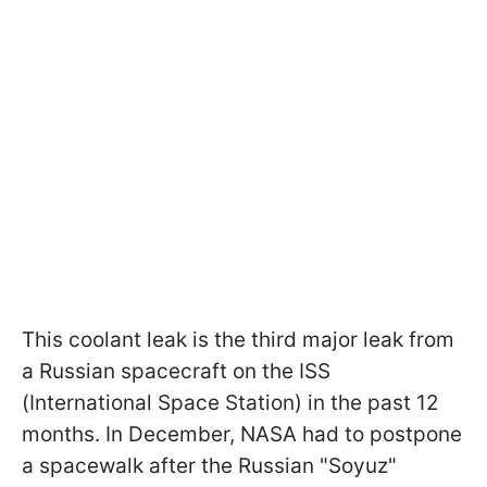
This coolant leak is the third major leak from
a Russian spacecraft on the ISS
(International Space Station) in the past 12
months. In December, NASA had to postpone
a spacewalk after the Russian "Soyuz"