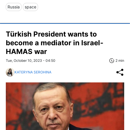
Russia
space
Türkish President wants to
become a mediator in Israel-
HAMAS war
Tue, October 10, 2023 - 04:50
2 min
KATERYNA SEROHINA