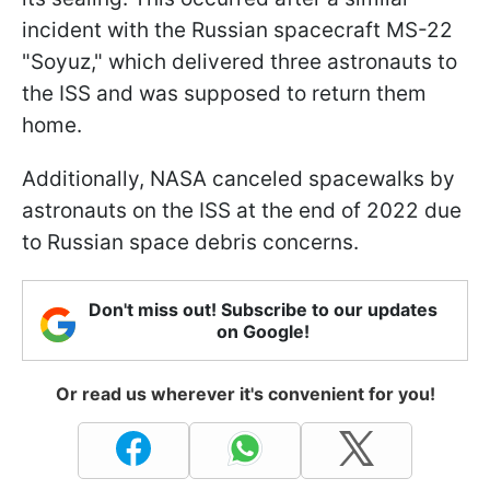
incident with the Russian spacecraft MS-22
"Soyuz," which delivered three astronauts to
the ISS and was supposed to return them
home.
Additionally, NASA canceled spacewalks by
astronauts on the ISS at the end of 2022 due
to Russian space debris concerns.
Don't miss out! Subscribe to our updates
on Google!
Or read us wherever it's convenient for you!