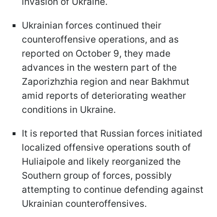
invasion of Ukraine.
Ukrainian forces continued their
counteroffensive operations, and as
reported on October 9, they made
advances in the western part of the
Zaporizhzhia region and near Bakhmut
amid reports of deteriorating weather
conditions in Ukraine.
It is reported that Russian forces initiated
localized offensive operations south of
Huliaipole and likely reorganized the
Southern group of forces, possibly
attempting to continue defending against
Ukrainian counteroffensives.