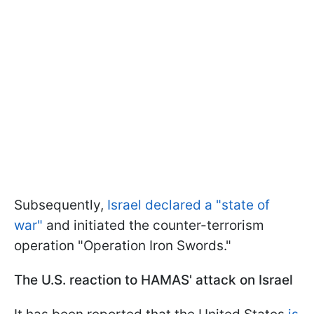
Subsequently,
Israel declared a "state of
war"
and initiated the counter-terrorism
operation "Operation Iron Swords."
The U.S. reaction to HAMAS' attack on Israel