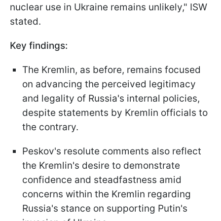
nuclear use in Ukraine remains unlikely," ISW
stated.
Key findings:
The Kremlin, as before, remains focused
on advancing the perceived legitimacy
and legality of Russia's internal policies,
despite statements by Kremlin officials to
the contrary.
Peskov's resolute comments also reflect
the Kremlin's desire to demonstrate
confidence and steadfastness amid
concerns within the Kremlin regarding
Russia's stance on supporting Putin's