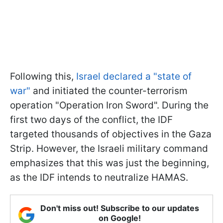
Following this,
Israel declared a "state of
war"
and initiated the counter-terrorism
operation "Operation Iron Sword". During the
first two days of the conflict, the IDF
targeted thousands of objectives in the Gaza
Strip. However, the Israeli military command
emphasizes that this was just the beginning,
as the IDF intends to neutralize HAMAS.
Don't miss out! Subscribe to our updates
on Google!