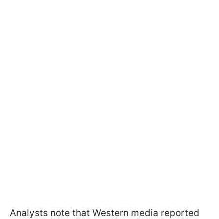
Analysts note that Western media reported