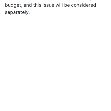
budget, and this issue will be considered
separately.