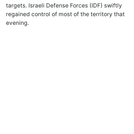
targets. Israeli Defense Forces (IDF) swiftly
regained control of most of the territory that
evening.