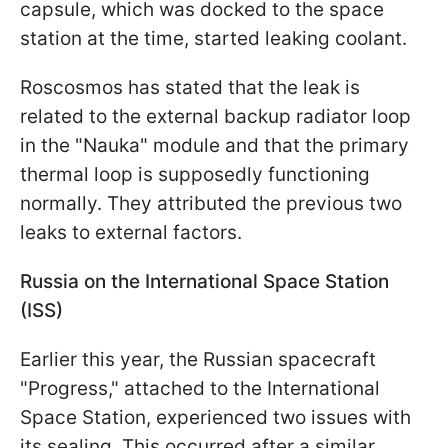
capsule, which was docked to the space
station at the time, started leaking coolant.
Roscosmos has stated that the leak is
related to the external backup radiator loop
in the "Nauka" module and that the primary
thermal loop is supposedly functioning
normally. They attributed the previous two
leaks to external factors.
Russia on the International Space Station
(ISS)
Earlier this year, the Russian spacecraft
"Progress," attached to the International
Space Station, experienced two issues with
its sealing. This occurred after a similar