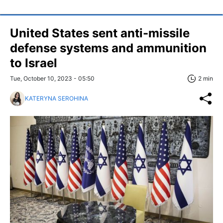
United States sent anti-missile
defense systems and ammunition
to Israel
Tue, October 10, 2023 - 05:50
2 min
KATERYNA SEROHINA