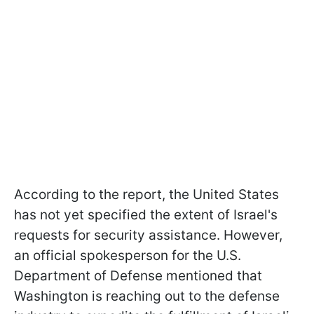
According to the report, the United States
has not yet specified the extent of Israel's
requests for security assistance. However,
an official spokesperson for the U.S.
Department of Defense mentioned that
Washington is reaching out to the defense