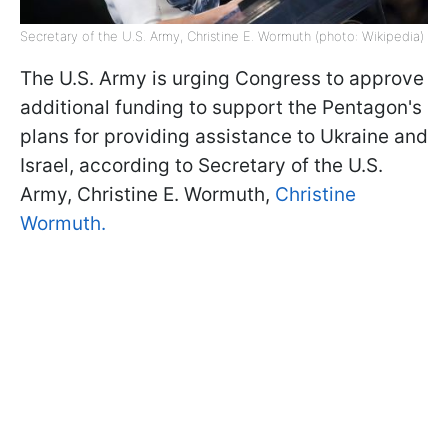
Secretary of the U.S. Army, Christine E. Wormuth (photo: Wikipedia)
The U.S. Army is urging Congress to approve
additional funding to support the Pentagon's
plans for providing assistance to Ukraine and
Israel, according to Secretary of the U.S.
Army, Christine E. Wormuth,
Christine
Wormuth.