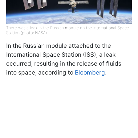
There was a leak in the Russian module on the International Space
Station (photo: NASA)
In the Russian module attached to the
International Space Station (ISS), a leak
occurred, resulting in the release of fluids
into space, according to
Bloomberg
.