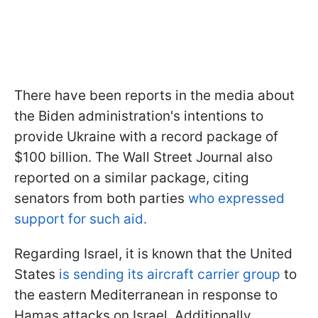
There have been reports in the media about
the Biden administration's intentions to
provide Ukraine with a record package of
$100 billion. The Wall Street Journal also
reported on a similar package, citing
senators from both parties
who expressed
support for such aid.
Regarding Israel, it is known that the United
States
is sending its aircraft carrier group
to
the eastern Mediterranean in response to
Hamas attacks on Israel. Additionally,