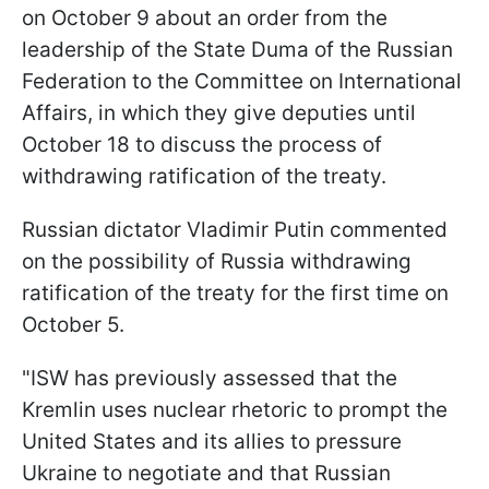
on October 9 about an order from the
leadership of the State Duma of the Russian
Federation to the Committee on International
Affairs, in which they give deputies until
October 18 to discuss the process of
withdrawing ratification of the treaty.
Russian dictator Vladimir Putin commented
on the possibility of Russia withdrawing
ratification of the treaty for the first time on
October 5.
"ISW has previously assessed that the
Kremlin uses nuclear rhetoric to prompt the
United States and its allies to pressure
Ukraine to negotiate and that Russian