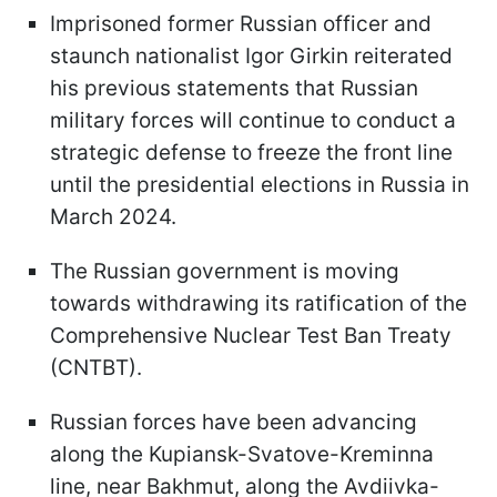
Imprisoned former Russian officer and
staunch nationalist Igor Girkin reiterated
his previous statements that Russian
military forces will continue to conduct a
strategic defense to freeze the front line
until the presidential elections in Russia in
March 2024.
The Russian government is moving
towards withdrawing its ratification of the
Comprehensive Nuclear Test Ban Treaty
(CNTBT).
Russian forces have been advancing
along the Kupiansk-Svatove-Kreminna
line, near Bakhmut, along the Avdiivka-