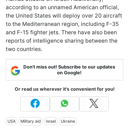
according to an unnamed American official,
the United States will deploy over 20 aircraft
to the Mediterranean region, including F-35
and F-15 fighter jets. There have also been
reports of intelligence sharing between the
two countries.
Don't miss out! Subscribe to our updates
on Google!
Or read us wherever it's convenient for you!
USA
Military aid
Israel
Ukraine