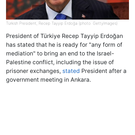
Türkish President, Recep Tayyip Erdoğa (photo: GettyImages)
President of Türkiye Recep Tayyip Erdoğan
has stated that he is ready for "any form of
mediation" to bring an end to the Israel-
Palestine conflict, including the issue of
prisoner exchanges,
stated
President after a
government meeting in Ankara.