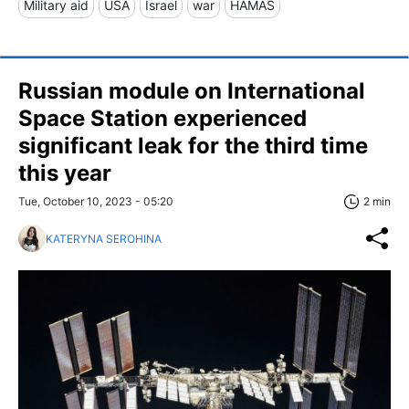
Military aid
USA
Israel
war
HAMAS
Russian module on International
Space Station experienced
significant leak for the third time
this year
Tue, October 10, 2023 - 05:20
2 min
KATERYNA SEROHINA