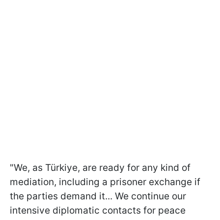
"We, as Türkiye, are ready for any kind of
mediation, including a prisoner exchange if
the parties demand it... We continue our
intensive diplomatic contacts for peace