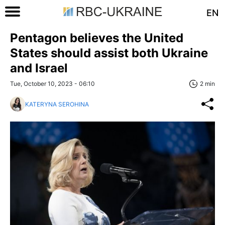
EN
Pentagon believes the United
States should assist both Ukraine
and Israel
Tue, October 10, 2023 - 06:10
2 min
KATERYNA SEROHINA