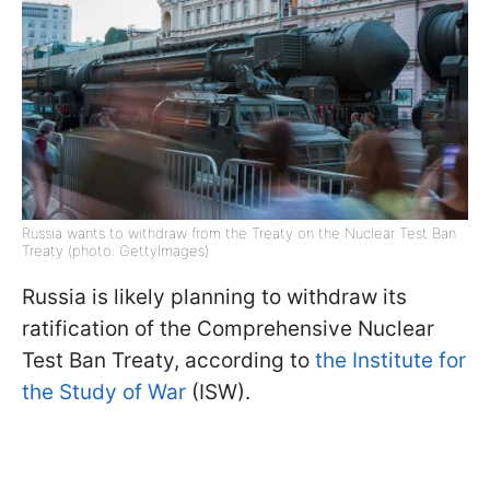
Russia wants to withdraw from the Treaty on the Nuclear Test Ban
Treaty (photo: GettyImages)
Russia is likely planning to withdraw its
ratification of the Comprehensive Nuclear
Test Ban Treaty, according to
the Institute for
the Study of War
(ISW).