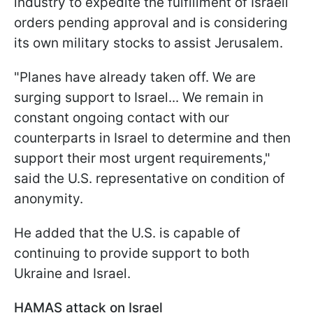
industry to expedite the fulfillment of Israeli
orders pending approval and is considering
its own military stocks to assist Jerusalem.
"Planes have already taken off. We are
surging support to Israel... We remain in
constant ongoing contact with our
counterparts in Israel to determine and then
support their most urgent requirements,"
said the U.S. representative on condition of
anonymity.
He added that the U.S. is capable of
continuing to provide support to both
Ukraine and Israel.
HAMAS attack on Israel