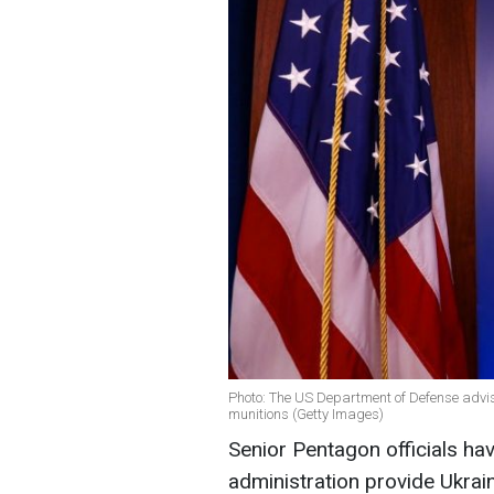
Photo: The US Department of Defense advi
munitions (Getty Images)
Senior Pentagon officials h
administration provide Ukrai