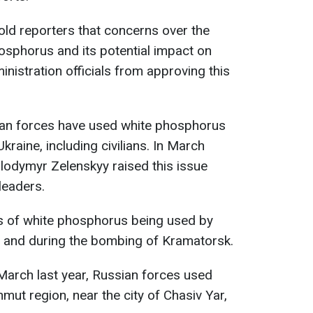
told reporters that concerns over the
osphorus and its potential impact on
inistration officials from approving this
sian forces have used white phosphorus
kraine, including civilians. In March
lodymyr Zelenskyy raised this issue
leaders.
s of white phosphorus being used by
a and during the bombing of Kramatorsk.
 March last year, Russian forces used
mut region, near the city of Chasiv Yar,