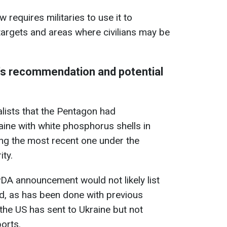
w requires militaries to use it to
 targets and areas where civilians may be
's recommendation and potential
alists that the Pentagon had
ne with white phosphorus shells in
ing the most recent one under the
ty.
PDA announcement would not likely list
aid, as has been done with previous
he US has sent to Ukraine but not
orts.