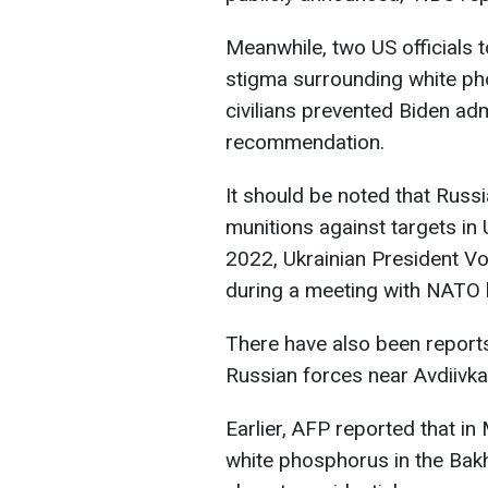
Meanwhile, two US officials 
stigma surrounding white ph
civilians prevented Biden adm
recommendation.
It should be noted that Rus
munitions against targets in U
2022, Ukrainian President Vo
during a meeting with NATO 
There have also been report
Russian forces near Avdiivk
Earlier, AFP reported that in
white phosphorus in the Bakh