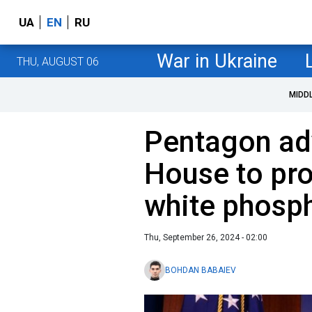
UA
EN
RU
War in Ukraine
THU, AUGUST 06
MIDD
Pentagon ad
House to pro
white phosph
Thu, September 26, 2024 - 02:00
BOHDAN BABAIEV