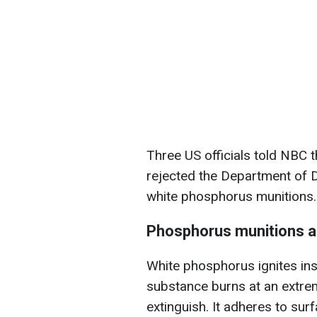
Three US officials told NBC 
rejected the Department of D
white phosphorus munitions.
Phosphorus munitions a
White phosphorus ignites ins
substance burns at an extreme
extinguish. It adheres to sur