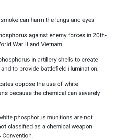
he smoke can harm the lungs and eyes.
hosphorus against enemy forces in 20th-
World War II and Vietnam.
phosphorus in artillery shells to create
d to provide battlefield illumination.
cates oppose the use of white
ians because the chemical can severely
white phosphorus munitions are not
 not classified as a chemical weapon
 Convention.