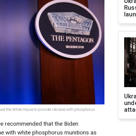
Ukra
Russ
laun
Ukra
unde
atta
sed the White House to provide Ukraine with phosphorus
ave recommended that the Biden
ne with white phosphorus munitions as