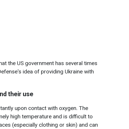
that the US government has several times
efense's idea of providing Ukraine with
nd their use
tantly upon contact with oxygen. The
ly high temperature and is difficult to
faces (especially clothing or skin) and can