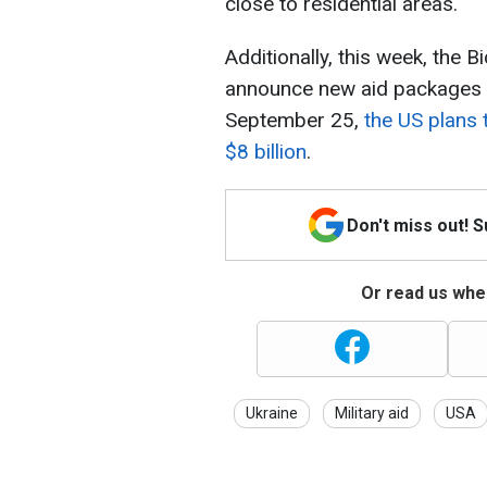
close to residential areas.
Additionally, this week, the 
announce new aid packages f
September 25,
the US plans 
$8 billion
.
Don't miss out! 
Or read us wher
Ukraine
Military aid
USA