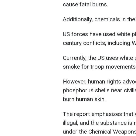
cause fatal burns.
Additionally, chemicals in t
US forces have used white p
century conflicts, including 
Currently, the US uses white 
smoke for troop movements an
However, human rights advo
phosphorus shells near civil
burn human skin.
The report emphasizes that 
illegal, and the substance is
under the Chemical Weapons