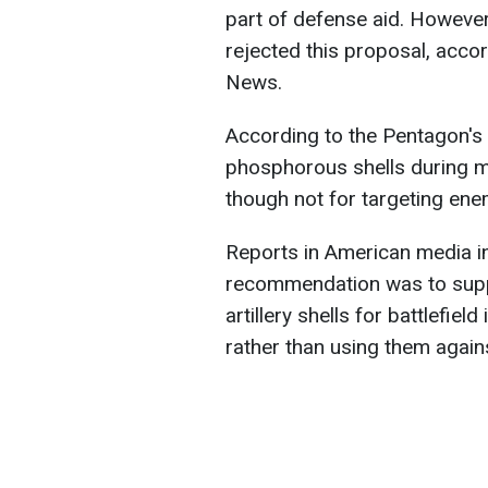
part of defense aid. Howeve
rejected this proposal, acco
News.
According to the Pentagon's 
phosphorous shells during mil
though not for targeting en
Reports in American media in
recommendation was to supp
artillery shells for battlefie
rather than using them agai