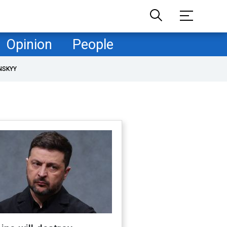
Opinion
People
NSKYY