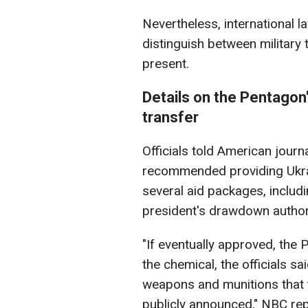
Nevertheless, international la
distinguish between military
present.
Details on the Pentagon
transfer
Officials told American journ
recommended providing Ukrai
several aid packages, includ
president's drawdown authori
"If eventually approved, the 
the chemical, the officials s
weapons and munitions that t
publicly announced," NBC rep