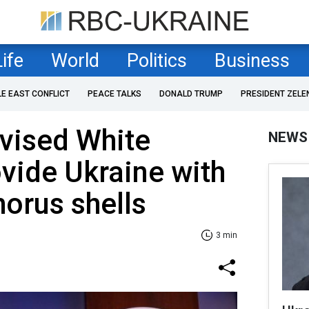
Life
World
Politics
Business
LE EAST CONFLICT
PEACE TALKS
DONALD TRUMP
PRESIDENT ZELE
vised White
NEWS
vide Ukraine with
orus shells
3 min