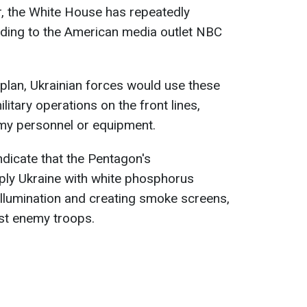
r, the White House has repeatedly
rding to the American media outlet NBC
plan, Ukrainian forces would use these
itary operations on the front lines,
emy personnel or equipment.
dicate that the Pentagon's
ly Ukraine with white phosphorus
ld illumination and creating smoke screens,
nst enemy troops.