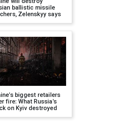
ine will destroy
ian ballistic missile
chers, Zelenskyy says
ine's biggest retailers
r fire: What Russia's
ck on Kyiv destroyed