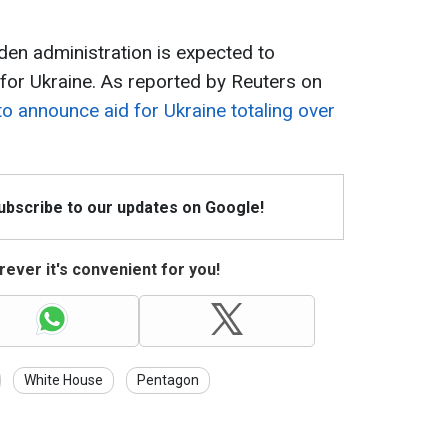
Biden administration is expected to
or Ukraine. As reported by Reuters on
to announce aid for Ukraine totaling over
Subscribe to our updates on Google!
ever it's convenient for you!
White House
Pentagon