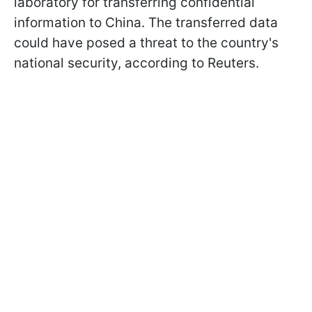
laboratory for transferring confidential
information to China. The transferred data
could have posed a threat to the country's
national security, according to Reuters.