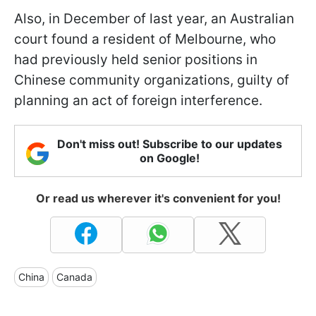
Also, in December of last year, an Australian
court found a resident of Melbourne, who
had previously held senior positions in
Chinese community organizations, guilty of
planning an act of foreign interference.
Don't miss out! Subscribe to our updates
on Google!
Or read us wherever it's convenient for you!
China
Canada