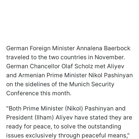
German Foreign Minister Annalena Baerbock
traveled to the two countries in November.
German Chancellor Olaf Scholz met Aliyev
and Armenian Prime Minister Nikol Pashinyan
on the sidelines of the Munich Security
Conference this month.
"Both Prime Minister (Nikol) Pashinyan and
President (Ilham) Aliyev have stated they are
ready for peace, to solve the outstanding
issues exclusively through peaceful means,"