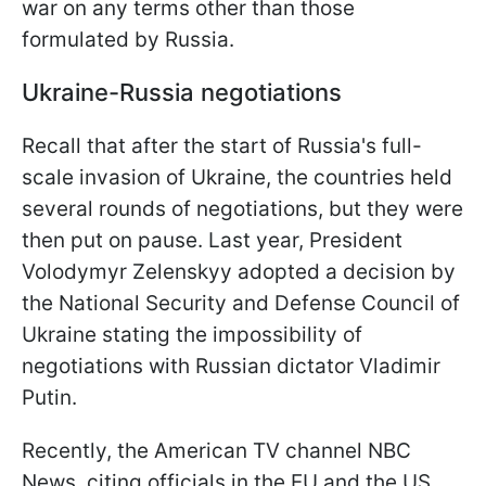
war on any terms other than those
formulated by Russia.
Ukraine-Russia negotiations
Recall that after the start of Russia's full-
scale invasion of Ukraine, the countries held
several rounds of negotiations, but they were
then put on pause. Last year, President
Volodymyr Zelenskyy adopted a decision by
the National Security and Defense Council of
Ukraine stating the impossibility of
negotiations with Russian dictator Vladimir
Putin.
Recently, the American TV channel NBC
News, citing officials in the EU and the US,