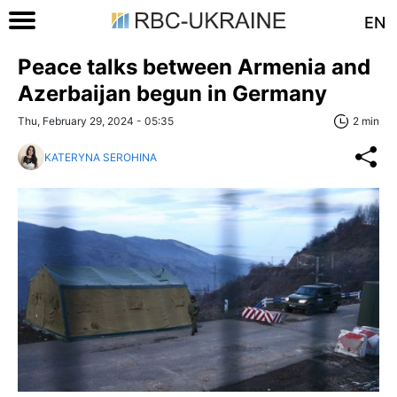
EN
Peace talks between Armenia and
Azerbaijan begun in Germany
Thu, February 29, 2024 - 05:35
2 min
KATERYNA SEROHINA