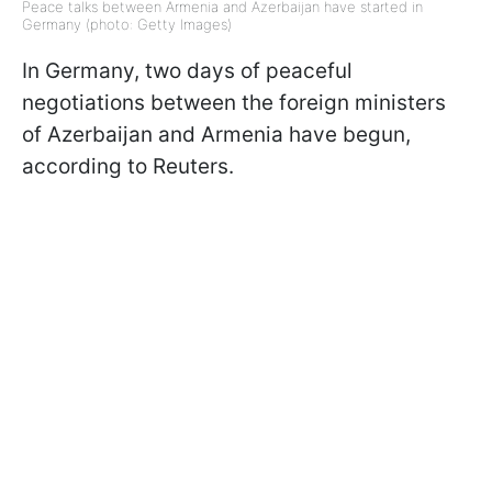
Peace talks between Armenia and Azerbaijan have started in
Germany (photo: Getty Images)
In Germany, two days of peaceful
negotiations between the foreign ministers
of Azerbaijan and Armenia have begun,
according to Reuters.