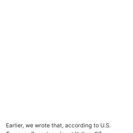
Earlier, we wrote that, according to U.S.