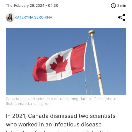
Thu, February 29, 2024 - 04:30
2 min
KATERYNA SEROHINA
Canada accused scientists of transferring data to China (photo:
flickr.com/ciska_van_geer)
In 2021, Canada dismissed two scientists
who worked in an infectious disease