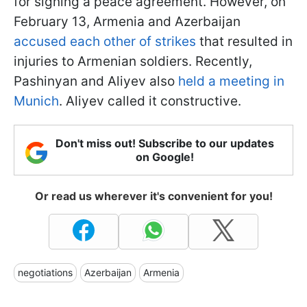
for signing a peace agreement. However, on
February 13, Armenia and Azerbaijan
accused each other of strikes
that resulted in
injuries to Armenian soldiers. Recently,
Pashinyan and Aliyev also
held a meeting in
Munich
. Aliyev called it constructive.
Don't miss out! Subscribe to our updates
on Google!
Or read us wherever it's convenient for you!
negotiations
Azerbaijan
Armenia