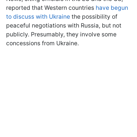
reported that Western countries
have begun
to discuss with Ukraine
the possibility of
peaceful negotiations with Russia, but not
publicly. Presumably, they involve some
concessions from Ukraine.