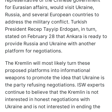
representative of the Chinese government
for Eurasian affairs, would visit Ukraine,
Russia, and several European countries to
address the military conflict. Turkish
President Recep Tayyip Erdogan, in turn,
stated on February 28 that Ankara is ready to
provide Russia and Ukraine with another
platform for negotiations.
The Kremlin will most likely turn these
proposed platforms into informational
weapons to promote the idea that Ukraine is
the party refusing negotiations. ISW experts
continue to believe that the Kremlin is not
interested in honest negotiations with
Ukraine and is not interested in ending the