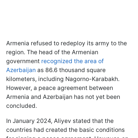
Armenia refused to redeploy its army to the
region. The head of the Armenian
government
recognized the area of
Azerbaijan
as 86.6 thousand square
kilometers, including Nagorno-Karabakh.
However, a peace agreement between
Armenia and Azerbaijan has not yet been
concluded.
In January 2024, Aliyev stated that the
countries had created the basic conditions