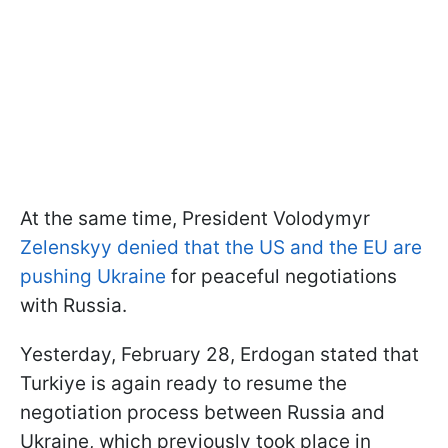
At the same time, President Volodymyr
Zelenskyy denied that the US and the EU are
pushing Ukraine
for peaceful negotiations
with Russia.
Yesterday, February 28, Erdogan stated that
Turkiye is again ready to resume the
negotiation process between Russia and
Ukraine, which previously took place in