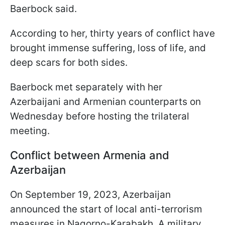
Baerbock said.
According to her, thirty years of conflict have
brought immense suffering, loss of life, and
deep scars for both sides.
Baerbock met separately with her
Azerbaijani and Armenian counterparts on
Wednesday before hosting the trilateral
meeting.
Conflict between Armenia and
Azerbaijan
On September 19, 2023, Azerbaijan
announced the start of local anti-terrorism
measures in Nagorno-Karabakh. A military