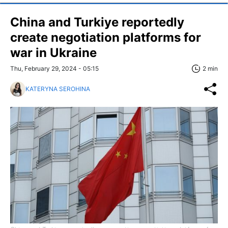
China and Turkiye reportedly
create negotiation platforms for
war in Ukraine
Thu, February 29, 2024 - 05:15
2 min
KATERYNA SEROHINA