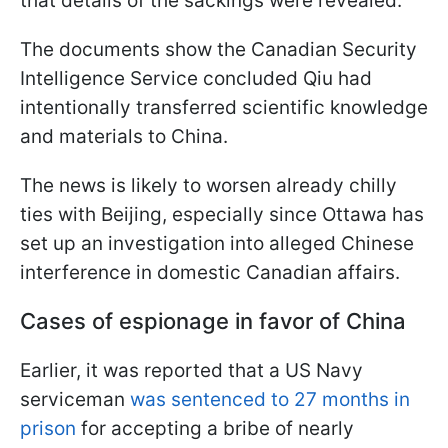
that details of the sackings were revealed.
The documents show the Canadian Security
Intelligence Service concluded Qiu had
intentionally transferred scientific knowledge
and materials to China.
The news is likely to worsen already chilly
ties with Beijing, especially since Ottawa has
set up an investigation into alleged Chinese
interference in domestic Canadian affairs.
Cases of espionage in favor of China
Earlier, it was reported that a US Navy
serviceman
was sentenced to 27 months in
prison
for accepting a bribe of nearly