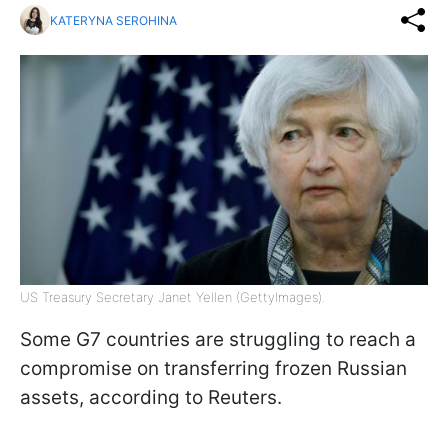
KATERYNA SEROHINA
US Treasury Secretary Janet Yellen (GettyImages).
Some G7 countries are struggling to reach a
compromise on transferring frozen Russian
assets, according to Reuters.