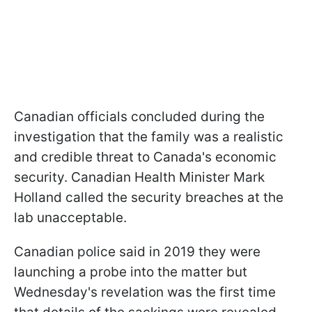
Canadian officials concluded during the
investigation that the family was a realistic
and credible threat to Canada's economic
security. Canadian Health Minister Mark
Holland called the security breaches at the
lab unacceptable.
Canadian police said in 2019 they were
launching a probe into the matter but
Wednesday's revelation was the first time