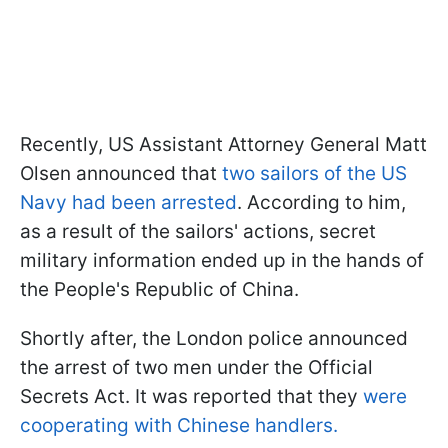
Recently, US Assistant Attorney General Matt
Olsen announced that
two sailors of the US
Navy had been arrested
. According to him,
as a result of the sailors' actions, secret
military information ended up in the hands of
the People's Republic of China.
Shortly after, the London police announced
the arrest of two men under the Official
Secrets Act. It was reported that they
were
cooperating with Chinese handlers.