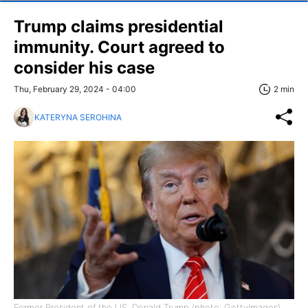
Trump claims presidential
immunity. Court agreed to
consider his case
Thu, February 29, 2024 - 04:00
2 min
KATERYNA SEROHINA
Former President of the US, Donald Trump (photo: GettyImages)