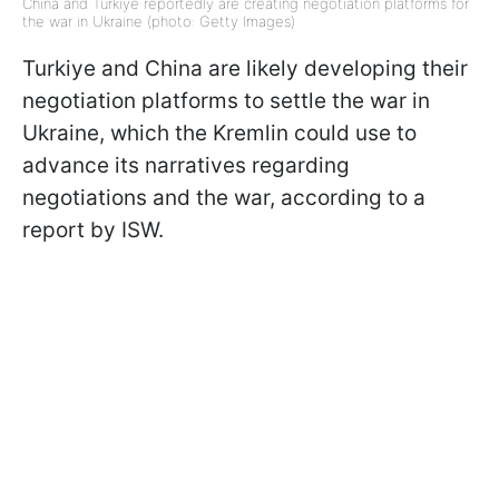
China and Turkiye reportedly are creating negotiation platforms for
the war in Ukraine (photo: Getty Images)
Turkiye and China are likely developing their
negotiation platforms to settle the war in
Ukraine, which the Kremlin could use to
advance its narratives regarding
negotiations and the war, according to a
report by ISW.