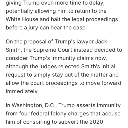
giving Trump even more time to delay,
potentially allowing him to return to the
White House and halt the legal proceedings
before a jury can hear the case.
On the proposal of Trump's lawyer Jack
Smith, the Supreme Court instead decided to
consider Trump's immunity claims now,
although the judges rejected Smith's initial
request to simply stay out of the matter and
allow the court proceedings to move forward
immediately.
In Washington, D.C., Trump asserts immunity
from four federal felony charges that accuse
him of conspiring to subvert the 2020