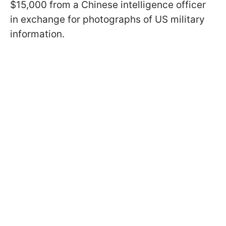
$15,000 from a Chinese intelligence officer
in exchange for photographs of US military
information.