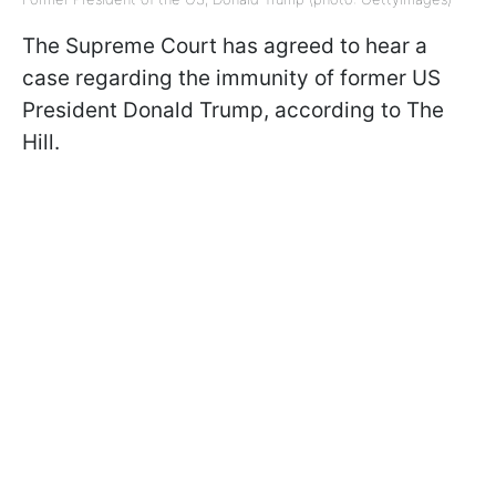
The Supreme Court has agreed to hear a
case regarding the immunity of former US
President Donald Trump, according to The
Hill.