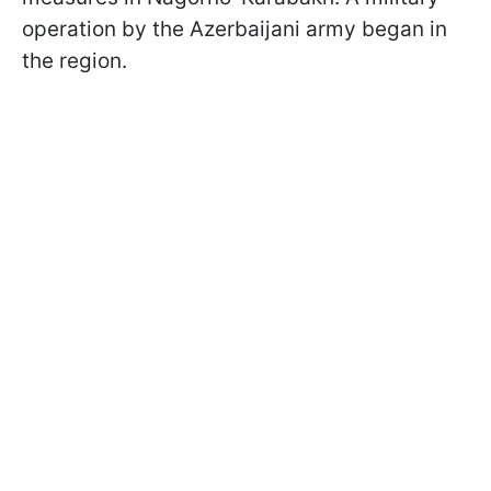
operation by the Azerbaijani army began in
the region.