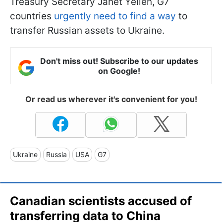
Treasury Secretary Janet Yellen, G7
countries
urgently need to find a way
to
transfer Russian assets to Ukraine.
Don't miss out! Subscribe to our updates
on Google!
Or read us wherever it's convenient for you!
Ukraine
Russia
USA
G7
Canadian scientists accused of
transferring data to China