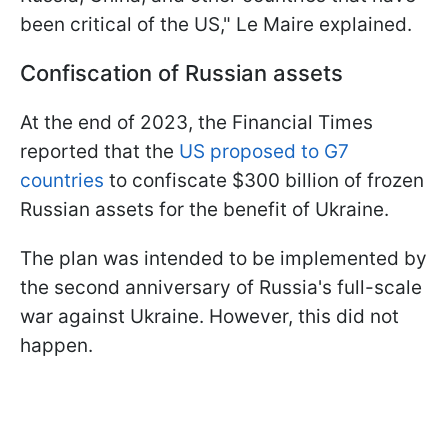
been critical of the US," Le Maire explained.
Confiscation of Russian assets
At the end of 2023, the Financial Times
reported that the
US proposed to G7
countries
to confiscate $300 billion of frozen
Russian assets for the benefit of Ukraine.
The plan was intended to be implemented by
the second anniversary of Russia's full-scale
war against Ukraine. However, this did not
happen.