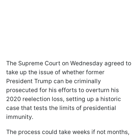
The Supreme Court on Wednesday agreed to
take up the issue of whether former
President Trump can be criminally
prosecuted for his efforts to overturn his
2020 reelection loss, setting up a historic
case that tests the limits of presidential
immunity.
The process could take weeks if not months,