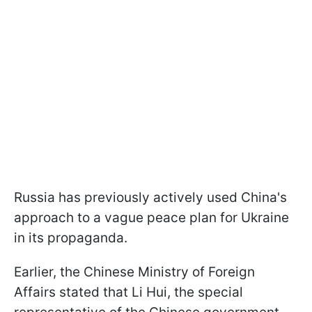
Russia has previously actively used China's
approach to a vague peace plan for Ukraine
in its propaganda.
Earlier, the Chinese Ministry of Foreign
Affairs stated that Li Hui, the special