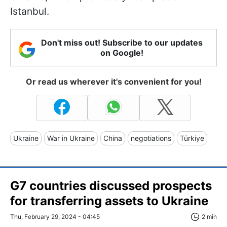
Istanbul.
Don't miss out! Subscribe to our updates
on Google!
Or read us wherever it's convenient for you!
Ukraine
War in Ukraine
China
negotiations
Türkiye
G7 countries discussed prospects
for transferring assets to Ukraine
Thu, February 29, 2024 - 04:45
2 min