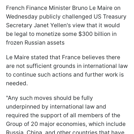
French Finance Minister Bruno Le Maire on
Wednesday publicly challenged US Treasury
Secretary Janet Yellen's view that it would
be legal to monetize some $300 billion in
frozen Russian assets
Le Maire stated that France believes there
are not sufficient grounds in international law
to continue such actions and further work is
needed.
"Any such moves should be fully
underpinned by international law and
required the support of all members of the
Group of 20 major economies, which include
Russia, China, and other countries that have