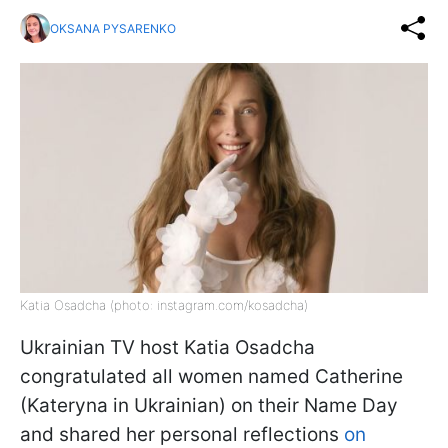
OKSANA PYSARENKO
Katia Osadcha (photo: instagram.com/kosadcha)
Ukrainian TV host Katia Osadcha
congratulated all women named Catherine
(Kateryna in Ukrainian) on their Name Day
and shared her personal reflections
on