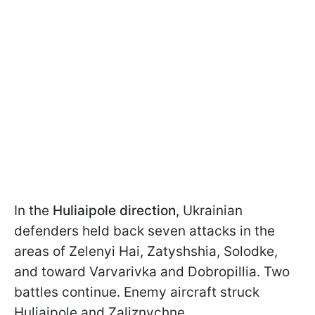
In the
Huliaipole direction
, Ukrainian
defenders held back seven attacks in the
areas of Zelenyi Hai, Zatyshshia, Solodke,
and toward Varvarivka and Dobropillia. Two
battles continue. Enemy aircraft struck
Huliaipole and Zaliznychne.