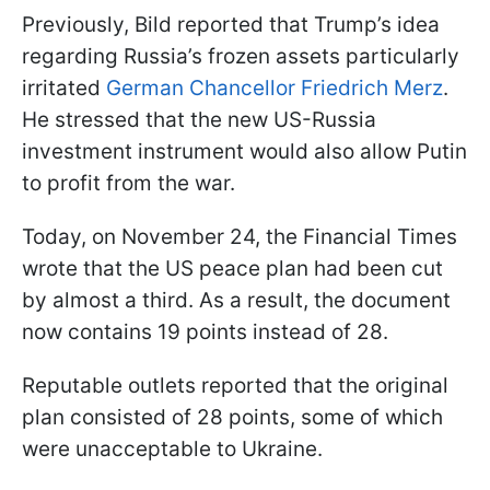
Previously, Bild reported that Trump’s idea
regarding Russia’s frozen assets particularly
irritated
German Chancellor Friedrich Merz
.
He stressed that the new US-Russia
investment instrument would also allow Putin
to profit from the war.
Today, on November 24, the Financial Times
wrote that the US peace plan had been cut
by almost a third. As a result, the document
now contains 19 points instead of 28.
Reputable outlets reported that the original
plan consisted of 28 points, some of which
were unacceptable to Ukraine.