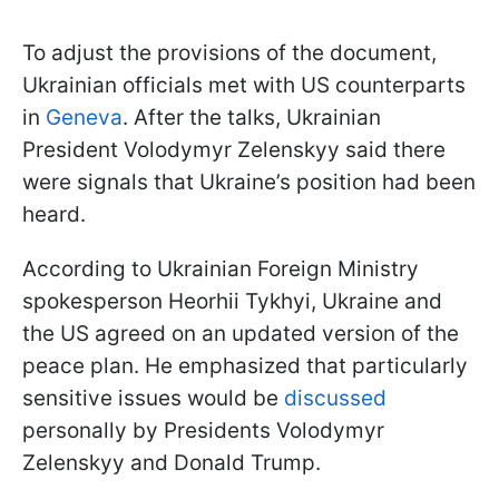
To adjust the provisions of the document,
Ukrainian officials met with US counterparts
in
Geneva
. After the talks, Ukrainian
President Volodymyr Zelenskyy said there
were signals that Ukraine’s position had been
heard.
According to Ukrainian Foreign Ministry
spokesperson Heorhii Tykhyi, Ukraine and
the US agreed on an updated version of the
peace plan. He emphasized that particularly
sensitive issues would be
discussed
personally by Presidents Volodymyr
Zelenskyy and Donald Trump.