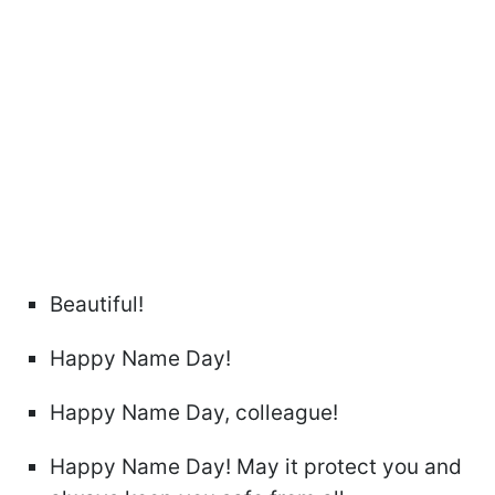
Beautiful!
Happy Name Day!
Happy Name Day, colleague!
Happy Name Day! May it protect you and