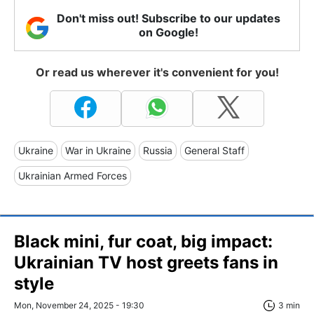
Don't miss out! Subscribe to our updates
on Google!
Or read us wherever it's convenient for you!
Ukraine
War in Ukraine
Russia
General Staff
Ukrainian Armed Forces
Black mini, fur coat, big impact:
Ukrainian TV host greets fans in
style
Mon, November 24, 2025 - 19:30
3 min