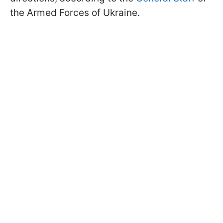
the Armed Forces of Ukraine.