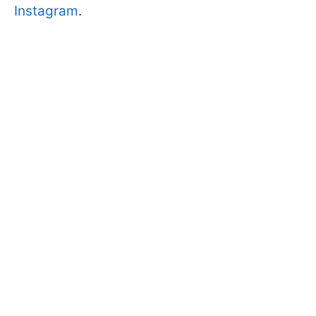
Instagram
.