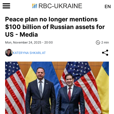
EN
Peace plan no longer mentions
$100 billion of Russian assets for
US - Media
Mon, November 24, 2025 - 20:00
2 min
KATERYNA SHKARLAT