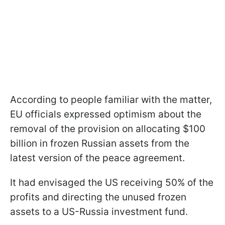
According to people familiar with the matter,
EU officials expressed optimism about the
removal of the provision on allocating $100
billion in frozen Russian assets from the
latest version of the peace agreement.
It had envisaged the US receiving 50% of the
profits and directing the unused frozen
assets to a US-Russia investment fund.