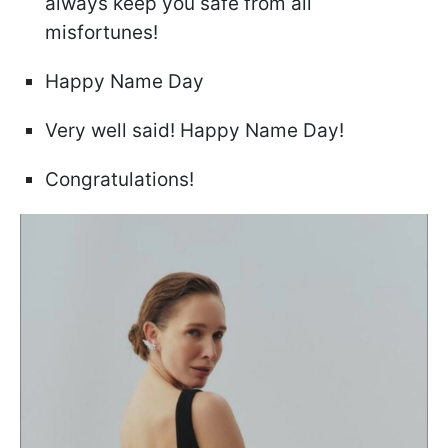
always keep you safe from all
misfortunes!
Happy Name Day
Very well said! Happy Name Day!
Congratulations!