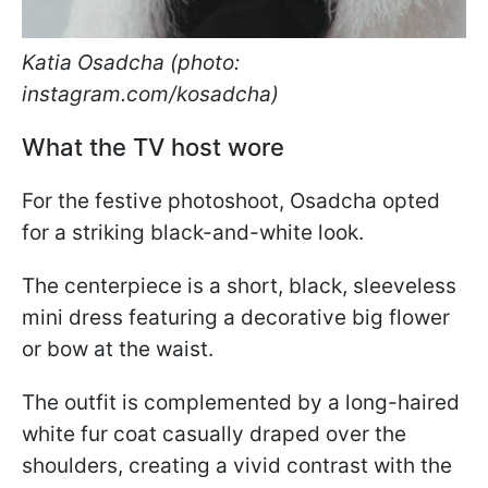
Katia Osadcha (photo:
instagram.com/kosadcha)
What the TV host wore
For the festive photoshoot, Osadcha opted
for a striking black-and-white look.
The centerpiece is a short, black, sleeveless
mini dress featuring a decorative big flower
or bow at the waist.
The outfit is complemented by a long-haired
white fur coat casually draped over the
shoulders, creating a vivid contrast with the