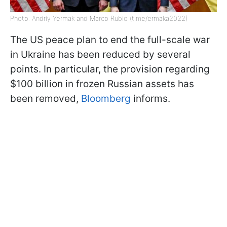
Photo: Andriy Yermak and Marco Rubio (t.me/ermaka2022)
The US peace plan to end the full-scale war
in Ukraine has been reduced by several
points. In particular, the provision regarding
$100 billion in frozen Russian assets has
been removed,
Bloomberg
informs.