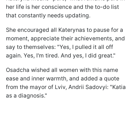
her life is her conscience and the to-do list
that constantly needs updating.
She encouraged all Katerynas to pause for a
moment, appreciate their achievements, and
say to themselves: "Yes, I pulled it all off
again. Yes, I'm tired. And yes, I did great."
Osadcha wished all women with this name
ease and inner warmth, and added a quote
from the mayor of Lviv, Andrii Sadovyi: "Katia
as a diagnosis."