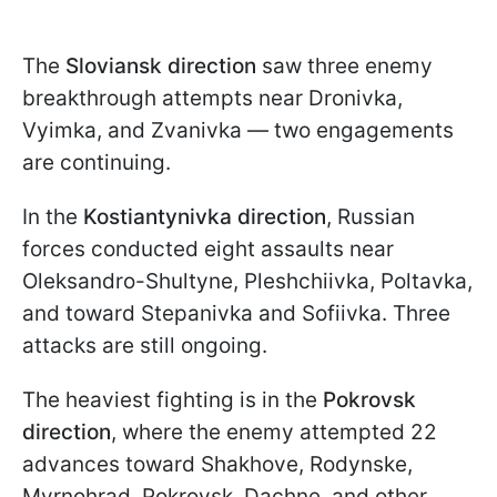
The
Sloviansk direction
saw three enemy
breakthrough attempts near Dronivka,
Vyimka, and Zvanivka — two engagements
are continuing.
In the
Kostiantynivka direction
, Russian
forces conducted eight assaults near
Oleksandro-Shultyne, Pleshchiivka, Poltavka,
and toward Stepanivka and Sofiivka. Three
attacks are still ongoing.
The heaviest fighting is in the
Pokrovsk
direction
, where the enemy attempted 22
advances toward Shakhove, Rodynske,
Myrnohrad, Pokrovsk, Dachne, and other