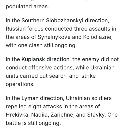
populated areas.
In the
Southern Slobozhanskyi direction
,
Russian forces conducted three assaults in
the areas of Synelnykove and Kolodiazne,
with one clash still ongoing.
In the
Kupiansk direction
, the enemy did not
conduct offensive actions, while Ukrainian
units carried out search-and-strike
operations.
In the
Lyman direction
, Ukrainian soldiers
repelled eight attacks in the areas of
Hrekivka, Nadiia, Zarichne, and Stavky. One
battle is still ongoing.