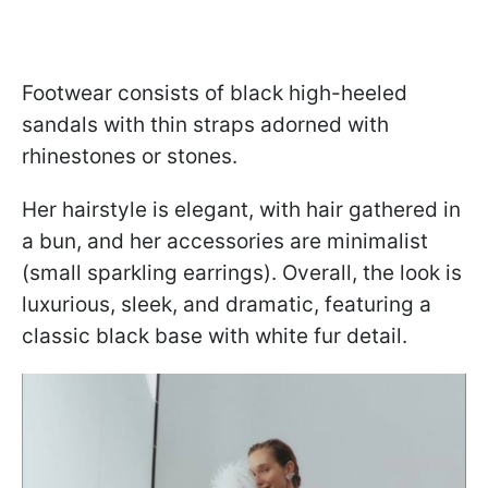
Footwear consists of black high-heeled
sandals with thin straps adorned with
rhinestones or stones.
Her hairstyle is elegant, with hair gathered in
a bun, and her accessories are minimalist
(small sparkling earrings). Overall, the look is
luxurious, sleek, and dramatic, featuring a
classic black base with white fur detail.