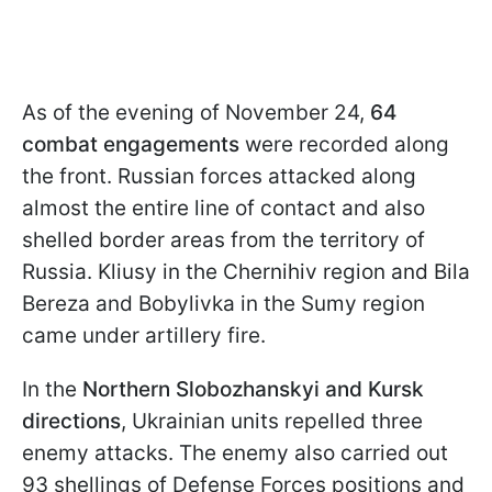
As of the evening of November 24,
64
combat engagements
were recorded along
the front. Russian forces attacked along
almost the entire line of contact and also
shelled border areas from the territory of
Russia. Kliusy in the Chernihiv region and Bila
Bereza and Bobylivka in the Sumy region
came under artillery fire.
In the
Northern Slobozhanskyi and Kursk
directions
, Ukrainian units repelled three
enemy attacks. The enemy also carried out
93 shellings of Defense Forces positions and