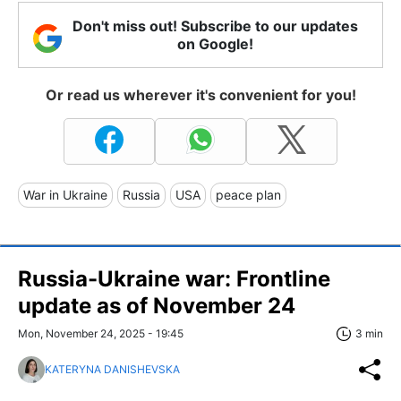
Don't miss out! Subscribe to our updates
on Google!
Or read us wherever it's convenient for you!
War in Ukraine
Russia
USA
peace plan
Russia-Ukraine war: Frontline
update as of November 24
Mon, November 24, 2025 - 19:45
3 min
KATERYNA DANISHEVSKA