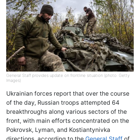
General Staff provides update on frontline situation (photo: Getty
Images)
Ukrainian forces report that over the course
of the day, Russian troops attempted 64
breakthroughs along various sectors of the
front, with main efforts concentrated on the
Pokrovsk, Lyman, and Kostiantynivka
directions, according to the
General Staff
of