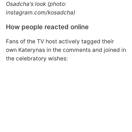
Osadcha's look (photo:
instagram.com/kosadcha)
How people reacted online
Fans of the TV host actively tagged their
own Katerynas in the comments and joined in
the celebratory wishes: