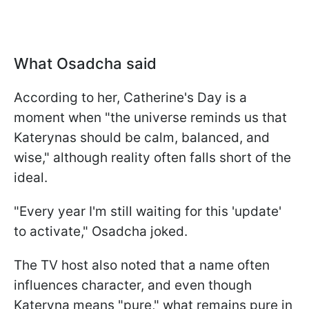
What Osadcha said
According to her, Catherine's Day is a
moment when "the universe reminds us that
Katerynas should be calm, balanced, and
wise," although reality often falls short of the
ideal.
"Every year I'm still waiting for this 'update'
to activate," Osadcha joked.
The TV host also noted that a name often
influences character, and even though
Kateryna means "pure," what remains pure in