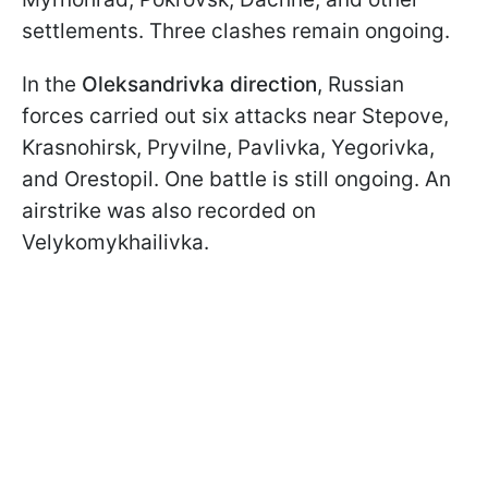
settlements. Three clashes remain ongoing.
In the
Oleksandrivka direction
, Russian
forces carried out six attacks near Stepove,
Krasnohirsk, Pryvilne, Pavlivka, Yegorivka,
and Orestopil. One battle is still ongoing. An
airstrike was also recorded on
Velykomykhailivka.