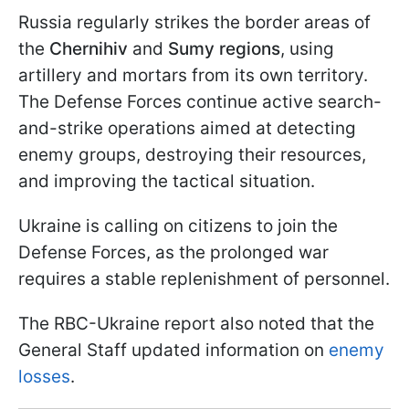
Russia regularly strikes the border areas of
the
Chernihiv
and
Sumy regions
, using
artillery and mortars from its own territory.
The Defense Forces continue active search-
and-strike operations aimed at detecting
enemy groups, destroying their resources,
and improving the tactical situation.
Ukraine is calling on citizens to join the
Defense Forces, as the prolonged war
requires a stable replenishment of personnel.
The RBC-Ukraine report also noted that the
General Staff updated information on
enemy
losses
.