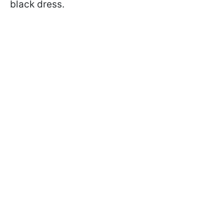
black dress.