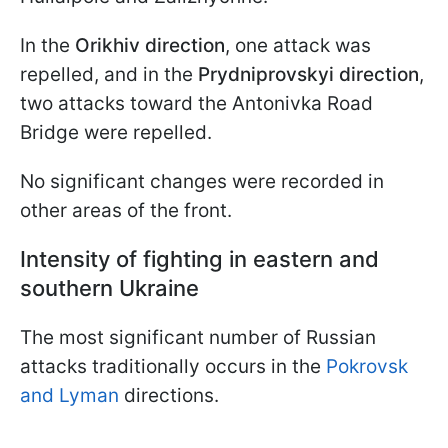
In the
Orikhiv direction
, one attack was
repelled, and in the
Prydniprovskyi direction
,
two attacks toward the Antonivka Road
Bridge were repelled.
No significant changes were recorded in
other areas of the front.
Intensity of fighting in eastern and
southern Ukraine
The most significant number of Russian
attacks traditionally occurs in the
Pokrovsk
and Lyman
directions.