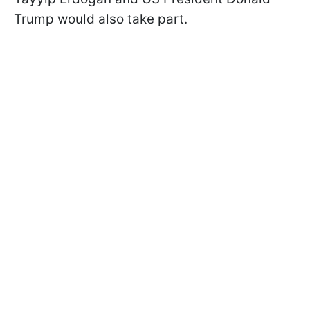
Trump would also take part.