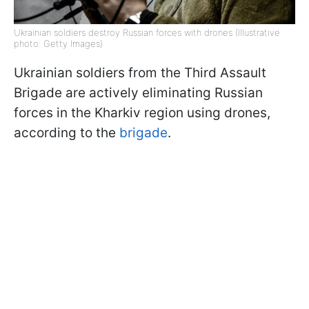
Ukrainian soldiers destroy Russian forces with drones (Illustrative
photo: Getty Images)
Ukrainian soldiers from the Third Assault
Brigade are actively eliminating Russian
forces in the Kharkiv region using drones,
according to the
brigade
.