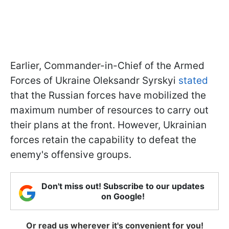
Earlier, Commander-in-Chief of the Armed
Forces of Ukraine Oleksandr Syrskyi
stated
that the Russian forces have mobilized the
maximum number of resources to carry out
their plans at the front. However, Ukrainian
forces retain the capability to defeat the
enemy's offensive groups.
Don't miss out! Subscribe to our updates
on Google!
Or read us wherever it's convenient for you!