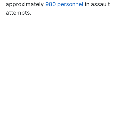
approximately
980 personnel
in assault
attempts.