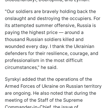
"Our soldiers are bravely holding back the
onslaught and destroying the occupiers. For
its attempted summer offensive, Russia is
paying the highest price — around a
thousand Russian soldiers killed and
wounded every day. I thank the Ukrainian
defenders for their resilience, courage, and
professionalism in the most difficult
circumstances," he said.
Syrskyi added that the operations of the
Armed Forces of Ukraine on Russian territory
are ongoing. He also noted that during the
m
eeting of the Staff of the Supreme
Commander-in-Chief, the issue of