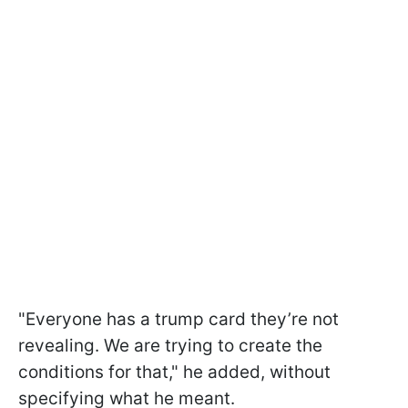
"Everyone has a trump card they’re not
revealing. We are trying to create the
conditions for that," he added, without
specifying what he meant.