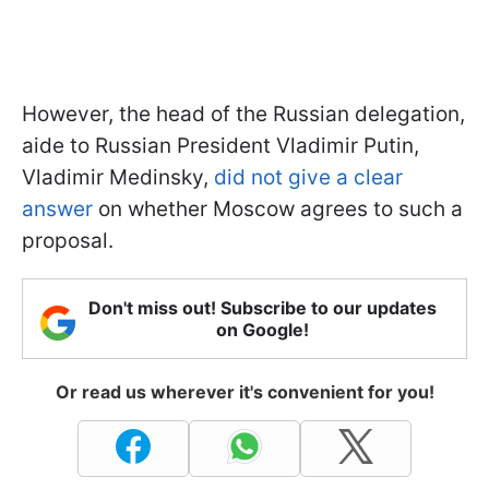
However, the head of the Russian delegation,
aide to Russian President Vladimir Putin,
Vladimir Medinsky,
did not give a clear
answer
on whether Moscow agrees to such a
proposal.
Don't miss out! Subscribe to our updates
on Google!
Or read us wherever it's convenient for you!