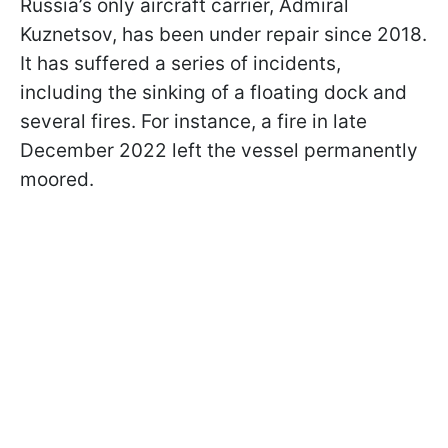
Russia’s only aircraft carrier, Admiral
Kuznetsov, has been under repair since 2018.
It has suffered a series of incidents,
including the sinking of a floating dock and
several fires. For instance, a fire in late
December 2022 left the vessel permanently
moored.