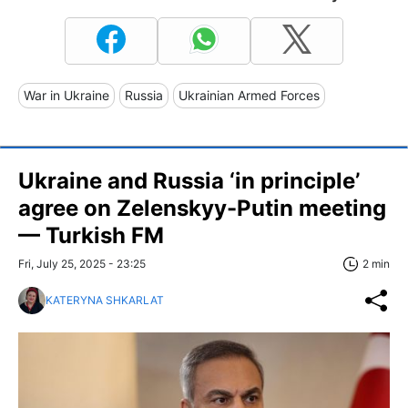
War in Ukraine
Russia
Ukrainian Armed Forces
Ukraine and Russia ‘in principle’
agree on Zelenskyy-Putin meeting
— Turkish FM
Fri, July 25, 2025 - 23:25
2 min
KATERYNA SHKARLAT