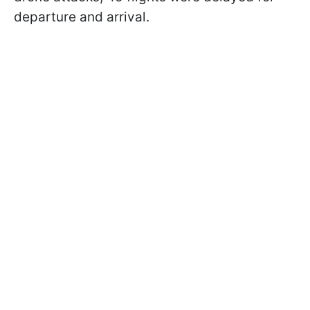
departure and arrival.