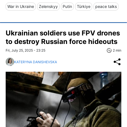
War in Ukraine
Zelenskyy
Putin
Türkiye
peace talks
Ukrainian soldiers use FPV drones
to destroy Russian force hideouts
Fri, July 25, 2025 - 23:25
2 min
KATERYNA DANISHEVSKA