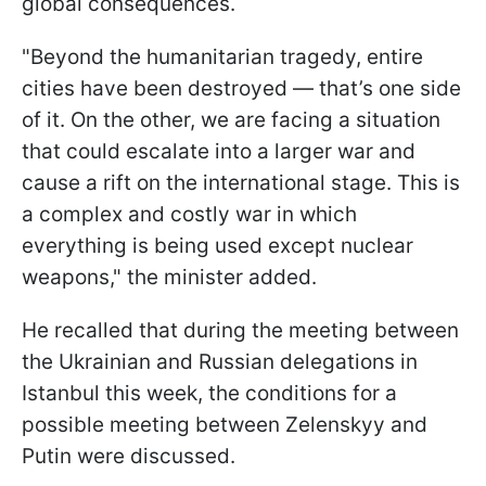
global consequences.
"Beyond the humanitarian tragedy, entire
cities have been destroyed — that’s one side
of it. On the other, we are facing a situation
that could escalate into a larger war and
cause a rift on the international stage. This is
a complex and costly war in which
everything is being used except nuclear
weapons," the minister added.
He recalled that during the meeting between
the Ukrainian and Russian delegations in
Istanbul this week, the conditions for a
possible meeting between Zelenskyy and
Putin were discussed.