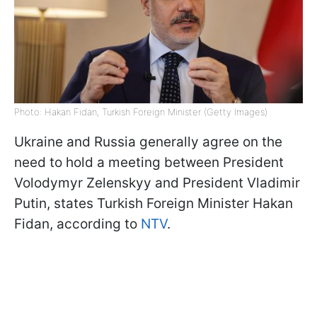
Photo: Hakan Fidan, Turkish Foreign Minister (Getty Images)
Ukraine and Russia generally agree on the
need to hold a meeting between President
Volodymyr Zelenskyy and President Vladimir
Putin, states Turkish Foreign Minister Hakan
Fidan, according to
NTV
.