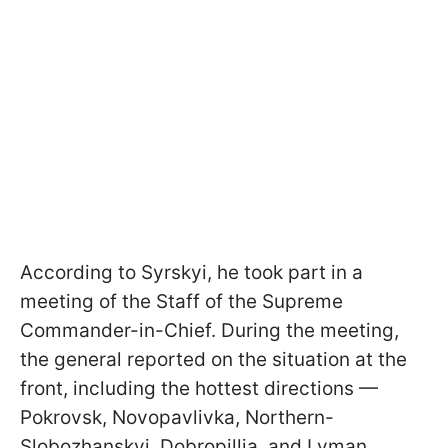
According to Syrskyi, he took part in a
m
eeting of the Staff of the Supreme
Commander-in-Chief. During the meeting,
the general reported on the situation at the
front, including the hottest directions —
Pokrovsk, Novopavlivka, Northern-
Slobozhanskyi, Dobropillia, and Lyman.