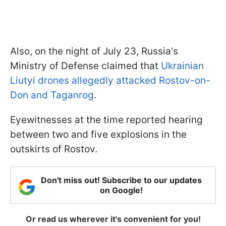
Also, on the night of July 23, Russia's
Ministry of Defense claimed that
Ukrainian
Liutyi drones allegedly attacked Rostov-on-
Don and Taganrog
.
Eyewitnesses at the time reported hearing
between two and five explosions in the
outskirts of Rostov.
Don't miss out! Subscribe to our updates
on Google!
Or read us wherever it's convenient for you!