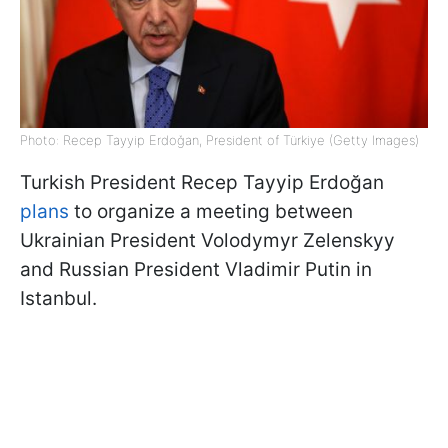
Photo: Recep Tayyip Erdoğan, President of Türkiye (Getty Images)
Turkish President Recep Tayyip Erdoğan
plans
to organize a meeting between
Ukrainian President Volodymyr Zelenskyy
and Russian President Vladimir Putin in
Istanbul.