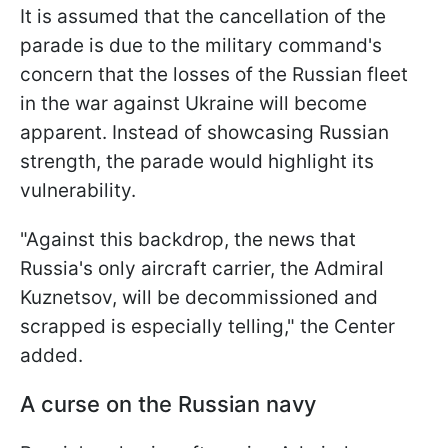
It is assumed that the cancellation of the
parade is due to the military command's
concern that the losses of the Russian fleet
in the war against Ukraine will become
apparent. Instead of showcasing Russian
strength, the parade would highlight its
vulnerability.
"Against this backdrop, the news that
Russia's only aircraft carrier, the Admiral
Kuznetsov, will be decommissioned and
scrapped is especially telling," the Center
added.
A curse on the Russian navy