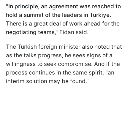
"
In principle, an agreement was reached to
hold a summit of the leaders in Türkiye.
There is a great deal of work ahead for the
negotiating teams
," Fidan said.
The Turkish foreign minister also noted that
as the talks progress, he sees signs of a
willingness to seek compromise. And if the
process continues in the same spirit, "an
interim solution may be found."