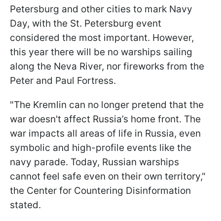
Petersburg and other cities to mark Navy
Day, with the St. Petersburg event
considered the most important. However,
this year there will be no warships sailing
along the Neva River, nor fireworks from the
Peter and Paul Fortress.
"The Kremlin can no longer pretend that the
war doesn't affect Russia’s home front. The
war impacts all areas of life in Russia, even
symbolic and high-profile events like the
navy parade. Today, Russian warships
cannot feel safe even on their own territory,"
the Center for Countering Disinformation
stated.