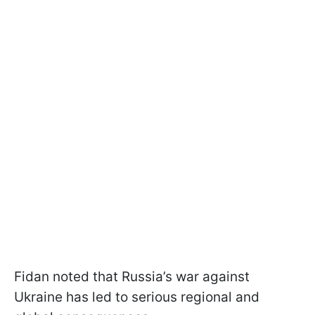
Fidan noted that Russia’s war against
Ukraine has led to serious regional and