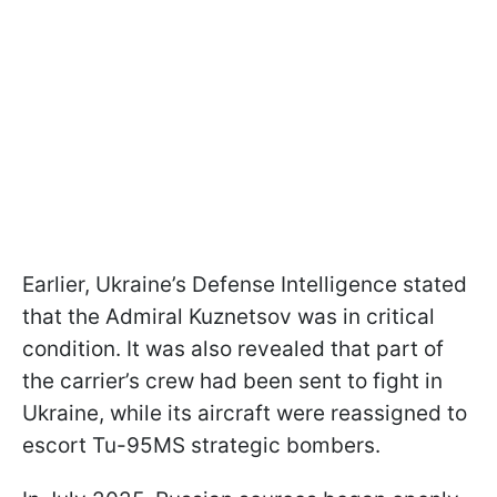
Earlier, Ukraine’s Defense Intelligence stated
that the Admiral Kuznetsov was in critical
condition. It was also revealed that part of
the carrier’s crew had been sent to fight in
Ukraine, while its aircraft were reassigned to
escort Tu-95MS strategic bombers.