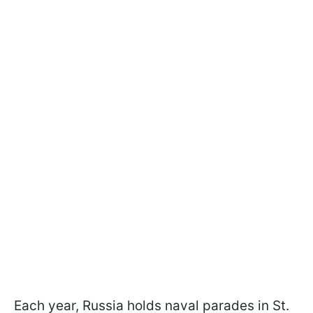
Each year, Russia holds naval parades in St.