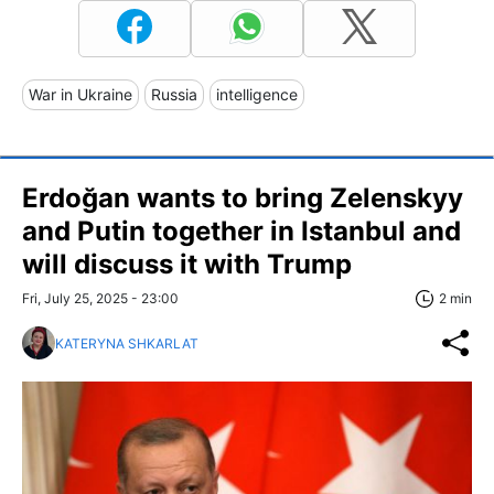
War in Ukraine
Russia
intelligence
Erdoğan wants to bring Zelenskyy
and Putin together in Istanbul and
will discuss it with Trump
Fri, July 25, 2025 - 23:00
2 min
KATERYNA SHKARLAT