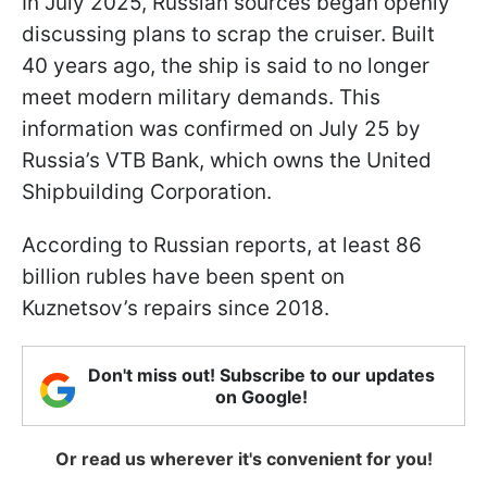
In July 2025, Russian sources began openly
discussing plans to scrap the cruiser. Built
40 years ago, the ship is said to no longer
meet modern military demands. This
information was confirmed on July 25 by
Russia’s VTB Bank, which owns the United
Shipbuilding Corporation.
According to Russian reports, at least 86
billion rubles have been spent on
Kuznetsov’s repairs since 2018.
Don't miss out! Subscribe to our updates
on Google!
Or read us wherever it's convenient for you!