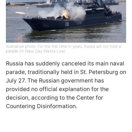
Illustrative photo: For the first time in years, Russia will not hold a
parade on Navy Day (Nexta Live)
Russia has suddenly canceled its main naval
parade, traditionally held in St. Petersburg on
July 27. The Russian government has
provided no official explanation for the
decision, according to the Center for
Countering Disinformation.