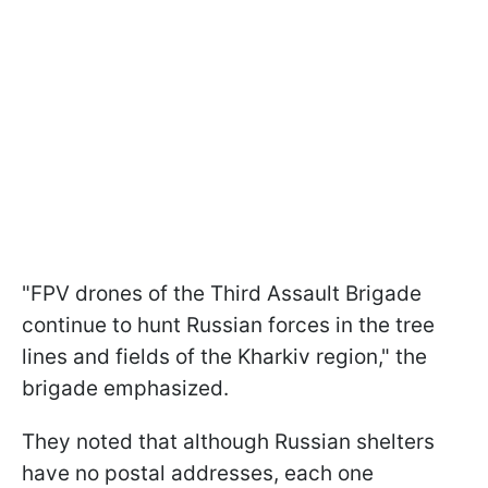
"FPV drones of the Third Assault Brigade
continue to hunt Russian forces in the tree
lines and fields of the Kharkiv region," the
brigade emphasized.
They noted that although Russian shelters
have no postal addresses, each one