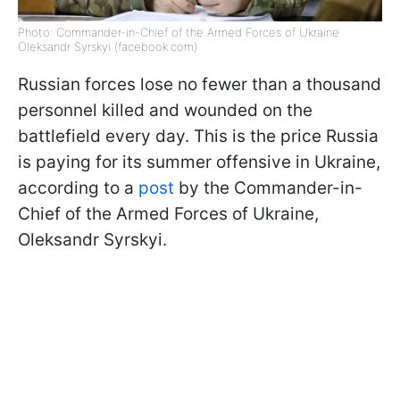
Photo: Commander-in-Chief of the Armed Forces of Ukraine
Oleksandr Syrskyi (facebook.com)
Russian forces lose no fewer than a thousand
personnel killed and wounded on the
battlefield every day. This is the price Russia
is paying for its summer offensive in Ukraine,
according to a
post
by the Commander-in-
Chief of the Armed Forces of Ukraine,
Oleksandr Syrskyi.