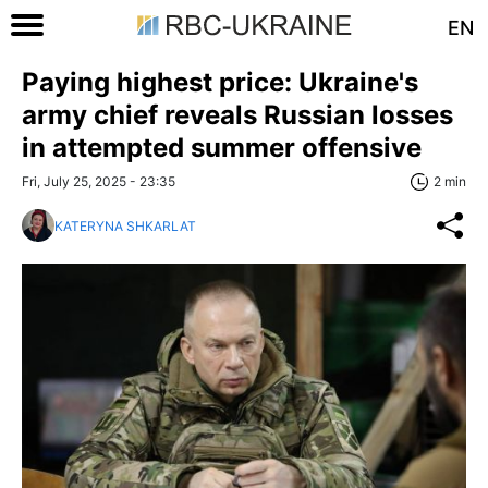
EN
Paying highest price: Ukraine's
army chief reveals Russian losses
in attempted summer offensive
Fri, July 25, 2025 - 23:35
2 min
KATERYNA SHKARLAT