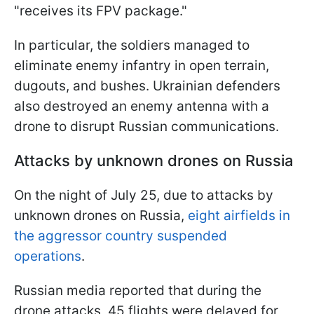
"receives its FPV package."
In particular, the soldiers managed to
eliminate enemy infantry in open terrain,
dugouts, and bushes. Ukrainian defenders
also destroyed an enemy antenna with a
drone to disrupt Russian communications.
Attacks by unknown drones on Russia
On the night of July 25, due to attacks by
unknown drones on Russia,
eight airfields in
the aggressor country suspended
operations
.
Russian media reported that during the
drone attacks, 45 flights were delayed for