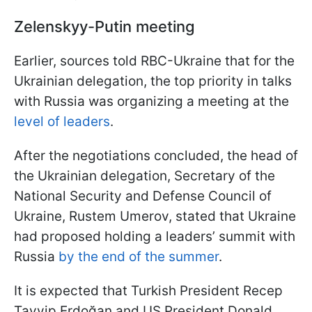
Zelenskyy-Putin meeting
Earlier, sources told RBC-Ukraine that for the
Ukrainian delegation, the top priority in talks
with Russia was organizing a meeting at the
level of leaders
.
After the negotiations concluded, the head of
the Ukrainian delegation, Secretary of the
National Security and Defense Council of
Ukraine, Rustem Umerov, stated that Ukraine
had proposed holding a leaders’ summit with
Russia
by the end of the summer
.
It is expected that Turkish President Recep
Tayyip Erdoğan and US President Donald