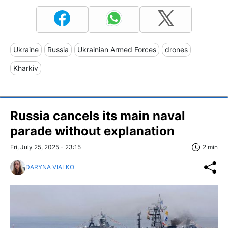
Ukraine
Russia
Ukrainian Armed Forces
drones
Kharkiv
Russia cancels its main naval
parade without explanation
Fri, July 25, 2025 - 23:15
2 min
DARYNA VIALKO