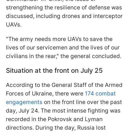
strengthening the resilience of defense was
discussed, including drones and interceptor
UAVs.
"The army needs more UAVs to save the
lives of our servicemen and the lives of our
civilians in the rear," the general concluded.
Situation at the front on July 25
According to the General Staff of the Armed
Forces of Ukraine, there were
174 combat
engagements
on the front line over the past
day, July 24. The most intense fighting was
recorded in the Pokrovsk and Lyman
directions. During the day, Russia lost