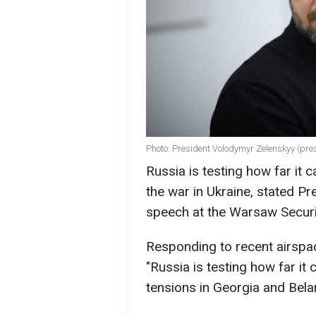
Photo: President Volodymyr Zelenskyy (pre
Russia is testing how far it 
the war in Ukraine, stated P
speech at the Warsaw Secur
Responding to recent airspac
"Russia is testing how far it
tensions in Georgia and Bela