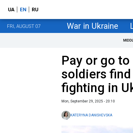
UA
EN
RU
War in Ukraine
FRI, AUGUST 07
MIDD
Pay or go to
soldiers fin
fighting in U
Mon, September 29, 2025 - 20:10
KATERYNA DANISHEVSKA