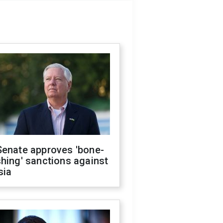
Senate approves 'bone-
hing' sanctions against
sia