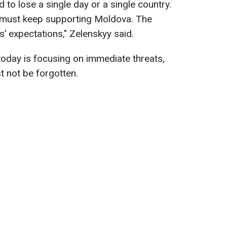
 to lose a single day or a single country.
e must keep supporting Moldova. The
s’ expectations," Zelenskyy said.
oday is focusing on immediate threats,
t not be forgotten.