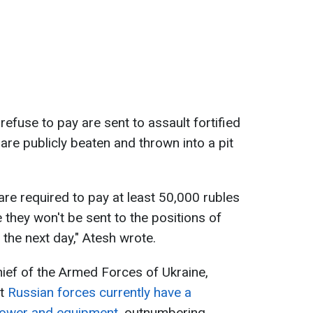
refuse to pay are sent to assault fortified
are publicly beaten and thrown into a pit
 are required to pay at least 50,000 rubles
 they won't be sent to the positions of
the next day," Atesh wrote.
ief of the Armed Forces of Ukraine,
at
Russian forces currently have a
power and equipment
, outnumbering