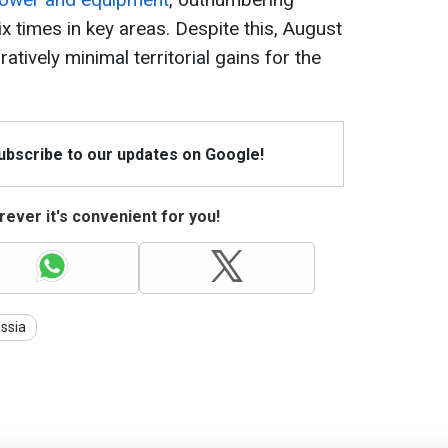
ix times in key areas. Despite this, August
ively minimal territorial gains for the
Subscribe to our updates on Google!
ever it's convenient for you!
ssia