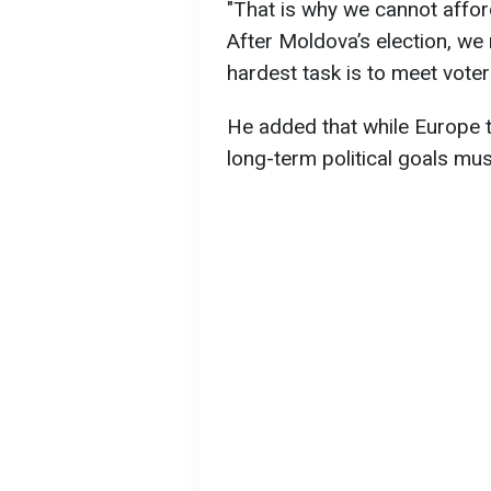
"That is why we cannot afford
After Moldova’s election, w
hardest task is to meet voter
He added that while Europe t
long-term political goals mus