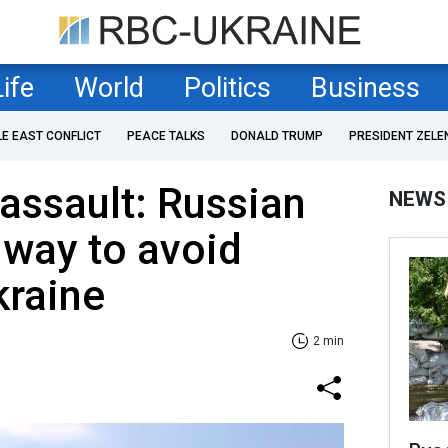
Life
World
Politics
Business
LE EAST CONFLICT
PEACE TALKS
DONALD TRUMP
PRESIDENT ZELE
 assault: Russian
NEWS
d way to avoid
kraine
2 min