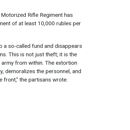
h Motorized Rifle Regiment has
ent of at least 10,000 rubles per
o a so-called fund and disappears
. This is not just theft; it is the
s army from within. The extortion
y, demoralizes the personnel, and
e front," the partisans wrote.