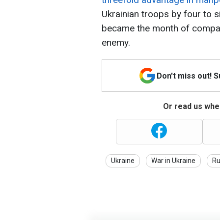
Ukrainian troops by four to s
became the month of comparat
enemy.
Don't miss out! 
Or read us wher
Ukraine
War in Ukraine
Ru