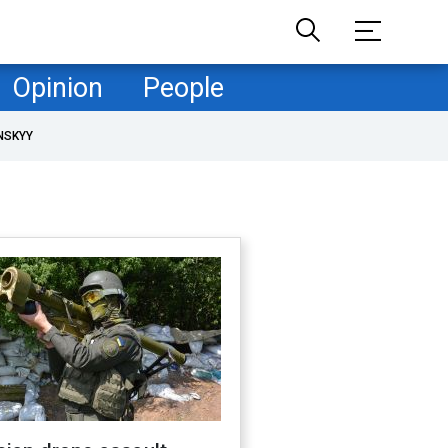
Opinion
People
NSKYY