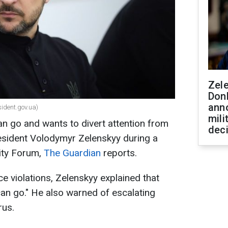
Zel
Don
ann
sident.gov.ua)
mili
can go and wants to divert attention from
dec
resident Volodymyr Zelenskyy during a
ity Forum,
The Guardian
reports.
e violations, Zelenskyy explained that
 can go." He also warned of escalating
rus.