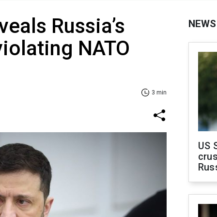
veals Russia’s
NEWS
violating NATO
3 min
US 
crus
Rus