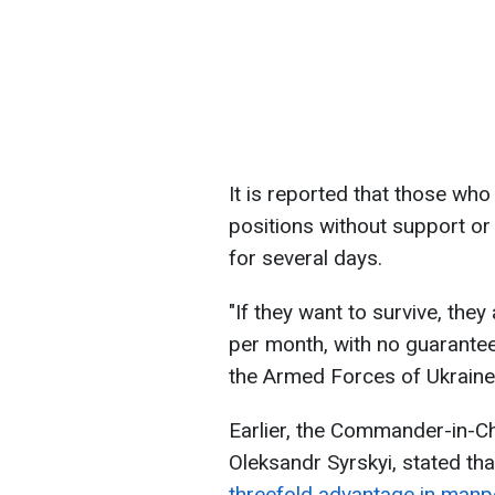
It is reported that those who 
positions without support or 
for several days.
"If they want to survive, they
per month, with no guarantee
the Armed Forces of Ukraine 
Earlier, the Commander-in-Ch
Oleksandr Syrskyi, stated th
threefold advantage in man