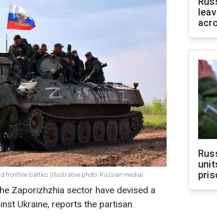
Rus
leav
acr
Rus
unit
pris
frontline battles (Illustrative photo: Russian media)
the Zaporizhzhia sector have devised a
nst Ukraine, reports the partisan