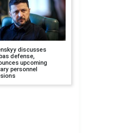
enskyy discusses
bas defense,
ounces upcoming
tary personnel
isions