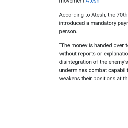
movement
Atesh
.
According to Atesh, the 70t
introduced a mandatory paym
person.
"The money is handed over t
without reports or explanations
disintegration of the enemy'
undermines combat capabilit
weakens their positions at th