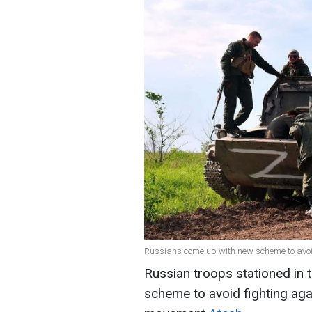
Russians come up with new scheme to avoid 
Russian troops stationed in 
scheme to avoid fighting agai