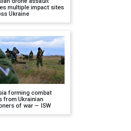
sian drone assault
es multiple impact sites
oss Ukraine
sia forming combat
s from Ukrainian
oners of war — ISW