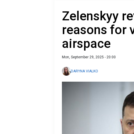
Zelenskyy re
reasons for 
airspace
Mon, September 29, 2025 - 20:00
DARYNA VIALKO