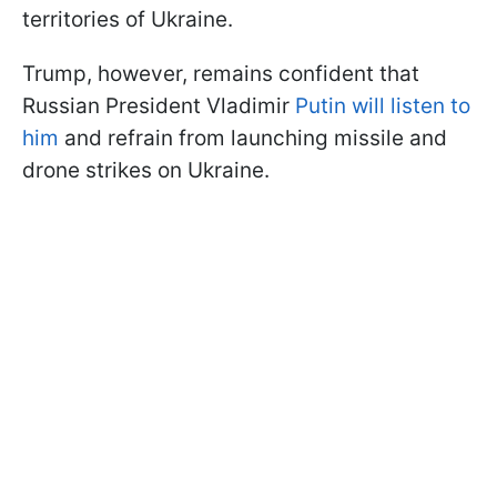
territories of Ukraine.
Trump, however, remains confident that
Russian President Vladimir
Putin will listen to
him
and refrain from launching missile and
drone strikes on Ukraine.