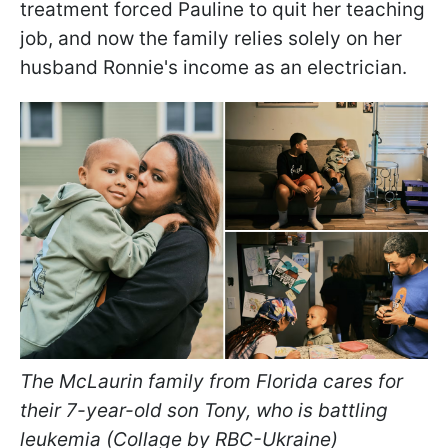
treatment forced Pauline to quit her teaching
job, and now the family relies solely on her
husband Ronnie's income as an electrician.
The McLaurin family from Florida cares for
their 7-year-old son Tony, who is battling
leukemia (Collage by RBC-Ukraine)