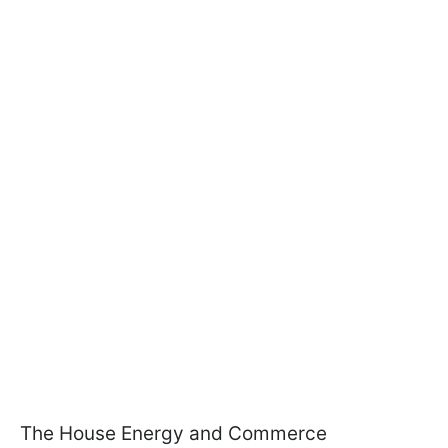
The House Energy and Commerce