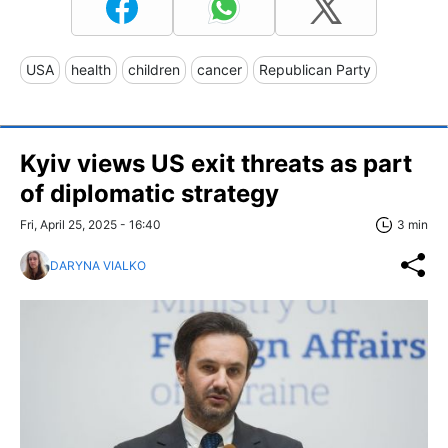
USA
health
children
cancer
Republican Party
Kyiv views US exit threats as part
of diplomatic strategy
Fri, April 25, 2025 - 16:40
3 min
DARYNA VIALKO