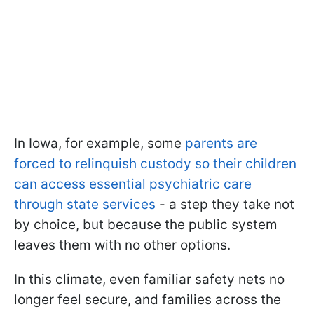
In Iowa, for example, some
parents are
forced to relinquish custody so their children
can access essential psychiatric care
through state services
- a step they take not
by choice, but because the public system
leaves them with no other options.
In this climate, even familiar safety nets no
longer feel secure, and families across the