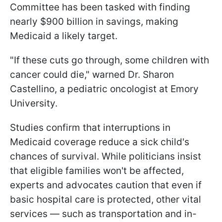
Committee has been tasked with finding
nearly $900 billion in savings, making
Medicaid a likely target.
"If these cuts go through, some children with
cancer could die," warned Dr. Sharon
Castellino, a pediatric oncologist at Emory
University.
Studies confirm that interruptions in
Medicaid coverage reduce a sick child's
chances of survival. While politicians insist
that eligible families won't be affected,
experts and advocates caution that even if
basic hospital care is protected, other vital
services — such as transportation and in-