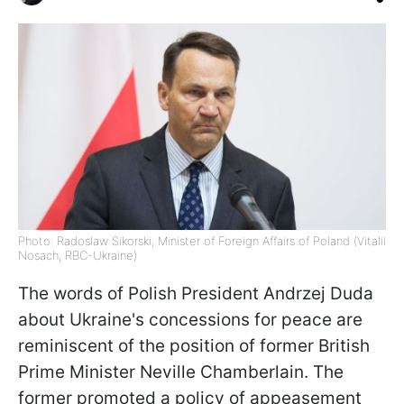
Photo: Radoslaw Sikorski, Minister of Foreign Affairs of Poland (Vitalii
Nosach, RBC-Ukraine)
The words of Polish President Andrzej Duda
about Ukraine's concessions for peace are
reminiscent of the position of former British
Prime Minister Neville Chamberlain. The
former promoted a policy of appeasement