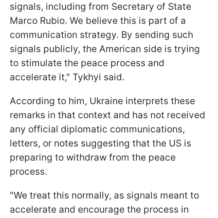
signals, including from Secretary of State
Marco Rubio. We believe this is part of a
communication strategy. By sending such
signals publicly, the American side is trying
to stimulate the peace process and
accelerate it," Tykhyi said.
According to him, Ukraine interprets these
remarks in that context and has not received
any official diplomatic communications,
letters, or notes suggesting that the US is
preparing to withdraw from the peace
process.
"We treat this normally, as signals meant to
accelerate and encourage the process in