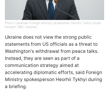
Photo: Ukrainian Foreign Ministry spokesman Heorhii Tykhyi (Vitalii
Nosach, RBC-Ukraine)
Ukraine does not view the strong public
statements from US officials as a threat to
Washington's withdrawal from peace talks.
Instead, they are seen as part of a
communication strategy aimed at
accelerating diplomatic efforts, said Foreign
Ministry spokesperson Heorhii Tykhyi during
a briefing.