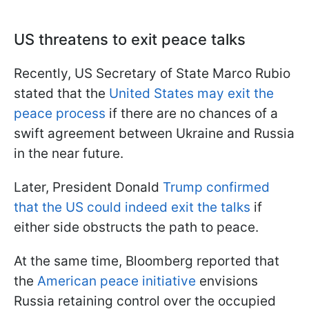
US threatens to exit peace talks
Recently, US Secretary of State Marco Rubio
stated that the
United States may exit the
peace process
if there are no chances of a
swift agreement between Ukraine and Russia
in the near future.
Later, President Donald
Trump confirmed
that the US could indeed exit the talks
if
either side obstructs the path to peace.
At the same time, Bloomberg reported that
the
American peace initiative
envisions
Russia retaining control over the occupied