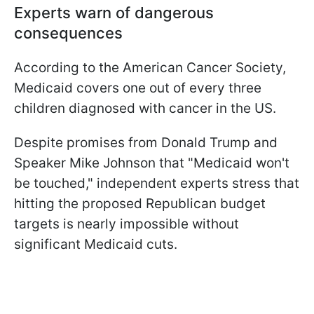
Experts warn of dangerous
consequences
According to the American Cancer Society,
Medicaid covers one out of every three
children diagnosed with cancer in the US.
Despite promises from Donald Trump and
Speaker Mike Johnson that "Medicaid won't
be touched," independent experts stress that
hitting the proposed Republican budget
targets is nearly impossible without
significant Medicaid cuts.