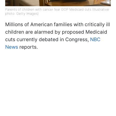
Parents of children with cancer fear GOP Medicaid cuts (Illustrative
photo: Getty Images)
Millions of American families with critically ill
children are alarmed by proposed Medicaid
cuts currently debated in Congress,
NBC
News
reports.