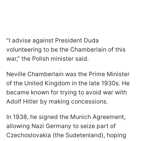
"I advise against President Duda
volunteering to be the Chamberlain of this
war," the Polish minister said.
Neville Chamberlain was the Prime Minister
of the United Kingdom in the late 1930s. He
became known for trying to avoid war with
Adolf Hitler by making concessions.
In 1938, he signed the Munich Agreement,
allowing Nazi Germany to seize part of
Czechoslovakia (the Sudetenland), hoping