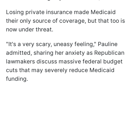
Losing private insurance made Medicaid
their only source of coverage, but that too is
now under threat.
"It's a very scary, uneasy feeling," Pauline
admitted, sharing her anxiety as Republican
lawmakers discuss massive federal budget
cuts that may severely reduce Medicaid
funding.