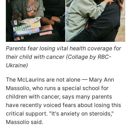
Parents fear losing vital health coverage for
their child with cancer (Collage by RBC-
Ukraine)
The McLaurins are not alone — Mary Ann
Massolio, who runs a special school for
children with cancer, says many parents
have recently voiced fears about losing this
critical support. "It's anxiety on steroids,"
Massolio said.