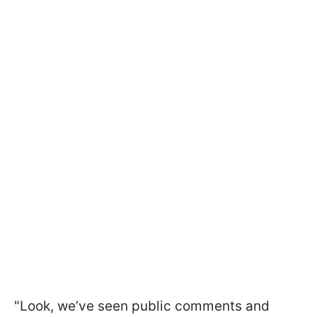
"Look, we’ve seen public comments and