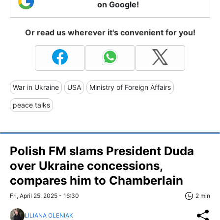
on Google!
Or read us wherever it's convenient for you!
War in Ukraine
USA
Ministry of Foreign Affairs
peace talks
Polish FM slams President Duda
over Ukraine concessions,
compares him to Chamberlain
Fri, April 25, 2025 - 16:30
2 min
LILIANA OLENIAK