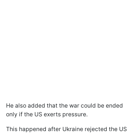
He also added that the war could be ended
only if the US exerts pressure.
This happened after Ukraine rejected the US