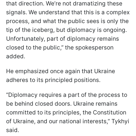
that direction. We’re not dramatizing these
signals. We understand that this is a complex
process, and what the public sees is only the
tip of the iceberg, but diplomacy is ongoing.
Unfortunately, part of diplomacy remains
closed to the public,” the spokesperson
added.
He emphasized once again that Ukraine
adheres to its principled positions.
“Diplomacy requires a part of the process to
be behind closed doors. Ukraine remains
committed to its principles, the Constitution
of Ukraine, and our national interests,” Tykhyi
said.