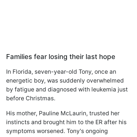
Families fear losing their last hope
In Florida, seven-year-old Tony, once an
energetic boy, was suddenly overwhelmed
by fatigue and diagnosed with leukemia just
before Christmas.
His mother, Pauline McLaurin, trusted her
instincts and brought him to the ER after his
symptoms worsened. Tony's ongoing