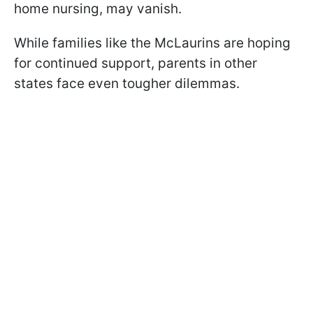
home nursing, may vanish.
While families like the McLaurins are hoping
for continued support, parents in other
states face even tougher dilemmas.