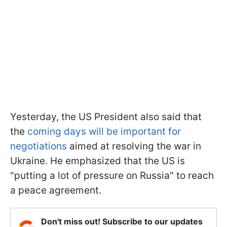
Yesterday, the US President also said that
the
coming days will be important for
negotiations
aimed at resolving the war in
Ukraine. He emphasized that the US is
"putting a lot of pressure on Russia" to reach
a peace agreement.
Don't miss out! Subscribe to our updates