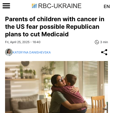
EN
Parents of children with cancer in
the US fear possible Republican
plans to cut Medicaid
Fri, April 25, 2025 - 16:40
3 min
KATERYNA DANISHEVSKA