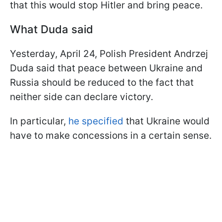
that this would stop Hitler and bring peace.
What Duda said
Yesterday, April 24, Polish President Andrzej
Duda said that peace between Ukraine and
Russia should be reduced to the fact that
neither side can declare victory.
In particular,
he specified
that Ukraine would
have to make concessions in a certain sense.