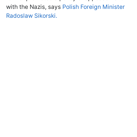
with the Nazis, says
Polish Foreign Minister
Radoslaw Sikorski.