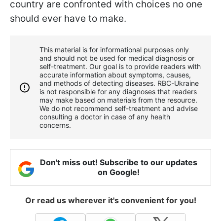
country are confronted with choices no one
should ever have to make.
This material is for informational purposes only
and should not be used for medical diagnosis or
self-treatment. Our goal is to provide readers with
accurate information about symptoms, causes,
and methods of detecting diseases. RBС-Ukraine
is not responsible for any diagnoses that readers
may make based on materials from the resource.
We do not recommend self-treatment and advise
consulting a doctor in case of any health
concerns.
Don't miss out! Subscribe to our updates
on Google!
Or read us wherever it's convenient for you!