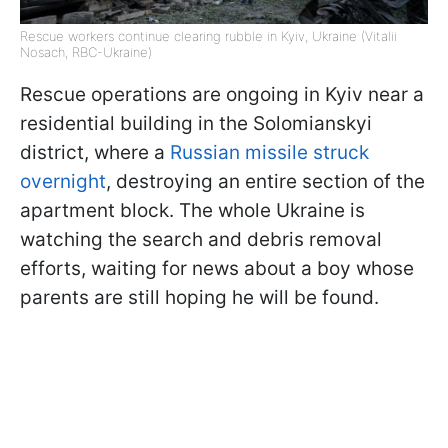
Rescue workers continue clearing rubble in Kyiv, Ukraine (Vitalii
Nosach, RBC-Ukraine)
Rescue operations are ongoing in Kyiv near a
residential building in the Solomianskyi
district, where a
Russian missile struck
overnight
, destroying an entire section of the
apartment block. The whole Ukraine is
watching the search and debris removal
efforts, waiting for news about a boy whose
parents are still hoping he will be found.