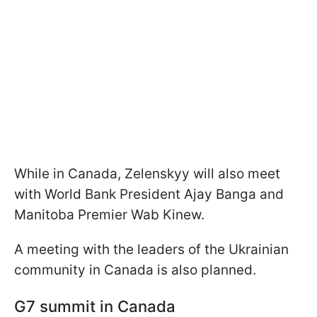
While in Canada, Zelenskyy will also meet
with World Bank President Ajay Banga and
Manitoba Premier Wab Kinew.
A meeting with the leaders of the Ukrainian
community in Canada is also planned.
G7 summit in Canada