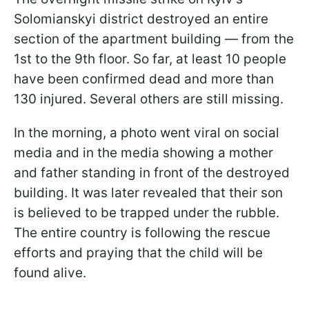
Solomianskyi district destroyed an entire
section of the apartment building — from the
1st to the 9th floor. So far, at least 10 people
have been confirmed dead and more than
130 injured. Several others are still missing.
In the morning, a photo went viral on social
media and in the media showing a mother
and father standing in front of the destroyed
building. It was later revealed that their son
is believed to be trapped under the rubble.
The entire country is following the rescue
efforts and praying that the child will be
found alive.