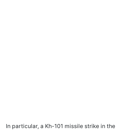
In particular, a Kh-101 missile strike in the