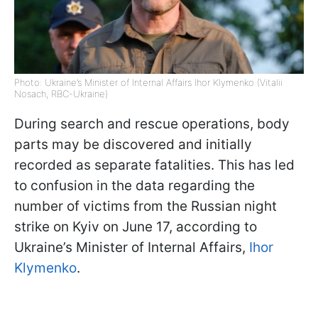
Photo: Ukraine’s Minister of Internal Affairs Ihor Klymenko (Vitalii
Nosach, RBC-Ukraine)
During search and rescue operations, body
parts may be discovered and initially
recorded as separate fatalities. This has led
to confusion in the data regarding the
number of victims from the Russian night
strike on Kyiv on June 17, according to
Ukraine’s Minister of Internal Affairs,
Ihor
Klymenko
.