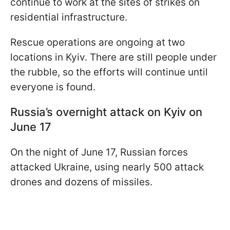
continue to work at the sites of strikes on
residential infrastructure.
Rescue operations are ongoing at two
locations in Kyiv. There are still people under
the rubble, so the efforts will continue until
everyone is found.
Russia’s overnight attack on Kyiv on
June 17
On the night of June 17, Russian forces
attacked Ukraine, using nearly 500 attack
drones and dozens of missiles.