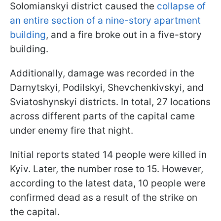
Solomianskyi district caused the
collapse of
an entire section of a nine-story apartment
building
, and a fire broke out in a five-story
building.
Additionally, damage was recorded in the
Darnytskyi, Podilskyi, Shevchenkivskyi, and
Sviatoshynskyi districts. In total, 27 locations
across different parts of the capital came
under enemy fire that night.
Initial reports stated 14 people were killed in
Kyiv. Later, the number rose to 15. However,
according to the latest data, 10 people were
confirmed dead as a result of the strike on
the capital.