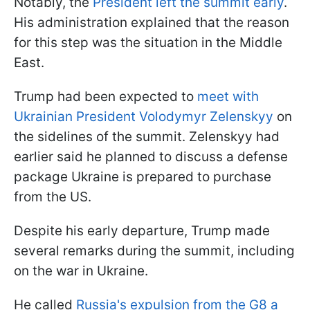
Notably, the
President left the summit early
.
His administration explained that the reason
for this step was the situation in the Middle
East.
Trump had been expected to
meet with
Ukrainian President Volodymyr Zelenskyy
on
the sidelines of the summit. Zelenskyy had
earlier said he planned to discuss a defense
package Ukraine is prepared to purchase
from the US.
Despite his early departure, Trump made
several remarks during the summit, including
on the war in Ukraine.
He called
Russia's expulsion from the G8 a