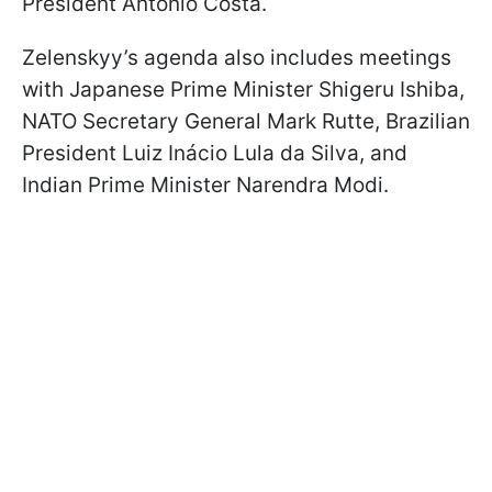
President António Costa.
Zelenskyy’s agenda also includes meetings
with Japanese Prime Minister Shigeru Ishiba,
NATO Secretary General Mark Rutte, Brazilian
President Luiz Inácio Lula da Silva, and
Indian Prime Minister Narendra Modi.