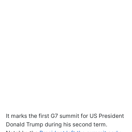
It marks the first G7 summit for US President
Donald Trump during his second term.