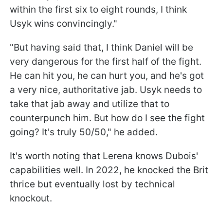
within the first six to eight rounds, I think
Usyk wins convincingly."
"But having said that, I think Daniel will be
very dangerous for the first half of the fight.
He can hit you, he can hurt you, and he's got
a very nice, authoritative jab. Usyk needs to
take that jab away and utilize that to
counterpunch him. But how do I see the fight
going? It's truly 50/50," he added.
It's worth noting that Lerena knows Dubois'
capabilities well. In 2022, he knocked the Brit
thrice but eventually lost by technical
knockout.