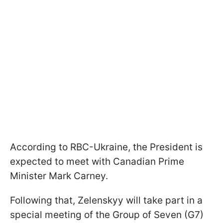
According to RBC-Ukraine, the President is
expected to meet with Canadian Prime
Minister Mark Carney.
Following that, Zelenskyy will take part in a
special meeting of the Group of Seven (G7)