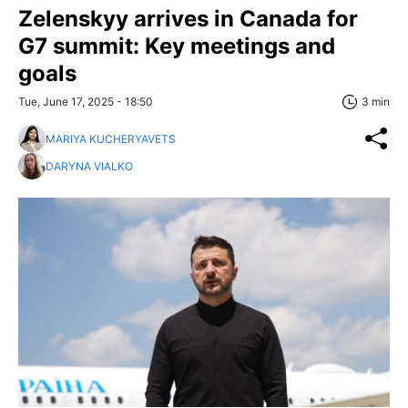
Zelenskyy arrives in Canada for
G7 summit: Key meetings and
goals
Tue, June 17, 2025 - 18:50
3 min
MARIYA KUCHERYAVETS
DARYNA VIALKO