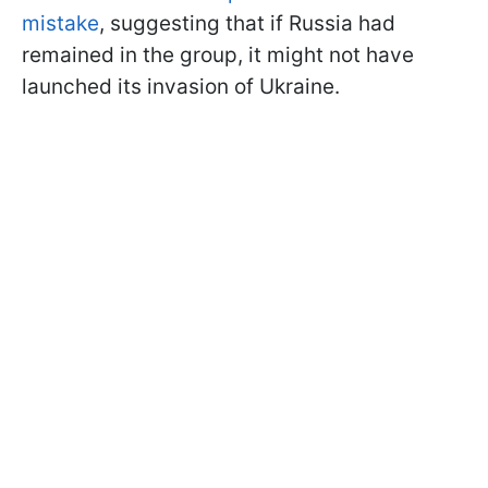
mistake
, suggesting that if Russia had
remained in the group, it might not have
launched its invasion of Ukraine.