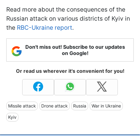
Read more about the consequences of the
Russian attack on various districts of Kyiv in
the
RBC-Ukraine report
.
Don't miss out! Subscribe to our updates
on Google!
Or read us wherever it's convenient for you!
Missile attack
Drone attack
Russia
War in Ukraine
Kyiv