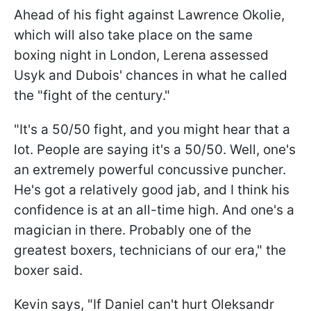
Ahead of his fight against Lawrence Okolie,
which will also take place on the same
boxing night in London, Lerena assessed
Usyk and Dubois' chances in what he called
the "fight of the century."
"It's a 50/50 fight, and you might hear that a
lot. People are saying it's a 50/50. Well, one's
an extremely powerful concussive puncher.
He's got a relatively good jab, and I think his
confidence is at an all-time high. And one's a
magician in there. Probably one of the
greatest boxers, technicians of our era," the
boxer said.
Kevin says, "If Daniel can't hurt Oleksandr