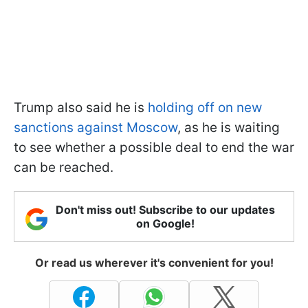
Trump also said he is
holding off on new
sanctions against Moscow
, as he is waiting
to see whether a possible deal to end the war
can be reached.
Don't miss out! Subscribe to our updates
on Google!
Or read us wherever it's convenient for you!