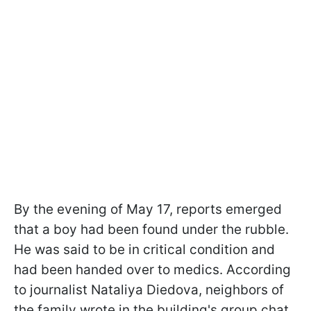
By the evening of May 17, reports emerged
that a boy had been found under the rubble.
He was said to be in critical condition and
had been handed over to medics. According
to journalist Nataliya Diedova, neighbors of
the family wrote in the building's group chat