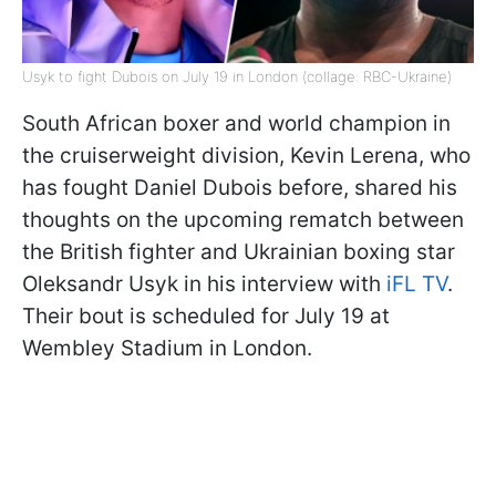
Usyk to fight Dubois on July 19 in London (collage: RBC-Ukraine)
South African boxer and world champion in
the cruiserweight division, Kevin Lerena, who
has fought Daniel Dubois before, shared his
thoughts on the upcoming rematch between
the British fighter and Ukrainian boxing star
Oleksandr Usyk in his interview with
iFL TV
.
Their bout is scheduled for July 19 at
Wembley Stadium in London.