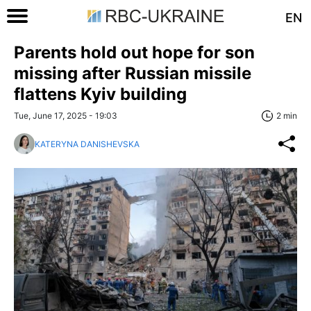
EN
Parents hold out hope for son
missing after Russian missile
flattens Kyiv building
Tue, June 17, 2025 - 19:03
2 min
KATERYNA DANISHEVSKA