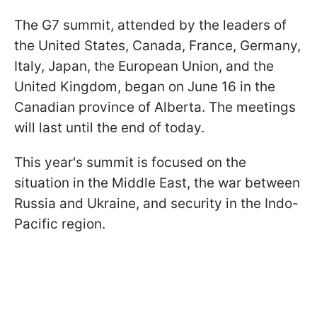
The G7 summit, attended by the leaders of
the United States, Canada, France, Germany,
Italy, Japan, the European Union, and the
United Kingdom, began on June 16 in the
Canadian province of Alberta. The meetings
will last until the end of today.
This year's summit is focused on the
situation in the Middle East, the war between
Russia and Ukraine, and security in the Indo-
Pacific region.