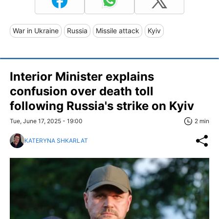
War in Ukraine
Russia
Missile attack
Kyiv
Interior Minister explains
confusion over death toll
following Russia's strike on Kyiv
Tue, June 17, 2025 - 19:00
2 min
KATERYNA SHKARLAT