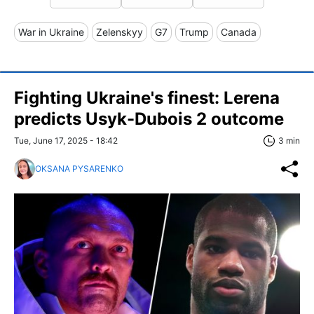
War in Ukraine
Zelenskyy
G7
Trump
Canada
Fighting Ukraine's finest: Lerena
predicts Usyk-Dubois 2 outcome
Tue, June 17, 2025 - 18:42
3 min
OKSANA PYSARENKO