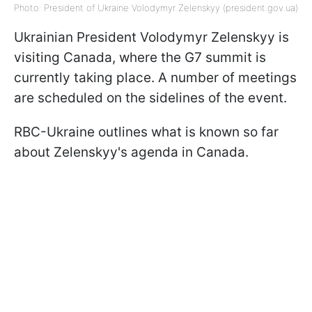
Photo: President of Ukraine Volodymyr Zelenskyy (president.gov.ua)
Ukrainian President Volodymyr Zelenskyy is
visiting Canada, where the G7 summit is
currently taking place. A number of meetings
are scheduled on the sidelines of the event.
RBC-Ukraine outlines what is known so far
about Zelenskyy's agenda in Canada.