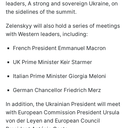
leaders, A strong and sovereign Ukraine, on
the sidelines of the summit.
Zelenskyy will also hold a series of meetings
with Western leaders, including:
French President Emmanuel Macron
UK Prime Minister Keir Starmer
Italian Prime Minister Giorgia Meloni
German Chancellor Friedrich Merz
In addition, the Ukrainian President will meet
with European Commission President Ursula
von der Leyen and European Council