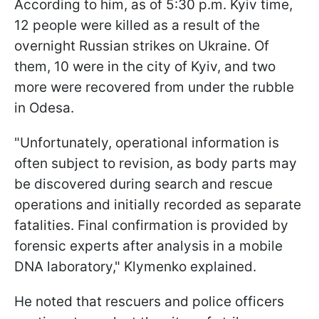
According to him, as of 5:30 p.m. Kyiv time,
12 people were killed as a result of the
overnight Russian strikes on Ukraine. Of
them, 10 were in the city of Kyiv, and two
more were recovered from under the rubble
in Odesa.
"Unfortunately, operational information is
often subject to revision, as body parts may
be discovered during search and rescue
operations and initially recorded as separate
fatalities. Final confirmation is provided by
forensic experts after analysis in a mobile
DNA laboratory," Klymenko explained.
He noted that rescuers and police officers