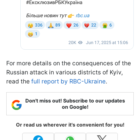
For more details on the consequences of the
Russian attack in various districts of Kyiv,
read the
full report by RBC-Ukraine
.
Don't miss out! Subscribe to our updates
on Google!
Or read us wherever it's convenient for you!