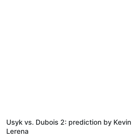
Usyk vs. Dubois 2: prediction by Kevin
Lerena