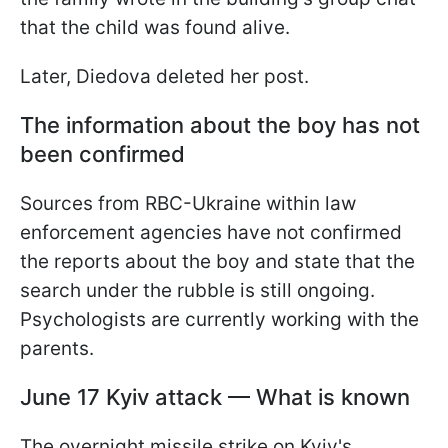
that the child was found alive.
Later, Diedova deleted her post.
The information about the boy has not
been confirmed
Sources from RBC-Ukraine within law
enforcement agencies have not confirmed
the reports about the boy and state that the
search under the rubble is still ongoing.
Psychologists are currently working with the
parents.
June 17 Kyiv attack — What is known
The overnight missile strike on Kyiv's