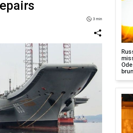
repairs
3 min
Rus
miss
Ode
brun