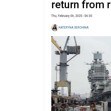
return from 
Thu, February 06, 2025 - 06:30
KATERYNA SEROHINA