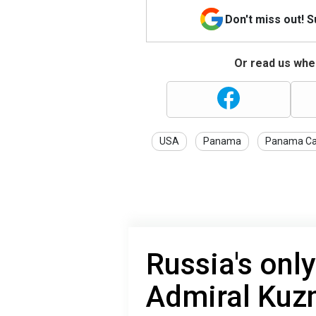
Don't miss out! 
Or read us wher
USA
Panama
Panama Ca
Russia's only 
Admiral Kuz