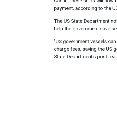
Canal. These ships will now 
payment, according to the U
The US State Department note
help the government save seve
"US government vessels can 
charge fees, saving the US go
State Department's post rea