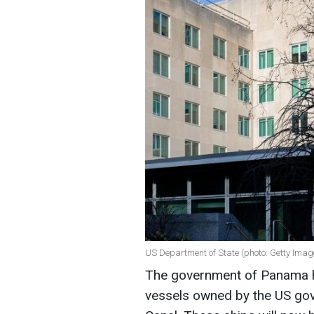
US Department of State (photo: Getty Imag
The government of Panama ha
vessels owned by the US gov