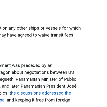
ion any other ships or vessels for which
ay have agreed to waive transit fees
tement was preceded by an
agon about negotiations between US
egseth, Panamanian Minister of Public
o, and later Panamanian President José
ics, t
he discussions addressed the
nal
and keeping it free from foreign