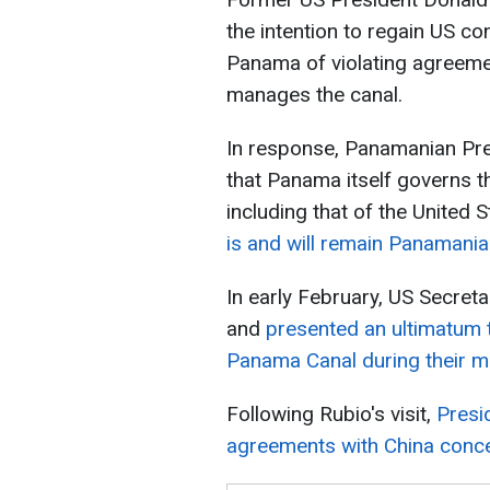
the intention to regain US c
Panama of violating agreemen
manages the canal.
In response, Panamanian Pre
that Panama itself governs the
including that of the United S
is and will remain Panamania
In early February, US Secret
and
presented an ultimatum 
Panama Canal during their m
Following Rubio's visit,
Presi
agreements with China conce