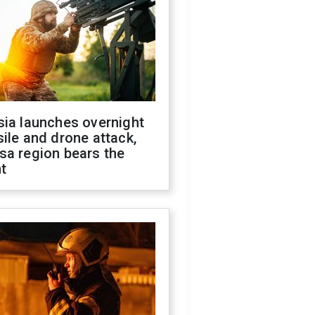
sia launches overnight
ile and drone attack,
sa region bears the
t