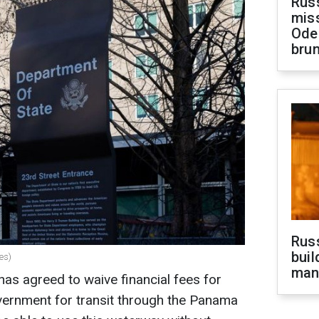
Rus
miss
Ode
brun
Russ
buil
es)
man
s agreed to waive financial fees for
ernment for transit through the Panama