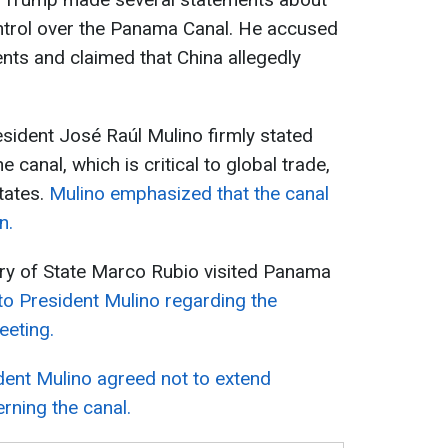
ontrol over the Panama Canal. He accused
ts and claimed that China allegedly
sident José Raúl Mulino firmly stated
 canal, which is critical to global trade,
tates.
Mulino emphasized that the canal
n.
ary of State Marco Rubio visited Panama
to President Mulino regarding the
eeting.
dent Mulino agreed not to extend
rning the canal.