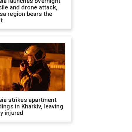
sia launches overnight
ile and drone attack,
sa region bears the
t
ia strikes apartment
dings in Kharkiv, leaving
y injured