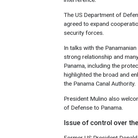
The US Department of Defens
agreed to expand cooperatio
security forces.
In talks with the Panamanian
strong relationship and many
Panama, including the prote
highlighted the broad and e
the Panama Canal Authority.
President Mulino also welcom
of Defense to Panama.
Issue of control over t
Former US President Donald