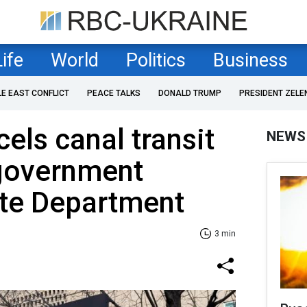
Life
World
Politics
Business
LE EAST CONFLICT
PEACE TALKS
DONALD TRUMP
PRESIDENT ZELE
ls canal transit
NEWS
 government
ate Department
3 min