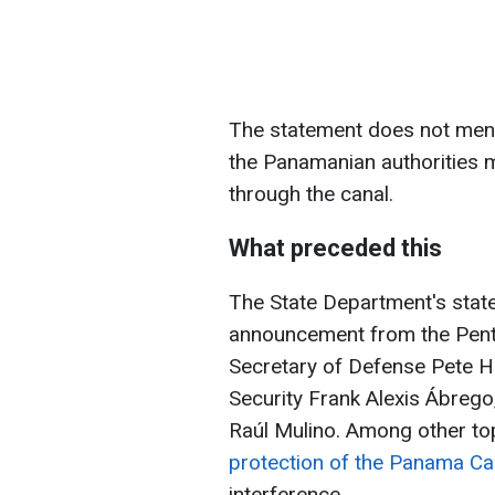
The statement does not ment
the Panamanian authorities m
through the canal.
What preceded this
The State Department's sta
announcement from the Pent
Secretary of Defense Pete H
Security Frank Alexis Ábreg
Raúl Mulino. Among other top
protection of the Panama Ca
interference.