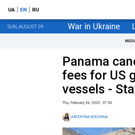
UA
EN
RU
War in Ukraine
SUN, AUGUST 09
MIDD
Panama cance
fees for US
vessels - St
Thu, February 06, 2025 - 07:00
KATERYNA SEROHINA