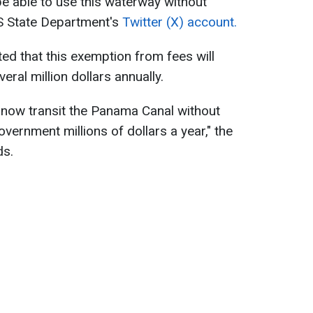
be able to use this waterway without
S State Department's
Twitter (X) account.
d that this exemption from fees will
ral million dollars annually.
now transit the Panama Canal without
vernment millions of dollars a year," the
ds.