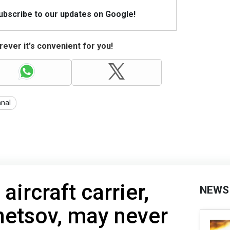
Subscribe to our updates on Google!
ever it's convenient for you!
nal
aircraft carrier,
NEWS
netsov, may never