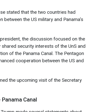
e stated that the two countries had
n between the US military and Panama's
 president, the discussion focused on the
 shared security interests of the UnS and
ction of the Panama Canal. The Pentagon
nhanced cooperation between the US and
ed the upcoming visit of the Secretary
he Panama Canal
 Trump made several statements about