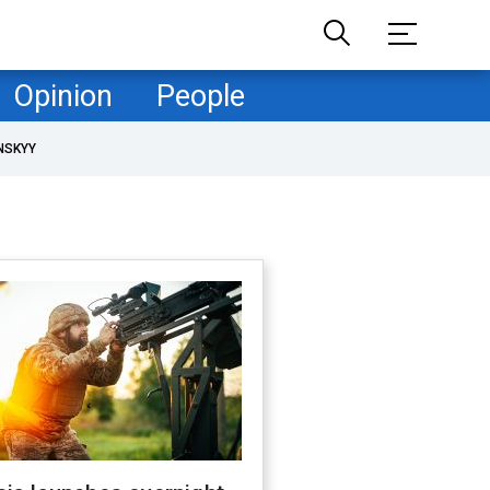
Opinion
People
NSKYY