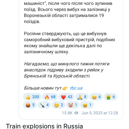
Train explosions in Russia