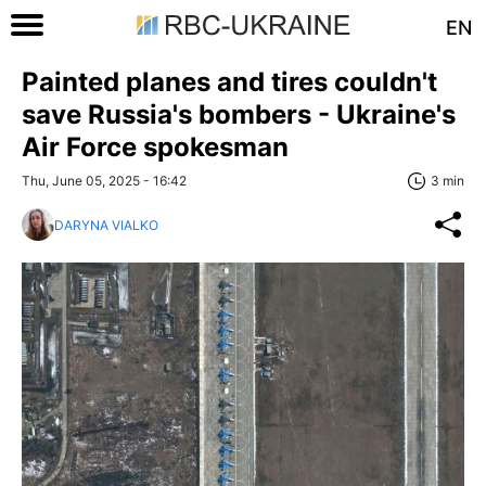
EN
Painted planes and tires couldn't
save Russia's bombers - Ukraine's
Air Force spokesman
Thu, June 05, 2025 - 16:42
3 min
DARYNA VIALKO