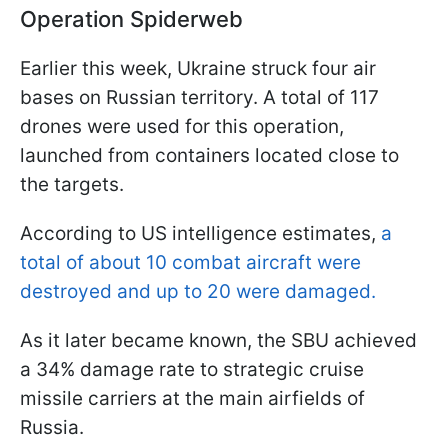
Operation Spiderweb
Earlier this week, Ukraine struck four air
bases on Russian territory. A total of 117
drones were used for this operation,
launched from containers located close to
the targets.
According to US intelligence estimates,
a
total of about 10 combat aircraft were
destroyed and up to 20 were damaged.
As it later became known, the SBU achieved
a 34% damage rate to strategic cruise
missile carriers at the main airfields of
Russia.