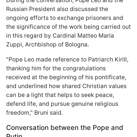
During the conversation, Pope Leo and the
Russian President also discussed the
ongoing efforts to exchange prisoners and
the significance of the work being carried out
in this regard by Cardinal Matteo Maria
Zuppi, Archbishop of Bologna.
"Pope Leo made reference to Patriarch Kirill,
thanking him for the congratulations
received at the beginning of his pontificate,
and underlined how shared Christian values
can be a light that helps to seek peace,
defend life, and pursue genuine religious
freedom," Bruni said.
Conversation between the Pope and
Putin