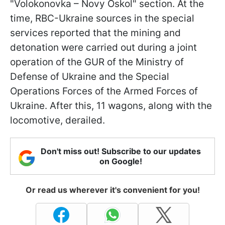
"Volokonovka – Novy Oskol" section. At the
time, RBC-Ukraine sources in the special
services reported that the mining and
detonation were carried out during a joint
operation of the GUR of the Ministry of
Defense of Ukraine and the Special
Operations Forces of the Armed Forces of
Ukraine. After this, 11 wagons, along with the
locomotive, derailed.
Don't miss out! Subscribe to our updates
on Google!
Or read us wherever it's convenient for you!