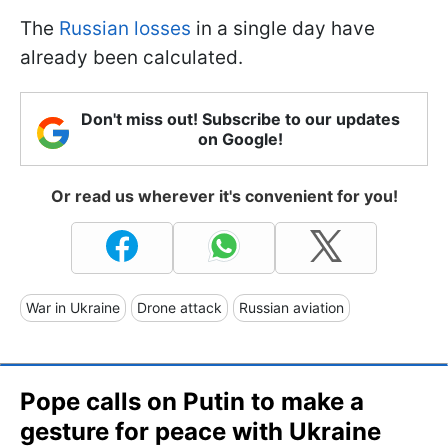
The
Russian losses
in a single day have
already been calculated.
Don't miss out! Subscribe to our updates
on Google!
Or read us wherever it's convenient for you!
War in Ukraine
Drone attack
Russian aviation
Pope calls on Putin to make a
gesture for peace with Ukraine