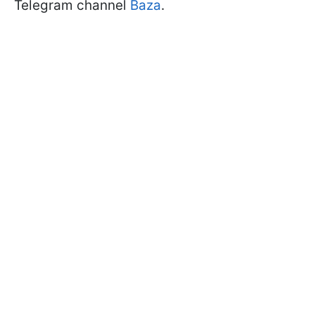
Telegram channel
Baza
.