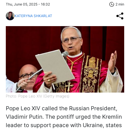
Thu, June 05, 2025 - 16:32
2 min
KATERYNA SHKARLAT
Photo: Pope Leo XIV (Getty Images)
Pope Leo XIV called the Russian President,
Vladimir Putin. The pontiff urged the Kremlin
leader to support peace with Ukraine, states