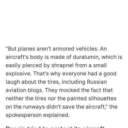
"But planes aren't armored vehicles. An
aircraft's body is made of duralumin, which is
easily pierced by shrapnel from a small
explosive. That's why everyone had a good
laugh about the tires, including Russian
aviation blogs. They mocked the fact that
neither the tires nor the painted silhouettes
on the runways didn't save the aircraft," the
spokesperson explained.