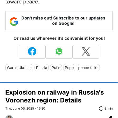
toward peace.
Don't miss out! Subscribe to our updates
on Google!
Or read us wherever it's convenient for you!
War in Ukraine
Russia
Putin
Pope
peace talks
Explosion on railway in Russia's
Voronezh region: Details
Thu, June 05, 2025 - 16:20
3 min