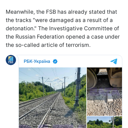
Meanwhile, the FSB has already stated that
the tracks "were damaged as a result of a
detonation." The Investigative Committee of
the Russian Federation opened a case under
the so-called article of terrorism.