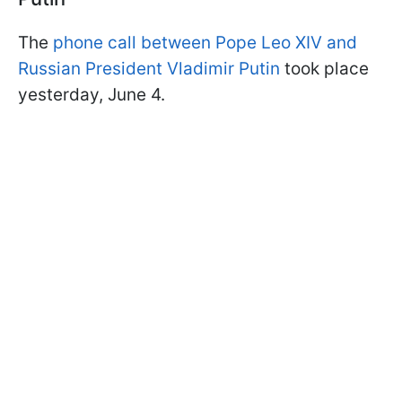
The
phone call between Pope Leo XIV and
Russian President Vladimir Putin
took place
yesterday, June 4.