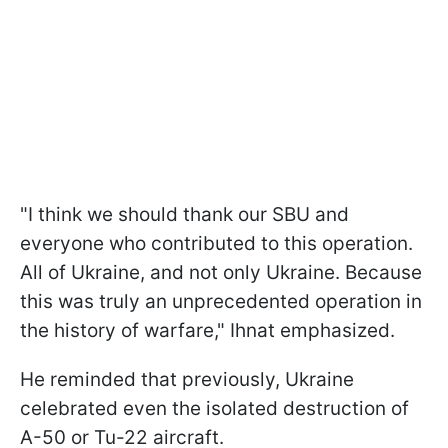
"I think we should thank our SBU and
everyone who contributed to this operation.
All of Ukraine, and not only Ukraine. Because
this was truly an unprecedented operation in
the history of warfare," Ihnat emphasized.
He reminded that previously, Ukraine
celebrated even the isolated destruction of
A-50 or Tu-22 aircraft.