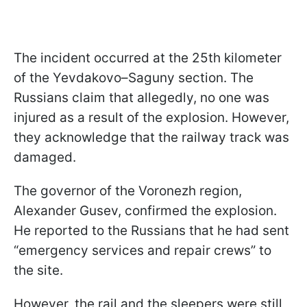
The incident occurred at the 25th kilometer
of the Yevdakovo–Saguny section. The
Russians claim that allegedly, no one was
injured as a result of the explosion. However,
they acknowledge that the railway track was
damaged.
The governor of the Voronezh region,
Alexander Gusev, confirmed the explosion.
He reported to the Russians that he had sent
“emergency services and repair crews” to
the site.
However, the rail and the sleepers were still