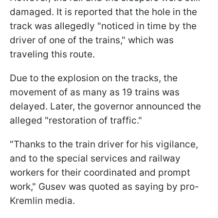
damaged. It is reported that the hole in the
track was allegedly "noticed in time by the
driver of one of the trains," which was
traveling this route.
Due to the explosion on the tracks, the
movement of as many as 19 trains was
delayed. Later, the governor announced the
alleged "restoration of traffic."
"Thanks to the train driver for his vigilance,
and to the special services and railway
workers for their coordinated and prompt
work," Gusev was quoted as saying by pro-
Kremlin media.