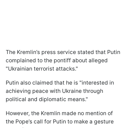
The Kremlin’s press service stated that Putin
complained to the pontiff about alleged
"Ukrainian terrorist attacks."
Putin also claimed that he is "interested in
achieving peace with Ukraine through
political and diplomatic means."
However, the Kremlin made no mention of
the Pope’s call for Putin to make a gesture