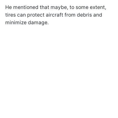
He mentioned that maybe, to some extent,
tires can protect aircraft from debris and
minimize damage.