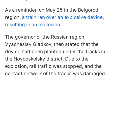
As a reminder, on May 25 in the Belgorod
region,
a train ran over an explosive device,
resulting in an explosion.
The governor of the Russian region,
Vyacheslav Gladkov, then stated that the
device had been planted under the tracks in
the Novooskolsky district. Due to the
explosion, rail traffic was stopped, and the
contact network of the tracks was damaged.