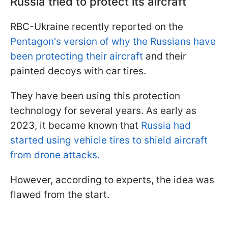
Russia tried to protect its aircraft
RBC-Ukraine recently reported on the
Pentagon's version of why the Russians have
been protecting their aircraft
and their
painted decoys with car tires.
They have been using this protection
technology for several years. As early as
2023, it became known that
Russia had
started using vehicle tires to shield aircraft
from drone attacks.
However, according to experts, the idea was
flawed from the start.