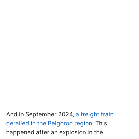
And in September 2024,
a freight train
derailed in the Belgorod region
. This
happened after an explosion in the