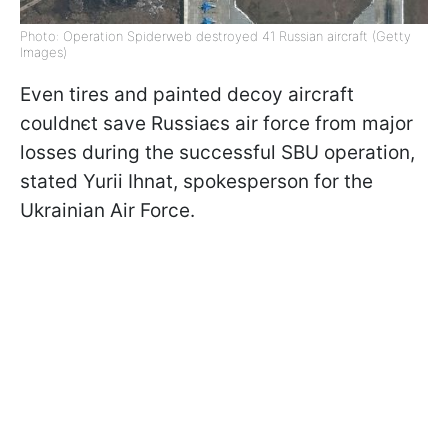
Photo: Operation Spiderweb destroyed 41 Russian aircraft (Getty
Images)
Even tires and painted decoy aircraft
couldnєt save Russiaєs air force from major
losses during the successful SBU operation,
stated Yurii Ihnat, spokesperson for the
Ukrainian Air Force.