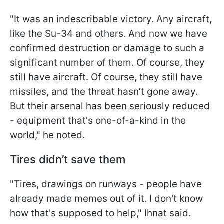
"It was an indescribable victory. Any aircraft,
like the Su-34 and others. And now we have
confirmed destruction or damage to such a
significant number of them. Of course, they
still have aircraft. Of course, they still have
missiles, and the threat hasn’t gone away.
But their arsenal has been seriously reduced
- equipment that's one-of-a-kind in the
world," he noted.
Tires didn’t save them
"Tires, drawings on runways - people have
already made memes out of it. I don't know
how that's supposed to help," Ihnat said.