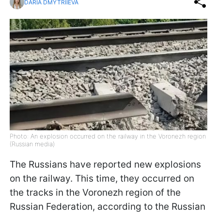
DARIA DMYTRIIEVA
Photo: An explosion occurred on the railway in the Voronezh region
(Russian media)
The Russians have reported new explosions
on the railway. This time, they occurred on
the tracks in the Voronezh region of the
Russian Federation, according to the Russian