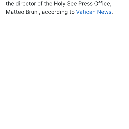
the director of the Holy See Press Office,
Matteo Bruni, according to
Vatican News
.