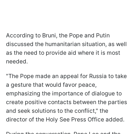
According to Bruni, the Pope and Putin
discussed the humanitarian situation, as well
as the need to provide aid where it is most
needed.
"The Pope made an appeal for Russia to take
a gesture that would favor peace,
emphasizing the importance of dialogue to
create positive contacts between the parties
and seek solutions to the conflict," the
director of the Holy See Press Office added.