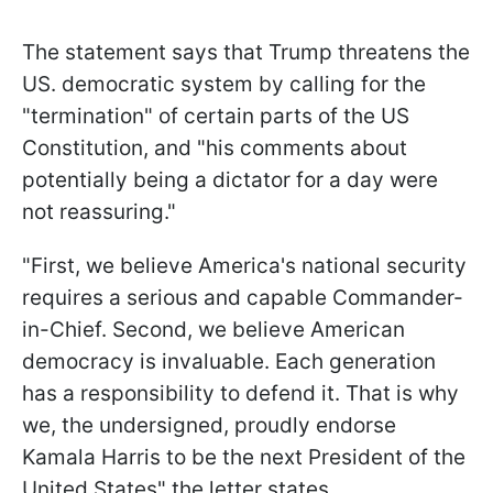
The statement says that Trump threatens the
US. democratic system by calling for the
"termination" of certain parts of the US
Constitution, and "his comments about
potentially being a dictator for a day were
not reassuring."
"First, we believe America's national security
requires a serious and capable Commander-
in-Chief. Second, we believe American
democracy is invaluable. Each generation
has a responsibility to defend it. That is why
we, the undersigned, proudly endorse
Kamala Harris to be the next President of the
United States" the letter states.