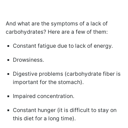
And what are the symptoms of a lack of
carbohydrates? Here are a few of them:
Constant fatigue due to lack of energy.
Drowsiness.
Digestive problems (carbohydrate fiber is
important for the stomach).
Impaired concentration.
Constant hunger (it is difficult to stay on
this diet for a long time).