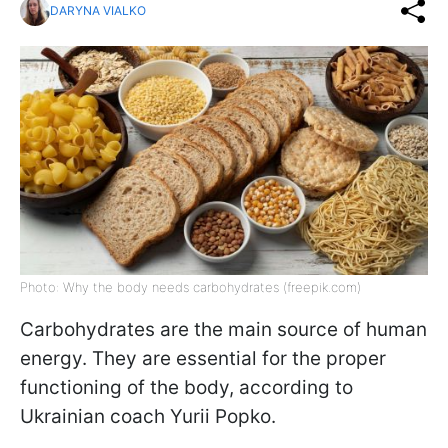
DARYNA VIALKO
Photo: Why the body needs carbohydrates (freepik.com)
Carbohydrates are the main source of human
energy. They are essential for the proper
functioning of the body, according to
Ukrainian coach Yurii Popko.