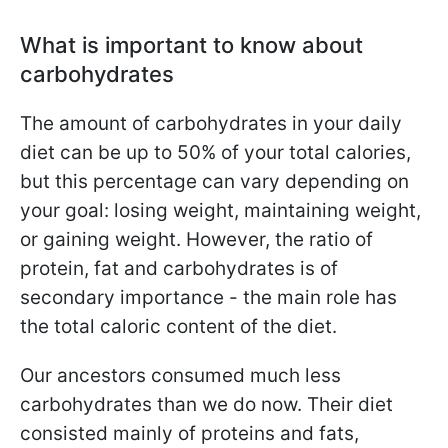
What is important to know about
carbohydrates
The amount of carbohydrates in your daily
diet can be up to 50% of your total calories,
but this percentage can vary depending on
your goal: losing weight, maintaining weight,
or gaining weight. However, the ratio of
protein, fat and carbohydrates is of
secondary importance - the main role has
the total caloric content of the diet.
Our ancestors consumed much less
carbohydrates than we do now. Their diet
consisted mainly of proteins and fats,