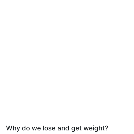
Why do we lose and get weight?