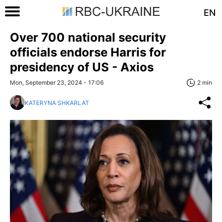
EN
Over 700 national security
officials endorse Harris for
presidency of US - Axios
Mon, September 23, 2024 - 17:06
2 min
KATERYNA SHKARLAT