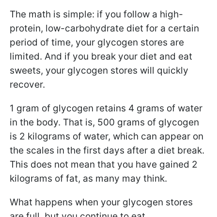
The math is simple: if you follow a high-
protein, low-carbohydrate diet for a certain
period of time, your glycogen stores are
limited. And if you break your diet and eat
sweets, your glycogen stores will quickly
recover.
1 gram of glycogen retains 4 grams of water
in the body. That is, 500 grams of glycogen
is 2 kilograms of water, which can appear on
the scales in the first days after a diet break.
This does not mean that you have gained 2
kilograms of fat, as many may think.
What happens when your glycogen stores
are full, but you continue to eat