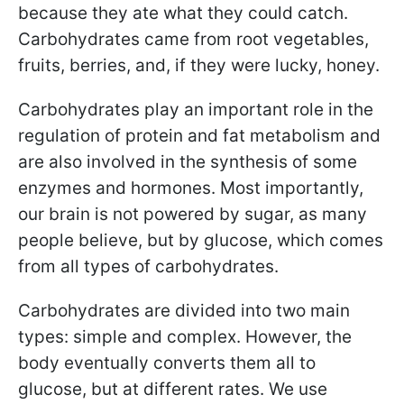
because they ate what they could catch.
Carbohydrates came from root vegetables,
fruits, berries, and, if they were lucky, honey.
Carbohydrates play an important role in the
regulation of protein and fat metabolism and
are also involved in the synthesis of some
enzymes and hormones. Most importantly,
our brain is not powered by sugar, as many
people believe, but by glucose, which comes
from all types of carbohydrates.
Carbohydrates are divided into two main
types: simple and complex. However, the
body eventually converts them all to
glucose, but at different rates. We use