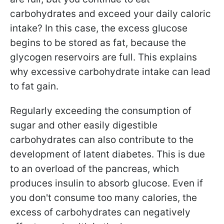
carbohydrates and exceed your daily caloric
intake? In this case, the excess glucose
begins to be stored as fat, because the
glycogen reservoirs are full. This explains
why excessive carbohydrate intake can lead
to fat gain.
Regularly exceeding the consumption of
sugar and other easily digestible
carbohydrates can also contribute to the
development of latent diabetes. This is due
to an overload of the pancreas, which
produces insulin to absorb glucose. Even if
you don't consume too many calories, the
excess of carbohydrates can negatively