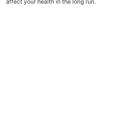
affect your health in the long run.