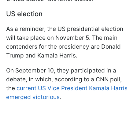
US election
As a reminder, the US presidential election
will take place on November 5. The main
contenders for the presidency are Donald
Trump and Kamala Harris.
On September 10, they participated in a
debate, in which, according to a CNN poll,
the
current US Vice President Kamala Harris
emerged victorious
.