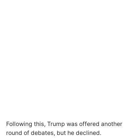
Following this, Trump was offered another
round of debates, but he declined.