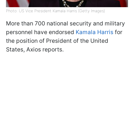
Photo: US Vice President Kamala Harris (Getty Images)
More than 700 national security and military
personnel have endorsed
Kamala Harris
for
the position of President of the United
States, Axios reports.