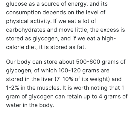
glucose as a source of energy, and its
consumption depends on the level of
physical activity. If we eat a lot of
carbohydrates and move little, the excess is
stored as glycogen, and if we eat a high-
calorie diet, it is stored as fat.
Our body can store about 500-600 grams of
glycogen, of which 100-120 grams are
stored in the liver (7-10% of its weight) and
1-2% in the muscles. It is worth noting that 1
gram of glycogen can retain up to 4 grams of
water in the body.