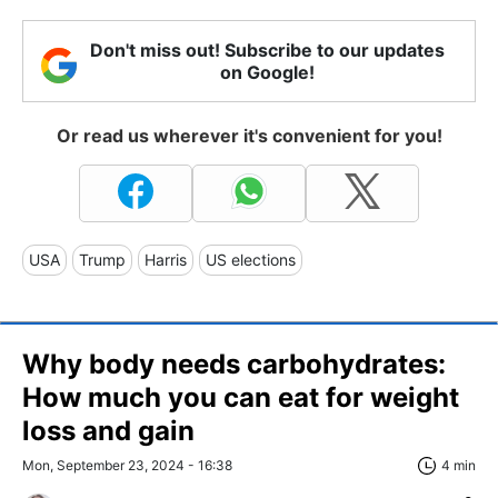
Don't miss out! Subscribe to our updates
on Google!
Or read us wherever it's convenient for you!
USA
Trump
Harris
US elections
Why body needs carbohydrates:
How much you can eat for weight
loss and gain
Mon, September 23, 2024 - 16:38
4 min