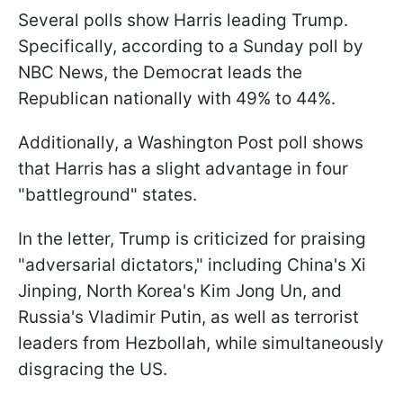
Several polls show Harris leading Trump.
Specifically, according to a Sunday poll by
NBC News, the Democrat leads the
Republican nationally with 49% to 44%.
Additionally, a Washington Post poll shows
that Harris has a slight advantage in four
"battleground" states.
In the letter, Trump is criticized for praising
"adversarial dictators," including China's Xi
Jinping, North Korea's Kim Jong Un, and
Russia's Vladimir Putin, as well as terrorist
leaders from Hezbollah, while simultaneously
disgracing the US.