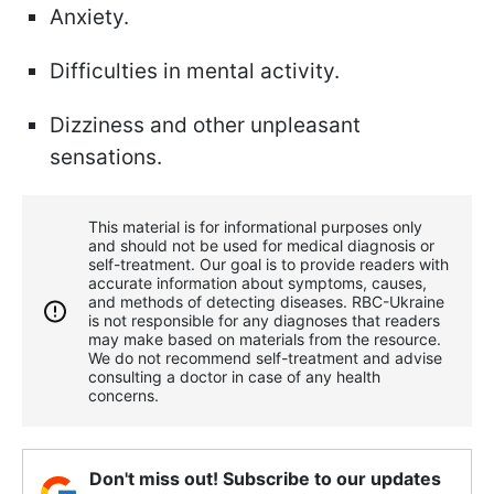
Anxiety.
Difficulties in mental activity.
Dizziness and other unpleasant
sensations.
This material is for informational purposes only
and should not be used for medical diagnosis or
self-treatment. Our goal is to provide readers with
accurate information about symptoms, causes,
and methods of detecting diseases. RBС-Ukraine
is not responsible for any diagnoses that readers
may make based on materials from the resource.
We do not recommend self-treatment and advise
consulting a doctor in case of any health
concerns.
Don't miss out! Subscribe to our updates