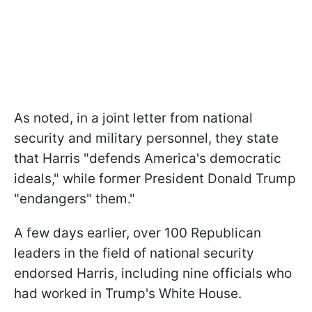
As noted, in a joint letter from national
security and military personnel, they state
that Harris "defends America's democratic
ideals," while former President Donald Trump
"endangers" them."
A few days earlier, over 100 Republican
leaders in the field of national security
endorsed Harris, including nine officials who
had worked in Trump's White House.