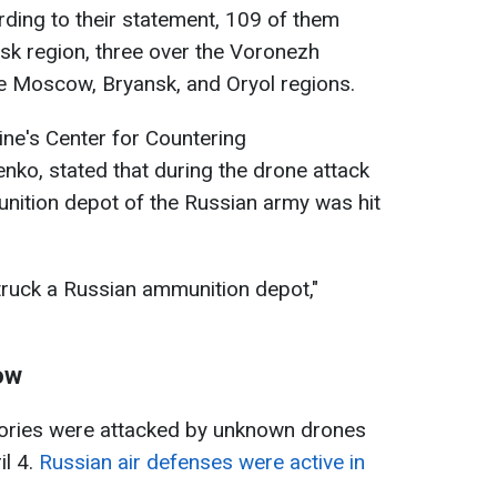
ding to their statement, 109 of them
sk region, three over the Voronezh
he Moscow, Bryansk, and Oryol regions.
ne's Center for Countering
enko, stated that during the drone attack
nition depot of the Russian army was hit
truck a Russian ammunition depot,"
ow
ritories were attacked by unknown drones
il 4.
Russian air defenses were active in