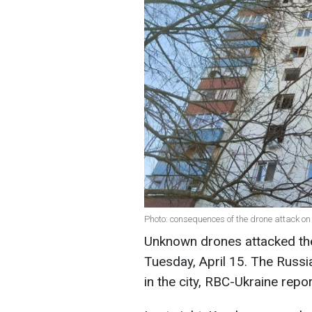
Photo: consequences of the drone attack on
Unknown drones attacked the 
Tuesday, April 15. The Russi
in the city, RBC-Ukraine repo