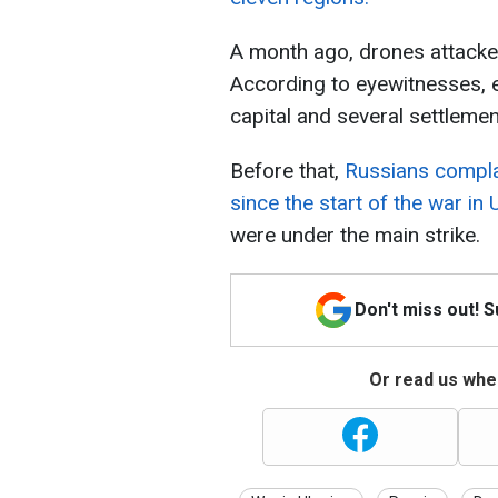
A month ago, drones attack
According to eyewitnesses, 
capital and several settlemen
Before that,
Russians compla
since the start of the war in 
were under the main strike.
Don't miss out! 
Or read us wher