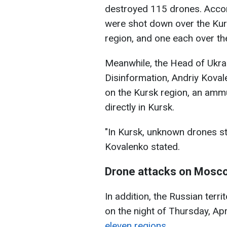
destroyed 115 drones. Accor
were shot down over the Kur
region, and one each over t
Meanwhile, the Head of Ukrai
Disinformation, Andriy Koval
on the Kursk region, an ammu
directly in Kursk.
"In Kursk, unknown drones s
Kovalenko stated.
Drone attacks on Mosc
In addition, the Russian ter
on the night of Thursday, Apr
eleven regions.