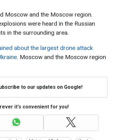
ed Moscow and the Moscow region.
explosions were heard in the Russian
ts in the surrounding area.
ined about the largest drone attack
Ukraine.
Moscow and the Moscow region
Subscribe to our updates on Google!
ever it's convenient for you!