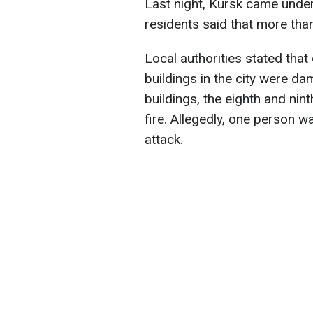
Last night, Kursk came under
residents said that more than
Local authorities stated that 
buildings in the city were da
buildings, the eighth and ni
fire. Allegedly, one person wa
attack.