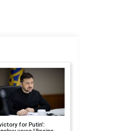
victory for Putin':
enskyy vows Ukraine