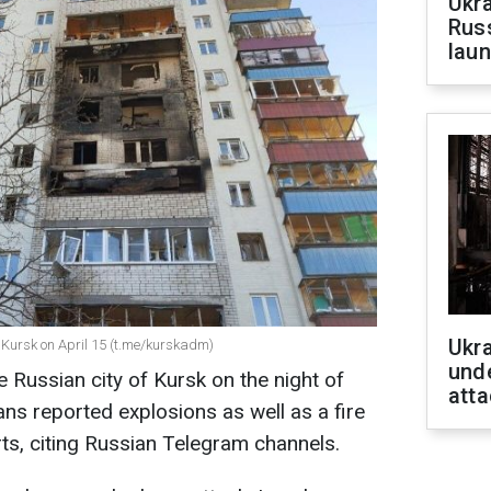
Ukra
Russ
laun
Ukra
 Kursk on April 15 (t.me/kurskadm)
unde
Russian city of Kursk on the night of
atta
ans reported explosions as well as a fire
rts, citing Russian Telegram channels.