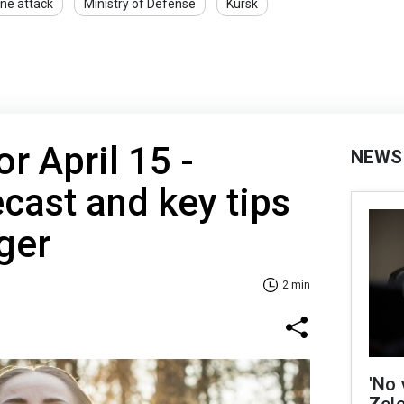
ne attack
Ministry of Defense
Kursk
r April 15 -
NEWS
cast and key tips
ger
2 min
'No 
Zel