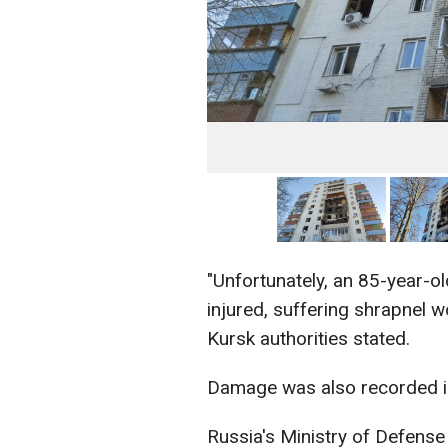
"Unfortunately, an 85-year-
injured, suffering shrapnel w
Kursk authorities stated.
Damage was also recorded in
Russia's Ministry of Defense 