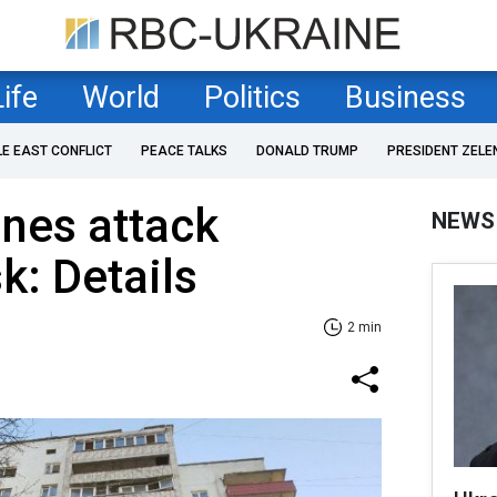
Life
World
Politics
Business
LE EAST CONFLICT
PEACE TALKS
DONALD TRUMP
PRESIDENT ZELE
nes attack
NEWS
k: Details
2 min