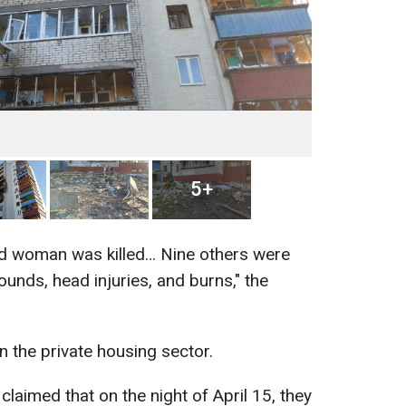
5+
old woman was killed… Nine others were
ounds, head injuries, and burns," the
 the private housing sector.
claimed that on the night of April 15, they