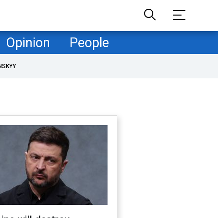
Opinion
People
NSKYY