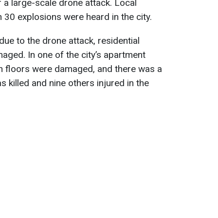
 a large-scale drone attack. Local
 30 explosions were heard in the city.
due to the drone attack, residential
maged. In one of the city’s apartment
nth floors were damaged, and there was a
s killed and nine others injured in the