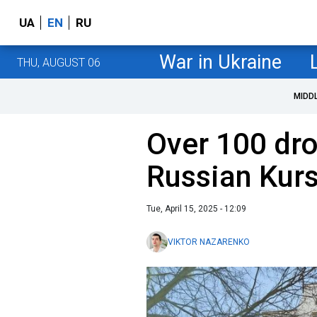
UA
EN
RU
War in Ukraine
THU, AUGUST 06
MIDD
Over 100 dro
Russian Kurs
Tue, April 15, 2025 - 12:09
VIKTOR NAZARENKO