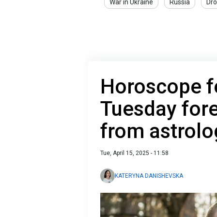
War in Ukraine
Russia
Dro
Horoscope fo
Tuesday fore
from astrolo
Tue, April 15, 2025 - 11:58
KATERYNA DANISHEVSKA