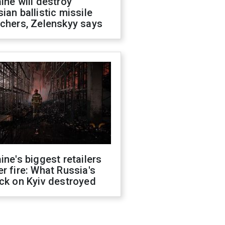
ine will destroy
ian ballistic missile
chers, Zelenskyy says
ine's biggest retailers
r fire: What Russia's
ck on Kyiv destroyed