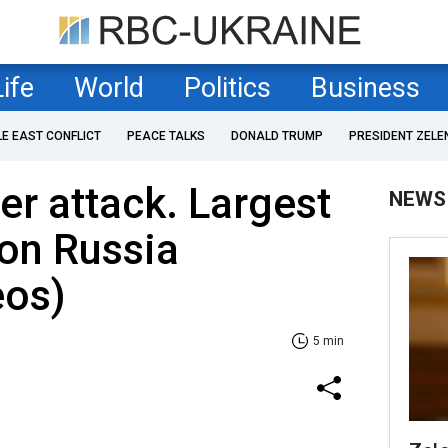
Life
World
Politics
Business
LE EAST CONFLICT
PEACE TALKS
DONALD TRUMP
PRESIDENT ZELE
r attack. Largest
NEWS
 on Russia
eos)
5 min