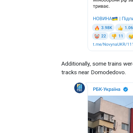
Additionally, some trains we
tracks near Domodedovo.