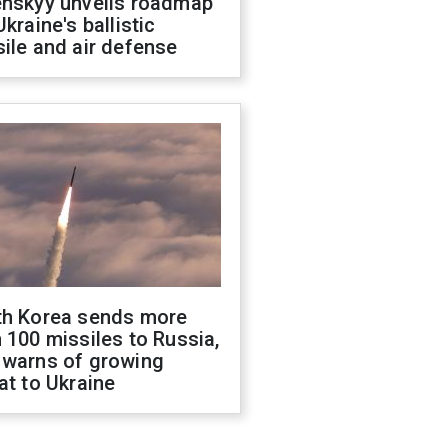
enskyy unveils roadmap
Ukraine's ballistic
ile and air defense
th Korea sends more
 100 missiles to Russia,
 warns of growing
at to Ukraine