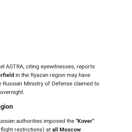
l ASTRA, citing eyewitnesses, reports
irfield
in the Ryazan region may have
the Russian Ministry of Defense claimed to
overnight.
gion
ussian authorities imposed the
"Kover"
light restrictions) at
all Moscow