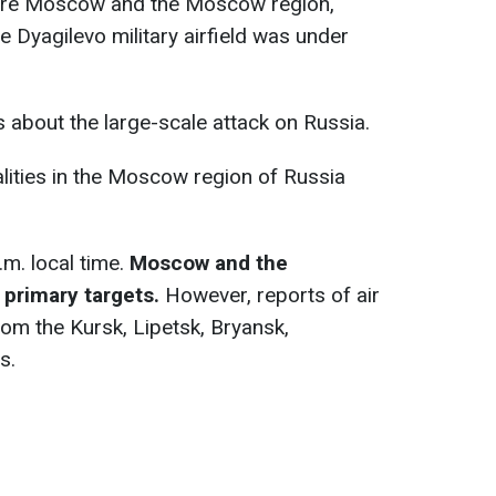
were Moscow and the Moscow region,
he Dyagilevo military airfield was under
s about the large-scale attack on Russia.
lities in the Moscow region of Russia
m. local time.
Moscow and the
 primary targets.
However, reports of air
rom the Kursk, Lipetsk, Bryansk,
s.