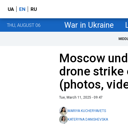
UA
EN
RU
War in Ukraine
THU, AUGUST 06
MIDD
Moscow unde
drone strike
(photos, vid
Tue, March 11, 2025 - 09:47
MARIYA KUCHERYAVETS
KATERYNA DANISHEVSKA