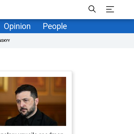
Opinion
People
NSKYY