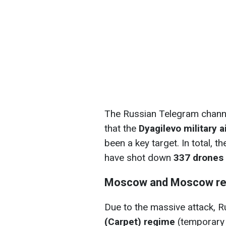
The Russian Telegram channe
that the
Dyagilevo military a
been a key target. In total, 
have shot down
337 drones
Moscow and Moscow re
Due to the massive attack, R
(Carpet) regime
(temporary f