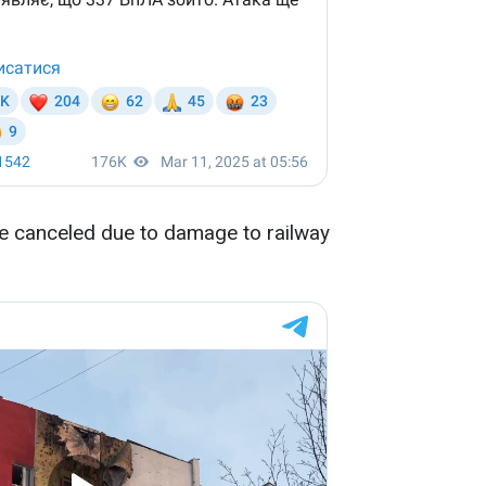
re canceled due to damage to railway