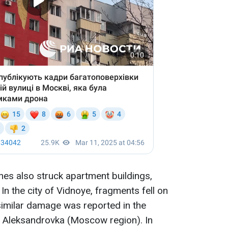
es also struck apartment buildings,
 In the city of Vidnoye, fragments fell on
 similar damage was reported in the
d Aleksandrovka (Moscow region). In