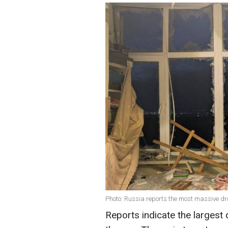
Photo: Russia reports the most massive d
Reports indicate the largest 