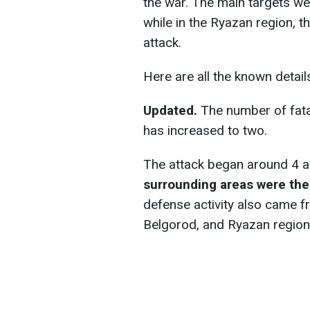
the war. The main targets 
while in the Ryazan region, t
attack.
Here are all the known detail
Updated.
The number of fata
has increased to two.
The attack began around 4 a.
surrounding areas were the
defense activity also came f
Belgorod, and Ryazan region