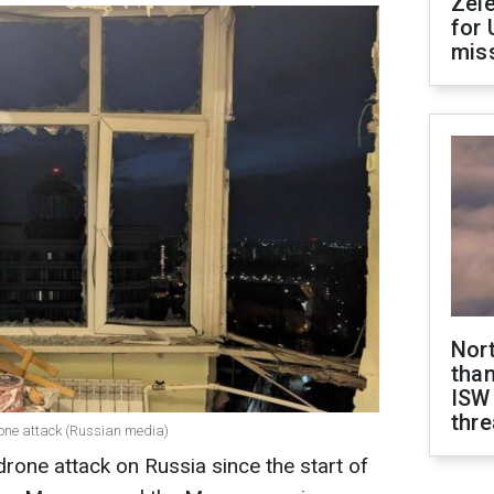
Zel
for 
miss
Nor
than
ISW
thre
rone attack (Russian media)
drone attack on Russia since the start of