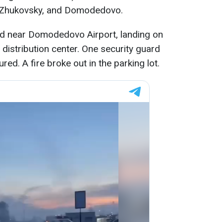
 Zhukovsky, and Domodedovo.
d near Domodedovo Airport, landing on
distribution center. One security guard
ured. A fire broke out in the parking lot.