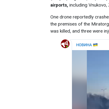
airports,
including Vnukovo,
One drone reportedly crashe
the premises of the Miratorg 
was killed, and three were inj