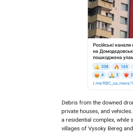
Debris from the downed dron
private houses, and vehicles.
a residential complex, while
villages of Vysoky Bereg an