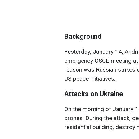
Background
Yesterday, January 14, Andr
emergency OSCE meeting at K
reason was Russian strikes 
US peace initiatives.
Attacks on Ukraine
On the morning of January 15
drones. During the attack, de
residential building, destroyin