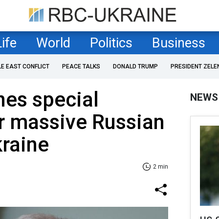
Life
World
Politics
Business
LE EAST CONFLICT
PEACE TALKS
DONALD TRUMP
PRESIDENT ZELE
es special
NEWS
r massive Russian
kraine
2 min