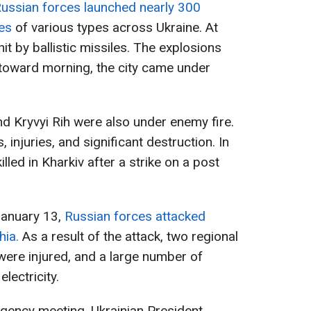
ussian forces launched nearly 300
es
of various types across Ukraine. At
it by ballistic missiles. The explosions
, toward morning, the city came under
nd Kryvyi Rih were also under enemy fire.
 injuries, and significant destruction. In
illed in Kharkiv after a strike on a post
January 13,
Russian forces attacked
hia.
As a result of the attack, two regional
re injured, and a large number of
lectricity.
gency meeting, Ukrainian President