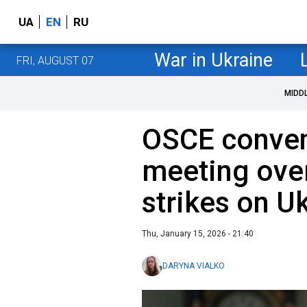
UA
EN
RU
War in Ukraine
FRI, AUGUST 07
MIDD
OSCE conven
meeting ove
strikes on U
Thu, January 15, 2026 - 21:40
DARYNA VIALKO