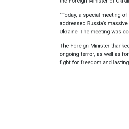
the Foreign Minister of Ukra
"Today, a special meeting o
addressed Russia’s massive 
Ukraine. The meeting was con
The Foreign Minister thanke
ongoing terror, as well as fo
fight for freedom and lasting