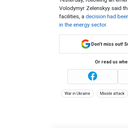
Volodymyr Zelenskyy said tha
facilities, a
decision had bee
in the energy sector.
Don't miss out! 
Or read us wher
War in Ukraine
Missile attack