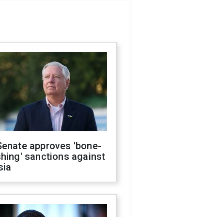
Senate approves 'bone-
hing' sanctions against
sia