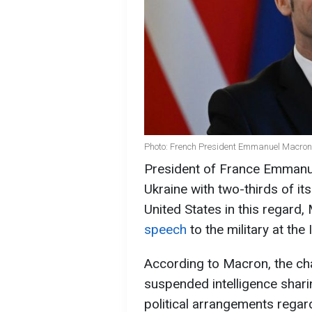
Photo: French President Emmanuel Macron
President of France Emmanu
Ukraine with two-thirds of its
United States in this regard
speech
to the military at th
According to Macron, the ch
suspended intelligence shari
political arrangements regar