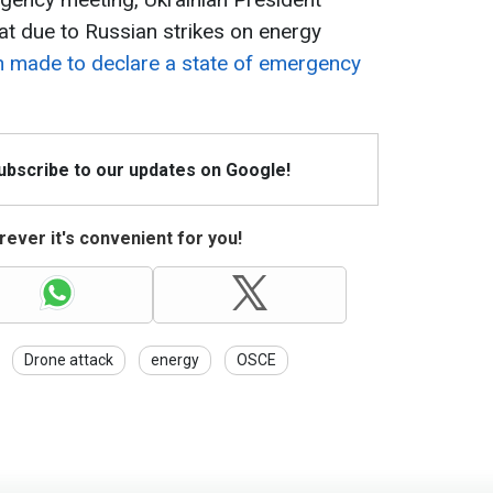
t due to Russian strikes on energy
n made to declare a state of emergency
Subscribe to our updates on Google!
ever it's convenient for you!
Drone attack
energy
OSCE