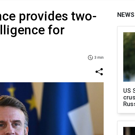
ce provides two-
NEWS
elligence for
3 min
US 
crus
Rus