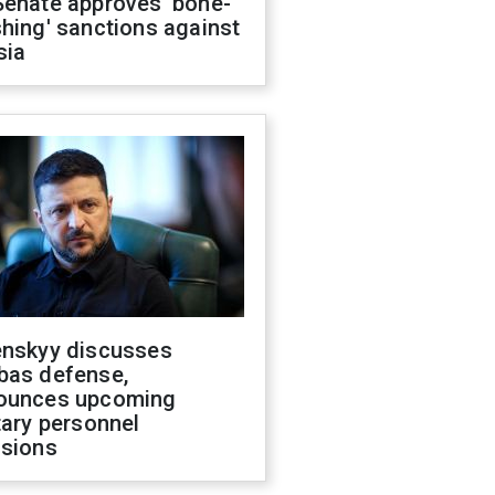
Senate approves 'bone-
hing' sanctions against
sia
enskyy discusses
bas defense,
ounces upcoming
tary personnel
isions