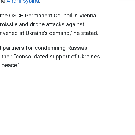
ine
Andrii Sybiha
.
f the OSCE Permanent Council in Vienna
missile and drone attacks against
vened at Ukraine’s demand," he stated.
d partners for condemning Russia’s
r their "consolidated support of Ukraine’s
 peace."