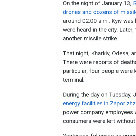
On the night of January 13,
R
drones and dozens of missil
around 02:00 a.m., Kyiv was h
were heard in the city. Later
another missile strike.
That night, Kharkiv, Odesa, a
There were reports of deaths,
particular, four people were k
terminal.
During the day on Tuesday, 
energy facilities in Zaporizhz
power company employees we
consumers were left without e
Yesterday, following an emer