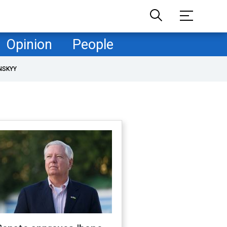
Opinion
People
NSKYY