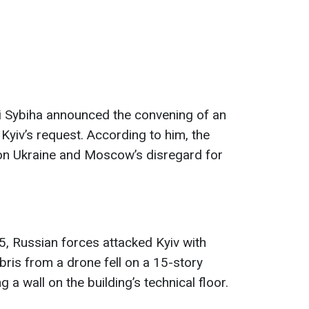
ii Sybiha announced the convening of an
yiv’s request. According to him, the
on Ukraine and Moscow’s disregard for
, Russian forces attacked Kyiv with
bris from a drone fell on a 15-story
g a wall on the building’s technical floor.