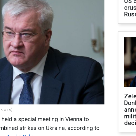
US 
crus
Rus
Zel
Don
ann
Ukraine)
mili
held a special meeting in Vienna to
dec
mbined strikes on Ukraine, according to