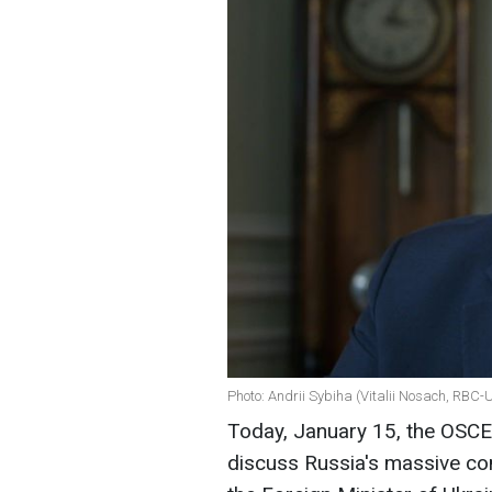
Photo: Andrii Sybiha (Vitalii Nosach, RBC-
Today, January 15, the OSCE 
discuss Russia's massive co