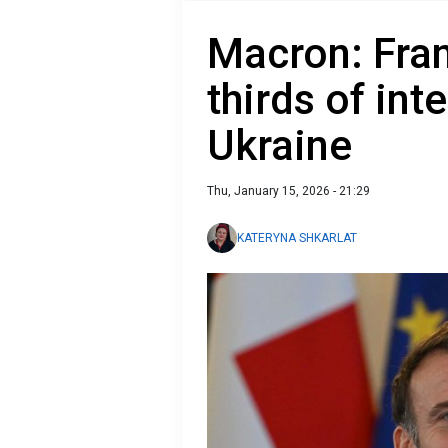
Macron: Fran
thirds of int
Ukraine
Thu, January 15, 2026 - 21:29
KATERYNA SHKARLAT