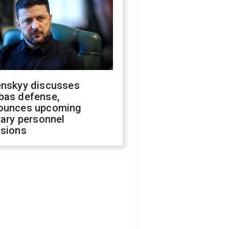
enskyy discusses
bas defense,
ounces upcoming
tary personnel
isions