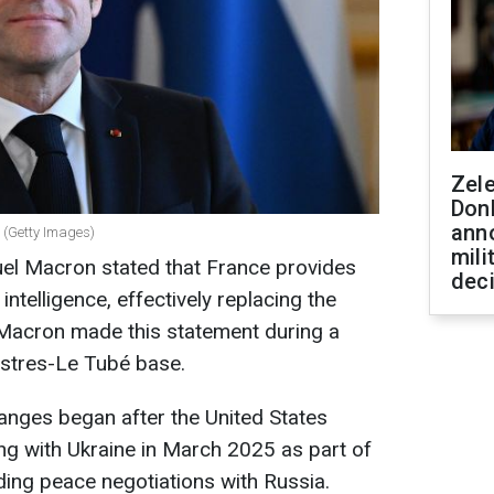
Zel
Don
ann
 (Getty Images)
mili
el Macron stated that France provides
dec
 intelligence, effectively replacing the
, Macron made this statement during a
e Istres-Le Tubé base.
anges began after the United States
ng with Ukraine in March 2025 as part of
ding peace negotiations with Russia.